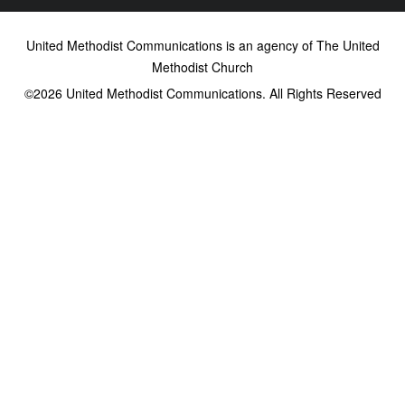
United Methodist Communications is an agency of The United
Methodist Church
©2026
United Methodist Communications. All Rights Reserved