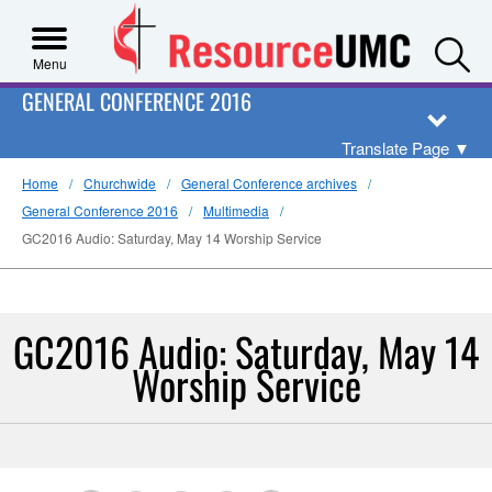
S
Menu
GENERAL CONFERENCE 2016
Translate Page
▼
Home
Churchwide
General Conference archives
General Conference 2016
Multimedia
GC2016 Audio: Saturday, May 14 Worship Service
GC2016 Audio: Saturday, May 14
Worship Service