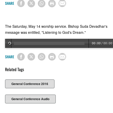
SHARE
The Saturday, May 14 worship service. Bishop Suda Devadhar's
message was entitled, "Listening to God's Dream."
00:00
/
00:00
SHARE
Related Tags
General Conference 2016
General Conference Audio