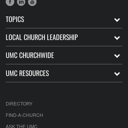
TOPICS
LOCAL CHURCH LEADERSHIP
UMC CHURCHWIDE
UMC RESOURCES
DIRECTORY
FIND-A-CHURCH
ASK THE UMC