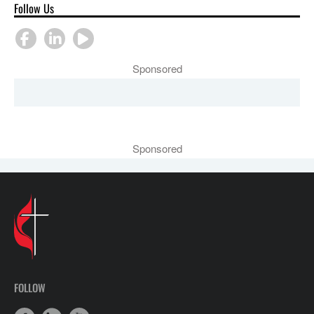
Follow Us
Sponsored
Sponsored
FOLLOW