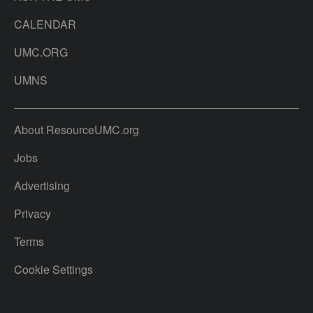
CALENDAR
UMC.ORG
UMNS
About ResourceUMC.org
Jobs
Advertising
Privacy
Terms
Cookie Settings