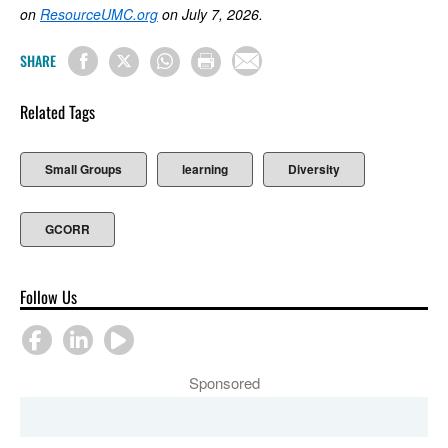
on
ResourceUMC.org
on July 7, 2026.
SHARE
Related Tags
Small Groups
learning
Diversity
GCORR
Follow Us
Sponsored