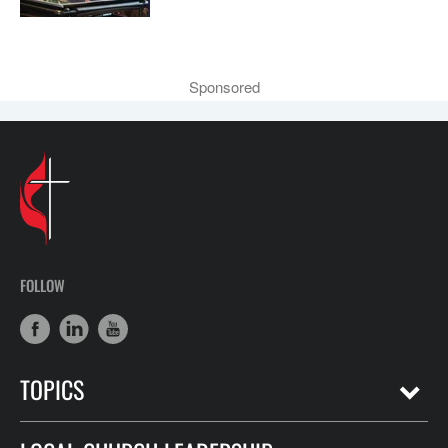
Sponsored
FOLLOW
TOPICS