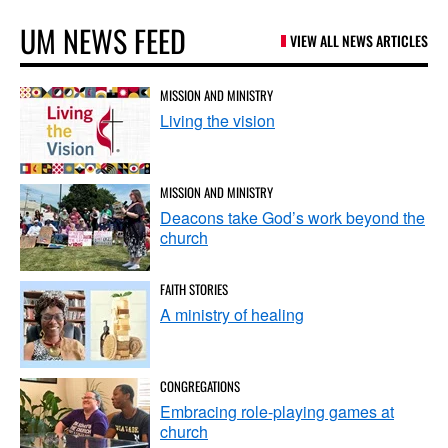
UM NEWS FEED
VIEW ALL NEWS ARTICLES
MISSION AND MINISTRY
Living the vision
MISSION AND MINISTRY
Deacons take God’s work beyond the
church
FAITH STORIES
A ministry of healing
CONGREGATIONS
Embracing role-playing games at
church