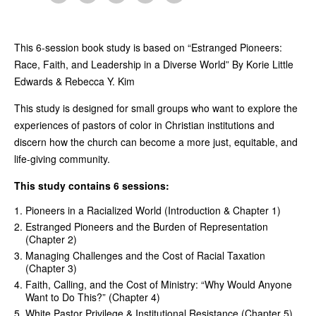
This 6-session book study is based on “Estranged Pioneers:
Race, Faith, and Leadership in a Diverse World” By Korie Little
Edwards & Rebecca Y. Kim
This study is designed for small groups who want to explore the
experiences of pastors of color in Christian institutions and
discern how the church can become a more just, equitable, and
life-giving community.
This study contains 6 sessions:
Pioneers in a Racialized World (Introduction & Chapter 1)
Estranged Pioneers and the Burden of Representation
(Chapter 2)
Managing Challenges and the Cost of Racial Taxation
(Chapter 3)
Faith, Calling, and the Cost of Ministry: “Why Would Anyone
Want to Do This?” (Chapter 4)
White Pastor Privilege & Institutional Resistance (Chapter 5)