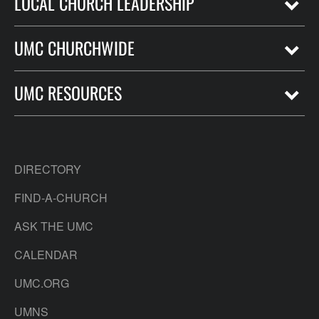
LOCAL CHURCH LEADERSHIP
UMC CHURCHWIDE
UMC RESOURCES
DIRECTORY
FIND-A-CHURCH
ASK THE UMC
CALENDAR
UMC.ORG
UMNS