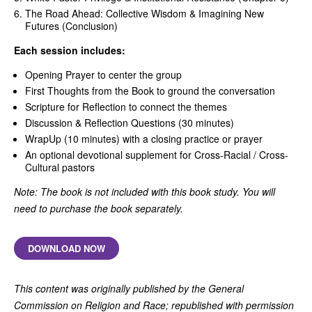
The Road Ahead: Collective Wisdom & Imagining New
Futures (Conclusion)
Each session includes:
Opening Prayer to center the group
First Thoughts from the Book to ground the conversation
Scripture for Reflection to connect the themes
Discussion & Reflection Questions (30 minutes)
WrapUp (10 minutes) with a closing practice or prayer
An optional devotional supplement for Cross-Racial / Cross-
Cultural pastors
Note: The book is not included with this book study. You will
need to purchase the book separately.
DOWNLOAD NOW
This content was originally published by the General
Commission on Religion and Race; republished with permission