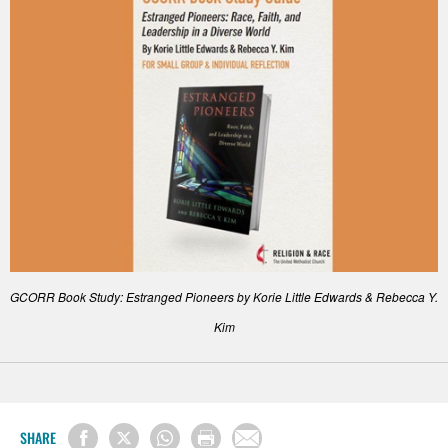
GCORR Book Study: Estranged Pioneers by Korie Little Edwards & Rebecca Y.
Kim
SHARE