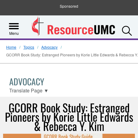
Sponsored
S
Menu
Home
Topics
Advocacy
GCORR Book Study: Estranged Pioneers by Korie Little Edwards & Rebecca Y
ADVOCACY
Translate Page
▼
GCORR Book Study: Estranged
Pioneers by Korie Little Edwards
& Rebecca Y. Kim