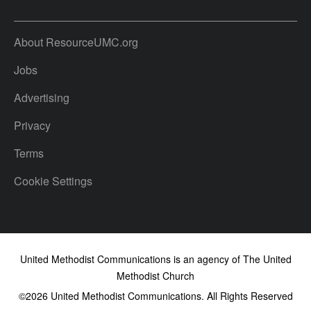
About ResourceUMC.org
Jobs
Advertising
Privacy
Terms
Cookie Settings
United Methodist Communications is an agency of The United
Methodist Church
©2026
United Methodist Communications. All Rights Reserved