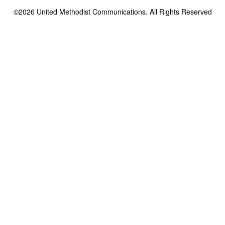
©2026
United Methodist Communications. All Rights Reserved