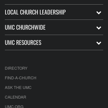
LOCAL CHURCH LEADERSHIP
UMC CHURCHWIDE
UMC RESOURCES
DIRECTORY
FIND-A-CHURCH
ASK THE UMC
CALENDAR
UMC.ORG