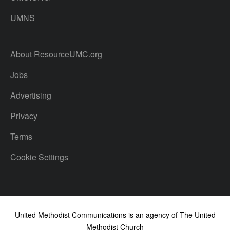
UMNS
About ResourceUMC.org
Jobs
Advertising
Privacy
Terms
Cookie Settings
United Methodist Communications is an agency of The United
Methodist Church