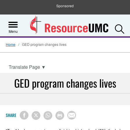
Sponsored
S
Menu
Home
GED program changes lives
Translate Page
▼
GED program changes lives
SHARE