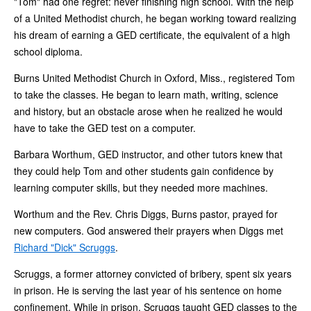
"Tom" had one regret: never finishing high school. With the help
of a United Methodist church, he began working toward realizing
his dream of earning a GED certificate, the equivalent of a high
school diploma.
Burns United Methodist Church in Oxford, Miss., registered Tom
to take the classes. He began to learn math, writing, science
and history, but an obstacle arose when he realized he would
have to take the GED test on a computer.
Barbara Worthum, GED instructor, and other tutors knew that
they could help Tom and other students gain confidence by
learning computer skills, but they needed more machines.
Worthum and the Rev. Chris Diggs, Burns pastor, prayed for
new computers. God answered their prayers when Diggs met
Richard "Dick" Scruggs
.
Scruggs, a former attorney convicted of bribery, spent six years
in prison. He is serving the last year of his sentence on home
confinement. While in prison, Scruggs taught GED classes to the