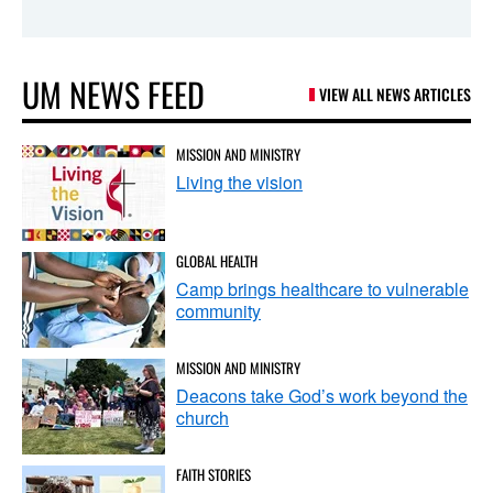
UM NEWS FEED
VIEW ALL NEWS ARTICLES
MISSION AND MINISTRY
Living the vision
GLOBAL HEALTH
Camp brings healthcare to vulnerable
community
MISSION AND MINISTRY
Deacons take God’s work beyond the
church
FAITH STORIES