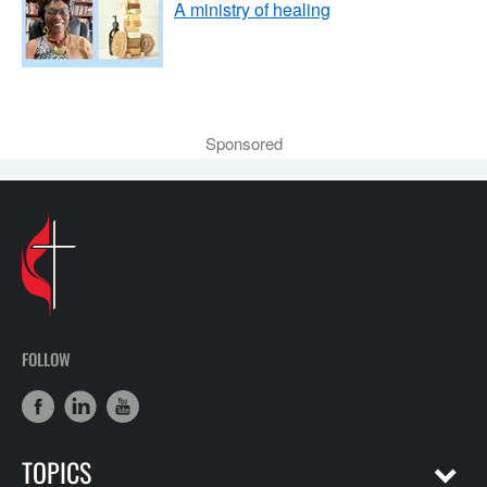
A ministry of healing
Sponsored
FOLLOW
TOPICS