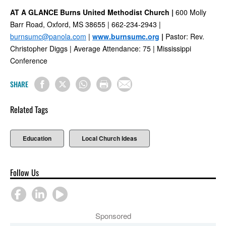
AT A GLANCE Burns United Methodist Church |
600 Molly
Barr Road, Oxford, MS 38655 | 662-234-2943 |
burnsumc@panola.com
|
www.burnsumc.org
|
Pastor: Rev.
Christopher Diggs | Average Attendance: 75 | Mississippi
Conference
SHARE
Related Tags
Education
Local Church Ideas
Follow Us
Sponsored