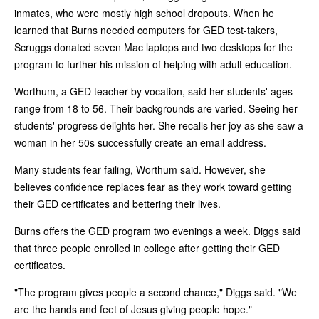
inmates, who were mostly high school dropouts. When he
learned that Burns needed computers for GED test-takers,
Scruggs donated seven Mac laptops and two desktops for the
program to further his mission of helping with adult education.
Worthum, a GED teacher by vocation, said her students' ages
range from 18 to 56. Their backgrounds are varied. Seeing her
students' progress delights her. She recalls her joy as she saw a
woman in her 50s successfully create an email address.
Many students fear failing, Worthum said. However, she
believes confidence replaces fear as they work toward getting
their GED certificates and bettering their lives.
Burns offers the GED program two evenings a week. Diggs said
that three people enrolled in college after getting their GED
certificates.
"The program gives people a second chance," Diggs said. "We
are the hands and feet of Jesus giving people hope."