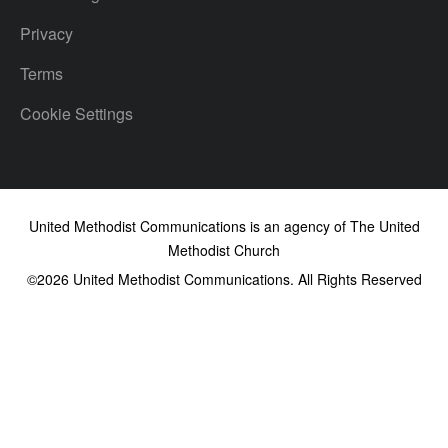
Privacy
Terms
Cookie Settings
United Methodist Communications is an agency of The United
Methodist Church
©2026
United Methodist Communications. All Rights Reserved