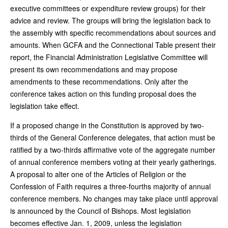
executive committees or expenditure review groups) for their
advice and review. The groups will bring the legislation back to
the assembly with specific recommendations about sources and
amounts. When GCFA and the Connectional Table present their
report, the Financial Administration Legislative Committee will
present its own recommendations and may propose
amendments to these recommendations. Only after the
conference takes action on this funding proposal does the
legislation take effect.
If a proposed change in the Constitution is approved by two-
thirds of the General Conference delegates, that action must be
ratified by a two-thirds affirmative vote of the aggregate number
of annual conference members voting at their yearly gatherings.
A proposal to alter one of the Articles of Religion or the
Confession of Faith requires a three-fourths majority of annual
conference members. No changes may take place until approval
is announced by the Council of Bishops. Most legislation
becomes effective Jan. 1, 2009, unless the legislation