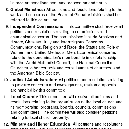
its recommendations and may propose amendments.
Global Ministries:
All petitions and resolutions relating to the
work and concerns of the Board of Global Ministries shall be
referred to this committee.
Independent Commissions:
This committee shall receive all
petitions and resolutions relating to commissions and
ecumenical concerns. The commissions include Archives and
History, Christian Unity and Interreligious Concerns,
Communications, Religion and Race, the Status and Role of
Women, and United Methodist Men. Ecumenical concerns
relate to the denomination's membership in or relationship
with the World Methodist Council, the National Council of
Churches, other councils and consultations of churches, and
the American Bible Society.
Judicial Administration:
All petitions and resolutions relating
to judiciary concerns and investigations, trials and appeals
are handled by this committee.
Local Church:
This committee will receive all petitions and
resolutions relating to the organization of the local church and
its membership, programs, boards, councils, commissions
and committees. The committee will also consider petitions
relating to local church property.
Ministry and Higher Education:
All petitions and resolutions