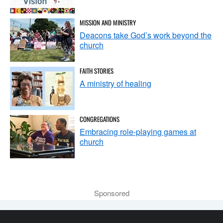
MISSION AND MINISTRY
Deacons take God’s work beyond the
church
FAITH STORIES
A ministry of healing
CONGREGATIONS
Embracing role-playing games at
church
Sponsored