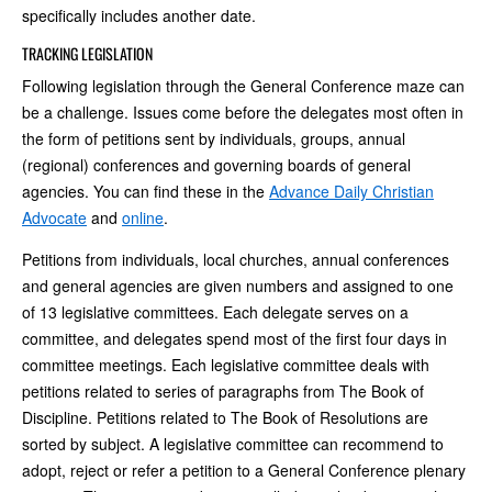
specifically includes another date.
TRACKING LEGISLATION
Following legislation through the General Conference maze can
be a challenge. Issues come before the delegates most often in
the form of petitions sent by individuals, groups, annual
(regional) conferences and governing boards of general
agencies. You can find these in the
Advance Daily Christian
Advocate
and
online
.
Petitions from individuals, local churches, annual conferences
and general agencies are given numbers and assigned to one
of 13 legislative committees. Each delegate serves on a
committee, and delegates spend most of the first four days in
committee meetings. Each legislative committee deals with
petitions related to series of paragraphs from The Book of
Discipline. Petitions related to The Book of Resolutions are
sorted by subject. A legislative committee can recommend to
adopt, reject or refer a petition to a General Conference plenary