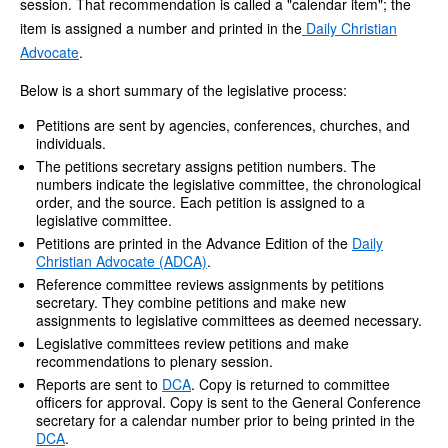
session. That recommendation is called a "calendar item"; the
item is assigned a number and printed in the
Daily Christian
Advocate
.
Below is a short summary of the legislative process:
Petitions are sent by agencies, conferences, churches, and
individuals.
The petitions secretary assigns petition numbers. The
numbers indicate the legislative committee, the chronological
order, and the source. Each petition is assigned to a
legislative committee.
Petitions are printed in the Advance Edition of the
Daily
Christian Advocate (ADCA)
.
Reference committee reviews assignments by petitions
secretary. They combine petitions and make new
assignments to legislative committees as deemed necessary.
Legislative committees review petitions and make
recommendations to plenary session.
Reports are sent to
DCA
. Copy is returned to committee
officers for approval. Copy is sent to the General Conference
secretary for a calendar number prior to being printed in the
DCA
.