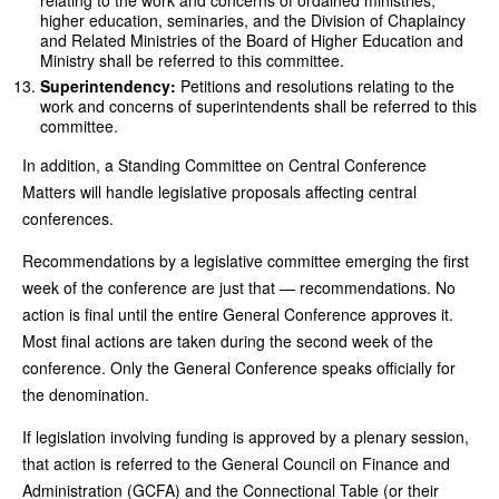
relating to the work and concerns of ordained ministries,
higher education, seminaries, and the Division of Chaplaincy
and Related Ministries of the Board of Higher Education and
Ministry shall be referred to this committee.
Superintendency:
Petitions and resolutions relating to the
work and concerns of superintendents shall be referred to this
committee.
In addition, a Standing Committee on Central Conference
Matters will handle legislative proposals affecting central
conferences.
Recommendations by a legislative committee emerging the first
week of the conference are just that — recommendations. No
action is final until the entire General Conference approves it.
Most final actions are taken during the second week of the
conference. Only the General Conference speaks officially for
the denomination.
If legislation involving funding is approved by a plenary session,
that action is referred to the General Council on Finance and
Administration (GCFA) and the Connectional Table (or their