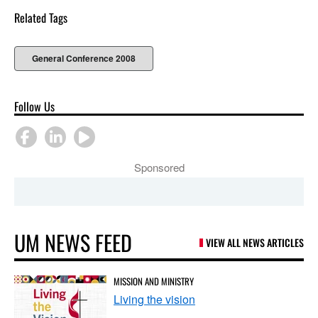
Related Tags
General Conference 2008
Follow Us
Sponsored
UM NEWS FEED
VIEW ALL NEWS ARTICLES
MISSION AND MINISTRY
Living the vision