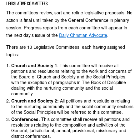
LEGISLATIVE COMMITTEES
The committees review, sort and refine legislative proposals. No
action is final until taken by the General Conference in plenary
session. Progress reports from each committee will appear in
the next day's issue of the
Daily Christian Advocate
.
There are 13 Legislative Committees, each having assigned
topics:
Church and Society 1
: This committee will receive all
petitions and resolutions relating to the work and concerns of
the Board of Church and Society and the Social Principles,
with the exception of paragraphs in The Book of Discipline
dealing with the nurturing community and the social
community.
Church and Society 2:
All petitions and resolutions relating
to the nurturing community and the social community sections
of the Social Principles will be referred to this committee.
Conferences:
This committee shall receive all petitions and
resolutions relating to the composition and activities of the
General, jurisdictional, annual, provisional, missionary and
district conferences.