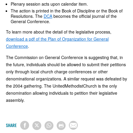
Plenary session acts upon calendar item.
The action is printed in the Book of Discipline or the Book of
Resolutions. The
DCA
becomes the official journal of the
General Conference.
To learn more about the detail of the legislative process,
download a pdf of the Plan of Organization for General
Conference
.
The Commission on General Conference is suggesting that, in
the future, individuals should be allowed to submit their petitions
only through local church charge conferences or other
denominational organizations. A similar request was defeated by
the 2004 gathering. The UnitedMethodistChurch is the only
denomination allowing individuals to petition their legislative
assembly.
SHARE