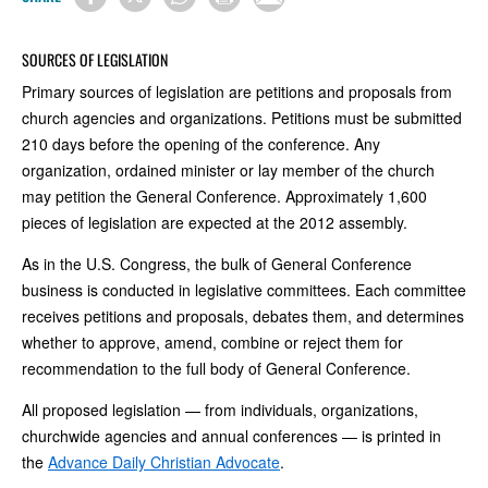
SOURCES OF LEGISLATION
Primary sources of legislation are petitions and proposals from
church agencies and organizations. Petitions must be submitted
210 days before the opening of the conference. Any
organization, ordained minister or lay member of the church
may petition the General Conference. Approximately 1,600
pieces of legislation are expected at the 2012 assembly.
As in the U.S. Congress, the bulk of General Conference
business is conducted in legislative committees. Each committee
receives petitions and proposals, debates them, and determines
whether to approve, amend, combine or reject them for
recommendation to the full body of General Conference.
All proposed legislation — from individuals, organizations,
churchwide agencies and annual conferences — is printed in
the
Advance Daily Christian Advocate
.