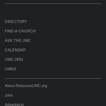
DIRECTORY
FIND-A-CHURCH
ASK THE UMC
CALENDAR
UMC.ORG
UMNS
About ResourceUMC.org
Jobs
Advertising