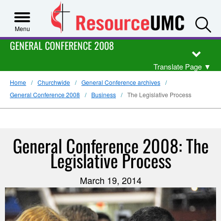
S
Menu
GENERAL CONFERENCE 2008
Translate Page
▼
Home
Churchwide
General Conference archives
General Conference 2008
Business
The Legislative Process
General Conference 2008: The
Legislative Process
March 19, 2014