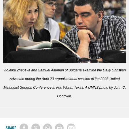
Violetka Zheceva and Samuel Altunian of Bulgaria examine the Daily Christian
Advocate during the April 23 organizational session of the 2008 United
Methodist General Conference in Fort Worth, Texas. A UMNS photo by John C.
Goodwin.
SHARE