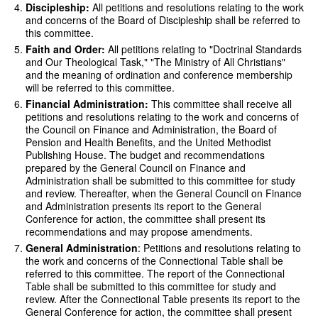
Discipleship:
All petitions and resolutions relating to the work
and concerns of the Board of Discipleship shall be referred to
this committee.
Faith and Order:
All petitions relating to "Doctrinal Standards
and Our Theological Task," "The Ministry of All Christians"
and the meaning of ordination and conference membership
will be referred to this committee.
Financial Administration:
This committee shall receive all
petitions and resolutions relating to the work and concerns of
the Council on Finance and Administration, the Board of
Pension and Health Benefits, and the United Methodist
Publishing House. The budget and recommendations
prepared by the General Council on Finance and
Administration shall be submitted to this committee for study
and review. Thereafter, when the General Council on Finance
and Administration presents its report to the General
Conference for action, the committee shall present its
recommendations and may propose amendments.
General Administration
: Petitions and resolutions relating to
the work and concerns of the Connectional Table shall be
referred to this committee. The report of the Connectional
Table shall be submitted to this committee for study and
review. After the Connectional Table presents its report to the
General Conference for action, the committee shall present