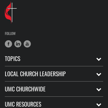
FOLLOW
TOPICS
LOCAL CHURCH LEADERSHIP
UMC CHURCHWIDE
UMC RESOURCES