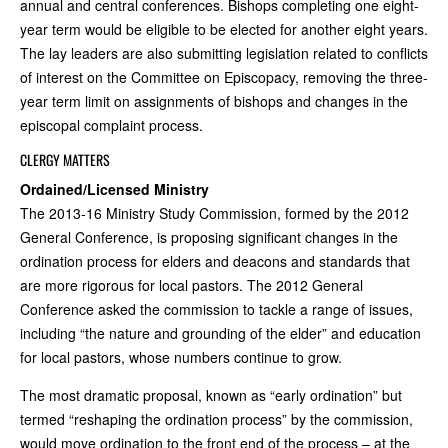
annual and central conferences. Bishops completing one eight-
year term would be eligible to be elected for another eight years.
The lay leaders are also submitting legislation related to conflicts
of interest on the Committee on Episcopacy, removing the three-
year term limit on assignments of bishops and changes in the
episcopal complaint process.
CLERGY MATTERS
Ordained/Licensed Ministry
The 2013-16 Ministry Study Commission, formed by the 2012
General Conference, is proposing significant changes in the
ordination process for elders and deacons and standards that
are more rigorous for local pastors. The 2012 General
Conference asked the commission to tackle a range of issues,
including “the nature and grounding of the elder” and education
for local pastors, whose numbers continue to grow.
The most dramatic proposal, known as “early ordination” but
termed “reshaping the ordination process” by the commission,
would move ordination to the front end of the process – at the