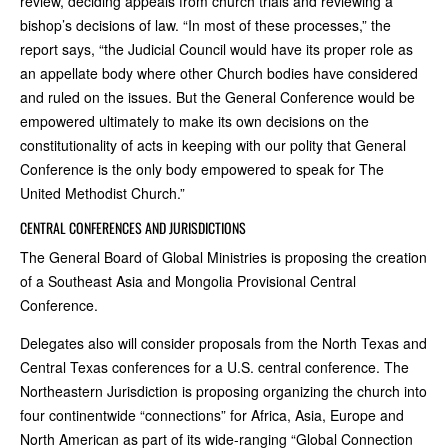
review, deciding appeals from church trials and reviewing a
bishop’s decisions of law. “In most of these processes,” the
report says, “the Judicial Council would have its proper role as
an appellate body where other Church bodies have considered
and ruled on the issues. But the General Conference would be
empowered ultimately to make its own decisions on the
constitutionality of acts in keeping with our polity that General
Conference is the only body empowered to speak for The
United Methodist Church.”
CENTRAL CONFERENCES AND JURISDICTIONS
The General Board of Global Ministries is proposing the creation
of a Southeast Asia and Mongolia Provisional Central
Conference.
Delegates also will consider proposals from the North Texas and
Central Texas conferences for a U.S. central conference. The
Northeastern Jurisdiction is proposing organizing the church into
four continentwide “connections” for Africa, Asia, Europe and
North American as part of its wide-ranging “Global Connection