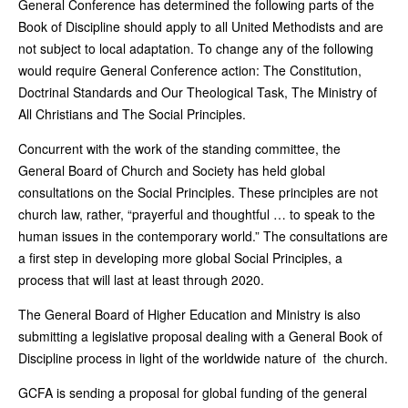
General Conference has determined the following parts of the
Book of Discipline should apply to all United Methodists and are
not subject to local adaptation. To change any of the following
would require General Conference action: The Constitution,
Doctrinal Standards and Our Theological Task, The Ministry of
All Christians and The Social Principles.
Concurrent with the work of the standing committee, the
General Board of Church and Society has held global
consultations on the Social Principles. These principles are not
church law, rather, “prayerful and thoughtful … to speak to the
human issues in the contemporary world.” The consultations are
a first step in developing more global Social Principles, a
process that will last at least through 2020.
The General Board of Higher Education and Ministry is also
submitting a legislative proposal dealing with a General Book of
Discipline process in light of the worldwide nature of the church.
GCFA is sending a proposal for global funding of the general