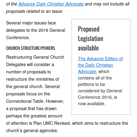
of the
Advance Daily Christian Advocate
and may not include all
proposals related to an issue.
Several major issues face
Proposed
delegates to the 2016 General
Legislation
Conference.
available
CHURCH STRUCTURE/POWERS
Restructuring General Church
The Advance Edition of
Delegates will consider a
the Daily Christian
Advocate
, which
number of proposals to
contains all of the
restructure the ministries of
petitions to be
the general church. Several
considered by General
proposals focus on the
Conference 2016, is
Connectional Table. However,
now available.
a proposal that has drawn
perhaps the greatest amount
of attention is Plan UMC Revised, which aims to restructure the
church’s general agencies.