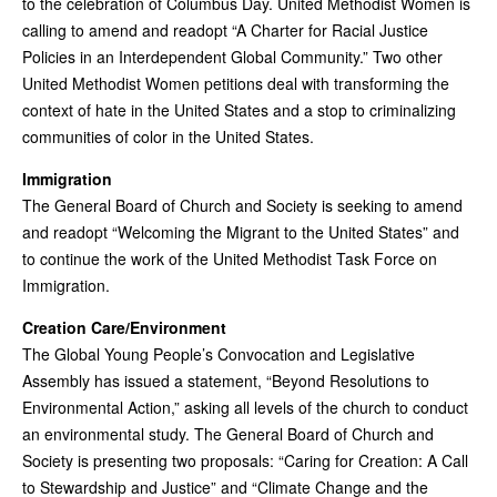
to the celebration of Columbus Day. United Methodist Women is
calling to amend and readopt “A Charter for Racial Justice
Policies in an Interdependent Global Community.” Two other
United Methodist Women petitions deal with transforming the
context of hate in the United States and a stop to criminalizing
communities of color in the United States.
Immigration
The General Board of Church and Society is seeking to amend
and readopt “Welcoming the Migrant to the United States” and
to continue the work of the United Methodist Task Force on
Immigration.
Creation Care/Environment
The Global Young People’s Convocation and Legislative
Assembly has issued a statement, “Beyond Resolutions to
Environmental Action,” asking all levels of the church to conduct
an environmental study. The General Board of Church and
Society is presenting two proposals: “Caring for Creation: A Call
to Stewardship and Justice” and “Climate Change and the