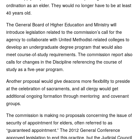
ordination as an elder. They would no longer have to be at least
40 years old.
The General Board of Higher Education and Ministry will
introduce legislation related to the commission’s call for the
agency to collaborate with United Methodist-related colleges to
develop an undergraduate degree program that would also
meet course-of-study requirements. The commission report also
calls for changes in the Discipline referencing the course of
study as a five-year program.
Another proposal would give deacons more flexibility to preside
at the celebration of sacraments, and all clergy would get
additional ongoing formation through mentoring and covenant
groups.
The commission is making no proposals concerning the issue of
security of appointment for elders, often referred to as
“guaranteed appointment.” The 2012 General Conference
approved legislation to end this practice, but the Judicial Council