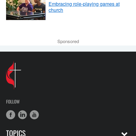
Embracing role-playing games at
church
Sponsored
FOLLOW
TOPICS