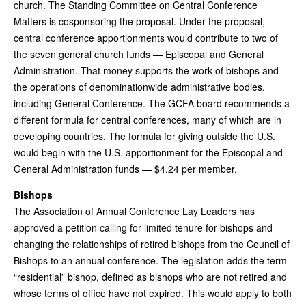
church. The Standing Committee on Central Conference
Matters is cosponsoring the proposal. Under the proposal,
central conference apportionments would contribute to two of
the seven general church funds — Episcopal and General
Administration. That money supports the work of bishops and
the operations of denominationwide administrative bodies,
including General Conference. The GCFA board recommends a
different formula for central conferences, many of which are in
developing countries. The formula for giving outside the U.S.
would begin with the U.S. apportionment for the Episcopal and
General Administration funds — $4.24 per member.
Bishops
The Association of Annual Conference Lay Leaders has
approved a petition calling for limited tenure for bishops and
changing the relationships of retired bishops from the Council of
Bishops to an annual conference. The legislation adds the term
“residential” bishop, defined as bishops who are not retired and
whose terms of office have not expired. This would apply to both