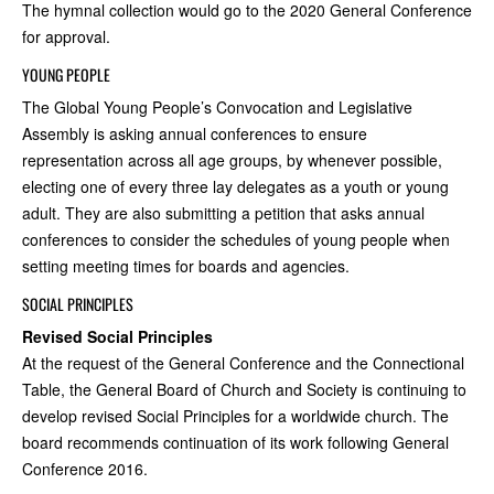
The hymnal collection would go to the 2020 General Conference
for approval.
YOUNG PEOPLE
The Global Young People’s Convocation and Legislative
Assembly is asking annual conferences to ensure
representation across all age groups, by whenever possible,
electing one of every three lay delegates as a youth or young
adult. They are also submitting a petition that asks annual
conferences to consider the schedules of young people when
setting meeting times for boards and agencies.
SOCIAL PRINCIPLES
Revised Social Principles
At the request of the General Conference and the Connectional
Table, the General Board of Church and Society is continuing to
develop revised Social Principles for a worldwide church. The
board recommends continuation of its work following General
Conference 2016.