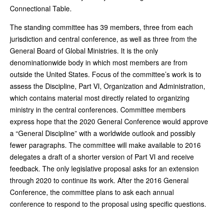
Connectional Table.
The standing committee has 39 members, three from each
jurisdiction and central conference, as well as three from the
General Board of Global Ministries. It is the only
denominationwide body in which most members are from
outside the United States. Focus of the committee’s work is to
assess the Discipline, Part VI, Organization and Administration,
which contains material most directly related to organizing
ministry in the central conferences. Committee members
express hope that the 2020 General Conference would approve
a “General Discipline” with a worldwide outlook and possibly
fewer paragraphs. The committee will make available to 2016
delegates a draft of a shorter version of Part VI and receive
feedback. The only legislative proposal asks for an extension
through 2020 to continue its work. After the 2016 General
Conference, the committee plans to ask each annual
conference to respond to the proposal using specific questions.