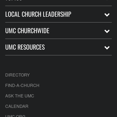
LOCAL CHURCH LEADERSHIP
UMC CHURCHWIDE
UMC RESOURCES
DIRECTORY
FIND-A-CHURCH
ASK THE UMC
CALENDAR
UMC.ORG