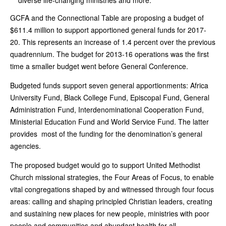
diverse life-changing ministries and more.
GCFA and the Connectional Table are proposing a budget of
$611.4 million to support apportioned general funds for 2017-
20. This represents an increase of 1.4 percent over the previous
quadrennium. The budget for 2013-16 operations was the first
time a smaller budget went before General Conference.
Budgeted funds support seven general apportionments: Africa
University Fund, Black College Fund, Episcopal Fund, General
Administration Fund, Interdenominational Cooperation Fund,
Ministerial Education Fund and World Service Fund. The latter
provides most of the funding for the denomination’s general
agencies.
The proposed budget would go to support United Methodist
Church missional strategies, the Four Areas of Focus, to enable
vital congregations shaped by and witnessed through four focus
areas: calling and shaping principled Christian leaders, creating
and sustaining new places for new people, ministries with poor
people and communities and abundant health for all.