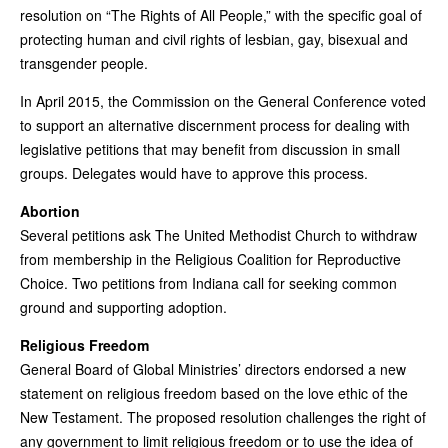
resolution on “The Rights of All People,” with the specific goal of
protecting human and civil rights of lesbian, gay, bisexual and
transgender people.
In April 2015, the Commission on the General Conference voted
to support an alternative discernment process for dealing with
legislative petitions that may benefit from discussion in small
groups. Delegates would have to approve this process.
Abortion
Several petitions ask The United Methodist Church to withdraw
from membership in the Religious Coalition for Reproductive
Choice. Two petitions from Indiana call for seeking common
ground and supporting adoption.
Religious Freedom
General Board of Global Ministries’ directors endorsed a new
statement on religious freedom based on the love ethic of the
New Testament. The proposed resolution challenges the right of
any government to limit religious freedom or to use the idea of