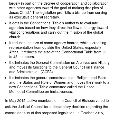
largely in part on the degree of cooperation and collaboration
with other agencies toward the goal of making disciples of
Jesus Christ.” The legislation prohibits a bishop from serving
as executive general secretary.
It details the Connectional Table’s authority to evaluate
agencies based on how they direct the flow of energy toward
vital congregations and carry out the mission of the global
church.
It reduces the size of some agency boards, while increasing
representation from outside the United States, especially
Africa. It reduces the size of the Connectional Table from 59
to 45 members.
It eliminates the General Commission on Archives and History
and moves its functions to the General Council on Finance
and Administration (GCFA).
It eliminates the general commissions on Religion and Race
and the Status and Role of Women and moves their work to a
new Connectional Table committee called the United
Methodist Committee on Inclusiveness.
In May 2015, active members of the Council of Bishops voted to
ask the Judicial Council for a declaratory decision regarding the
constitutionality of this proposed legislation. In October 2015,