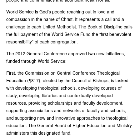
World Service is God’s people reaching out in love and
compassion in the name of Christ. It represents a call and a
challenge to each United Methodist. The Book of Discipline calls
the full payment of the World Service Fund the “first benevolent
responsibility” of each congregation.
The 2012 General Conference approved two new initiatives,
funded through World Service:
First, the Commission on Central Conference Theological
Education (¶817), elected by the Council of Bishops, is tasked
with developing theological schools, developing courses of
study, developing libraries and contextually developed
resources, providing scholarships and faculty development,
supporting associations and networks of faculty and schools,
and supporting new and innovative approaches to theological
education. The General Board of Higher Education and Ministry
administers this designated fund.