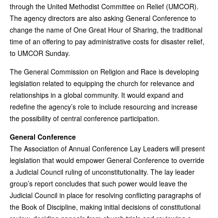
through the United Methodist Committee on Relief (UMCOR).
The agency directors are also asking General Conference to
change the name of One Great Hour of Sharing, the traditional
time of an offering to pay administrative costs for disaster relief,
to UMCOR Sunday.
The General Commission on Religion and Race is developing
legislation related to equipping the church for relevance and
relationships in a global community. It would expand and
redefine the agency’s role to include resourcing and increase
the possibility of central conference participation.
General Conference
The Association of Annual Conference Lay Leaders will present
legislation that would empower General Conference to override
a Judicial Council ruling of unconstitutionality. The lay leader
group’s report concludes that such power would leave the
Judicial Council in place for resolving conflicting paragraphs of
the Book of Discipline, making initial decisions of constitutional