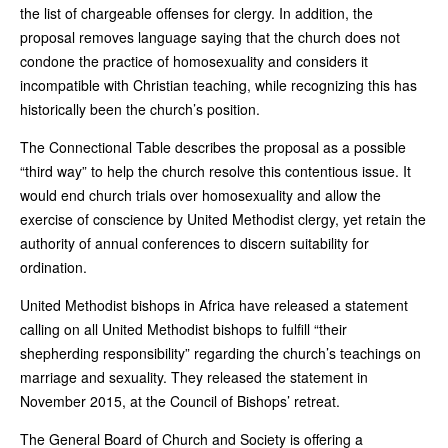
the list of chargeable offenses for clergy. In addition, the
proposal removes language saying that the church does not
condone the practice of homosexuality and considers it
incompatible with Christian teaching, while recognizing this has
historically been the church’s position.
The Connectional Table describes the proposal as a possible
“third way” to help the church resolve this contentious issue. It
would end church trials over homosexuality and allow the
exercise of conscience by United Methodist clergy, yet retain the
authority of annual conferences to discern suitability for
ordination.
United Methodist bishops in Africa have released a statement
calling on all United Methodist bishops to fulfill “their
shepherding responsibility” regarding the church’s teachings on
marriage and sexuality. They released the statement in
November 2015, at the Council of Bishops’ retreat.
The General Board of Church and Society is offering a