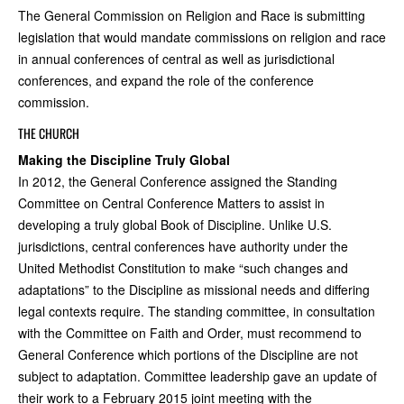
The General Commission on Religion and Race is submitting
legislation that would mandate commissions on religion and race
in annual conferences of central as well as jurisdictional
conferences, and expand the role of the conference
commission.
THE CHURCH
Making the Discipline Truly Global
In 2012, the General Conference assigned the Standing
Committee on Central Conference Matters to assist in
developing a truly global Book of Discipline. Unlike U.S.
jurisdictions, central conferences have authority under the
United Methodist Constitution to make “such changes and
adaptations” to the Discipline as missional needs and differing
legal contexts require. The standing committee, in consultation
with the Committee on Faith and Order, must recommend to
General Conference which portions of the Discipline are not
subject to adaptation. Committee leadership gave an update of
their work to a February 2015 joint meeting with the