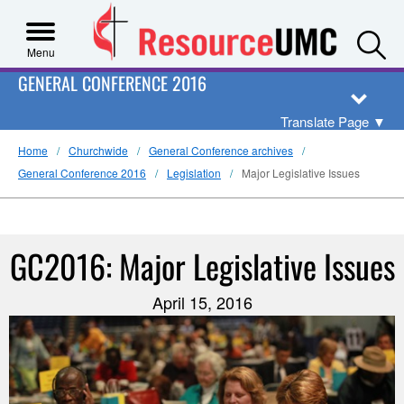
S
Menu
GENERAL CONFERENCE 2016
Translate Page
▼
Home
Churchwide
General Conference archives
General Conference 2016
Legislation
Major Legislative Issues
GC2016: Major Legislative Issues
April 15, 2016