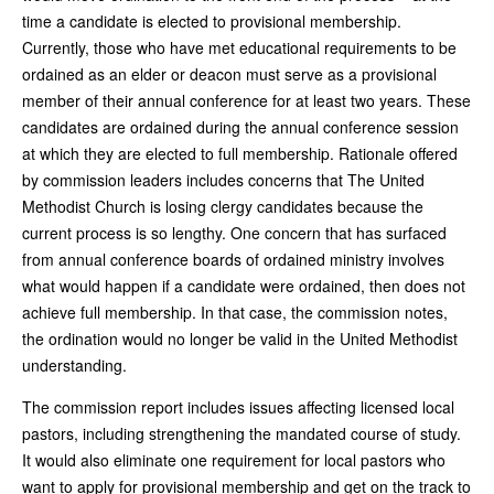
time a candidate is elected to provisional membership.
Currently, those who have met educational requirements to be
ordained as an elder or deacon must serve as a provisional
member of their annual conference for at least two years. These
candidates are ordained during the annual conference session
at which they are elected to full membership. Rationale offered
by commission leaders includes concerns that The United
Methodist Church is losing clergy candidates because the
current process is so lengthy. One concern that has surfaced
from annual conference boards of ordained ministry involves
what would happen if a candidate were ordained, then does not
achieve full membership. In that case, the commission notes,
the ordination would no longer be valid in the United Methodist
understanding.
The commission report includes issues affecting licensed local
pastors, including strengthening the mandated course of study.
It would also eliminate one requirement for local pastors who
want to apply for provisional membership and get on the track to