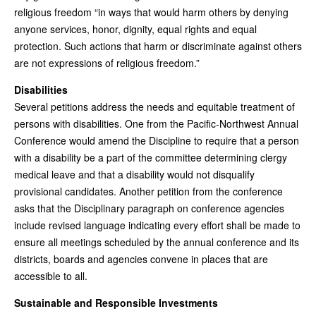
religious freedom “in ways that would harm others by denying
anyone services, honor, dignity, equal rights and equal
protection. Such actions that harm or discriminate against others
are not expressions of religious freedom.”
Disabilities
Several petitions address the needs and equitable treatment of
persons with disabilities. One from the Pacific-Northwest Annual
Conference would amend the Discipline to require that a person
with a disability be a part of the committee determining clergy
medical leave and that a disability would not disqualify
provisional candidates. Another petition from the conference
asks that the Disciplinary paragraph on conference agencies
include revised language indicating every effort shall be made to
ensure all meetings scheduled by the annual conference and its
districts, boards and agencies convene in places that are
accessible to all.
Sustainable and Responsible Investments