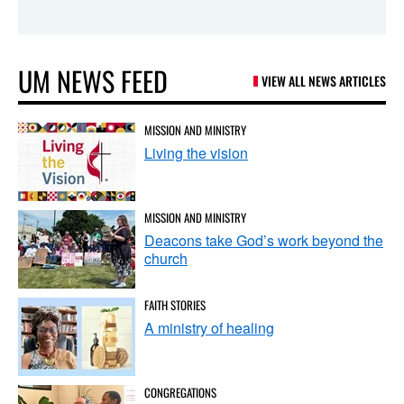
UM NEWS FEED
VIEW ALL NEWS ARTICLES
MISSION AND MINISTRY
Living the vision
MISSION AND MINISTRY
Deacons take God’s work beyond the
church
FAITH STORIES
A ministry of healing
CONGREGATIONS