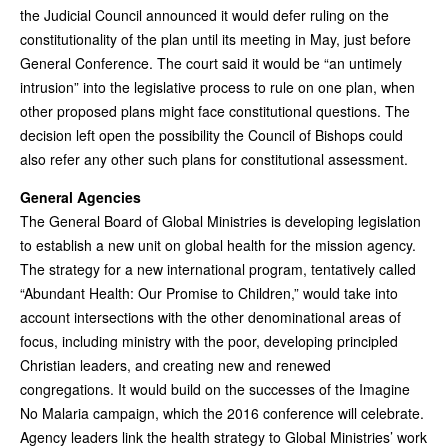
the Judicial Council announced it would defer ruling on the
constitutionality of the plan until its meeting in May, just before
General Conference. The court said it would be “an untimely
intrusion” into the legislative process to rule on one plan, when
other proposed plans might face constitutional questions. The
decision left open the possibility the Council of Bishops could
also refer any other such plans for constitutional assessment.
General Agencies
The General Board of Global Ministries is developing legislation
to establish a new unit on global health for the mission agency.
The strategy for a new international program, tentatively called
“Abundant Health: Our Promise to Children,” would take into
account intersections with the other denominational areas of
focus, including ministry with the poor, developing principled
Christian leaders, and creating new and renewed
congregations. It would build on the successes of the Imagine
No Malaria campaign, which the 2016 conference will celebrate.
Agency leaders link the health strategy to Global Ministries’ work