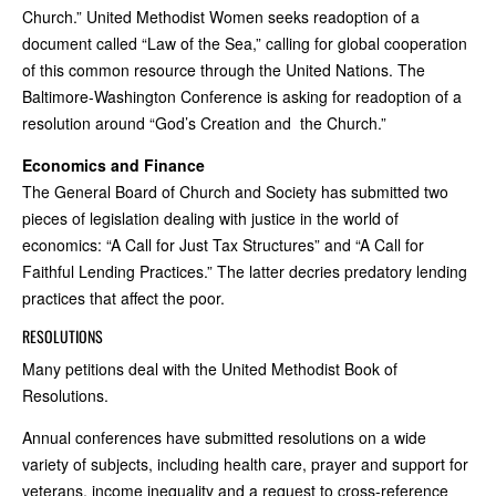
Church.” United Methodist Women seeks readoption of a
document called “Law of the Sea,” calling for global cooperation
of this common resource through the United Nations. The
Baltimore-Washington Conference is asking for readoption of a
resolution around “God’s Creation and the Church.”
Economics and Finance
The General Board of Church and Society has submitted two
pieces of legislation dealing with justice in the world of
economics: “A Call for Just Tax Structures” and “A Call for
Faithful Lending Practices.” The latter decries predatory lending
practices that affect the poor.
RESOLUTIONS
Many petitions deal with the United Methodist Book of
Resolutions.
Annual conferences have submitted resolutions on a wide
variety of subjects, including health care, prayer and support for
veterans, income inequality and a request to cross-reference