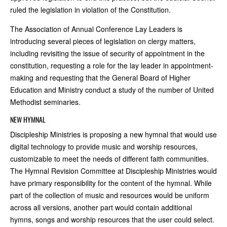
ruled the legislation in violation of the Constitution.
The Association of Annual Conference Lay Leaders is
introducing several pieces of legislation on clergy matters,
including revisiting the issue of security of appointment in the
constitution, requesting a role for the lay leader in appointment-
making and requesting that the General Board of Higher
Education and Ministry conduct a study of the number of United
Methodist seminaries.
NEW HYMNAL
Discipleship Ministries is proposing a new hymnal that would use
digital technology to provide music and worship resources,
customizable to meet the needs of different faith communities.
The Hymnal Revision Committee at Discipleship Ministries would
have primary responsibility for the content of the hymnal. While
part of the collection of music and resources would be uniform
across all versions, another part would contain additional
hymns, songs and worship resources that the user could select.