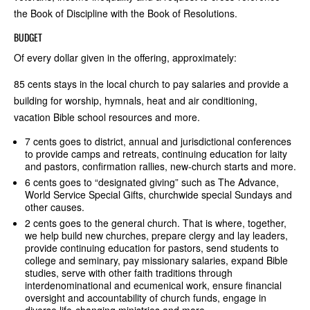
the Book of Discipline with the Book of Resolutions.
BUDGET
Of every dollar given in the offering, approximately:
85 cents stays in the local church to pay salaries and provide a
building for worship, hymnals, heat and air conditioning,
vacation Bible school resources and more.
7 cents goes to district, annual and jurisdictional conferences
to provide camps and retreats, continuing education for laity
and pastors, confirmation rallies, new-church starts and more.
6 cents goes to “designated giving” such as The Advance,
World Service Special Gifts, churchwide special Sundays and
other causes.
2 cents goes to the general church. That is where, together,
we help build new churches, prepare clergy and lay leaders,
provide continuing education for pastors, send students to
college and seminary, pay missionary salaries, expand Bible
studies, serve with other faith traditions through
interdenominational and ecumenical work, ensure financial
oversight and accountability of church funds, engage in