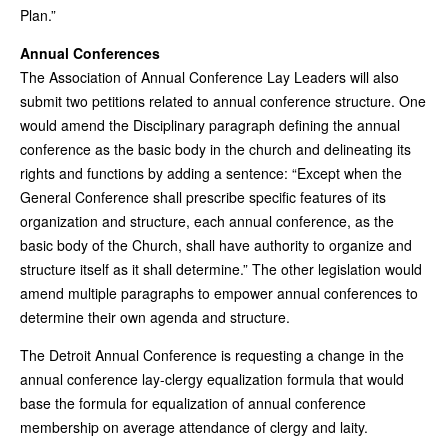
Plan.”
Annual Conferences
The Association of Annual Conference Lay Leaders will also
submit two petitions related to annual conference structure. One
would amend the Disciplinary paragraph defining the annual
conference as the basic body in the church and delineating its
rights and functions by adding a sentence: “Except when the
General Conference shall prescribe specific features of its
organization and structure, each annual conference, as the
basic body of the Church, shall have authority to organize and
structure itself as it shall determine.” The other legislation would
amend multiple paragraphs to empower annual conferences to
determine their own agenda and structure.
The Detroit Annual Conference is requesting a change in the
annual conference lay-clergy equalization formula that would
base the formula for equalization of annual conference
membership on average attendance of clergy and laity.