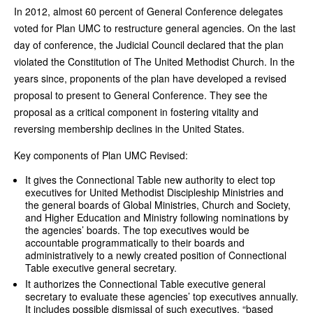
In 2012, almost 60 percent of General Conference delegates
voted for Plan UMC to restructure general agencies. On the last
day of conference, the Judicial Council declared that the plan
violated the Constitution of The United Methodist Church. In the
years since, proponents of the plan have developed a revised
proposal to present to General Conference. They see the
proposal as a critical component in fostering vitality and
reversing membership declines in the United States.
Key components of Plan UMC Revised:
It gives the Connectional Table new authority to elect top
executives for United Methodist Discipleship Ministries and
the general boards of Global Ministries, Church and Society,
and Higher Education and Ministry following nominations by
the agencies’ boards. The top executives would be
accountable programmatically to their boards and
administratively to a newly created position of Connectional
Table executive general secretary.
It authorizes the Connectional Table executive general
secretary to evaluate these agencies’ top executives annually.
It includes possible dismissal of such executives, “based