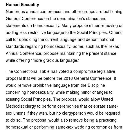
Human Sexuality
Numerous annual conferences and other groups are petitioning
General Conference on the denomination’s stance and
statements on homosexuality. Many propose either removing or
adding less-restrictive language to the Social Principles. Others
call for upholding the current language and denominational
standards regarding homosexuality. Some, such as the Texas
Annual Conference, propose maintaining the present stance
while offering “more gracious language.”
The Connectional Table has voted a compromise legislative
proposal that will be before the 2016 General Conference. It
would remove prohibitive language from the Discipline
concerning homosexuality, while making minor changes to
existing Social Principles. The proposal would allow United
Methodist clergy to perform ceremonies that celebrate same-
sex unions if they wish, but no clergyperson would be required
to do so. The proposal would also remove being a practicing
homosexual or performing same-sex wedding ceremonies from