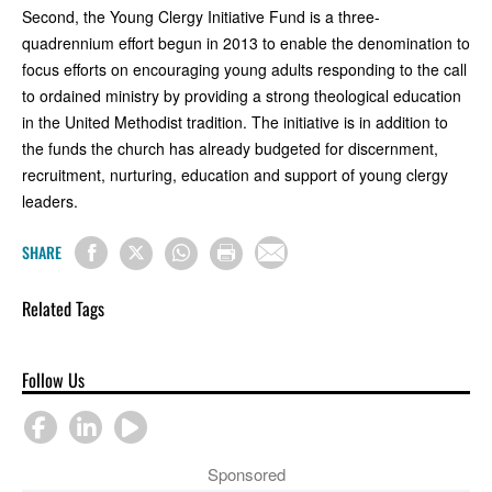
Second, the Young Clergy Initiative Fund is a three-
quadrennium effort begun in 2013 to enable the denomination to
focus efforts on encouraging young adults responding to the call
to ordained ministry by providing a strong theological education
in the United Methodist tradition. The initiative is in addition to
the funds the church has already budgeted for discernment,
recruitment, nurturing, education and support of young clergy
leaders.
SHARE
Related Tags
Follow Us
Sponsored