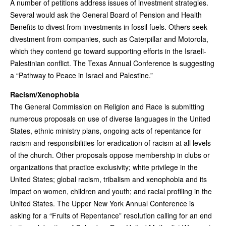
A number of petitions address issues of investment strategies.
Several would ask the General Board of Pension and Health
Benefits to divest from investments in fossil fuels. Others seek
divestment from companies, such as Caterpillar and Motorola,
which they contend go toward supporting efforts in the Israeli-
Palestinian conflict. The Texas Annual Conference is suggesting
a “Pathway to Peace in Israel and Palestine.”
Racism/Xenophobia
The General Commission on Religion and Race is submitting
numerous proposals on use of diverse languages in the United
States, ethnic ministry plans, ongoing acts of repentance for
racism and responsibilities for eradication of racism at all levels
of the church. Other proposals oppose membership in clubs or
organizations that practice exclusivity; white privilege in the
United States; global racism, tribalism and xenophobia and its
impact on women, children and youth; and racial profiling in the
United States. The Upper New York Annual Conference is
asking for a “Fruits of Repentance” resolution calling for an end