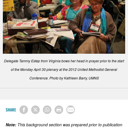
Delegate Tammy Estep from Virginia bows her head in prayer prior to the start
of the Monday April 30 plenary at the 2012 United Methodist General
Conference. Photo by Kathleen Barry, UMNS
SHARE
Note:
This background section was prepared prior to publication