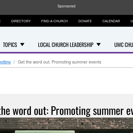
Sponsored
E
DIRECTORY
FIND-A-CHURCH
DONATE
CALENDAR
U
TOPICS
LOCAL CHURCH LEADERSHIP
UMC CHU
viting
Get the word out: Promoting summer events
the word out: Promoting summer e