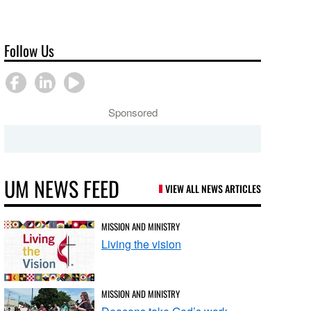
Follow Us
Sponsored
UM NEWS FEED
VIEW ALL NEWS ARTICLES
MISSION AND MINISTRY
Living the vision
MISSION AND MINISTRY