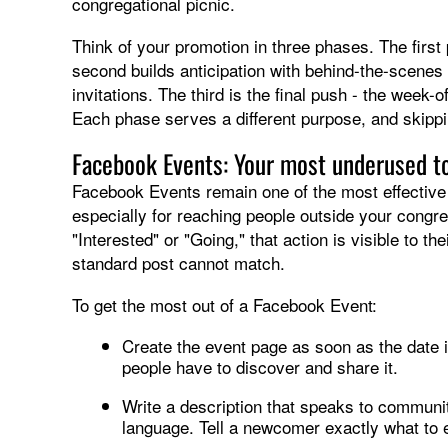
congregational picnic.
Think of your promotion in three phases. The firs
second builds anticipation with behind-the-scenes 
invitations. The third is the final push - the week
Each phase serves a different purpose, and skipp
Facebook Events: Your most underused t
Facebook Events remain one of the most effective 
especially for reaching people outside your con
"Interested" or "Going," that action is visible to th
standard post cannot match.
To get the most out of a Facebook Event:
Create the event page as soon as the date is
people have to discover and share it.
Write a description that speaks to communi
language. Tell a newcomer exactly what to e