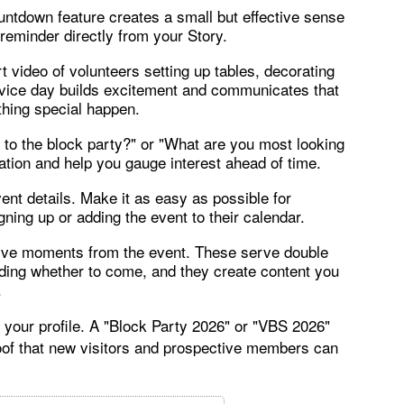
untdown feature creates a small but effective sense
 reminder directly from your Story.
t video of volunteers setting up tables, decorating
rvice day builds excitement and communicates that
hing special happen.
 to the block party?" or "What are you most looking
pation and help you gauge interest ahead of time.
vent details. Make it as easy as possible for
ning up or adding the event to their calendar.
 live moments from the event. These serve double
ciding whether to come, and they create content you
.
 your profile. A "Block Party 2026" or "VBS 2026"
oof that new visitors and prospective members can