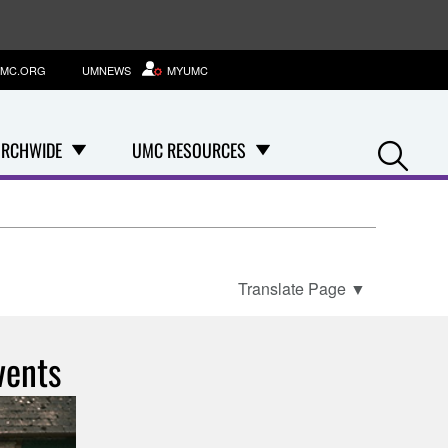
MC.ORG
UMNEWS
MYUMC
Se
RCHWIDE
UMC RESOURCES
Translate Page
▼
vents