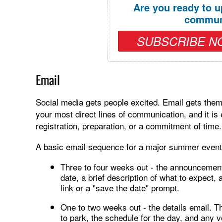
Are you ready to u
commun
SUBSCRIBE N
Email
Social media gets people excited. Email gets them 
your most direct lines of communication, and it is 
registration, preparation, or a commitment of time.
A basic email sequence for a major summer event 
Three to four weeks out - the announcement 
date, a brief description of what to expect, a
link or a "save the date" prompt.
One to two weeks out - the details email. Th
to park, the schedule for the day, and any v