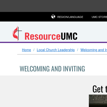
REGION/LANGUAGE
UMC STOR
Home
Local Church Leadership
Welcoming and In
WELCOMING AND INVITING
Get 