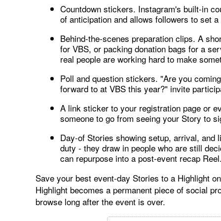
Countdown stickers. Instagram's built-in co
of anticipation and allows followers to set a
Behind-the-scenes preparation clips. A shor
for VBS, or packing donation bags for a se
real people are working hard to make somet
Poll and question stickers. "Are you coming
forward to at VBS this year?" invite partici
A link sticker to your registration page or e
someone to go from seeing your Story to sig
Day-of Stories showing setup, arrival, and
duty - they draw in people who are still de
can repurpose into a post-event recap Reel
Save your best event-day Stories to a Highlight on
Highlight becomes a permanent piece of social pr
browse long after the event is over.