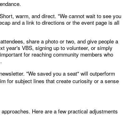
ttendance.
 Short, warm, and direct. "We cannot wait to see you
cap and a link to directions or the event page is all
k attendees, share a photo or two, and give people a
ext year's VBS, signing up to volunteer, or simply
ly important for reaching community members who
.
 newsletter. "We saved you a seat" will outperform
 for subject lines that create curiosity or a sense
ion approaches. Here are a few practical adjustments