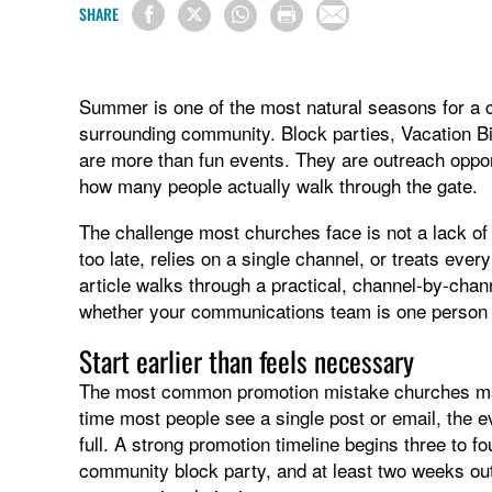
SHARE
Summer is one of the most natural seasons for a chu
surrounding community. Block parties, Vacation B
are more than fun events. They are outreach oppo
how many people actually walk through the gate.
The challenge most churches face is not a lack of 
too late, relies on a single channel, or treats eve
article walks through a practical, channel-by-ch
whether your communications team is one person 
Start earlier than feels necessary
The most common promotion mistake churches make 
time most people see a single post or email, the e
full. A strong promotion timeline begins three to f
community block party, and at least two weeks out 