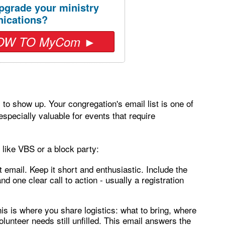
pgrade your ministry
ications?
OW TO MyCom ►
to show up. Your congregation's email list is one of
especially valuable for events that require
like VBS or a block party:
email. Keep it short and enthusiastic. Include the
nd one clear call to action - usually a registration
is is where you share logistics: what to bring, where
olunteer needs still unfilled. This email answers the