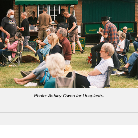
Photo: Ashley Owen for Unsplash+