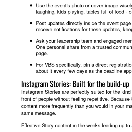
Use the event's photo or cover image wisely
laughing, kids playing, tables full of food 
Post updates directly inside the event page
receive notifications for these updates, kee
Ask your leadership team and engaged membe
One personal share from a trusted communi
page.
For VBS specifically, pin a direct registrati
about it every few days as the deadline ap
Instagram Stories: Built for the build-up
Instagram Stories are perfectly suited for the kin
front of people without feeling repetitive. Because
content more frequently than you would in your mai
same message.
Effective Story content in the weeks leading up t