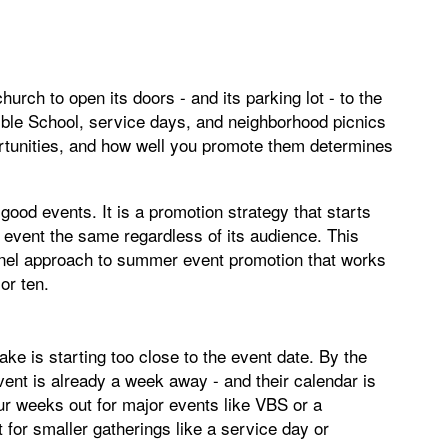
rch to open its doors - and its parking lot - to the
ible School, service days, and neighborhood picnics
rtunities, and how well you promote them determines
good events. It is a promotion strategy that starts
ry event the same regardless of its audience. This
annel approach to summer event promotion that works
or ten.
is starting too close to the event date. By the
vent is already a week away - and their calendar is
our weeks out for major events like VBS or a
for smaller gatherings like a service day or