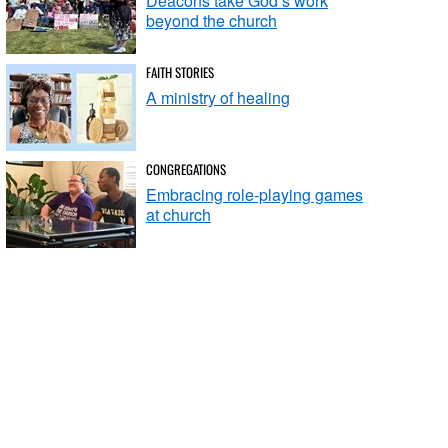
Deacons take God’s work
beyond the church
FAITH STORIES
A ministry of healing
CONGREGATIONS
Embracing role-playing games
at church