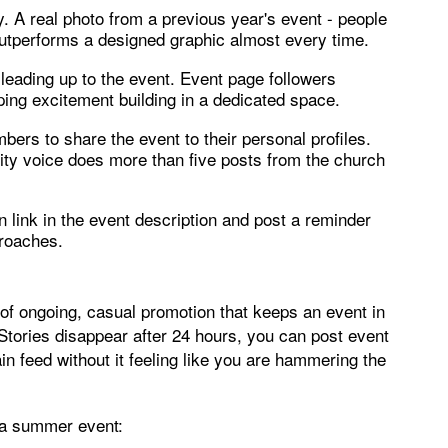
. A real photo from a previous year's event - people
- outperforms a designed graphic almost every time.
 leading up to the event. Event page followers
ping excitement building in a dedicated space.
rs to share the event to their personal profiles.
ty voice does more than five posts from the church
on link in the event description and post a reminder
proaches.
d of ongoing, casual promotion that keeps an event in
 Stories disappear after 24 hours, you can post event
n feed without it feeling like you are hammering the
o a summer event: