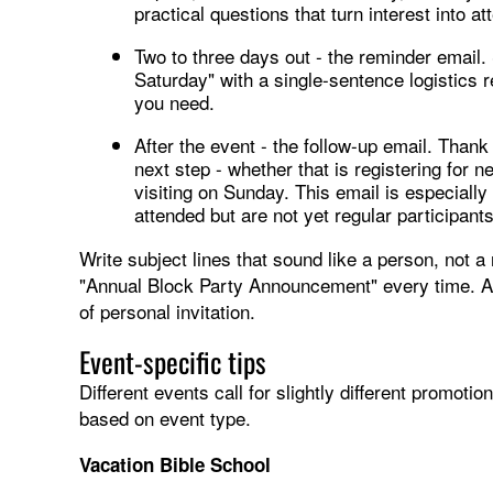
practical questions that turn interest into a
Two to three days out - the reminder email.
Saturday" with a single-sentence logistics re
you need.
After the event - the follow-up email. Than
next step - whether that is registering for n
visiting on Sunday. This email is especial
attended but are not yet regular participants
Write subject lines that sound like a person, not a
"Annual Block Party Announcement" every time. Aim
of personal invitation.
Event-specific tips
Different events call for slightly different promot
based on event type.
Vacation Bible School