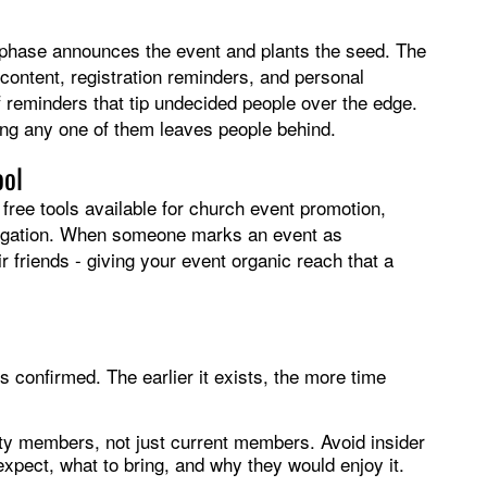
t phase announces the event and plants the seed. The
content, registration reminders, and personal
-of reminders that tip undecided people over the edge.
ing any one of them leaves people behind.
ool
free tools available for church event promotion,
gregation. When someone marks an event as
eir friends - giving your event organic reach that a
 confirmed. The earlier it exists, the more time
ty members, not just current members. Avoid insider
xpect, what to bring, and why they would enjoy it.