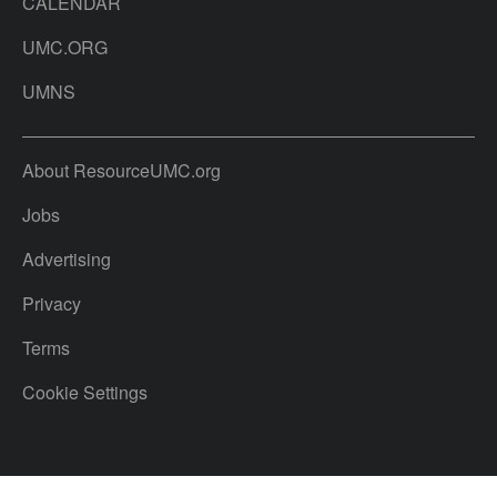
CALENDAR
UMC.ORG
UMNS
About ResourceUMC.org
Jobs
Advertising
Privacy
Terms
Cookie Settings