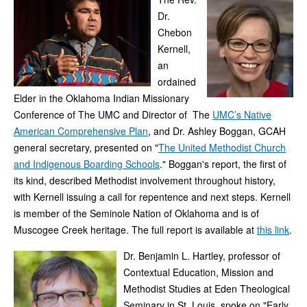
Dr.
Chebon
Kernell,
an
ordained
Elder in the Oklahoma Indian Missionary
Conference of The UMC and Director of The
UMC’s Native
American Comprehensive Plan
, and Dr. Ashley Boggan, GCAH
general secretary, presented on "
The United Methodist Church
and Indigenous Boarding Schools
." Boggan's report, the first of
its kind, described Methodist involvement throughout history,
with Kernell issuing a call for repentence and next steps. Kernell
is member of the Seminole Nation of Oklahoma and is of
Muscogee Creek heritage. The full report is available at
this link
.
Dr. Benjamin L. Hartley, professor of
Contextual Education, Mission and
Methodist Studies at Eden Theological
Seminary in St. Louis, spoke on "Early