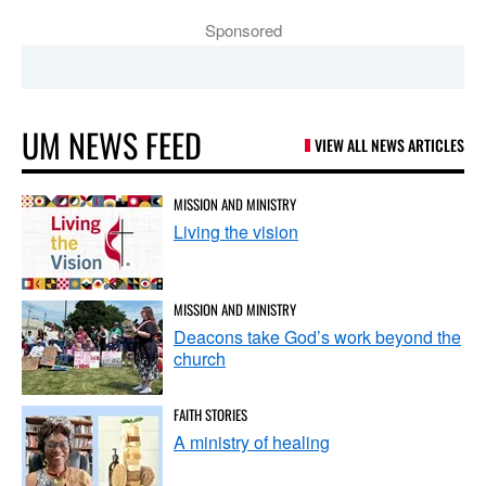
Sponsored
UM NEWS FEED
VIEW ALL NEWS ARTICLES
MISSION AND MINISTRY
Living the vision
MISSION AND MINISTRY
Deacons take God’s work beyond the
church
FAITH STORIES
A ministry of healing