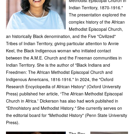
Methodist Episcopal Church in
Indian Territory, 1870-1916."
The presentation explored the
complex history of the African
Methodist Episcopal Church,
an historically Black denomination, and the Five "Civilized"
Tribes of Indian Territory, giving particular attention to Annie
Keel, the Black Indigenous woman who initiated contact
between the A.M.E. Church and the Freeman communities in
Indian Territory. She is the author of "Black Indians and
Freedmen: The African Methodist Episcopal Church and
Indigenous Americans, 1816-1916." In 2024, the "Oxford
Research Encyclopedia of African History"
(Oxford University
Press) published her article, “The African Methodist Episcopal
Church in Africa.” Dickerson has also had work published in
"Ethnohistory and Methodist History.
"
She currently serves on
the editorial board for "Methodist History"
(Penn State University
Press).
The Rev.