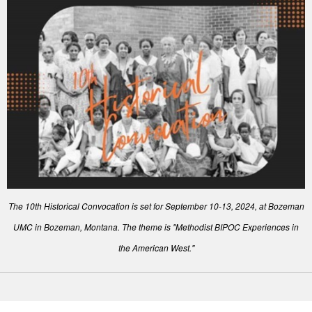
The 10th Historical Convocation is set for September 10-13, 2024, at Bozeman
UMC in Bozeman, Montana. The theme is "Methodist BIPOC Experiences in
the American West."