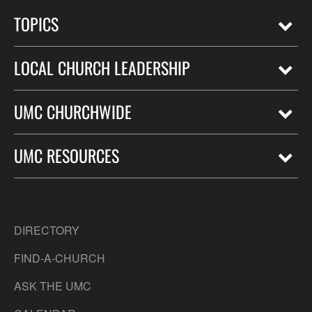
TOPICS
LOCAL CHURCH LEADERSHIP
UMC CHURCHWIDE
UMC RESOURCES
DIRECTORY
FIND-A-CHURCH
ASK THE UMC