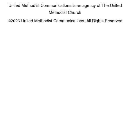
United Methodist Communications is an agency of The United
Methodist Church
©2026
United Methodist Communications. All Rights Reserved