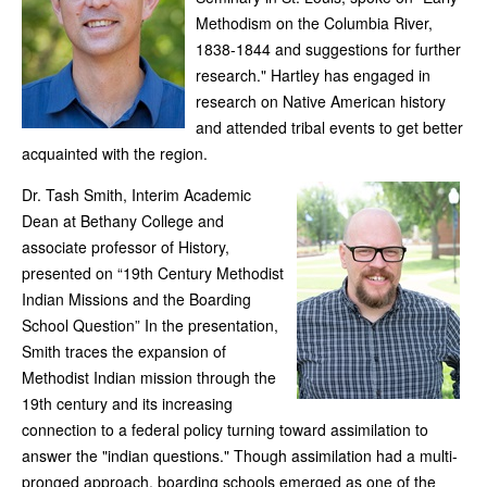
Methodism on the Columbia River,
1838-1844 and suggestions for further
research." Hartley has engaged in
research on Native American history
and attended tribal events to get better
acquainted with the region.
Dr. Tash Smith, Interim Academic
Dean at Bethany College and
associate professor of History,
presented on “19th Century Methodist
Indian Missions and the Boarding
School Question” In the presentation,
Smith traces the expansion of
Methodist Indian mission through the
19th century and its increasing
connection to a federal policy turning toward assimilation to
answer the "indian questions." Though assimilation had a multi-
pronged approach, boarding schools emerged as one of the