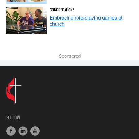
CONGREGATIONS
Embracing role-playing games at
church
Sponsored
FOLLOW