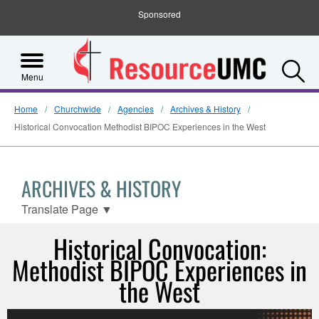
Sponsored
S
Menu
Home
Churchwide
Agencies
Archives & History
Historical Convocation Methodist BIPOC Experiences in the West
ARCHIVES & HISTORY
Translate Page
▼
Historical Convocation:
Methodist BIPOC Experiences in
the West