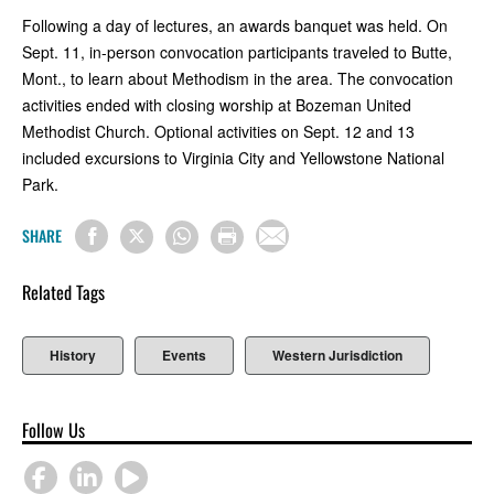
Following a day of lectures, an awards banquet was held. On
Sept. 11, in-person convocation participants traveled to Butte,
Mont., to learn about Methodism in the area. The convocation
activities ended with closing worship at Bozeman United
Methodist Church. Optional activities on Sept. 12 and 13
included excursions to Virginia City and Yellowstone National
Park.
SHARE
Related Tags
History
Events
Western Jurisdiction
Follow Us