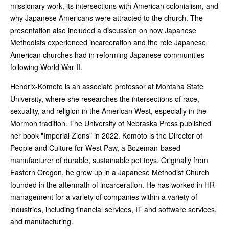
missionary work, its intersections with American colonialism, and
why Japanese Americans were attracted to the church. The
presentation also included a discussion on how Japanese
Methodists experienced incarceration and the role Japanese
American churches had in reforming Japanese communities
following World War II.
Hendrix-Komoto is an associate professor at Montana State
University, where she researches the intersections of race,
sexuality, and religion in the American West, especially in the
Mormon tradition. The University of Nebraska Press published
her book "Imperial Zions" in 2022. Komoto is the Director of
People and Culture for West Paw, a Bozeman-based
manufacturer of durable, sustainable pet toys. Originally from
Eastern Oregon, he grew up in a Japanese Methodist Church
founded in the aftermath of incarceration. He has worked in HR
management for a variety of companies within a variety of
industries, including financial services, IT and software services,
and manufacturing.