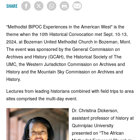
SHARE
"Methodist BIPOC Experiences in the American West" is the
theme when the 10th Historical Convocation met Sept. 10-13,
2024, at Bozeman United Methodist Church in Bozeman, Mont.
The event was sponsored by the General Commission on
Archives and History (GCAH), the Historical Society of The
UMC, the Western Jurisdiction Commission on Archives and
History and the Mountain Sky Commission on Archives and
History.
Lectures from leading historians combined with field trips to area
sites comprised the multi-day event.
Dr. Christina Dickerson,
assistant professor of history at
Quinnipiac University
presented on "The African