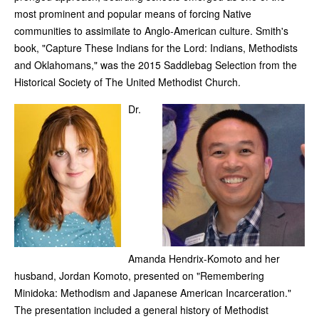
most prominent and popular means of forcing Native
communities to assimilate to Anglo-American culture. Smith's
book, "Capture These Indians for the Lord: Indians, Methodists
and Oklahomans," was the 2015 Saddlebag Selection from the
Historical Society of The United Methodist Church.
Dr.
Amanda Hendrix-Komoto and her
husband, Jordan Komoto, presented on "Remembering
Minidoka: Methodism and Japanese American Incarceration."
The presentation included a general history of Methodist