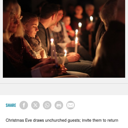
SHARE
Christmas Eve draws unchurched guests; invite them to return