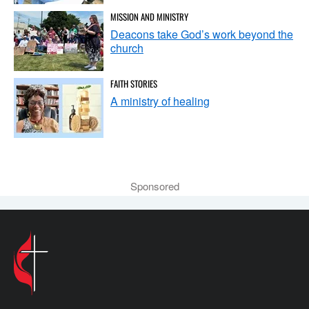
MISSION AND MINISTRY
Deacons take God’s work beyond the
church
FAITH STORIES
A ministry of healing
Sponsored