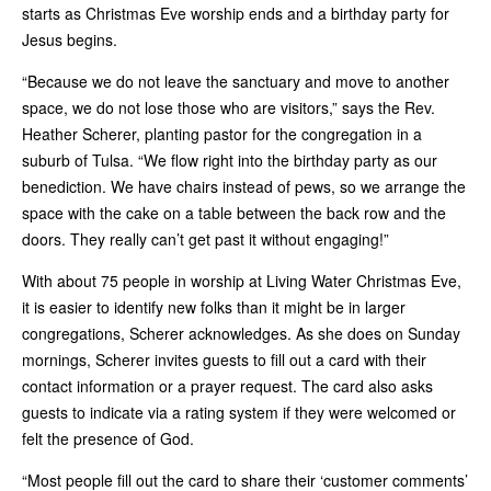
starts as Christmas Eve worship ends and a birthday party for
Jesus begins.
“Because we do not leave the sanctuary and move to another
space, we do not lose those who are visitors,” says the Rev.
Heather Scherer, planting pastor for the congregation in a
suburb of Tulsa. “We flow right into the birthday party as our
benediction. We have chairs instead of pews, so we arrange the
space with the cake on a table between the back row and the
doors. They really can’t get past it without engaging!”
With about 75 people in worship at Living Water Christmas Eve,
it is easier to identify new folks than it might be in larger
congregations, Scherer acknowledges. As she does on Sunday
mornings, Scherer invites guests to fill out a card with their
contact information or a p­rayer request.­ The card also asks
guests to indicate via a rating system if they were welcomed or
felt the presence of God.
“Most people fill out the card to share their ‘customer comments’