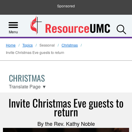
Sponsored
S
Menu
Home
Topics
Seasonal
Christmas
Invite Christmas Eve guests to return
CHRISTMAS
Translate Page
▼
Invite Christmas Eve guests to
return
By the Rev. Kathy Noble