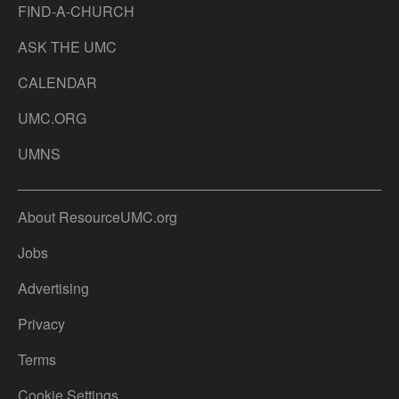
FIND-A-CHURCH
ASK THE UMC
CALENDAR
UMC.ORG
UMNS
About ResourceUMC.org
Jobs
Advertising
Privacy
Terms
Cookie Settings