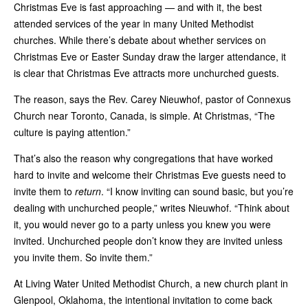
Christmas Eve is fast approaching — and with it, the best
attended services of the year in many United Methodist
churches. While there’s debate about whether services on
Christmas Eve or Easter Sunday draw the larger attendance, it
is clear that Christmas Eve attracts more unchurched guests.
The reason, says the Rev. Carey Nieuwhof, pastor of Connexus
Church near Toronto, Canada, is simple. At Christmas, “The
culture is paying attention.”
That’s also the reason why congregations that have worked
hard to invite and welcome their Christmas Eve guests need to
invite them to
return
. “I know inviting can sound basic, but you’re
dealing with unchurched people,” writes Nieuwhof. “Think about
it, you would never go to a party unless you knew you were
invited. Unchurched people don’t know they are invited unless
you invite them. So invite them.”
At Living Water United Methodist Church, a new church plant in
Glenpool, Oklahoma, the intentional invitation to come back