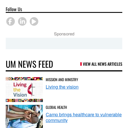
Follow Us
Sponsored
UM NEWS FEED
VIEW ALL NEWS ARTICLES
MISSION AND MINISTRY
Living the vision
GLOBAL HEALTH
Camp brings healthcare to vulnerable
community