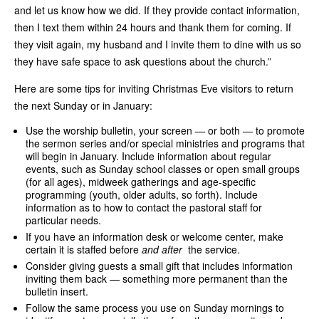
and let us know how we did. If they provide contact information,
then I text them within 24 hours and thank them for coming. If
they visit again, my husband and I invite them to dine with us so
they have safe space to ask questions about the church.”
Here are some tips for inviting Christmas Eve visitors to return
the next Sunday or in January:
Use the worship bulletin, your screen — or both — to promote
the sermon series and/or special ministries and programs that
will begin in January. Include information about regular
events, such as Sunday school classes or open small groups
(for all ages), midweek gatherings and age-specific
programming (youth, older adults, so forth). Include
information as to how to contact the pastoral staff for
particular needs.
If you have an information desk or welcome center, make
certain it is staffed before
and after
the service.
Consider giving guests a small gift that includes information
inviting them back — something more permanent than the
bulletin insert.
Follow the same process you use on Sunday mornings to