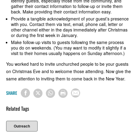
identify guests, especially those from the community, and
gather their contact information to follow-up or invite them
back. Make providing their contact information easy.
Provide a tangible acknowledgment of your guest’s presence
with you. Contact them via text, email, phone call, letter or
other channel either in the days immediately after Christmas
or during the first week in January.
Make follow-up visits to guests following the same process
you do on weekends. (You may want to modify it slightly if a
visit to their homes usually happens on Sunday afternoon.)
You worked hard to invite unchurched people to be your guests
on Christmas Eve and to welcome those attending. Now give the
same attention to inviting them to come back in the New Year.
SHARE
Related Tags
Outreach