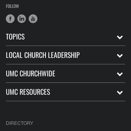
FOLLOW
TOPICS
LOCAL CHURCH LEADERSHIP
UMC CHURCHWIDE
UMC RESOURCES
DIRECTORY