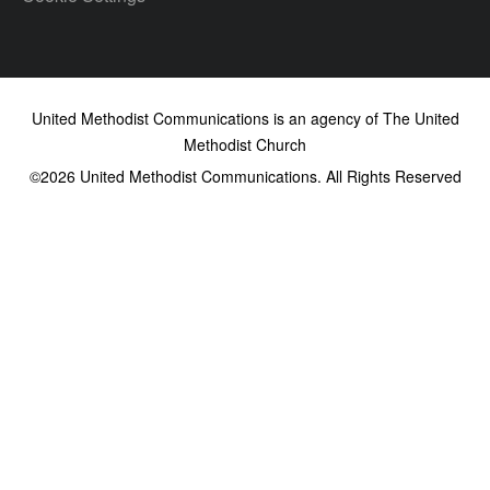
United Methodist Communications is an agency of The United
Methodist Church
©2026
United Methodist Communications. All Rights Reserved