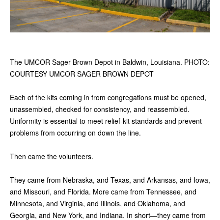
The UMCOR Sager Brown Depot in Baldwin, Louisiana. PHOTO:
COURTESY UMCOR SAGER BROWN DEPOT
Each of the kits coming in from congregations must be opened,
unassembled, checked for consistency, and reassembled.
Uniformity is essential to meet relief-kit standards and prevent
problems from occurring on down the line.
Then came the volunteers.
They came from Nebraska, and Texas, and Arkansas, and Iowa,
and Missouri, and Florida. More came from Tennessee, and
Minnesota, and Virginia, and Illinois, and Oklahoma, and
Georgia, and New York, and Indiana. In short—they came from