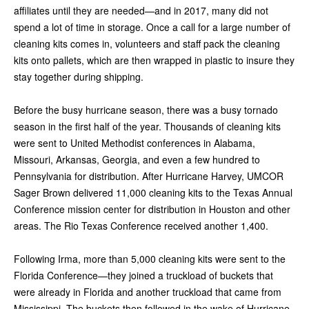
affiliates until they are needed—and in 2017, many did not
spend a lot of time in storage. Once a call for a large number of
cleaning kits comes in, volunteers and staff pack the cleaning
kits onto pallets, which are then wrapped in plastic to insure they
stay together during shipping.
Before the busy hurricane season, there was a busy tornado
season in the first half of the year. Thousands of cleaning kits
were sent to United Methodist conferences in Alabama,
Missouri, Arkansas, Georgia, and even a few hundred to
Pennsylvania for distribution. After Hurricane Harvey, UMCOR
Sager Brown delivered 11,000 cleaning kits to the Texas Annual
Conference mission center for distribution in Houston and other
areas. The Rio Texas Conference received another 1,400.
Following Irma, more than 5,000 cleaning kits were sent to the
Florida Conference—they joined a truckload of buckets that
were already in Florida and another truckload that came from
Mississippi. The buckets then followed in the wake of Hurricane