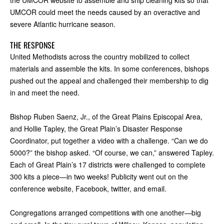
the UMCOR website to assemble and ship cleaning kits so that
UMCOR could meet the needs caused by an overactive and
severe Atlantic hurricane season.
THE RESPONSE
United Methodists across the country mobilized to collect
materials and assemble the kits. In some conferences, bishops
pushed out the appeal and challenged their membership to dig
in and meet the need.
Bishop Ruben Saenz, Jr., of the Great Plains Episcopal Area,
and Hollie Tapley, the Great Plain’s Disaster Response
Coordinator, put together a video with a challenge. “Can we do
5000?” the bishop asked. “Of course, we can,” answered Tapley.
Each of Great Plain’s 17 districts were challenged to complete
300 kits a piece—in two weeks! Publicity went out on the
conference website, Facebook, twitter, and email.
Congregations arranged competitions with one another—big