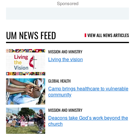
Sponsored
UM NEWS FEED
VIEW ALL NEWS ARTICLES
MISSION AND MINISTRY
Living the vision
GLOBAL HEALTH
Camp brings healthcare to vulnerable
community
MISSION AND MINISTRY
Deacons take God’s work beyond the
church