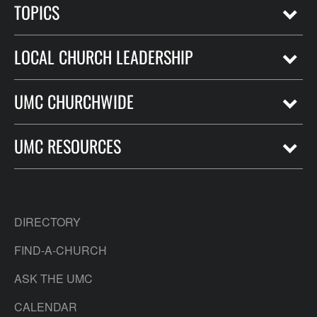
TOPICS
LOCAL CHURCH LEADERSHIP
UMC CHURCHWIDE
UMC RESOURCES
DIRECTORY
FIND-A-CHURCH
ASK THE UMC
CALENDAR