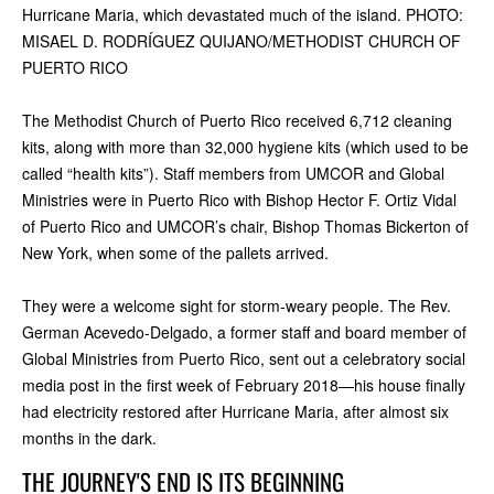
Hurricane Maria, which devastated much of the island. PHOTO:
MISAEL D. RODRÍGUEZ QUIJANO/METHODIST CHURCH OF
PUERTO RICO
The Methodist Church of Puerto Rico received 6,712 cleaning
kits, along with more than 32,000 hygiene kits (which used to be
called “health kits”). Staff members from UMCOR and Global
Ministries were in Puerto Rico with Bishop Hector F. Ortiz Vidal
of Puerto Rico and UMCOR’s chair, Bishop Thomas Bickerton of
New York, when some of the pallets arrived.
They were a welcome sight for storm-weary people. The Rev.
German Acevedo-Delgado, a former staff and board member of
Global Ministries from Puerto Rico, sent out a celebratory social
media post in the first week of February 2018—his house finally
had electricity restored after Hurricane Maria, after almost six
months in the dark.
THE JOURNEY'S END IS ITS BEGINNING