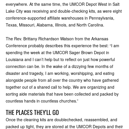
everywhere. At the same time, the UMCOR Depot West in Salt
Lake City was receiving and double-checking kits, as were eight
conference-supported affiliate warehouses in Pennsylvania,
Texas, Missouri, Alabama, Illinois, and North Carolina.
The Rev. Brittany Richardson Watson from the Arkansas
Conference probably describes this experience the best: “I am
spending the week at the UMCOR Sager Brown Depot in
Louisiana and I can’t help but to reflect on just how powerful
connection can be. In the wake of a dizzying few months of
disaster and tragedy, I am working, worshipping, and eating
alongside people from all over the country who have gathered
together out of a shared call to help. We are organizing and
sorting aide materials that have been collected and packed by
countless hands in countless churches.”
THE PLACES THEY'LL GO
Once the cleaning kits are doublechecked, reassembled, and
packed up tight, they are stored at the UMCOR Depots and their