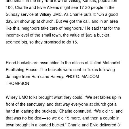
and small. In the tiny rural town of Wilsey, Kansas, population
100, Charlie and Elvie Aikens might see 17-20 people in the
Sunday service at Wilsey UMC. As Charlie puts it: “On a good
day, 24 show up at church. But we got the call, and in an area
like this, neighbors take care of neighbors.” He said that for the
income-level of the small town, the value of $65 a bucket
seemed big, so they promised to do 15.
Flood buckets are assembled in the offices of United Methodist
Publishing House. The buckets were sent to Texas following
damage from Hurricane Harvey. PHOTO: MALCOM
THOMPSON
Wilsey UMC folks brought what they could. “We set tables up in
front of the sanctuary, and that way everyone at church got a
hand in loading the buckets,” Charlie continued. “We did 15, and
that was no big deal—so we did 15 more, and then a couple in
town brought in a loaded bucket.” Charlie and Elvie delivered 31