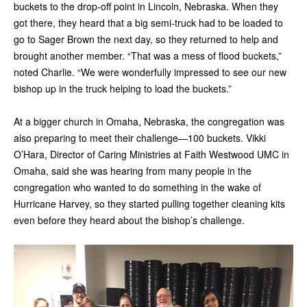
buckets to the drop-off point in Lincoln, Nebraska. When they
got there, they heard that a big semi-truck had to be loaded to
go to Sager Brown the next day, so they returned to help and
brought another member. “That was a mess of flood buckets,”
noted Charlie. “We were wonderfully impressed to see our new
bishop up in the truck helping to load the buckets.”
At a bigger church in Omaha, Nebraska, the congregation was
also preparing to meet their challenge—100 buckets. Vikki
O’Hara, Director of Caring Ministries at Faith Westwood UMC in
Omaha, said she was hearing from many people in the
congregation who wanted to do something in the wake of
Hurricane Harvey, so they started pulling together cleaning kits
even before they heard about the bishop’s challenge.