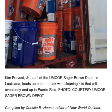
Kim Provost, Jr., staff of the UMCOR Sager Brown Depot in
Louisiana, loads up a semi-truck with cleaning kits that will
eventually end up in Puerto Rico. PHOTO: COURTESY UMCOR
SAGER BROWN DEPOT
Compiled by Christie R. House, editor of New World Outlook,