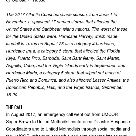
The 2017 Atlantic Coast hurricane season, from June 1 to
November 1, spawned 17 named storms that affected the
United States and Caribbean island nations. The worst of these
for the United States were: Hurricane Harvey, which made
landfall in Texas on August 26 as a category 4 hurricane;
Hurricane Irma, a category 5 storm that affected the Florida
Keys, Puerto Rico, Barbuda, Saint Barthélemy, Saint Martin,
Anguilla, Cuba, and the Virgin Islands early in September; and
Hurricane Maria, a category 5 storm that wiped out much of
Puerto Rico and Dominica, and also affected Lesser Antilles, the
Dominican Republic, Haiti, and the Virgin Islands, September
18-20.
THE CALL
In August 2017, an emergency call went out from UMCOR
Sager Brown to United Methodist conference Disaster Response
Coordinators and to United Methodists through social media and