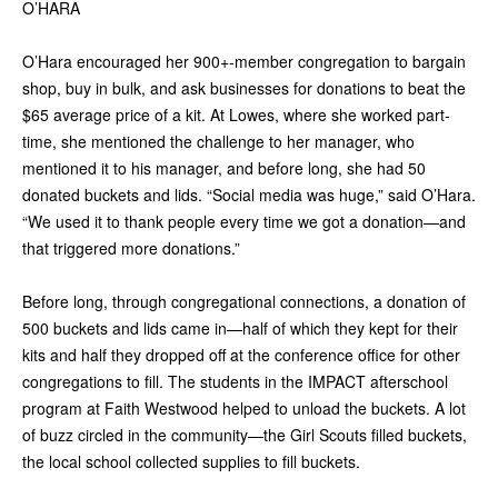
O’HARA
O’Hara encouraged her 900+-member congregation to bargain
shop, buy in bulk, and ask businesses for donations to beat the
$65 average price of a kit. At Lowes, where she worked part-
time, she mentioned the challenge to her manager, who
mentioned it to his manager, and before long, she had 50
donated buckets and lids. “Social media was huge,” said O’Hara.
“We used it to thank people every time we got a donation—and
that triggered more donations.”
Before long, through congregational connections, a donation of
500 buckets and lids came in—half of which they kept for their
kits and half they dropped off at the conference office for other
congregations to fill. The students in the IMPACT afterschool
program at Faith Westwood helped to unload the buckets. A lot
of buzz circled in the community—the Girl Scouts filled buckets,
the local school collected supplies to fill buckets.