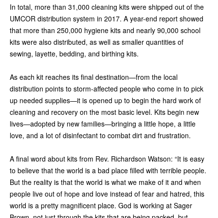
In total, more than 31,000 cleaning kits were shipped out of the
UMCOR distribution system in 2017. A year-end report showed
that more than 250,000 hygiene kits and nearly 90,000 school
kits were also distributed, as well as smaller quantities of
sewing, layette, bedding, and birthing kits.
As each kit reaches its final destination—from the local
distribution points to storm-affected people who come in to pick
up needed supplies—it is opened up to begin the hard work of
cleaning and recovery on the most basic level. Kits begin new
lives—adopted by new families—bringing a little hope, a little
love, and a lot of disinfectant to combat dirt and frustration.
A final word about kits from Rev. Richardson Watson: “It is easy
to believe that the world is a bad place filled with terrible people.
But the reality is that the world is what we make of it and when
people live out of hope and love instead of fear and hatred, this
world is a pretty magnificent place. God is working at Sager
Brown, not just through the kits that are being packed, but