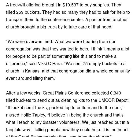
A free-will offering brought in $10,537 to buy supplies. They
filled 259 buckets. They had so many they had to ask for help to
transport them to the conference center. A pastor from another
church brought a big truck by to take care of that need.
“We were overwhelmed. What we were hearing from our
congregation was that they wanted to help. I think it means a lot
for people to be part of something like this and to make a
difference,” said Vikki O’Hara. “We sent 75 empty buckets to a
church in Kansas, and that congregation did a whole community
event around filling them.”
After a few weeks, Great Plains Conference collected 6,340
filled buckets to send out as cleaning kits to the UMCOR Depot.
“It took 4 semi-trucks, packed top to bottom and to the door,”
mused Hollie Tapley. “I believe in being the church and that’s
what I teach to my disaster volunteers. We just reached out in a
tangible way—telling people how they could help. It is the heart
of the Great Plains people; they love to be the church.”