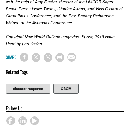
with the help of Amy Fusilier, director of the UMCOR Sager
Brown Depot; Hollie Tapley, Charles Aikens, and Vikki O’Hara of
Great Plains Conference; and the Rev. Brittany Richardson
Watson of the Arkansas Conference.
Copyright New World Outlook magazine, Spring 2018 issue.
Used by permission.
SHARE
Related Tags
disaster response
GBGM
Follow Us