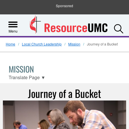
Sponsored
S
Menu
Home
Local Church Leadership
Mission
Journey of a Bucket
MISSION
Translate Page
▼
Journey of a Bucket