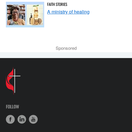
FAITH STORIES
A ministry of healing
Sponsored
FOLLOW