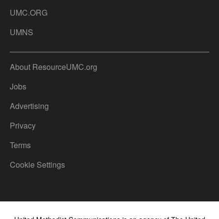
UMC.ORG
UMNS
About ResourceUMC.org
Jobs
Advertising
Privacy
Terms
Cookie Settings