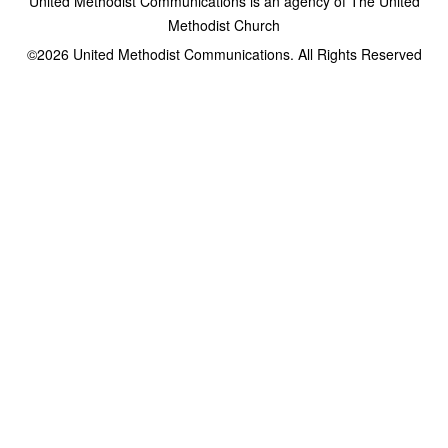
United Methodist Communications is an agency of The United
Methodist Church
©2026
United Methodist Communications. All Rights Reserved