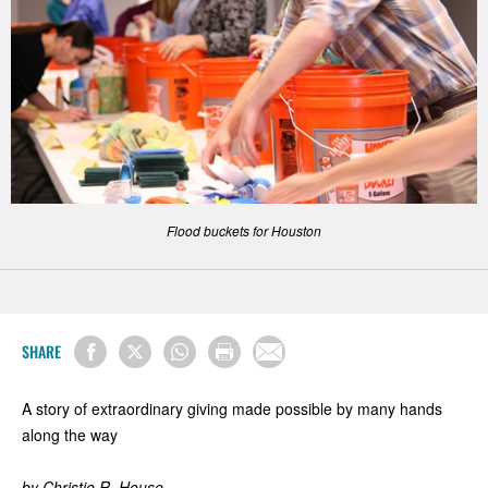
Flood buckets for Houston
SHARE
A story of extraordinary giving made possible by many hands
along the way
by Christie R. House