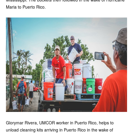
Maria to Puerto Rico.
Glorymar Rivera, UMCOR worker in Puerto Rico, helps to
unload cleaning kits arriving in Puerto Rico in the wake of