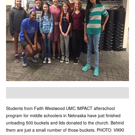
Students from Faith Westwood UMC IMPACT afterschool
program for middle schoolers in Nebraska have just finished
unloading 500 buckets and lids donated to the church. Behind
them are just a small number of those buckets. PHOTO: VIKKI