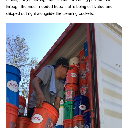
through the much-needed hope that is being cultivated and
shipped out right alongside the cleaning buckets.”