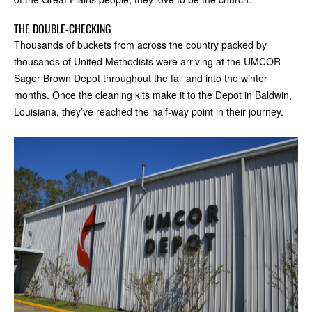
THE DOUBLE-CHECKING
Thousands of buckets from across the country packed by
thousands of United Methodists were arriving at the UMCOR
Sager Brown Depot throughout the fall and into the winter
months. Once the cleaning kits make it to the Depot in Baldwin,
Louisiana, they’ve reached the half-way point in their journey.