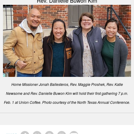
Rev. Danielle Buwon Kim
Home Missioner Jonah Ballesteros, Rev. Maggie Proshek, Rev. Katie
Newsome and Rev. Danielle Buwon Kim will hold their first gathering 7 p.m.
Feb. 1 at Union Coffee. Photo courtesy of the North Texas Annual Conference.