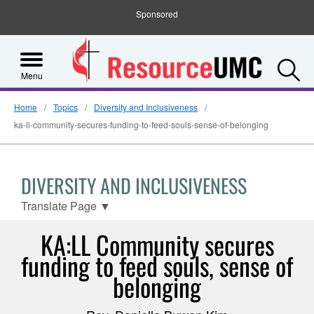
Sponsored
S
Menu
Home
Topics
Diversity and Inclusiveness
ka-ll-community-secures-funding-to-feed-souls-sense-of-belonging
DIVERSITY AND INCLUSIVENESS
Translate Page
▼
KA:LL Community secures
funding to feed souls, sense of
belonging