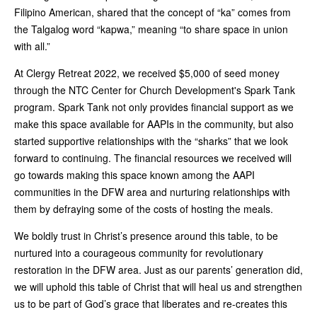
Filipino American, shared that the concept of “ka” comes from
the Talgalog word “kapwa,” meaning “to share space in union
with all.”
At Clergy Retreat 2022, we received $5,000 of seed money
through the NTC Center for Church Development's Spark Tank
program. Spark Tank not only provides financial support as we
make this space available for AAPIs in the community, but also
started supportive relationships with the “sharks” that we look
forward to continuing. The financial resources we received will
go towards making this space known among the AAPI
communities in the DFW area and nurturing relationships with
them by defraying some of the costs of hosting the meals.
We boldly trust in Christ’s presence around this table, to be
nurtured into a courageous community for revolutionary
restoration in the DFW area. Just as our parents’ generation did,
we will uphold this table of Christ that will heal us and strengthen
us to be part of God’s grace that liberates and re-creates this