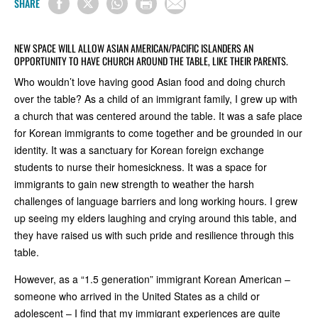
SHARE
NEW SPACE WILL ALLOW ASIAN AMERICAN/PACIFIC ISLANDERS AN
OPPORTUNITY TO HAVE CHURCH AROUND THE TABLE, LIKE THEIR PARENTS.
Who wouldn’t love having good Asian food and doing church
over the table? As a child of an immigrant family, I grew up with
a church that was centered around the table. It was a safe place
for Korean immigrants to come together and be grounded in our
identity. It was a sanctuary for Korean foreign exchange
students to nurse their homesickness. It was a space for
immigrants to gain new strength to weather the harsh
challenges of language barriers and long working hours. I grew
up seeing my elders laughing and crying around this table, and
they have raised us with such pride and resilience through this
table.
However, as a “1.5 generation” immigrant Korean American –
someone who arrived in the United States as a child or
adolescent – I find that my immigrant experiences are quite