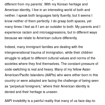
different from my parents’. With my Korean heritage and
American identity, I live in an interesting world of both and
neither. I speak both languages fairly fluently, but it seems I
know neither of them perfectly. I do grasp both spaces, yet
many times I feel as if I am an outsider to both. My parents and I
experience racism and microaggressions, but in different ways
because we relate to American culture differently.
Indeed, many immigrant families are dealing with the
intergenerational trauma of immigration, while their children
struggle to adjust to different cultural values and norms of the
societies where they find themselves. The constant pressure of
code-switching is real and heavy. Many of my fellow Asian
American/Pacific Islanders (AAPIs) who were either born in this
country or were adopted are facing the challenge of being seen
as “perpetual foreigners,” where their American identity is
denied and their heritage is unseen.
AAPI invisibility is a painful reality that many of us face day-to-