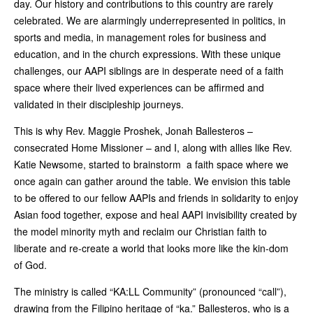
day. Our history and contributions to this country are rarely
celebrated. We are alarmingly underrepresented in politics, in
sports and media, in management roles for business and
education, and in the church expressions. With these unique
challenges, our AAPI siblings are in desperate need of a faith
space where their lived experiences can be affirmed and
validated in their discipleship journeys.
This is why Rev. Maggie Proshek, Jonah Ballesteros –
consecrated Home Missioner – and I, along with allies like Rev.
Katie Newsome, started to brainstorm a faith space where we
once again can gather around the table. We envision this table
to be offered to our fellow AAPIs and friends in solidarity to enjoy
Asian food together, expose and heal AAPI invisibility created by
the model minority myth and reclaim our Christian faith to
liberate and re-create a world that looks more like the kin-dom
of God.
The ministry is called “KA:LL Community” (pronounced “call”),
drawing from the Filipino heritage of “ka.” Ballesteros, who is a