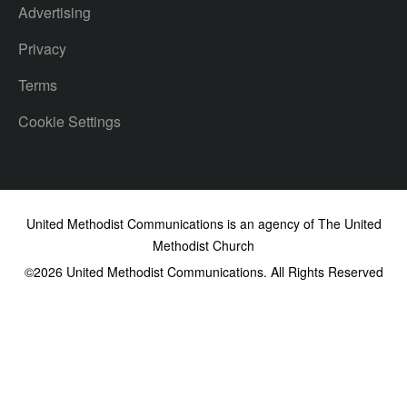
Advertising
Privacy
Terms
Cookie Settings
United Methodist Communications is an agency of The United
Methodist Church
©2026
United Methodist Communications. All Rights Reserved