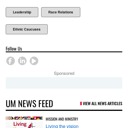
Leadership
Race Relations
Ethnic Caucuses
Follow Us
Sponsored
UM NEWS FEED
VIEW ALL NEWS ARTICLES
MISSION AND MINISTRY
Living the vision