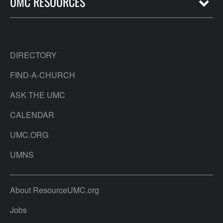
UMC RESOURCES
DIRECTORY
FIND-A-CHURCH
ASK THE UMC
CALENDAR
UMC.ORG
UMNS
About ResourceUMC.org
Jobs