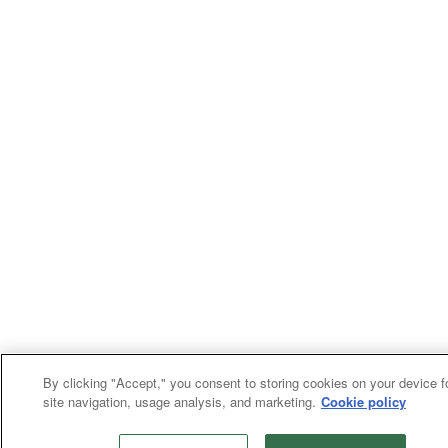
By clicking "Accept," you consent to storing cookies on your device f
site navigation, usage analysis, and marketing.
Cookie policy