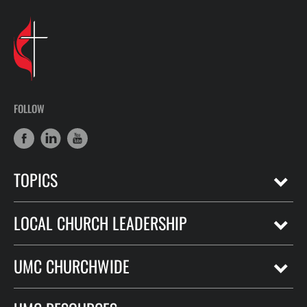
FOLLOW
TOPICS
LOCAL CHURCH LEADERSHIP
UMC CHURCHWIDE