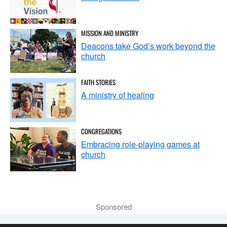
MISSION AND MINISTRY
Deacons take God’s work beyond the
church
FAITH STORIES
A ministry of healing
CONGREGATIONS
Embracing role-playing games at
church
Sponsored