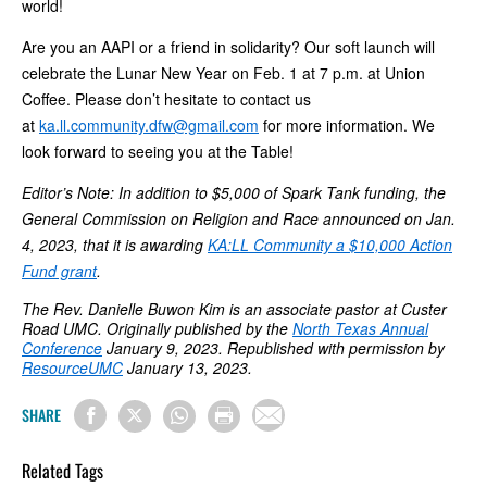
world!
Are you an AAPI or a friend in solidarity? Our soft launch will
celebrate the Lunar New Year on Feb. 1 at 7 p.m. at Union
Coffee. Please don’t hesitate to contact us
at
ka.ll.community.dfw@gmail.com
for more information. We
look forward to seeing you at the Table!
Editor’s Note: In addition to $5,000 of Spark Tank funding, the
General Commission on Religion and Race announced on Jan.
4, 2023, that it is awarding
KA:LL Community a $10,000 Action
Fund grant
.
The
Rev. Danielle Buwon Kim is an associate pastor at Custer
Road UMC.
Originally published by the
North Texas Annual
Conference
January 9, 2023. Republished with permission by
ResourceUMC
January 13, 2023.
SHARE
Related Tags