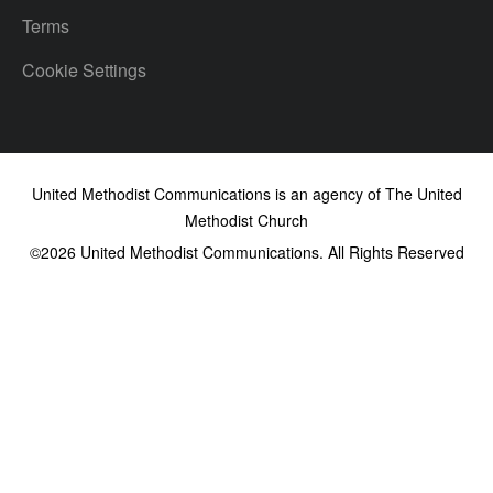
Terms
Cookie Settings
United Methodist Communications is an agency of The United
Methodist Church
©2026
United Methodist Communications. All Rights Reserved