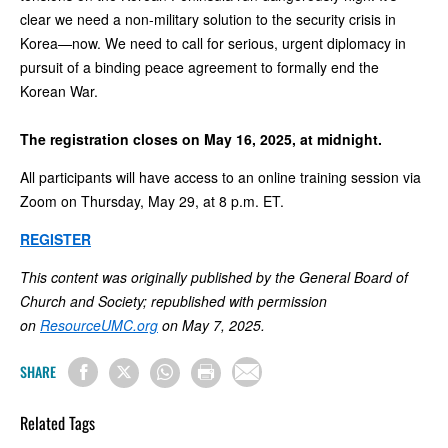
clear we need a non-military solution to the security crisis in
Korea—now. We need to call for serious, urgent diplomacy in
pursuit of a binding peace agreement to formally end the
Korean War.
The registration closes on May 16, 2025, at midnight.
All participants will have access to an online training session via
Zoom on Thursday, May 29, at 8 p.m. ET.
REGISTER
This content was originally published by the General Board of
Church and Society; republished with permission
on
ResourceUMC.org
on May 7, 2025.
SHARE
Related Tags