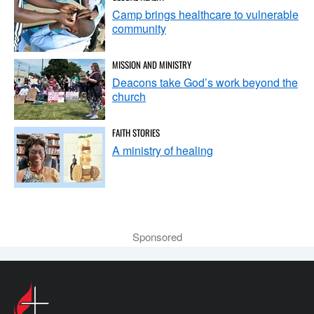
Camp brings healthcare to vulnerable
community
MISSION AND MINISTRY
Deacons take God’s work beyond the
church
FAITH STORIES
A ministry of healing
Sponsored