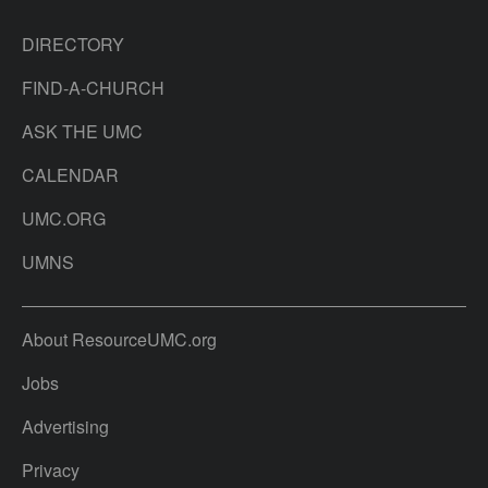
DIRECTORY
FIND-A-CHURCH
ASK THE UMC
CALENDAR
UMC.ORG
UMNS
About ResourceUMC.org
Jobs
Advertising
Privacy