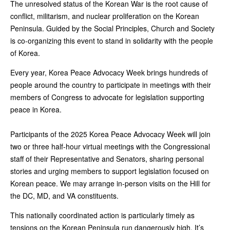
The unresolved status of the Korean War is the root cause of
conflict, militarism, and nuclear proliferation on the Korean
Peninsula. Guided by the Social Principles, Church and Society
is co-organizing this event to stand in solidarity with the people
of Korea.
Every year, Korea Peace Advocacy Week brings hundreds of
people around the country to participate in meetings with their
members of Congress to advocate for legislation supporting
peace in Korea.
Participants of the 2025 Korea Peace Advocacy Week will join
two or three half-hour virtual meetings with the Congressional
staff of their Representative and Senators, sharing personal
stories and urging members to support legislation focused on
Korean peace. We may arrange in-person visits on the Hill for
the DC, MD, and VA constituents.
This nationally coordinated action is particularly timely as
tensions on the Korean Peninsula run dangerously high. It’s