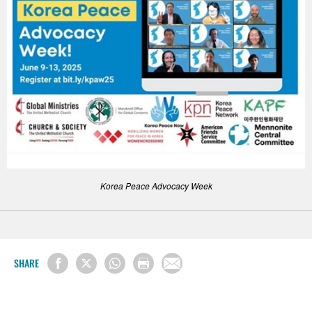
Korea Peace Advocacy Week
SHARE