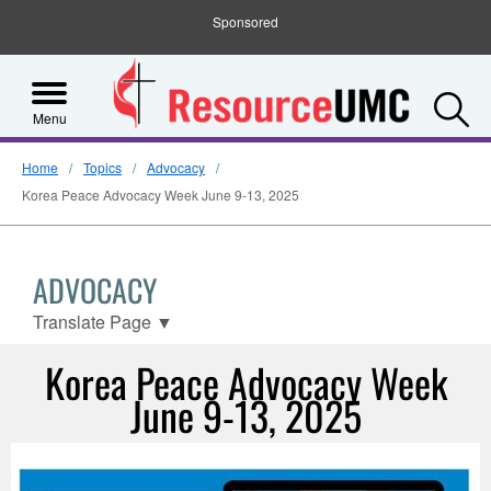
Sponsored
S
Menu
Home
Topics
Advocacy
Korea Peace Advocacy Week June 9-13, 2025
ADVOCACY
Translate Page
▼
Korea Peace Advocacy Week
June 9-13, 2025