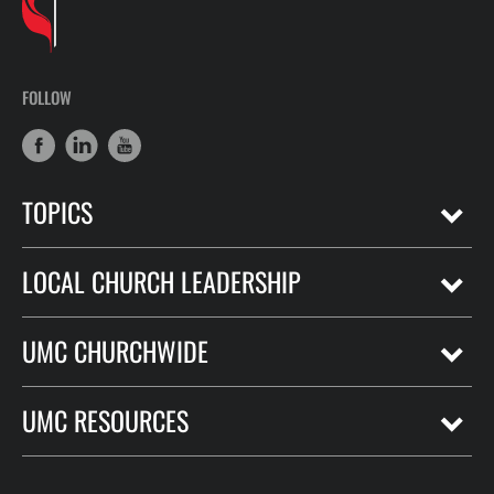
FOLLOW
TOPICS
LOCAL CHURCH LEADERSHIP
UMC CHURCHWIDE
UMC RESOURCES