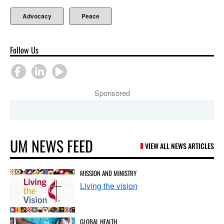
Advocacy
Peace
Follow Us
Sponsored
UM NEWS FEED
VIEW ALL NEWS ARTICLES
MISSION AND MINISTRY
Living the vision
GLOBAL HEALTH