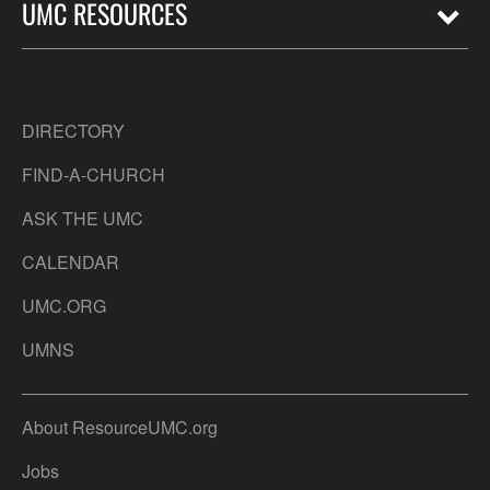
UMC RESOURCES
DIRECTORY
FIND-A-CHURCH
ASK THE UMC
CALENDAR
UMC.ORG
UMNS
About ResourceUMC.org
Jobs