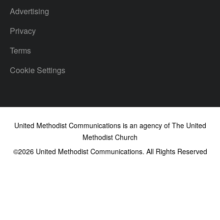
Advertising
Privacy
Terms
Cookie Settings
United Methodist Communications is an agency of The United
Methodist Church
©2026
United Methodist Communications. All Rights Reserved