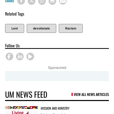
SHARE
Related Tags
Lent
devotionals
Racism
Follow Us
Sponsored
UM NEWS FEED
VIEW ALL NEWS ARTICLES
MISSION AND MINISTRY