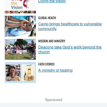
Living the vision
GLOBAL HEALTH
Camp brings healthcare to vulnerable
community
MISSION AND MINISTRY
Deacons take God’s work beyond the
church
FAITH STORIES
A ministry of healing
Sponsored