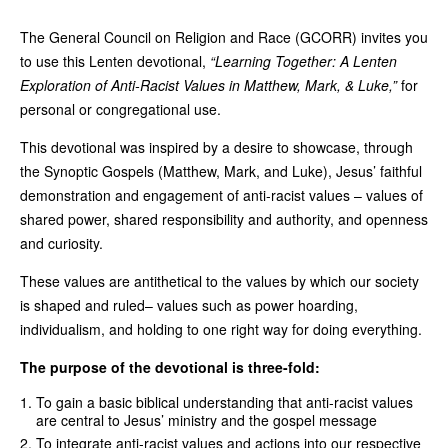
The General Council on Religion and Race (GCORR) invites you
to use this Lenten devotional,
“Learning Together: A Lenten
Exploration of Anti-Racist Values in Matthew, Mark, & Luke,”
for
personal or congregational use.
This devotional was inspired by a desire to showcase, through
the Synoptic Gospels (Matthew, Mark, and Luke), Jesus’ faithful
demonstration and engagement of anti-racist values – values of
shared power, shared responsibility and authority, and openness
and curiosity.
These values are antithetical to the values by which our society
is shaped and ruled– values such as power hoarding,
individualism, and holding to one right way for doing everything.
The purpose of the devotional is three-fold:
To gain a basic biblical understanding that anti-racist values
are central to Jesus’ ministry and the gospel message
To integrate anti-racist values and actions into our respective