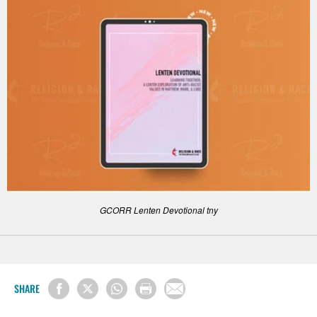
GCORR Lenten Devotional tny
SHARE