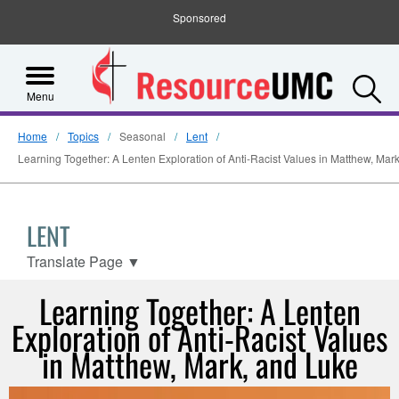
Sponsored
S
Menu
Home
Topics
Seasonal
Lent
Learning Together: A Lenten Exploration of Anti-Racist Values in Matthew, Mar
LENT
Translate Page
▼
Learning Together: A Lenten
Exploration of Anti-Racist Values
in Matthew, Mark, and Luke