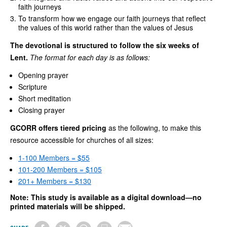
faith journeys
To transform how we engage our faith journeys that reflect
the values of this world rather than the values of Jesus
The devotional is structured to follow the six weeks of
Lent.
The format for each day is as follows:
Opening prayer
Scripture
Short meditation
Closing prayer
GCORR offers tiered pricing
as the following, to make this
resource accessible for churches of all sizes:
1-100 Members = $55
101-200 Members = $105
201+ Members = $130
Note: This study is available as a digital download—no
printed materials will be shipped.