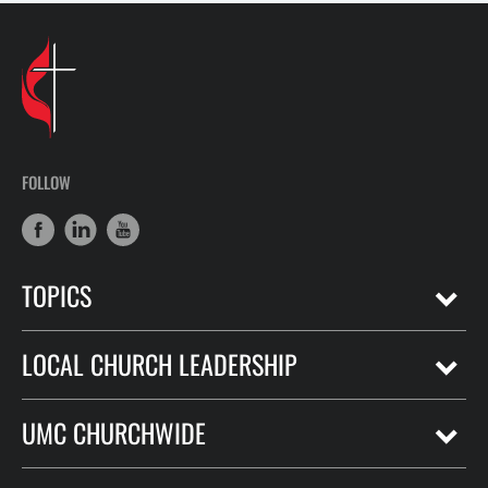
FOLLOW
TOPICS
LOCAL CHURCH LEADERSHIP
UMC CHURCHWIDE