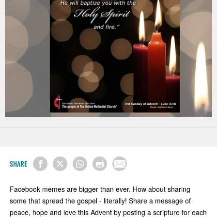
SHARE
Facebook memes are bigger than ever. How about sharing
some that spread the gospel - literally! Share a message of
peace, hope and love this Advent by posting a scripture for each