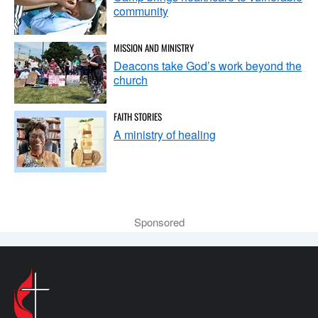
community
MISSION AND MINISTRY
Deacons take God’s work beyond the
church
FAITH STORIES
A ministry of healing
Sponsored