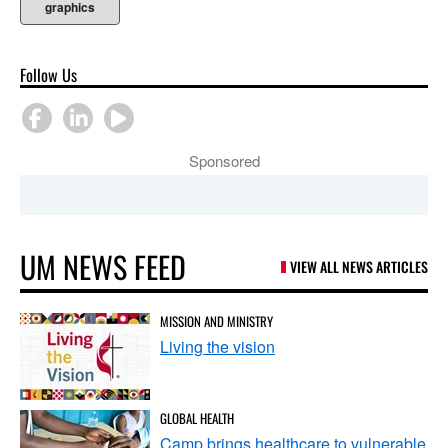
graphics
Follow Us
Sponsored
UM NEWS FEED
VIEW ALL NEWS ARTICLES
MISSION AND MINISTRY
Living the vision
GLOBAL HEALTH
Camp brings healthcare to vulnerable