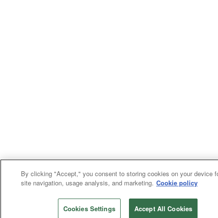
By clicking "Accept," you consent to storing cookies on your device f
site navigation, usage analysis, and marketing.
Cookie policy
Cookies Settings
Accept All Cookies