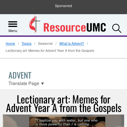
Sponsored
S
Menu
Home
Topics
Seasonal
What is Advent?
Lectionary art: Memes for Advent Year A from the Gospels
ADVENT
Translate Page
▼
Lectionary art: Memes for
Advent Year A from the Gospels