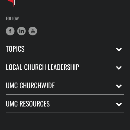
FOLLOW
TOPICS
LOCAL CHURCH LEADERSHIP
UMC CHURCHWIDE
UMC RESOURCES