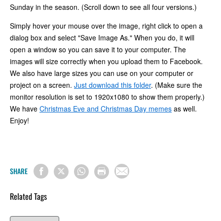
Sunday in the season. (Scroll down to see all four versions.)
Simply hover your mouse over the image, right click to open a
dialog box and select "Save Image As." When you do, it will
open a window so you can save it to your computer. The
images will size correctly when you upload them to Facebook.
We also have large sizes you can use on your computer or
project on a screen.
Just download this folder
. (Make sure the
monitor resolution is set to 1920x1080 to show them properly.)
We have
Christmas Eve and Christmas Day memes
as well.
Enjoy!
SHARE
Related Tags