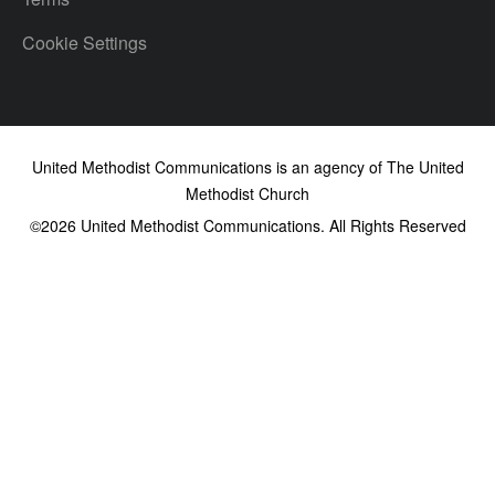
Cookie Settings
United Methodist Communications is an agency of The United
Methodist Church
©2026
United Methodist Communications. All Rights Reserved