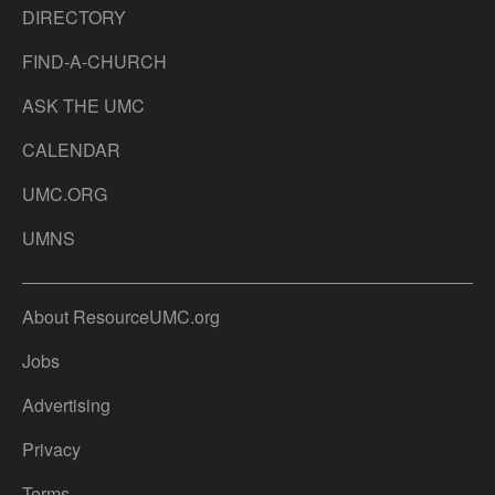
DIRECTORY
FIND-A-CHURCH
ASK THE UMC
CALENDAR
UMC.ORG
UMNS
About ResourceUMC.org
Jobs
Advertising
Privacy
Terms