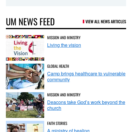
UM NEWS FEED
VIEW ALL NEWS ARTICLES
MISSION AND MINISTRY
Living the vision
GLOBAL HEALTH
Camp brings healthcare to vulnerable
community
MISSION AND MINISTRY
Deacons take God’s work beyond the
church
FAITH STORIES
A ministry of healing