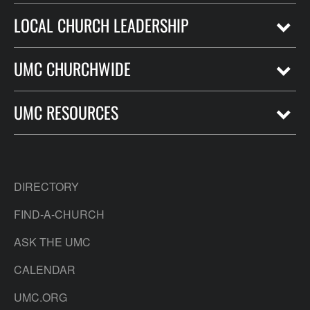
LOCAL CHURCH LEADERSHIP
UMC CHURCHWIDE
UMC RESOURCES
DIRECTORY
FIND-A-CHURCH
ASK THE UMC
CALENDAR
UMC.ORG