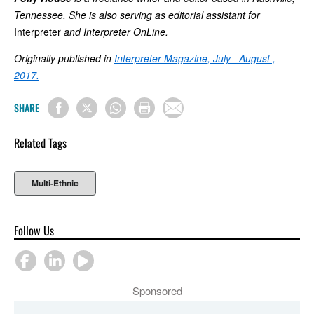
Tennessee. She is also serving as editorial assistant for
Interpreter
and Interpreter OnLine.
Originally published in
Interpreter Magazine, July –August ,
2017.
SHARE
Related Tags
Multi-Ethnic
Follow Us
Sponsored