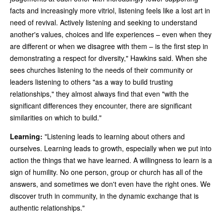
facts and increasingly more vitriol, listening feels like a lost art in
need of revival. Actively listening and seeking to understand
another's values, choices and life experiences – even when they
are different or when we disagree with them – is the first step in
demonstrating a respect for diversity," Hawkins said. When she
sees churches listening to the needs of their community or
leaders listening to others "as a way to build trusting
relationships," they almost always find that even "with the
significant differences they encounter, there are significant
similarities on which to build."
Learning:
"Listening leads to learning about others and
ourselves. Learning leads to growth, especially when we put into
action the things that we have learned. A willingness to learn is a
sign of humility. No one person, group or church has all of the
answers, and sometimes we don't even have the right ones. We
discover truth in community, in the dynamic exchange that is
authentic relationships."