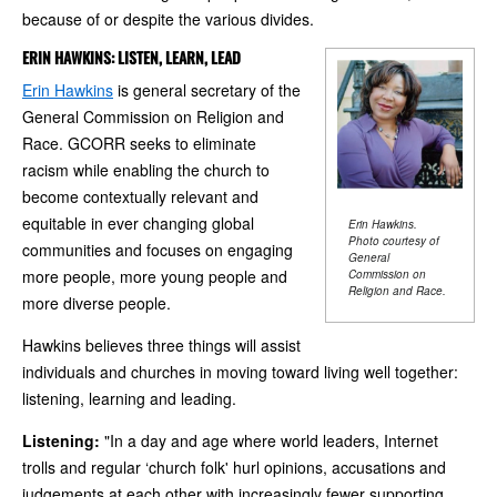
because of or despite the various divides.
ERIN HAWKINS: LISTEN, LEARN, LEAD
Erin Hawkins
is general secretary of the
General Commission on Religion and
Race. GCORR seeks to eliminate
racism while enabling the church to
become contextually relevant and
equitable in ever changing global
Erin Hawkins.
Photo courtesy of
communities and focuses on engaging
General
more people, more young people and
Commission on
Religion and Race.
more diverse people.
Hawkins believes three things will assist
individuals and churches in moving toward living well together:
listening, learning and leading.
Listening:
"In a day and age where world leaders, Internet
trolls and regular ‘church folk' hurl opinions, accusations and
judgements at each other with increasingly fewer supporting