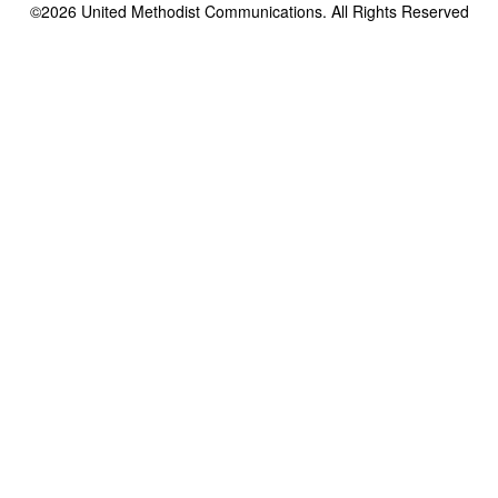
©2026
United Methodist Communications. All Rights Reserved