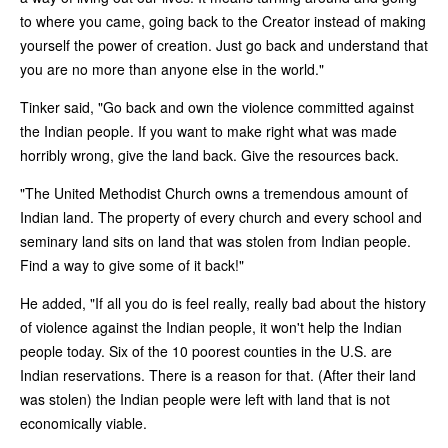
to where you came, going back to the Creator instead of making
yourself the power of creation. Just go back and understand that
you are no more than anyone else in the world."
Tinker said, "Go back and own the violence committed against
the Indian people. If you want to make right what was made
horribly wrong, give the land back. Give the resources back.
"The United Methodist Church owns a tremendous amount of
Indian land. The property of every church and every school and
seminary land sits on land that was stolen from Indian people.
Find a way to give some of it back!"
He added, "If all you do is feel really, really bad about the history
of violence against the Indian people, it won't help the Indian
people today. Six of the 10 poorest counties in the U.S. are
Indian reservations. There is a reason for that. (After their land
was stolen) the Indian people were left with land that is not
economically viable.