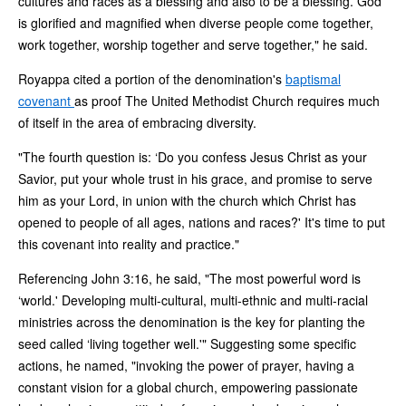
cultures and races as a blessing and also to be a blessing. God
is glorified and magnified when diverse people come together,
work together, worship together and serve together," he said.
Royappa cited a portion of the denomination's
baptismal
covenant
as proof The United Methodist Church requires much
of itself in the area of embracing diversity.
"The fourth question is: ‘Do you confess Jesus Christ as your
Savior, put your whole trust in his grace, and promise to serve
him as your Lord, in union with the church which Christ has
opened to people of all ages, nations and races?' It's time to put
this covenant into reality and practice."
Referencing John 3:16, he said, "The most powerful word is
‘world.' Developing multi-cultural, multi-ethnic and multi-racial
ministries across the denomination is the key for planting the
seed called ‘living together well.'" Suggesting some specific
actions, he named, "invoking the power of prayer, having a
constant vision for a global church, empowering passionate