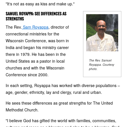
"It‘s not as easy as kiss and make up."
SAMUEL ROYAPPA: SEE DIFFERENCES AS
STRENGTHS
The Rev.
Sam Royappa
, director of
connectional ministries for the
Wisconsin Conference, was born in
India and began his ministry career
there in 1979. He has been in the
United States as a pastor in local
The Rev. Samuel
Royappa. Courtesy
churches and with the Wisconsin
photo.
Conference since 2000.
In each setting, Royappa has worked with diverse populations –
age, gender, ethnicity, lay and clergy, rural and urban.
He sees these differences as great strengths for The United
Methodist Church.
"I believe God has gifted the world with families, communities,