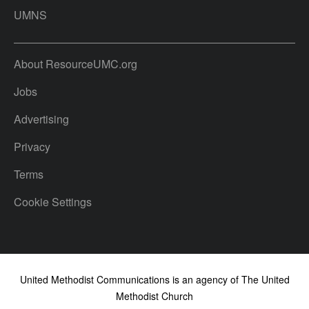
UMNS
About ResourceUMC.org
Jobs
Advertising
Privacy
Terms
Cookie Settings
United Methodist Communications is an agency of The United
Methodist Church