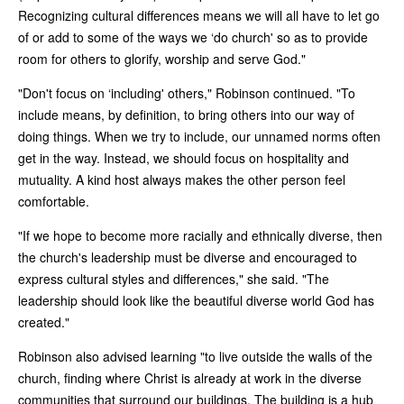
Recognizing cultural differences means we will all have to let go
of or add to some of the ways we ‘do church' so as to provide
room for others to glorify, worship and serve God."
"Don't focus on ‘including' others," Robinson continued. "To
include means, by definition, to bring others into our way of
doing things. When we try to include, our unnamed norms often
get in the way. Instead, we should focus on hospitality and
mutuality. A kind host always makes the other person feel
comfortable.
"If we hope to become more racially and ethnically diverse, then
the church's leadership must be diverse and encouraged to
express cultural styles and differences," she said. "The
leadership should look like the beautiful diverse world God has
created."
Robinson also advised learning "to live outside the walls of the
church, finding where Christ is already at work in the diverse
communities that surround our buildings. The building is a hub