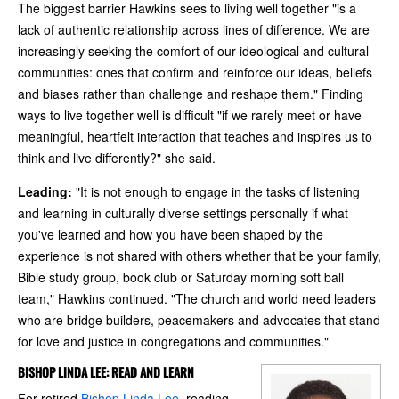
The biggest barrier Hawkins sees to living well together "is a
lack of authentic relationship across lines of difference. We are
increasingly seeking the comfort of our ideological and cultural
communities: ones that confirm and reinforce our ideas, beliefs
and biases rather than challenge and reshape them." Finding
ways to live together well is difficult "if we rarely meet or have
meaningful, heartfelt interaction that teaches and inspires us to
think and live differently?" she said.
Leading:
"It is not enough to engage in the tasks of listening
and learning in culturally diverse settings personally if what
you've learned and how you have been shaped by the
experience is not shared with others whether that be your family,
Bible study group, book club or Saturday morning soft ball
team," Hawkins continued. "The church and world need leaders
who are bridge builders, peacemakers and advocates that stand
for love and justice in congregations and communities."
BISHOP LINDA LEE: READ AND LEARN
For retired
Bishop Linda Lee
, reading