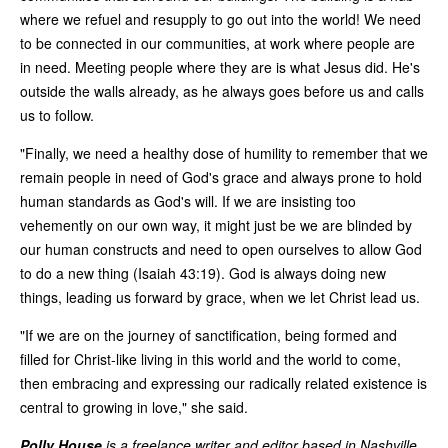
where we refuel and resupply to go out into the world! We need
to be connected in our communities, at work where people are
in need. Meeting people where they are is what Jesus did. He's
outside the walls already, as he always goes before us and calls
us to follow.
"Finally, we need a healthy dose of humility to remember that we
remain people in need of God's grace and always prone to hold
human standards as God's will. If we are insisting too
vehemently on our own way, it might just be we are blinded by
our human constructs and need to open ourselves to allow God
to do a new thing (Isaiah 43:19). God is always doing new
things, leading us forward by grace, when we let Christ lead us.
"If we are on the journey of sanctification, being formed and
filled for Christ-like living in this world and the world to come,
then embracing and expressing our radically related existence is
central to growing in love," she said.
Polly House
is a freelance writer and editor based in Nashville,