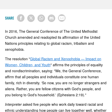
SHARE
In 2016, The General Conference of The United Methodist
Church amended and readopted its affirmation of the United
Nations principles relating to global racism, tribalism and
xenophobia.
The resolution "
Global Racism and Xenophobia — Impact on
Women, Children, and Youth
" affirms the principles of equality
and nondiscrimination, saying: "We, the General Conference,
affirm that all peoples and individuals constitute one human
family, rich in diversity. ‘So now, you are no longer strangers and
aliens. Rather, you are fellow citizens with God's people, and
you belong to God's household.' (Ephesians 2:19)."
Interpreter
asked five people who work daily toward racial and
ethnic understanding how people can live together well, whether