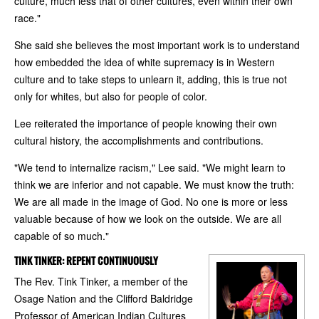
culture, much less that of other cultures, even within their own
race."
She said she believes the most important work is to understand
how embedded the idea of white supremacy is in Western
culture and to take steps to unlearn it, adding, this is true not
only for whites, but also for people of color.
Lee reiterated the importance of people knowing their own
cultural history, the accomplishments and contributions.
"We tend to internalize racism," Lee said. "We might learn to
think we are inferior and not capable. We must know the truth:
We are all made in the image of God. No one is more or less
valuable because of how we look on the outside. We are all
capable of so much."
TINK TINKER: REPENT CONTINUOUSLY
The Rev. Tink Tinker, a member of the
Osage Nation and the Clifford Baldridge
Professor of American Indian Cultures