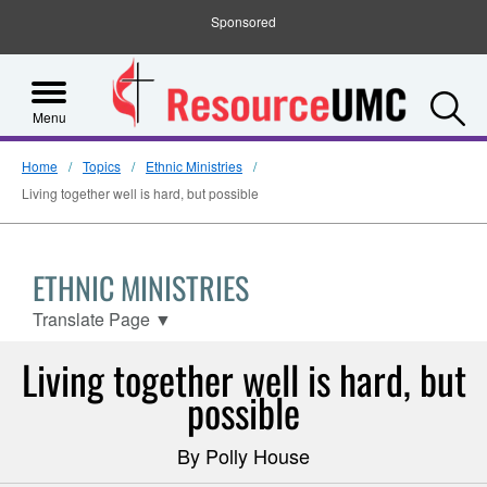
Sponsored
S
Menu
Home
Topics
Ethnic Ministries
Living together well is hard, but possible
ETHNIC MINISTRIES
Translate Page
▼
Living together well is hard, but
possible
By Polly House