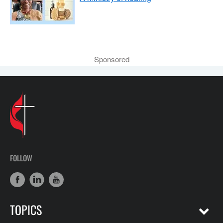
Sponsored
FOLLOW
TOPICS