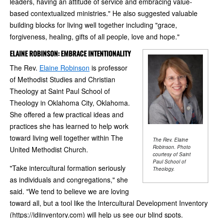
leaders, having an attitude of service and embracing value-
based contextualized ministries." He also suggested valuable
building blocks for living well together including "grace,
forgiveness, healing, gifts of all people, love and hope."
ELAINE ROBINSON: EMBRACE INTENTIONALITY
The Rev.
Elaine Robinson
is professor
of Methodist Studies and Christian
Theology at Saint Paul School of
Theology in Oklahoma City, Oklahoma.
She offered a few practical ideas and
practices she has learned to help work
toward living well together within The
The Rev. Elaine
Robinson. Photo
United Methodist Church.
courtesy of Saint
Paul School of
"Take intercultural formation seriously
Theology.
as individuals and congregations," she
said. "We tend to believe we are loving
toward all, but a tool like the Intercultural Development Inventory
(https://idiinventory.com) will help us see our blind spots.