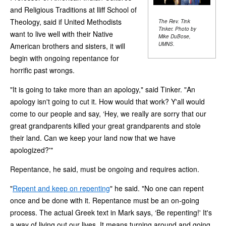
and Religious Traditions at lliff School of
Theology, said if United Methodists
The Rev. Tink
Tinker. Photo by
want to live well with their Native
Mike DuBose,
UMNS.
American brothers and sisters, it will
begin with ongoing repentance for
horrific past wrongs.
"It is going to take more than an apology," said Tinker. "An
apology isn't going to cut it. How would that work? Y'all would
come to our people and say, ‘Hey, we really are sorry that our
great grandparents killed your great grandparents and stole
their land. Can we keep your land now that we have
apologized?'"
Repentance, he said, must be ongoing and requires action.
"
Repent and keep on repenting
" he said. "No one can repent
once and be done with it. Repentance must be an on-going
process. The actual Greek text in Mark says, ‘Be repenting!' It's
a way of living out our lives. It means turning around and going