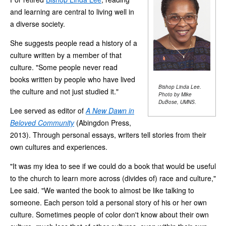
and learning are central to living well in
a diverse society.
She suggests people read a history of a
culture written by a member of that
culture. "Some people never read
books written by people who have lived
Bishop Linda Lee.
the culture and not just studied it."
Photo by Mike
DuBose, UMNS.
Lee served as editor of
A New Dawn in
Beloved Community
(Abingdon Press,
2013). Through personal essays, writers tell stories from their
own cultures and experiences.
"It was my idea to see if we could do a book that would be useful
to the church to learn more across (divides of) race and culture,"
Lee said. "We wanted the book to almost be like talking to
someone. Each person told a personal story of his or her own
culture. Sometimes people of color don't know about their own