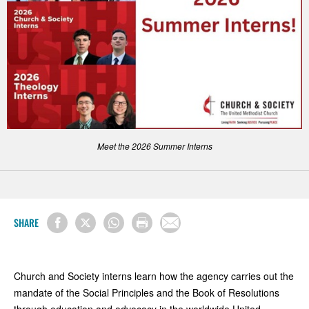
Meet the 2026 Summer Interns
SHARE
Church and Society interns learn how the agency carries out the
mandate of the Social Principles and the Book of Resolutions