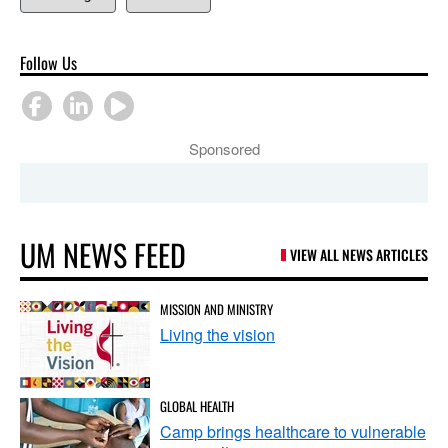
Follow Us
Sponsored
UM NEWS FEED
VIEW ALL NEWS ARTICLES
MISSION AND MINISTRY
Living the vision
GLOBAL HEALTH
Camp brings healthcare to vulnerable