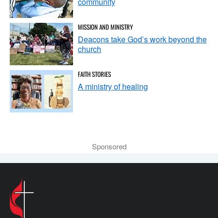
community
MISSION AND MINISTRY
Deacons take God’s work beyond the
church
FAITH STORIES
A ministry of healing
Sponsored