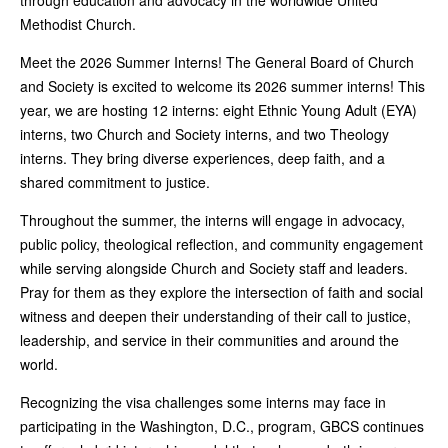
through education and advocacy in the worldwide United
Methodist Church.
Meet the 2026 Summer Interns! The General Board of Church
and Society is excited to welcome its 2026 summer interns! This
year, we are hosting 12 interns: eight Ethnic Young Adult (EYA)
interns, two Church and Society interns, and two Theology
interns. They bring diverse experiences, deep faith, and a
shared commitment to justice.
Throughout the summer, the interns will engage in advocacy,
public policy, theological reflection, and community engagement
while serving alongside Church and Society staff and leaders.
Pray for them as they explore the intersection of faith and social
witness and deepen their understanding of their call to justice,
leadership, and service in their communities and around the
world.
Recognizing the visa challenges some interns may face in
participating in the Washington, D.C., program, GBCS continues