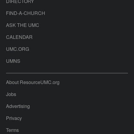
DIRECTORY
FIND-A-CHURCH
ASK THE UMC
CALENDAR
UMC.ORG
UMNS
About ResourceUMC.org
Jobs
Advertising
Privacy
Terms