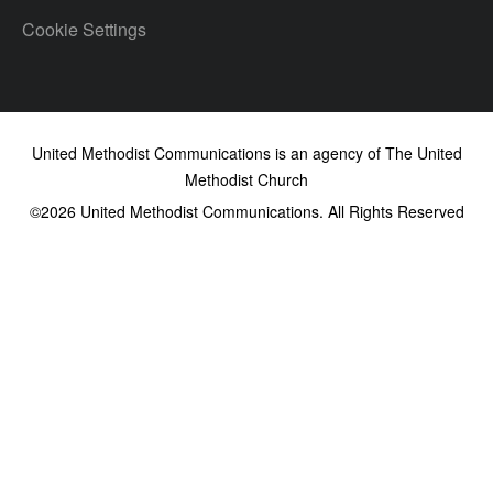
Cookie Settings
United Methodist Communications is an agency of The United
Methodist Church
©2026
United Methodist Communications. All Rights Reserved