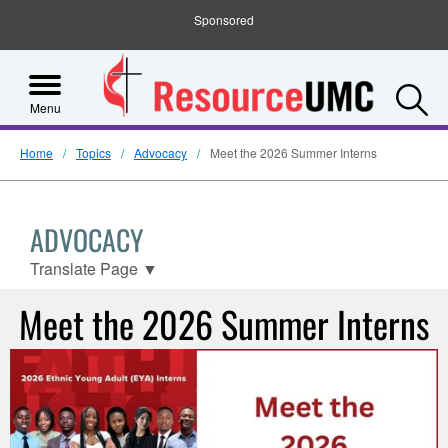
Sponsored
S
Menu
Home
Topics
Advocacy
Meet the 2026 Summer Interns
ADVOCACY
Translate Page
▼
Meet the 2026 Summer Interns