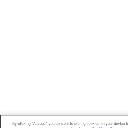
By clicking "Accept," you consent to storing cookies on your device f