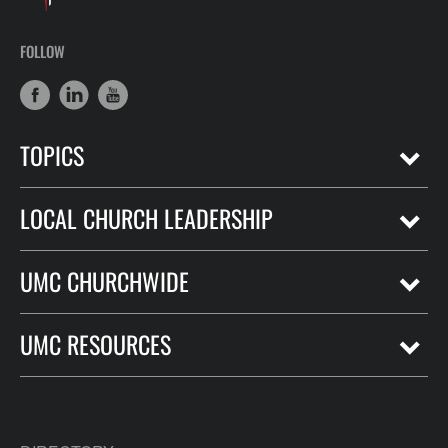
FOLLOW
TOPICS
LOCAL CHURCH LEADERSHIP
UMC CHURCHWIDE
UMC RESOURCES