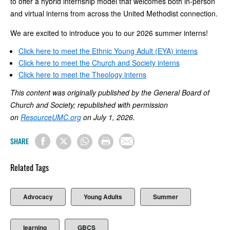
to offer a hybrid internship model that welcomes both in-person
and virtual interns from across the United Methodist connection.
We are excited to introduce you to our 2026 summer interns!
Click here to meet the Ethnic Young Adult (EYA) interns
Click here to meet the Church and Society interns
Click here to meet the Theology interns
This content was originally published by the General Board of
Church and Society; republished with permission
on
ResourceUMC.org
on July 1, 2026.
SHARE
Related Tags
Advocacy
Young Adults
Summer
learning
GBCS