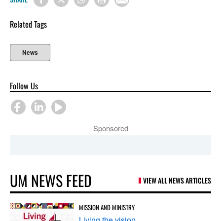
Related Tags
News
Follow Us
Sponsored
UM NEWS FEED
VIEW ALL NEWS ARTICLES
MISSION AND MINISTRY
Living the vision