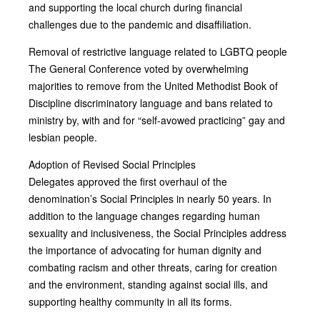
and supporting the local church during financial
challenges due to the pandemic and disaffiliation.
Removal of restrictive language related to LGBTQ people
The General Conference voted by overwhelming
majorities to remove from the United Methodist Book of
Discipline discriminatory language and bans related to
ministry by, with and for “self-avowed practicing” gay and
lesbian people.
Adoption of Revised Social Principles
Delegates approved the first overhaul of the
denomination’s Social Principles in nearly 50 years. In
addition to the language changes regarding human
sexuality and inclusiveness, the Social Principles address
the importance of advocating for human dignity and
combating racism and other threats, caring for creation
and the environment, standing against social ills, and
supporting healthy community in all its forms.