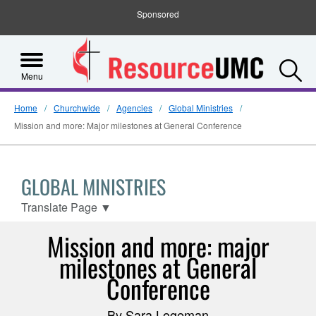
Sponsored
S
Menu
Home
Churchwide
Agencies
Global Ministries
Mission and more: Major milestones at General Conference
GLOBAL MINISTRIES
Translate Page
▼
Mission and more: major
milestones at General
Conference
By Sara Logeman