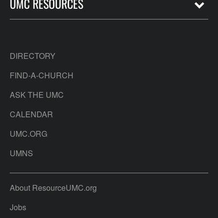
UMC RESOURCES
DIRECTORY
FIND-A-CHURCH
ASK THE UMC
CALENDAR
UMC.ORG
UMNS
About ResourceUMC.org
Jobs