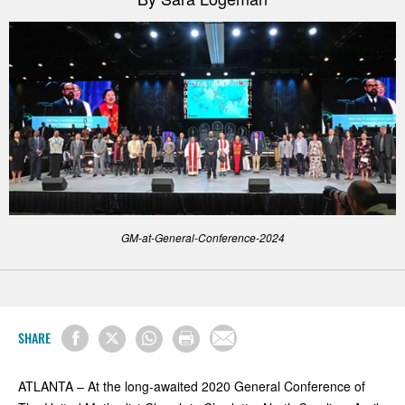
GM-at-General-Conference-2024
SHARE
ATLANTA – At the long-awaited 2020 General Conference of