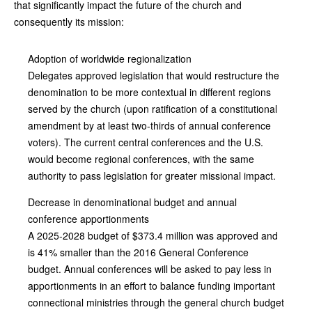
that significantly impact the future of the church and
consequently its mission:
Adoption of worldwide regionalization
Delegates approved legislation that would restructure the
denomination to be more contextual in different regions
served by the church (upon ratification of a constitutional
amendment by at least two-thirds of annual conference
voters). The current central conferences and the U.S.
would become regional conferences, with the same
authority to pass legislation for greater missional impact.
Decrease in denominational budget and annual
conference apportionments
A 2025-2028 budget of $373.4 million was approved and
is 41% smaller than the 2016 General Conference
budget. Annual conferences will be asked to pay less in
apportionments in an effort to balance funding important
connectional ministries through the general church budget