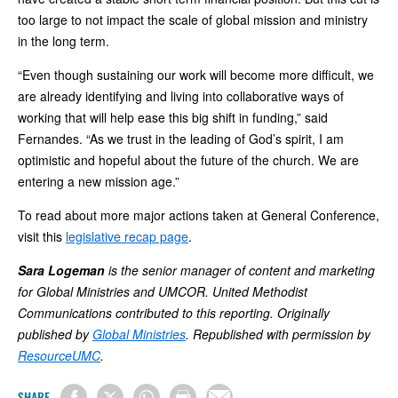
too large to not impact the scale of global mission and ministry
in the long term.
“Even though sustaining our work will become more difficult, we
are already identifying and living into collaborative ways of
working that will help ease this big shift in funding,” said
Fernandes. “As we trust in the leading of God’s spirit, I am
optimistic and hopeful about the future of the church. We are
entering a new mission age.”
To read about more major actions taken at General Conference,
visit this
legislative recap page
.
Sara Logeman
is the senior manager of content and marketing
for Global Ministries and UMCOR. United Methodist
Communications contributed to this reporting. Originally
published by
Global Ministries
. Republished with permission by
ResourceUMC
.
SHARE