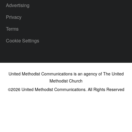
Advertising
Privacy
Terms
Cookie Settings
United Methodist Communications is an agency of The United
Methodist Church
©2026
United Methodist Communications. All Rights Reserved