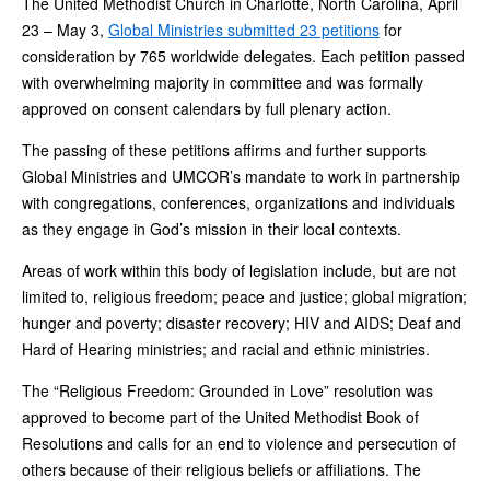
The United Methodist Church in Charlotte, North Carolina, April
23 – May 3,
Global Ministries submitted 23 petitions
for
consideration by 765 worldwide delegates. Each petition passed
with overwhelming majority in committee and was formally
approved on consent calendars by full plenary action.
The passing of these petitions affirms and further supports
Global Ministries and UMCOR’s mandate to work in partnership
with congregations, conferences, organizations and individuals
as they engage in God’s mission in their local contexts.
Areas of work within this body of legislation include, but are not
limited to, religious freedom; peace and justice; global migration;
hunger and poverty; disaster recovery; HIV and AIDS; Deaf and
Hard of Hearing ministries; and racial and ethnic ministries.
The “Religious Freedom: Grounded in Love” resolution was
approved to become part of the United Methodist Book of
Resolutions and calls for an end to violence and persecution of
others because of their religious beliefs or affiliations. The