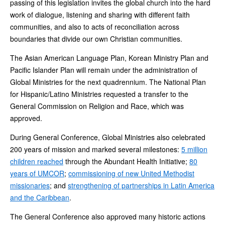
passing of this legislation invites the global church into the hard
work of dialogue, listening and sharing with different faith
communities, and also to acts of reconciliation across
boundaries that divide our own Christian communities.
The Asian American Language Plan, Korean Ministry Plan and
Pacific Islander Plan will remain under the administration of
Global Ministries for the next quadrennium. The National Plan
for Hispanic/Latino Ministries requested a transfer to the
General Commission on Religion and Race, which was
approved.
During General Conference, Global Ministries also celebrated
200 years of mission and marked several milestones:
5 million
children reached
through the Abundant Health Initiative;
80
years of UMCOR
;
commissioning of new United Methodist
missionaries
; and
strengthening of partnerships in Latin America
and the Caribbean
.
The General Conference also approved many historic actions