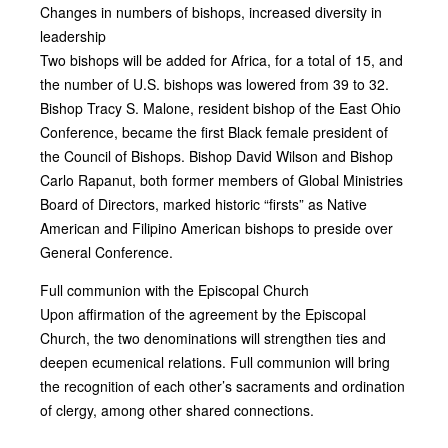
Changes in numbers of bishops, increased diversity in
leadership
Two bishops will be added for Africa, for a total of 15, and
the number of U.S. bishops was lowered from 39 to 32.
Bishop Tracy S. Malone, resident bishop of the East Ohio
Conference, became the first Black female president of
the Council of Bishops. Bishop David Wilson and Bishop
Carlo Rapanut, both former members of Global Ministries
Board of Directors, marked historic “firsts” as Native
American and Filipino American bishops to preside over
General Conference.
Full communion with the Episcopal Church
Upon affirmation of the agreement by the Episcopal
Church, the two denominations will strengthen ties and
deepen ecumenical relations. Full communion will bring
the recognition of each other’s sacraments and ordination
of clergy, among other shared connections.