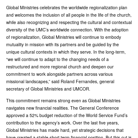
Global Ministries celebrates the worldwide regionalization plan
and welcomes the inclusion of all people in the life of the church,
while also recognizing and respecting the cultural and contextual
diversity of the UMC’s worldwide connection. With the adoption
of regionalization, Global Ministries will continue to embody
mutuality in mission with its partners and be guided by the
unique cultural contexts in which they serve. In the long-term,
“we will continue to adapt to the changing needs of a
restructured and more regional church and deepen our
commitment to work alongside partners across various
missional landscapes,” said Roland Fernandes, general
secretary of Global Ministries and UMCOR.
This commitment remains strong even as Global Ministries
navigates new financial realities. The General Conference
approved a 52% budget reduction of the World Service Fund’s
contribution to the agency’s work. Over the last five years,
Global Ministries has made hard, yet strategic decisions that
have created a stable short term financial position. But this cut is