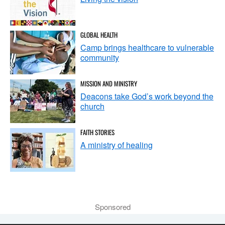
GLOBAL HEALTH
Camp brings healthcare to vulnerable
community
MISSION AND MINISTRY
Deacons take God’s work beyond the
church
FAITH STORIES
A ministry of healing
Sponsored