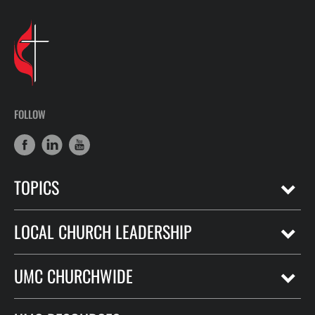
FOLLOW
TOPICS
LOCAL CHURCH LEADERSHIP
UMC CHURCHWIDE