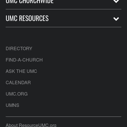
UMC CHURCHWIDE
UMC RESOURCES
DIRECTORY
FIND-A-CHURCH
ASK THE UMC
CALENDAR
UMC.ORG
UMNS
About ResourceUMC.org