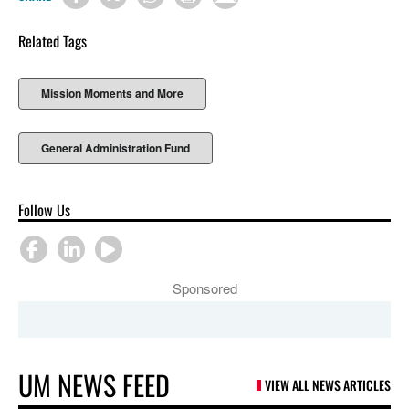
Related Tags
Mission Moments and More
General Administration Fund
Follow Us
Sponsored
UM NEWS FEED
VIEW ALL NEWS ARTICLES