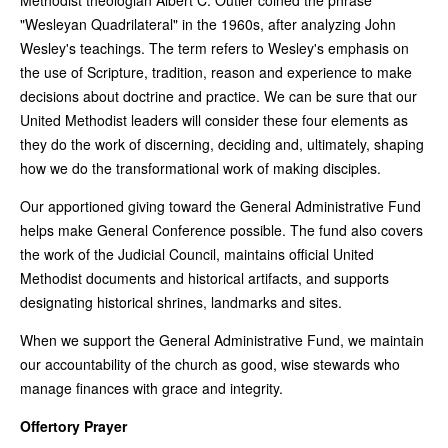
"Wesleyan Quadrilateral" in the 1960s, after analyzing John
Wesley's teachings. The term refers to Wesley's emphasis on
the use of Scripture, tradition, reason and experience to make
decisions about doctrine and practice. We can be sure that our
United Methodist leaders will consider these four elements as
they do the work of discerning, deciding and, ultimately, shaping
how we do the transformational work of making disciples.
Our apportioned giving toward the General Administrative Fund
helps make General Conference possible. The fund also covers
the work of the Judicial Council, maintains official United
Methodist documents and historical artifacts, and supports
designating historical shrines, landmarks and sites.
When we support the General Administrative Fund, we maintain
our accountability of the church as good, wise stewards who
manage finances with grace and integrity.
Offertory Prayer