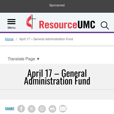
Sponsored
S
Menu
Home
April 17 – General Administration Fund
Translate Page
▼
April 17 – General
Administration Fund
SHARE