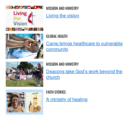
MISSION AND MINISTRY
Living the vision
GLOBAL HEALTH
Camp brings healthcare to vulnerable
community
MISSION AND MINISTRY
Deacons take God’s work beyond the
church
FAITH STORIES
A ministry of healing