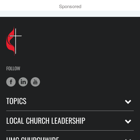
Sponsored
FOLLOW
TOPICS
LOCAL CHURCH LEADERSHIP