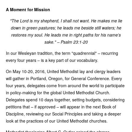
A Moment for Mission
"The Lord is my shepherd, I shall not want. He makes me lie
down in green pastures; he leads me beside still waters; he
restores my soul. He leads me in right paths for his name's
sake." – Psalm 23:1-20
In our Wesleyan tradition, the term "quadrennial" – recurring
every four years – is a key part of our vocabulary.
On May 10-20, 2016, United Methodist lay and clergy leaders
will gather in Portland, Oregon, for General Conference. Every
four years, delegates come from around the world to participate
in policy-making for the global United Methodist Church.
Delegates spend 10 days together, setting budgets, considering
petitions that – if approved – will appear in the next Book of
Discipline, reviewing our Social Principles and taking a deeper
look at the practices of our United Methodist churches.
Methodist theologian Albert C. Outler coined the phrase