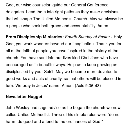
God, our wise counselor, guide our General Conference
delegates. Lead them into right paths as they make decisions
that will shape The United Methodist Church. May we always be
a people who seek both grace and accountability. Amen.
From Discipleship Ministries:
Fourth Sunday of Easter
-
Holy
God, you work wonders beyond our imagination. Thank you for
all of the faithful people you have inspired in the history of the
church. You have sent into our lives kind Christians who have
encouraged us in beautiful ways. Help us to keep growing as
disciples led by your Spirit. May we become more devoted to
good works and acts of charity, so that others will be blessed in
turn. We pray in Jesus' name. Amen. (Acts 9:36-43)
Newsletter Nugget
John Wesley had sage advice as he began the church we now
called United Methodist. Three of his simple rules were "do no
harm, do good and attend to the ordinances of God."