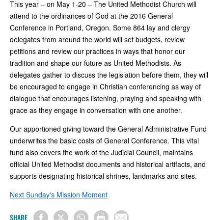
This year – on May 1-20 – The United Methodist Church will
attend to the ordinances of God at the 2016 General
Conference in Portland, Oregon. Some 864 lay and clergy
delegates from around the world will set budgets, review
petitions and review our practices in ways that honor our
tradition and shape our future as United Methodists. As
delegates gather to discuss the legislation before them, they will
be encouraged to engage in Christian conferencing as way of
dialogue that encourages listening, praying and speaking with
grace as they engage in conversation with one another.
Our apportioned giving toward the General Administrative Fund
underwrites the basic costs of General Conference. This vital
fund also covers the work of the Judicial Council, maintains
official United Methodist documents and historical artifacts, and
supports designating historical shrines, landmarks and sites.
Next Sunday's Mission Moment
SHARE