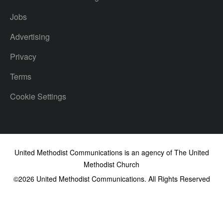
Jobs
Advertising
Privacy
Terms
Cookie Settings
United Methodist Communications is an agency of The United
Methodist Church
©2026
United Methodist Communications. All Rights Reserved