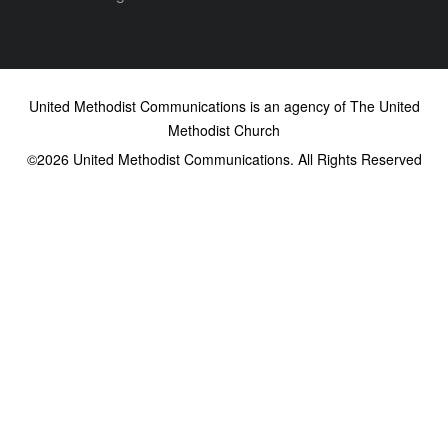
United Methodist Communications is an agency of The United
Methodist Church
©2026
United Methodist Communications. All Rights Reserved