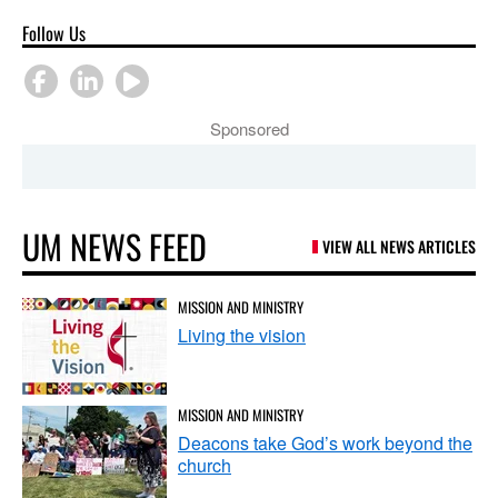
Follow Us
Sponsored
UM NEWS FEED
VIEW ALL NEWS ARTICLES
MISSION AND MINISTRY
Living the vision
MISSION AND MINISTRY
Deacons take God’s work beyond the
church