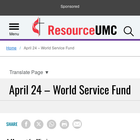
Sponsored
S
Menu
Home
April 24 – World Service Fund
Translate Page
▼
April 24 – World Service Fund
SHARE