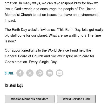
creation. In many ways, we can take responsibility for how we
live in God's world and encourage the people of The United
Methodist Church to act on issues that have an environmental
impact.
The Earth Day website invites us: "This Earth Day, let's get really
big stuff done for our planet. What are we waiting for? The time
is now."
Our apportioned gifts to the World Service Fund help the
General Board of Church and Society inspire us to care for
God's creation. Every. Single. Day.
SHARE
Related Tags
Mission Moments and More
World Service Fund