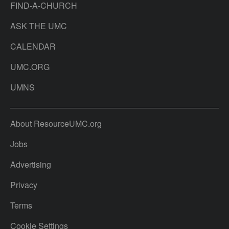
FIND-A-CHURCH
ASK THE UMC
CALENDAR
UMC.ORG
UMNS
About ResourceUMC.org
Jobs
Advertising
Privacy
Terms
Cookie Settings