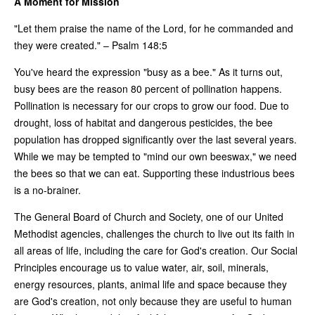
A Moment for Mission
"Let them praise the name of the Lord, for he commanded and
they were created." – Psalm 148:5
You've heard the expression "busy as a bee." As it turns out,
busy bees are the reason 80 percent of pollination happens.
Pollination is necessary for our crops to grow our food. Due to
drought, loss of habitat and dangerous pesticides, the bee
population has dropped significantly over the last several years.
While we may be tempted to "mind our own beeswax," we need
the bees so that we can eat. Supporting these industrious bees
is a no-brainer.
The General Board of Church and Society, one of our United
Methodist agencies, challenges the church to live out its faith in
all areas of life, including the care for God's creation. Our Social
Principles encourage us to value water, air, soil, minerals,
energy resources, plants, animal life and space because they
are God's creation, not only because they are useful to human