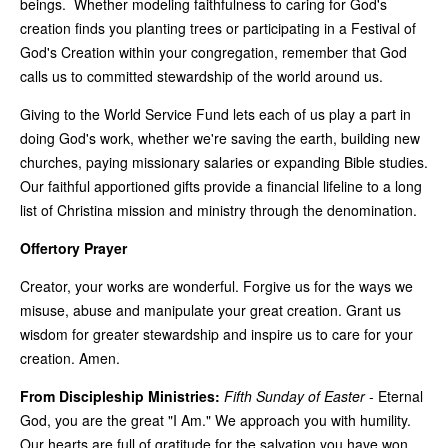
beings. Whether modeling faithfulness to caring for God's
creation finds you planting trees or participating in a Festival of
God's Creation within your congregation, remember that God
calls us to committed stewardship of the world around us.
Giving to the World Service Fund lets each of us play a part in
doing God's work, whether we're saving the earth, building new
churches, paying missionary salaries or expanding Bible studies.
Our faithful apportioned gifts provide a financial lifeline to a long
list of Christina mission and ministry through the denomination.
Offertory Prayer
Creator, your works are wonderful. Forgive us for the ways we
misuse, abuse and manipulate your great creation. Grant us
wisdom for greater stewardship and inspire us to care for your
creation. Amen.
From Discipleship Ministries:
Fifth Sunday of Easter
-
Eternal
God, you are the great "I Am." We approach you with humility.
Our hearts are full of gratitude for the salvation you have won