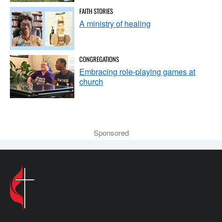
FAITH STORIES
A ministry of healing
CONGREGATIONS
Embracing role-playing games at
church
Sponsored