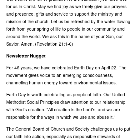
for us in Christ. May we find joy as we freely give our prayers
and presence, gifts and service to support the ministry and
mission of the church. Let us be refreshed by the water flowing
forth from your spring of life to people in our community and
around the world. We ask this in the name of your Son, our
Savior. Amen. (Revelation 21:1-6)
Newsletter Nugget
For 46 years, we have celebrated Earth Day on April 22. The
movement gives voice to an emerging consciousness,
channeling human energy toward environmental issues.
Earth Day is worth celebrating as people of faith. Our United
Methodist Social Principles draw attention to our relationship
with God's creation. "All creation is the Lord's, and we are
responsible for the ways in which we use and abuse it."
The General Board of Church and Society challenges us to put
our faith into action, especially as responsible stewards of