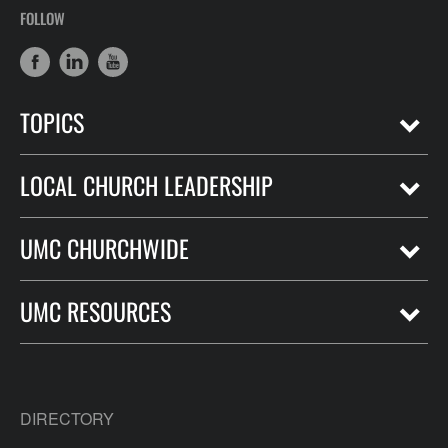
FOLLOW
TOPICS
LOCAL CHURCH LEADERSHIP
UMC CHURCHWIDE
UMC RESOURCES
DIRECTORY