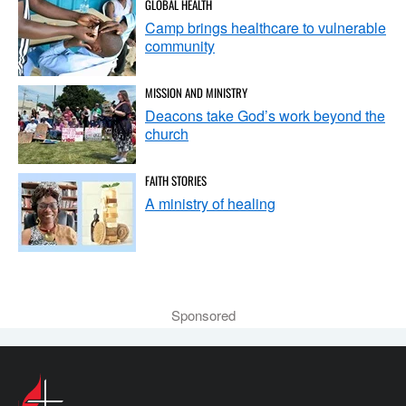
GLOBAL HEALTH
Camp brings healthcare to vulnerable
community
MISSION AND MINISTRY
Deacons take God’s work beyond the
church
FAITH STORIES
A ministry of healing
Sponsored