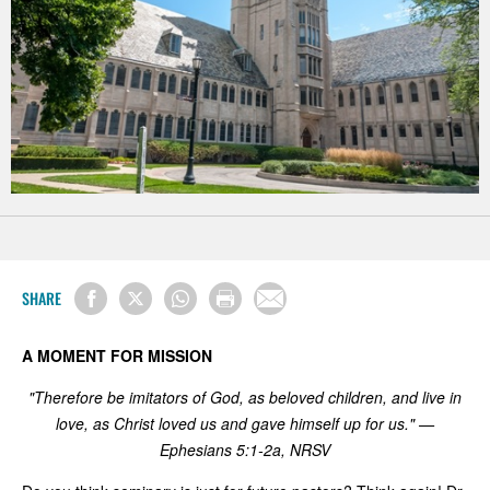
SHARE
A MOMENT FOR MISSION
"Therefore be imitators of God, as beloved children, and live in
love, as Christ loved us and gave himself up for us." —
Ephesians 5:1-2a, NRSV