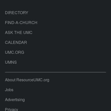
DIRECTORY
FIND-A-CHURCH
ASK THE UMC
CALENDAR
UMC.ORG
UMNS
About ResourceUMC.org
Jobs
Advertising
Privacy