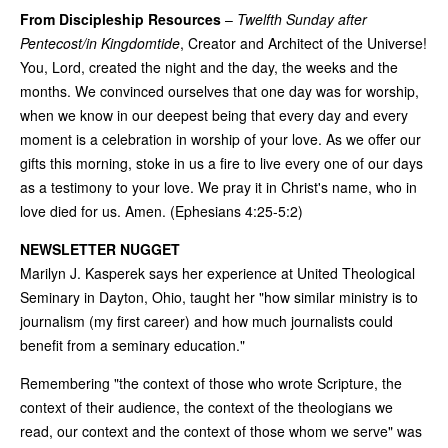
From Discipleship Resources
–
Twelfth Sunday after
Pentecost/in Kingdomtide
, Creator and Architect of the Universe!
You, Lord, created the night and the day, the weeks and the
months. We convinced ourselves that one day was for worship,
when we know in our deepest being that every day and every
moment is a celebration in worship of your love. As we offer our
gifts this morning, stoke in us a fire to live every one of our days
as a testimony to your love. We pray it in Christ's name, who in
love died for us. Amen. (Ephesians 4:25-5:2)
NEWSLETTER NUGGET
Marilyn J. Kasperek says her experience at United Theological
Seminary in Dayton, Ohio, taught her "how similar ministry is to
journalism (my first career) and how much journalists could
benefit from a seminary education."
Remembering "the context of those who wrote Scripture, the
context of their audience, the context of the theologians we
read, our context and the context of those whom we serve" was