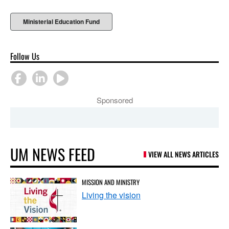
Ministerial Education Fund
Follow Us
Sponsored
UM NEWS FEED
VIEW ALL NEWS ARTICLES
MISSION AND MINISTRY
Living the vision