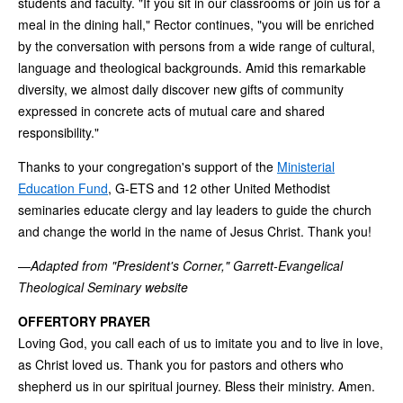
students and faculty. "If you sit in our classrooms or join us for a
meal in the dining hall," Rector continues, "you will be enriched
by the conversation with persons from a wide range of cultural,
language and theological backgrounds. Amid this remarkable
diversity, we almost daily discover new gifts of community
expressed in concrete acts of mutual care and shared
responsibility."
Thanks to your congregation's support of the
Ministerial
Education Fund
, G-ETS and 12 other United Methodist
seminaries educate clergy and lay leaders to guide the church
and change the world in the name of Jesus Christ. Thank you!
—
Adapted from "President's Corner," Garrett-Evangelical
Theological Seminary website
OFFERTORY PRAYER
Loving God, you call each of us to imitate you and to live in love,
as Christ loved us. Thank you for pastors and others who
shepherd us in our spiritual journey. Bless their ministry. Amen.