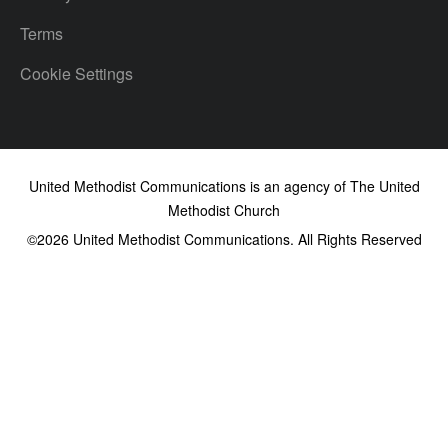
Terms
Cookie Settings
United Methodist Communications is an agency of The United
Methodist Church
©2026
United Methodist Communications. All Rights Reserved