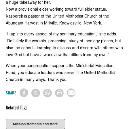
a huge takeaway for her.
Now a provisional elder working toward full elder status,
Kasperek is pastor of the United Methodist Church of the
Abundant Harvest in Millville, Knowlesville, New York.
"I tap into every aspect of my seminary education," she adds.
"Definitely the worship, preaching, study of theology pieces, but
also the cohort—learning to discuss and discern with others who
love God but have a worldview that differs from my own."
When your congregation supports the Ministerial Education
Fund, you educate leaders who serve The United Methodist
Church in many ways. Thank you!
SHARE
Related Tags
Mission Moments and More