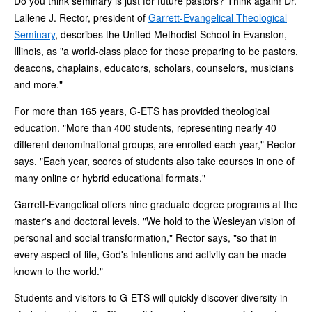
Do you think seminary is just for future pastors? Think again! Dr.
Lallene J. Rector, president of
Garrett-Evangelical Theological
Seminary
, describes the United Methodist School in Evanston,
Illinois, as "a world-class place for those preparing to be pastors,
deacons, chaplains, educators, scholars, counselors, musicians
and more."
For more than 165 years, G-ETS has provided theological
education. "More than 400 students, representing nearly 40
different denominational groups, are enrolled each year," Rector
says. "Each year, scores of students also take courses in one of
many online or hybrid educational formats."
Garrett-Evangelical offers nine graduate degree programs at the
master's and doctoral levels. "We hold to the Wesleyan vision of
personal and social transformation," Rector says, "so that in
every aspect of life, God's intentions and activity can be made
known to the world."
Students and visitors to G-ETS will quickly discover diversity in