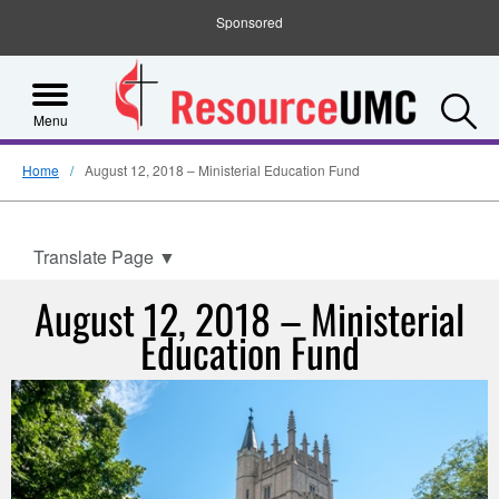
Sponsored
S
Menu
Home
August 12, 2018 – Ministerial Education Fund
Translate Page
▼
August 12, 2018 – Ministerial
Education Fund