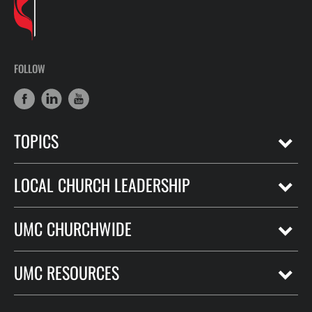
FOLLOW
TOPICS
LOCAL CHURCH LEADERSHIP
UMC CHURCHWIDE
UMC RESOURCES