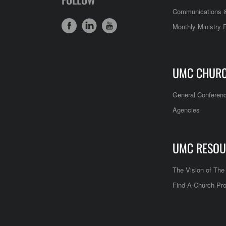
Communications &
Monthly Ministry 
UMC CHUR
General Conferen
Agencies
UMC RESOU
The Vision of Th
Find-A-Church Pro