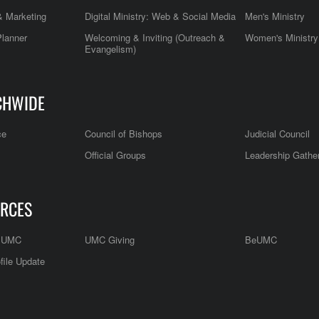
 Marketing
Digital Ministry: Web & Social Media
Men's Ministry
Planner
Welcoming & Inviting (Outreach &
Women's Ministry
Evangelism)
CHWIDE
ce
Council of Bishops
Judicial Council
Official Groups
Leadership Gathe
RCES
e UMC
UMC Giving
BeUMC
file Update