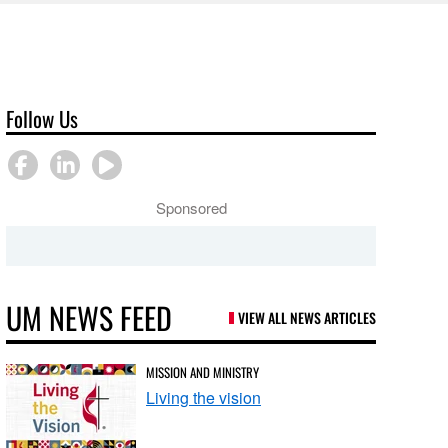
Follow Us
Sponsored
UM NEWS FEED
VIEW ALL NEWS ARTICLES
MISSION AND MINISTRY
Living the vision