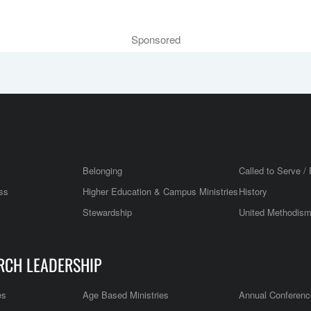
Sponsored
Belonging
Called to Serve / 
ss
Higher Education & Campus Ministries
History
Stewardship
United Methodis
RCH LEADERSHIP
es
Age Based Ministries
Annual Conferenc