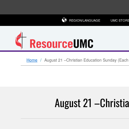
REGION/LANGUAGE
UMC STOR
Home
August 21 –Christian Education Sunday (Each
August 21 –Christia