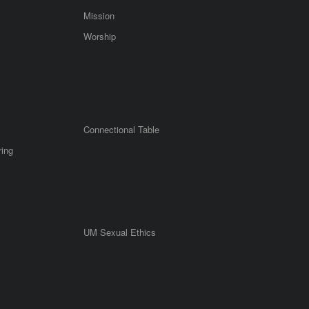
Mission
Worship
Connectional Table
ring
UM Sexual Ethics