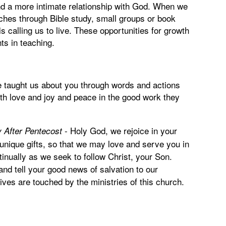
nd a more intimate relationship with God. When we
urches through Bible study, small groups or book
s calling us to live. These opportunities for growth
nts in teaching.
e taught us about you through words and actions
ith love and joy and peace in the good work they
-
Holy God, we rejoice in your
 After Pentecost
unique gifts, so that we may love and serve you in
tinually as we seek to follow Christ, your Son.
nd tell your good news of salvation to our
ives are touched by the ministries of this church.