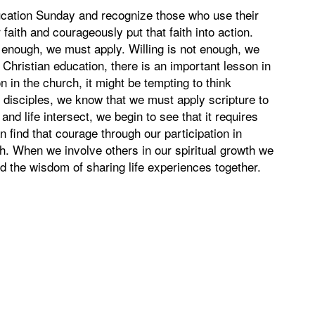
cation Sunday and recognize those who use their
aith and courageously put that faith into action.
t enough, we must apply. Willing is not enough, we
Christian education, there is an important lesson in
 in the church, it might be tempting to think
s disciples, we know that we must apply scripture to
nd life intersect, we begin to see that it requires
 find that courage through our participation in
h. When we involve others in our spiritual growth we
nd the wisdom of sharing life experiences together.