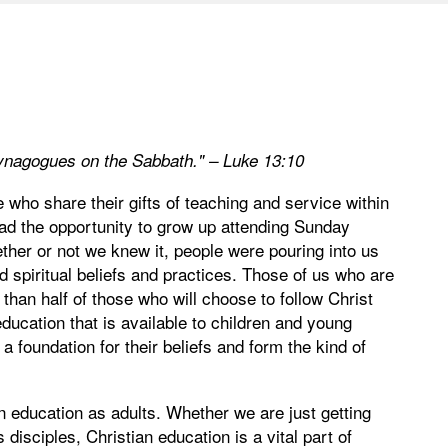
synagogues on the Sabbath." – Luke 13:10
who share their gifts of teaching and service within
ad the opportunity to grow up attending Sunday
ther or not we knew it, people were pouring into us
 spiritual beliefs and practices. Those of us who are
than half of those who will choose to follow Christ
ducation that is available to children and young
a foundation for their beliefs and form the kind of
an education as adults. Whether we are just getting
disciples, Christian education is a vital part of