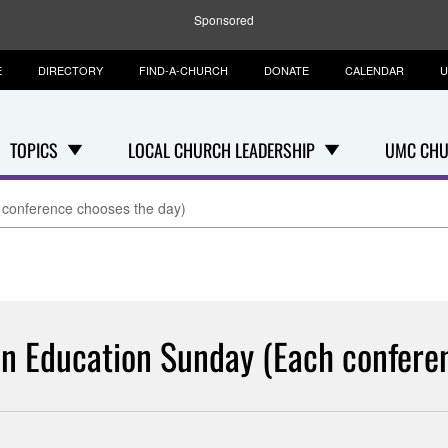
Sponsored
E
DIRECTORY
FIND-A-CHURCH
DONATE
CALENDAR
U
TOPICS
LOCAL CHURCH LEADERSHIP
UMC CHU
 conference chooses the day)
n Education Sunday (Each confere