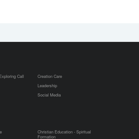
Exploring Call
Creation Care
Leadership
m
Social Media
e
Christian Education - Spiritual
Formation