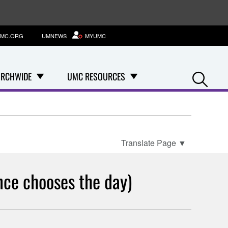
MC.ORG
UMNEWS
MYUMC
Se
RCHWIDE
UMC RESOURCES
Translate Page
▼
nce chooses the day)