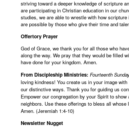
striving toward a deeper knowledge of scripture a
are participating in Christian education in our ch
studies, we are able to wrestle with how scripture i
are possible by those who give their time and tale
Offertory Prayer
God of Grace, we thank you for all those who hav
along the way. We pray that they would be filled w
have done for your kingdom. Amen.
From Discipleship Ministries:
Fourteenth Sunday
loving kindness! You create us in your image with 
our distinctive ways. Thank you for guiding us con
Empower our congregation by your Spirit to show a
neighbors. Use these offerings to bless all whose l
Amen. (Jeremiah 1:4-10)
Newsletter Nugget