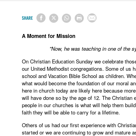
SHARE
A Moment for Mission
"Now, he was teaching in one of the 
On Christian Education Sunday we celebrate those 
our United Methodist congregations. Some of us h
school and Vacation Bible School as children. Whe
what would become the foundation of our moral and
here in church today are likely here because more 
will have done so by the age of 12. The Christian e
people in our churches is what will help them build 
faith they will be able to carry for a lifetime.
Others of us had our first experience with Christi
started or we are continuing to grow and mature as 