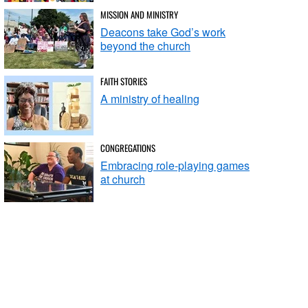
MISSION AND MINISTRY
Deacons take God’s work
beyond the church
FAITH STORIES
A ministry of healing
CONGREGATIONS
Embracing role-playing games
at church