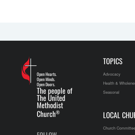
TOPICS
Open Hearts.
Advocacy
Open Minds.
Health & Wholene
Open Doors.
The people of
Seasonal
The United
Methodist
Church
®
LOCAL CHU
Church Committe
FOLLOW