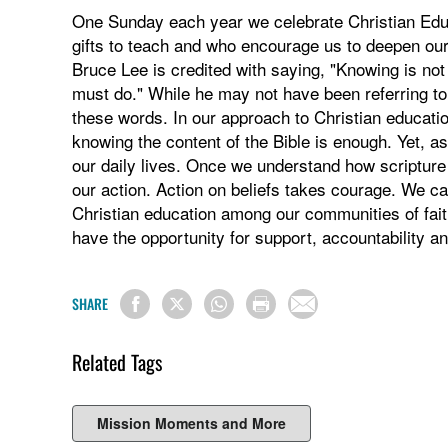
One Sunday each year we celebrate Christian Edu
gifts to teach and who encourage us to deepen our f
Bruce Lee is credited with saying, "Knowing is no
must do." While he may not have been referring to 
these words. In our approach to Christian education
knowing the content of the Bible is enough. Yet, a
our daily lives. Once we understand how scripture a
our action. Action on beliefs takes courage. We can
Christian education among our communities of fait
have the opportunity for support, accountability a
SHARE
Related Tags
Mission Moments and More