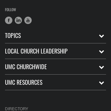
FOLLOW
TOPICS
LOCAL CHURCH LEADERSHIP
UMC CHURCHWIDE
UMC RESOURCES
DIRECTORY