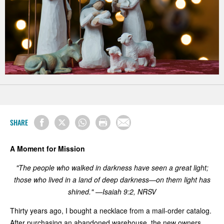
SHARE
A Moment for Mission
"The people who walked in darkness have seen a great light;
those who lived in a land of deep darkness—on them light has
shined." —Isaiah 9:2, NRSV
Thirty years ago, I bought a necklace from a mail-order catalog.
After purchasing an abandoned warehouse, the new owners