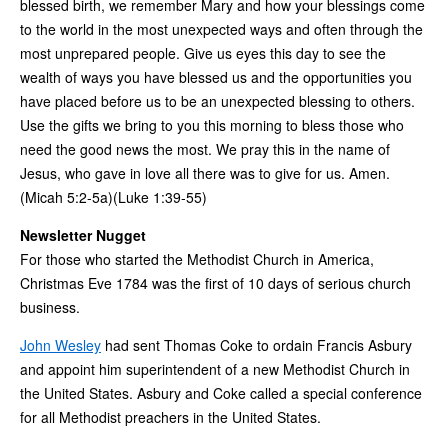
blessed birth, we remember Mary and how your blessings come
to the world in the most unexpected ways and often through the
most unprepared people. Give us eyes this day to see the
wealth of ways you have blessed us and the opportunities you
have placed before us to be an unexpected blessing to others.
Use the gifts we bring to you this morning to bless those who
need the good news the most. We pray this in the name of
Jesus, who gave in love all there was to give for us. Amen.
(Micah 5:2-5a)(Luke 1:39-55)
Newsletter Nugget
For those who started the Methodist Church in America,
Christmas Eve 1784 was the first of 10 days of serious church
business.
John Wesley
had sent Thomas Coke to ordain Francis Asbury
and appoint him superintendent of a new Methodist Church in
the United States. Asbury and Coke called a special conference
for all Methodist preachers in the United States.