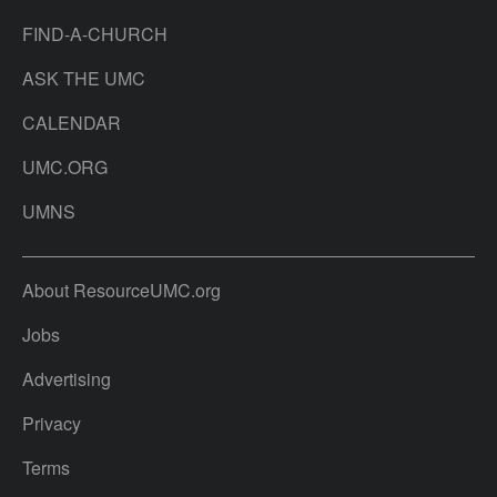
FIND-A-CHURCH
ASK THE UMC
CALENDAR
UMC.ORG
UMNS
About ResourceUMC.org
Jobs
Advertising
Privacy
Terms