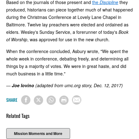
Based on the journals of those present and
the
Discipline
they
produced, historians can piece together much of what happened
during the Christmas Conference at Lovely Lane Chapel in
Baltimore. Twelve lay preachers were elected and ordained as
elders. Wesley's Sunday Service, a forerunner of today's
Book
of Worship
, was approved for use in the new church.
When the conference concluded, Asbury wrote, "We spent the
whole week in conference, debating freely, and determining all
things by a majority of votes. We were in great haste, and did
much business in a little time."
—
Joe Iovino
(adapted from umc.org story, Dec. 12, 2017)
SHARE
Related Tags
Mission Moments and More