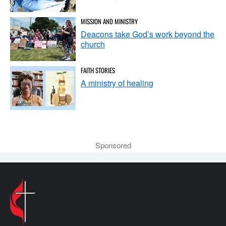
MISSION AND MINISTRY
Deacons take God’s work beyond the
church
FAITH STORIES
A ministry of healing
Sponsored