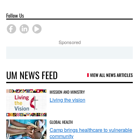
Follow Us
Sponsored
UM NEWS FEED
VIEW ALL NEWS ARTICLES
MISSION AND MINISTRY
Living the vision
GLOBAL HEALTH
Camp brings healthcare to vulnerable
community