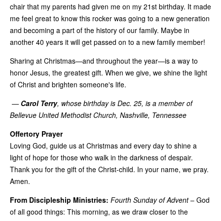
chair that my parents had given me on my 21st birthday. It made
me feel great to know this rocker was going to a new generation
and becoming a part of the history of our family. Maybe in
another 40 years it will get passed on to a new family member!
Sharing at Christmas—and throughout the year—is a way to
honor Jesus, the greatest gift. When we give, we shine the light
of Christ and brighten someone's life.
—
Carol Terry
, whose birthday is Dec. 25, is a member of
Bellevue United Methodist Church, Nashville, Tennessee
Offertory Prayer
Loving God, guide us at Christmas and every day to shine a
light of hope for those who walk in the darkness of despair.
Thank you for the gift of the Christ-child. In your name, we pray.
Amen.
From Discipleship Ministries:
Fourth Sunday of Advent
– God
of all good things: This morning, as we draw closer to the