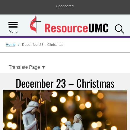
Sponsored
S
Menu
Home
December 23 – Christmas
Translate Page
▼
December 23 – Christmas