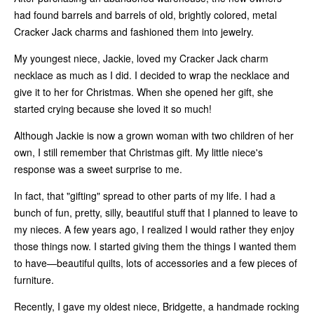
had found barrels and barrels of old, brightly colored, metal
Cracker Jack charms and fashioned them into jewelry.
My youngest niece, Jackie, loved my Cracker Jack charm
necklace as much as I did. I decided to wrap the necklace and
give it to her for Christmas. When she opened her gift, she
started crying because she loved it so much!
Although Jackie is now a grown woman with two children of her
own, I still remember that Christmas gift. My little niece's
response was a sweet surprise to me.
In fact, that "gifting" spread to other parts of my life. I had a
bunch of fun, pretty, silly, beautiful stuff that I planned to leave to
my nieces. A few years ago, I realized I would rather they enjoy
those things now. I started giving them the things I wanted them
to have—beautiful quilts, lots of accessories and a few pieces of
furniture.
Recently, I gave my oldest niece, Bridgette, a handmade rocking