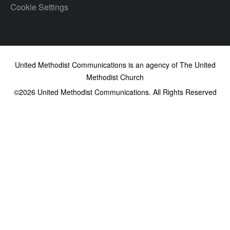
Cookie Settings
United Methodist Communications is an agency of The United
Methodist Church
©2026
United Methodist Communications. All Rights Reserved