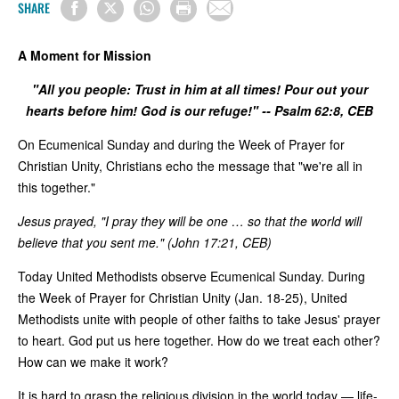
SHARE
A Moment for Mission
"All you people: Trust in him at all times! Pour out your
hearts before him! God is our refuge!" -- Psalm 62:8, CEB
On Ecumenical Sunday and during the Week of Prayer for
Christian Unity, Christians echo the message that "we're all in
this together."
Jesus prayed, "I pray they will be one … so that the world will
believe that you sent me." (John 17:21, CEB)
Today United Methodists observe Ecumenical Sunday. During
the Week of Prayer for Christian Unity (Jan. 18-25), United
Methodists unite with people of other faiths to take Jesus' prayer
to heart. God put us here together. How do we treat each other?
How can we make it work?
It is hard to grasp the religious division in the world today — life-