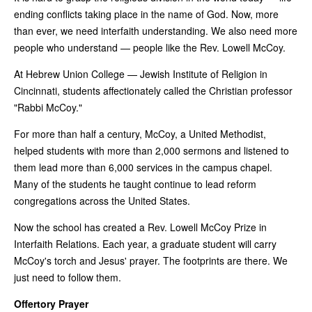
ending conflicts taking place in the name of God. Now, more
than ever, we need interfaith understanding. We also need more
people who understand — people like the Rev. Lowell McCoy.
At Hebrew Union College — Jewish Institute of Religion in
Cincinnati, students affectionately called the Christian professor
"Rabbi McCoy."
For more than half a century, McCoy, a United Methodist,
helped students with more than 2,000 sermons and listened to
them lead more than 6,000 services in the campus chapel.
Many of the students he taught continue to lead reform
congregations across the United States.
Now the school has created a Rev. Lowell McCoy Prize in
Interfaith Relations. Each year, a graduate student will carry
McCoy's torch and Jesus' prayer. The footprints are there. We
just need to follow them.
Offertory Prayer