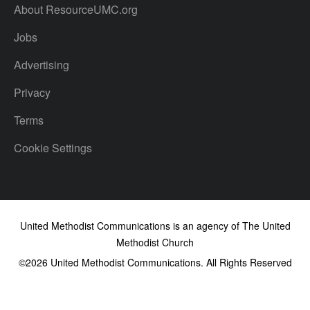
About ResourceUMC.org
Jobs
Advertising
Privacy
Terms
Cookie Settings
United Methodist Communications is an agency of The United
Methodist Church
©2026
United Methodist Communications. All Rights Reserved