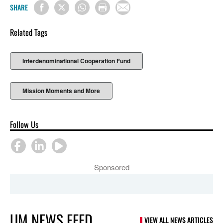
SHARE
Related Tags
Interdenominational Cooperation Fund
Mission Moments and More
Follow Us
Sponsored
UM NEWS FEED
VIEW ALL NEWS ARTICLES