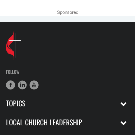
Sponsored
FOLLOW
TOPICS
LOCAL CHURCH LEADERSHIP