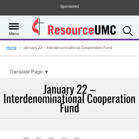
Sponsored
S
Menu
Home
January 22 – Interdenominational Cooperation Fund
Translate Page
▼
January 22 –
Interdenominational Cooperation
Fund