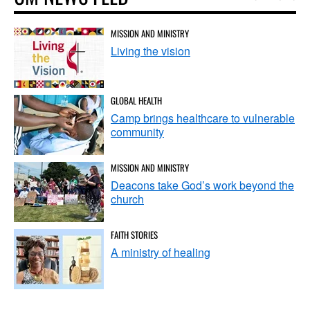
MISSION AND MINISTRY
Living the vision
GLOBAL HEALTH
Camp brings healthcare to vulnerable
community
MISSION AND MINISTRY
Deacons take God’s work beyond the
church
FAITH STORIES
A ministry of healing