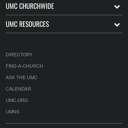
UMC CHURCHWIDE
UMC RESOURCES
DIRECTORY
FIND-A-CHURCH
ASK THE UMC
CALENDAR
UMC.ORG
UMNS