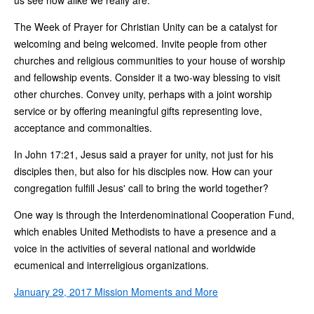
The Week of Prayer for Christian Unity can be a catalyst for
welcoming and being welcomed. Invite people from other
churches and religious communities to your house of worship
and fellowship events. Consider it a two-way blessing to visit
other churches. Convey unity, perhaps with a joint worship
service or by offering meaningful gifts representing love,
acceptance and commonalties.
In John 17:21, Jesus said a prayer for unity, not just for his
disciples then, but also for his disciples now. How can your
congregation fulfill Jesus' call to bring the world together?
One way is through the Interdenominational Cooperation Fund,
which enables United Methodists to have a presence and a
voice in the activities of several national and worldwide
ecumenical and interreligious organizations.
January 29, 2017 Mission Moments and More