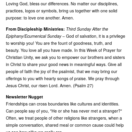
Loving God, bless our differences. No matter our disciplines,
practices, logos or symbols, bring us together with one solid
purpose: to love one another. Amen.
From Discipleship Ministries:
Third Sunday After the
Epiphany/Ecumenical Sunday
– God of salvation, it is a privilege
to worship you! You are the fount of goodness, truth, and
beauty. You love all you have made. In this Week of Prayer for
Christian Unity, we ask you to empower our brothers and sisters
in Christ to share your good news in meaningful ways. Give all
people of faith the joy of the psalmist, that we may bring our
offerings to you with hearty songs of praise. We pray through
Jesus Christ, our risen Lord. Amen. (Psalm 27)
Newsletter Nugget
Friendships can cross boundaries like cultures and identities.
Can people say of you, "He or she has never met a stranger?"
Often, we treat people of other religions like strangers, when a
simple conversation, shared meal or common cause could help
us see how alike we really are.