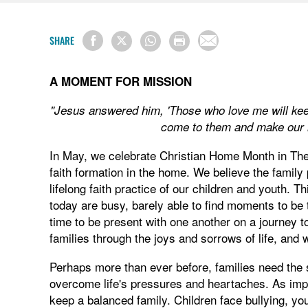
SHARE
A MOMENT FOR MISSION
"Jesus answered him, 'Those who love me will kee
come to them and make our 
In May, we celebrate Christian Home Month in The
faith formation in the home. We believe the family 
lifelong faith practice of our children and youth. T
today are busy, barely able to find moments to be
time to be present with one another on a journey 
families through the joys and sorrows of life, and 
Perhaps more than ever before, families need the 
overcome life's pressures and heartaches. As import
keep a balanced family. Children face bullying, yo