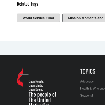
Related Tags
World Service Fund
Mission Moments and
TOPICS
Open Hearts.
Advocacy
Open Minds.
Health & Wholene
Open Doors.
The people of
Seasonal
The United