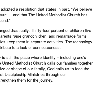
dopted a resolution that states in part, "We believe
uncture … and that The United Methodist Church has
spond."
ged drastically. Thirty-four percent of children live
parents raise grandchildren, and remarriage forms
ies keep them in separate activities. The technology
ribute to a lack of connectedness.
is still the place where identity – including one's
e United Methodist Church calls our families together
e or shape of our family, God calls us to face the
t Discipleship Ministries through our
trengthen them for the journey.