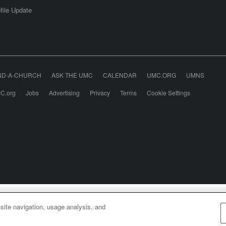
file Update
ND-A-CHURCH
ASK THE UMC
CALENDAR
UMC.ORG
UMNS
C.org
Jobs
Advertising
Privacy
Terms
Cookie Settings
odist Communications is an agency of The United Meth
 site navigation, usage analysis, and
026
United Methodist Communications. All Rights Rese