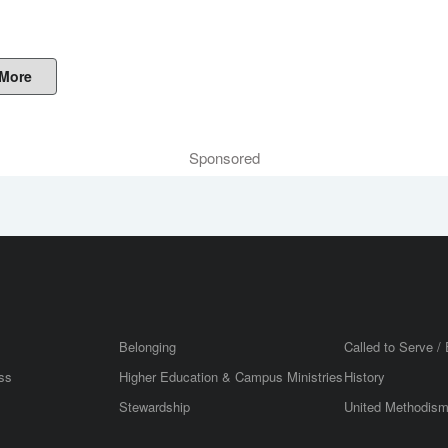
 More
Sponsored
Belonging
Called to Serve / 
ss
Higher Education & Campus Ministries
History
Stewardship
United Methodis