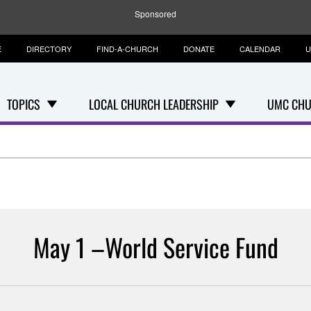
Sponsored
E
DIRECTORY
FIND-A-CHURCH
DONATE
CALENDAR
U
TOPICS
LOCAL CHURCH LEADERSHIP
UMC CHU
May 1 –World Service Fund