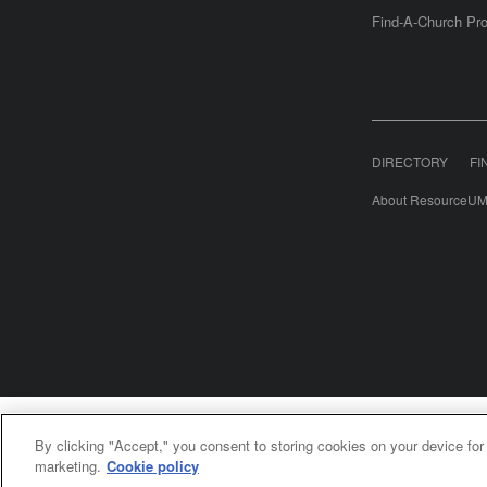
Find-A-Church Pro
DIRECTORY
FI
About ResourceUM
United Meth
By clicking "Accept," you consent to storing cookies on your device for
©2
marketing.
Cookie policy