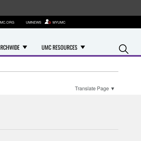
MC.ORG
UMNEWS
MYUMC
Se
RCHWIDE
UMC RESOURCES
Translate Page
▼