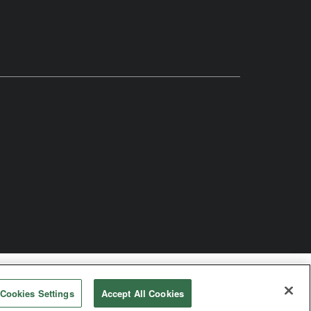
odist Church
Cookies Settings
Accept All Cookies
rved