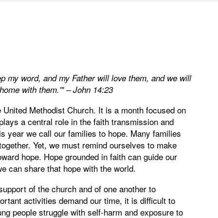
p my word, and my Father will love them, and we will
home with them.'" – John 14:23
 United Methodist Church. It is a month focused on
plays a central role in the faith transmission and
his year we call our families to hope. Many families
 together. Yet, we must remind ourselves to make
toward hope. Hope grounded in faith can guide our
we can share that hope with the world.
support of the church and of one another to
ant activities demand our time, it is difficult to
ung people struggle with self-harm and exposure to