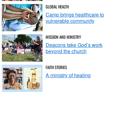
GLOBAL HEALTH
Camp brings healthcare to
vulnerable community
MISSION AND MINISTRY
Deacons take God’s work
beyond the church
FAITH STORIES
A ministry of healing