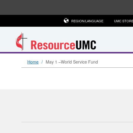
REGION/LANGUAGE
UMC STOR
Home
May 1 –World Service Fund