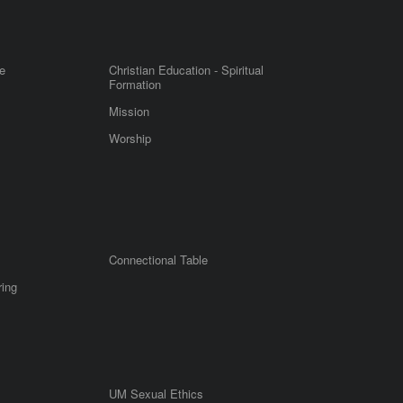
e
Christian Education - Spiritual
Formation
Mission
Worship
Connectional Table
ring
UM Sexual Ethics