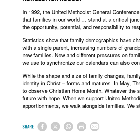
In 1992, the United Methodist General Conference a
that families in our world … stand at a critical j
the opportunity, potential, and responsibility to re
Statistics show that family demographics have chan
with a single parent, increasing numbers of grand
new families. New and different pressures on famil
we use to synchronize our calendars can also cont
While the shape and size of family changes, family 
identity in Christ – forms and matures. In May, Th
to observe Christian Home Month. Whatever the siz
future with hope. When we support United Methodis
apportionments, we walk alongside families. We s
SHARE