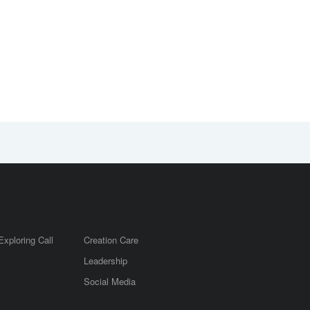
Exploring Call
Creation Care
Leadership
m
Social Media