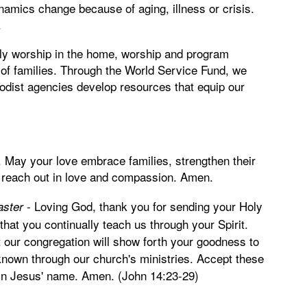
namics change because of aging, illness or crisis.
.
y worship in the home, worship and program
 of families. Through the World Service Fund, we
hodist agencies develop resources that equip our
. May your love embrace families, strengthen their
 reach out in love and compassion. Amen.
-
Loving God, thank you for sending your Holy
aster
 that you continually teach us through your Spirit.
at our congregation will show forth your goodness to
known through our church's ministries. Accept these
ay in Jesus' name. Amen. (John 14:23-29)