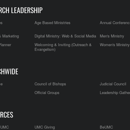
RCH LEADERSHIP
es
Age Based Ministries
Annual Conferenc
 Marketing
Digital Ministry: Web & Social Media
Men's Ministry
Planner
Welcoming & Inviting (Outreach &
Women's Ministry
Evangelism)
CHWIDE
ce
Council of Bishops
Judicial Council
Official Groups
Leadership Gathe
RCES
e UMC
UMC Giving
BeUMC