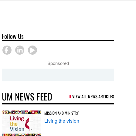
Follow Us
Sponsored
UM NEWS FEED
VIEW ALL NEWS ARTICLES
MISSION AND MINISTRY
Living the vision