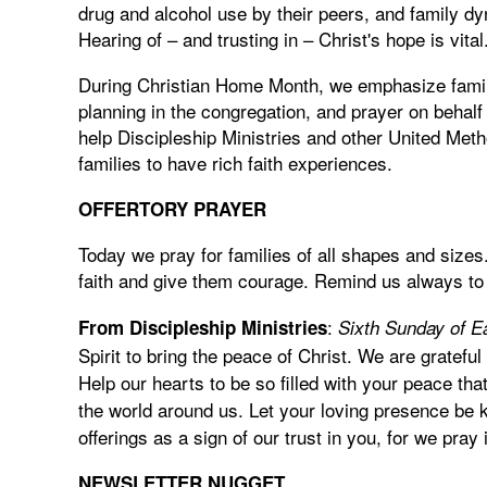
drug and alcohol use by their peers, and family dy
Hearing of – and trusting in – Christ's hope is vital
During Christian Home Month, we emphasize famil
planning in the congregation, and prayer on behalf
help Discipleship Ministries and other United Met
families to have rich faith experiences.
OFFERTORY PRAYER
Today we pray for families of all shapes and sizes
faith and give them courage. Remind us always to
:
From Discipleship Ministries
Sixth Sunday of E
Spirit to bring the peace of Christ. We are grateful
Help our hearts to be so filled with your peace th
the world around us. Let your loving presence be 
offerings as a sign of our trust in you, for we pr
NEWSLETTER NUGGET