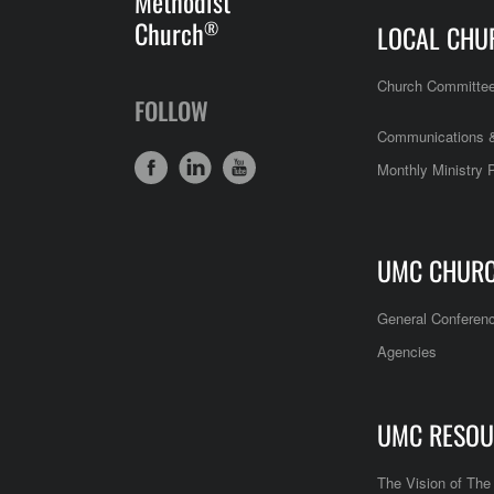
Methodist
Church
®
LOCAL CHU
Church Committe
FOLLOW
Communications &
Monthly Ministry 
UMC CHUR
General Conferen
Agencies
UMC RESOU
The Vision of Th