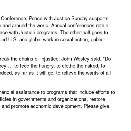
l Conference, Peace with Justice Sunday supports
e and around the world. Annual conferences retain
Peace with Justice programs. The other half goes to
nd U.S. and global work in social action, public-
reak the chains of injustice. John Wesley said, "Do
ey … to feed the hungry, to clothe the naked, to
deed, as far as it will go, to relieve the wants of all
nancial assistance to programs that include efforts to
licies in governments and organizations, restore
ice and promote economic development. Please give