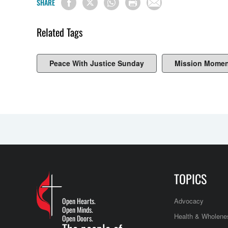
SHARE
Related Tags
Peace With Justice Sunday
Mission Momen
TOPICS
Open Hearts.
Advocacy
Open Minds.
Health & Wholene
Open Doors.