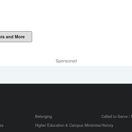
ts and More
Sponsored
Belonging
Called to Serve / 
ss
Higher Education & Campus Ministries
History