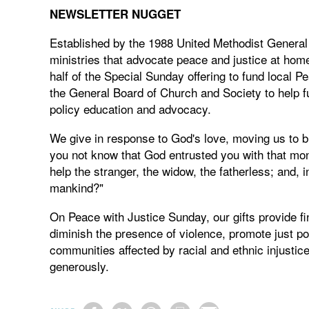
NEWSLETTER NUGGET
Established by the 1988 United Methodist Genera
ministries that advocate peace and justice at hom
half of the Special Sunday offering to fund local 
the General Board of Church and Society to help fu
policy education and advocacy.
We give in response to God's love, moving us to b
you not know that God entrusted you with that mon
help the stranger, the widow, the fatherless; and, in
mankind?"
On Peace with Justice Sunday, our gifts provide fi
diminish the presence of violence, promote just po
communities affected by racial and ethnic injust
generously.