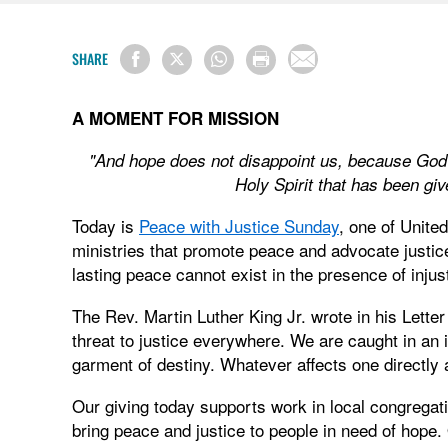
SHARE
A MOMENT FOR MISSION
"And hope does not disappoint us, because God'
Holy Spirit that has been g
Today is
Peace with Justice Sunday
, one of Unite
ministries that promote peace and advocate justi
lasting peace cannot exist in the presence of injus
The Rev. Martin Luther King Jr. wrote in his Lette
threat to justice everywhere. We are caught in an i
garment of destiny. Whatever affects one directly af
Our giving today supports work in local congregat
bring peace and justice to people in need of hope.