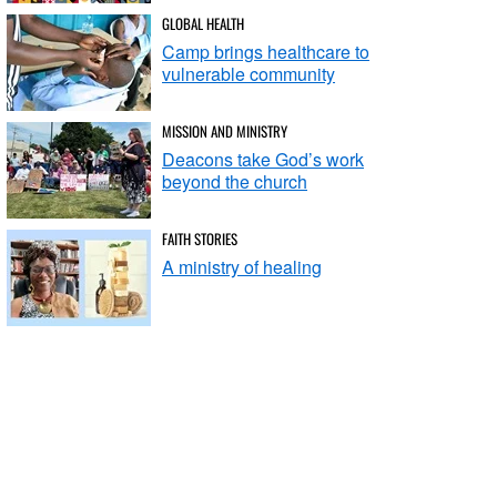
GLOBAL HEALTH
Camp brings healthcare to
vulnerable community
MISSION AND MINISTRY
Deacons take God’s work
beyond the church
FAITH STORIES
A ministry of healing