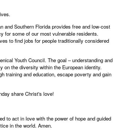
ives.
n and Southern Florida provides free and low-cost
y for some of our most vulnerable residents.
ives to find jobs for people traditionally considered
nical Youth Council. The goal – understanding and
on the diversity within the European identity.
ugh training and education, escape poverty and gain
nday share Christ's love!
 to act in love with the power of hope and guided
stice in the world. Amen.