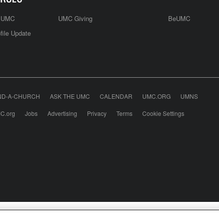
e UMC
UMC Giving
BeUMC
file Update
ND-A-CHURCH
ASK THE UMC
CALENDAR
UMC.ORG
UMNS
C.org
Jobs
Advertising
Privacy
Terms
Cookie Settings