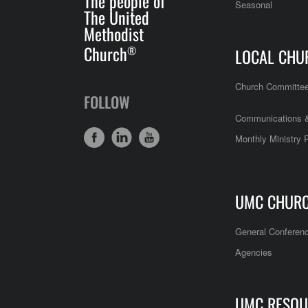
The people of
Seasonal
The United
Methodist
Church
®
LOCAL CHU
Church Committe
FOLLOW
Communications &
Monthly Ministry 
UMC CHUR
General Conferen
Agencies
UMC RESOU