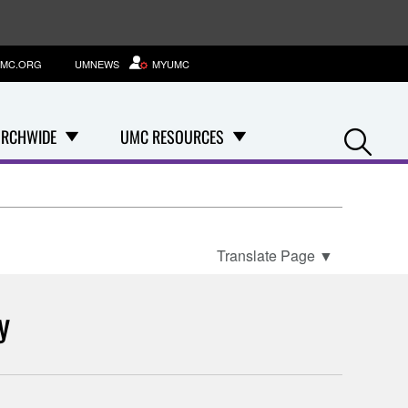
MC.ORG
UMNEWS
MYUMC
Se
RCHWIDE
UMC RESOURCES
Translate Page
▼
y