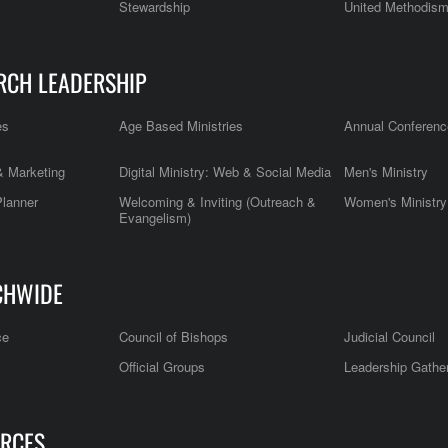
Stewardship
United Methodis
RCH LEADERSHIP
es
Age Based Ministries
Annual Conferenc
 Marketing
Digital Ministry: Web & Social Media
Men's Ministry
Planner
Welcoming & Inviting (Outreach &
Women's Ministry
Evangelism)
CHWIDE
ce
Council of Bishops
Judicial Council
Official Groups
Leadership Gathe
RCES