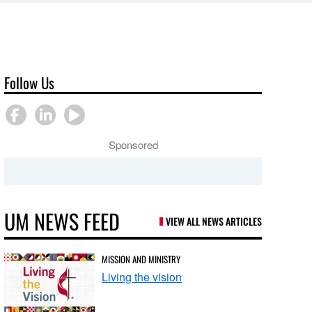
Follow Us
Sponsored
UM NEWS FEED
VIEW ALL NEWS ARTICLES
MISSION AND MINISTRY
Living the vision