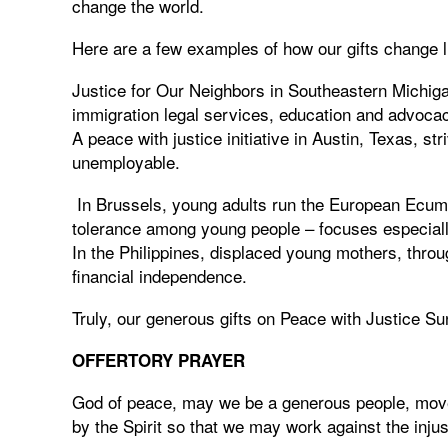
change the world.
Here are a few examples of how our gifts change l
Justice for Our Neighbors in Southeastern Michiga
immigration legal services, education and advocac
A peace with justice initiative in Austin, Texas, str
unemployable.
In Brussels, young adults run the European Ecume
tolerance among young people – focuses especially 
In the Philippines, displaced young mothers, thro
financial independence.
Truly, our generous gifts on Peace with Justice Su
OFFERTORY PRAYER
God of peace, may we be a generous people, moved
by the Spirit so that we may work against the inju