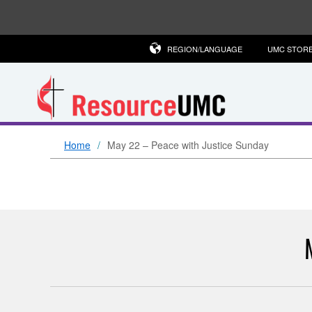
REGION/LANGUAGE
UMC STOR
Home
May 22 – Peace with Justice Sunday