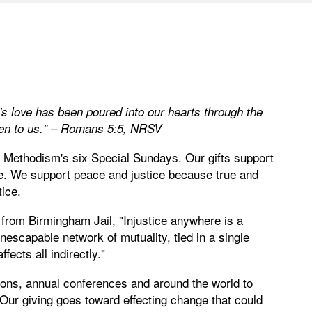
s love has been poured into our hearts through the
iven to us." – Romans 5:5, NRSV
d Methodism's six Special Sundays. Our gifts support
ce. We support peace and justice because true and
tice.
r from Birmingham Jail, "Injustice anywhere is a
nescapable network of mutuality, tied in a single
fects all indirectly."
ions, annual conferences and around the world to
 Our giving goes toward effecting change that could