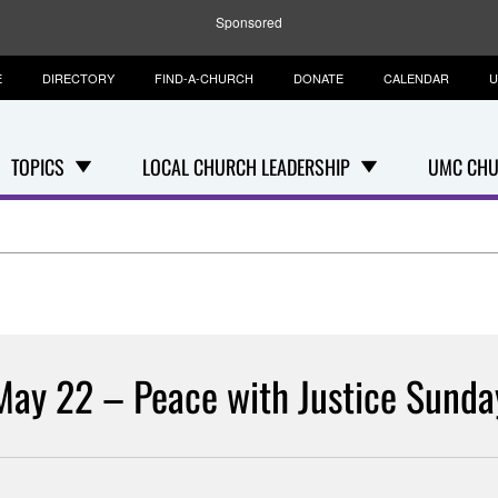
Sponsored
E
DIRECTORY
FIND-A-CHURCH
DONATE
CALENDAR
U
TOPICS
LOCAL CHURCH LEADERSHIP
UMC CHU
May 22 – Peace with Justice Sunda