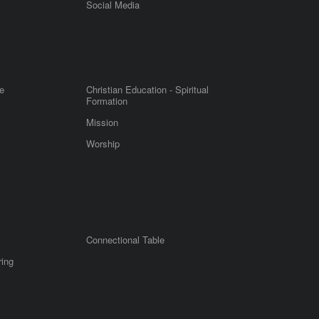
m
Social Media
e
Christian Education - Spiritual
Formation
Mission
Worship
Connectional Table
ring