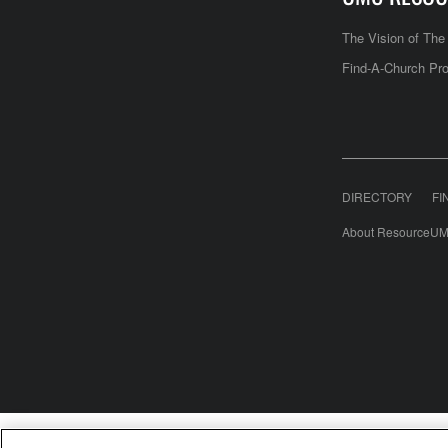
The Vision of Th
Find-A-Church Pro
DIRECTORY
FI
About ResourceUM