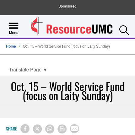
Sponsored
S
Menu
Home
Oct. 15 – World Service Fund (focus on Laity Sunday)
Translate Page
▼
Oct. 15 – World Service Fund
(focus on Laity Sunday)
SHARE