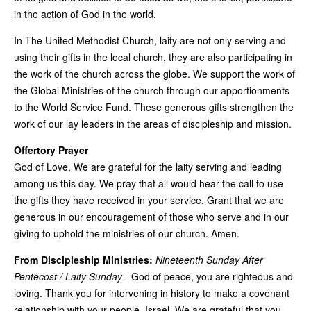
in the action of God in the world.
In The United Methodist Church, laity are not only serving and
using their gifts in the local church, they are also participating in
the work of the church across the globe. We support the work of
the Global Ministries of the church through our apportionments
to the World Service Fund. These generous gifts strengthen the
work of our lay leaders in the areas of discipleship and mission.
Offertory Prayer
God of Love, We are grateful for the laity serving and leading
among us this day. We pray that all would hear the call to use
the gifts they have received in your service. Grant that we are
generous in our encouragement of those who serve and in our
giving to uphold the ministries of our church. Amen.
From Discipleship Ministries:
Nineteenth Sunday After
Pentecost / Laity Sunday
- God of peace, you are righteous and
loving. Thank you for intervening in history to make a covenant
relationship with your people, Israel. We are grateful that you