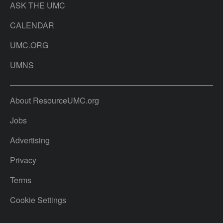
ASK THE UMC
CALENDAR
UMC.ORG
UMNS
About ResourceUMC.org
Jobs
Advertising
Privacy
Terms
Cookie Settings