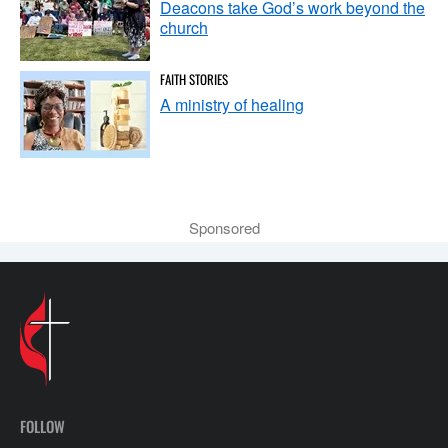
Deacons take God’s work beyond the
church
FAITH STORIES
A ministry of healing
Sponsored
FOLLOW