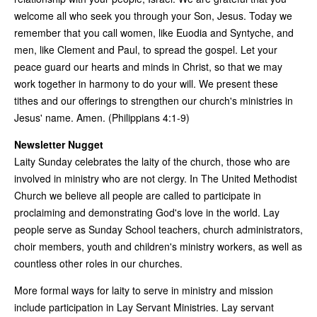
welcome all who seek you through your Son, Jesus. Today we
remember that you call women, like Euodia and Syntyche, and
men, like Clement and Paul, to spread the gospel. Let your
peace guard our hearts and minds in Christ, so that we may
work together in harmony to do your will. We present these
tithes and our offerings to strengthen our church's ministries in
Jesus' name. Amen. (Philippians 4:1-9)
Newsletter Nugget
Laity Sunday celebrates the laity of the church, those who are
involved in ministry who are not clergy. In The United Methodist
Church we believe all people are called to participate in
proclaiming and demonstrating God's love in the world. Lay
people serve as Sunday School teachers, church administrators,
choir members, youth and children's ministry workers, as well as
countless other roles in our churches.
More formal ways for laity to serve in ministry and mission
include participation in Lay Servant Ministries. Lay servant