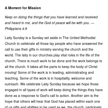
A Moment for Mission
Keep on doing the things that you have learned and received
and heard in me, and the God of peace will be with you. —
Philippians 4:9
Laity Sunday is a Sunday set aside in The United Methodist
Church to celebrate all those lay people who have answered the
call to use their gifts in ministry serving the church and the
world. The laity in our churches play vital roles in the life of the
church. There is much work to be done and the work belongs to
all the church. It takes all the parts to keep the body of Christ
moving! Some of the work is in leading, administrating and
teaching. Some of the work is in hospitality, welcome and
outreach. We celebrate Laity Sunday because we hope those
engaged in all types of work will keep doing the things they have
done as a response to God's call to action. Another aim is the
hope that others will hear that God has placed within each one
of us gifts and abilities to be used as we, the church, participate