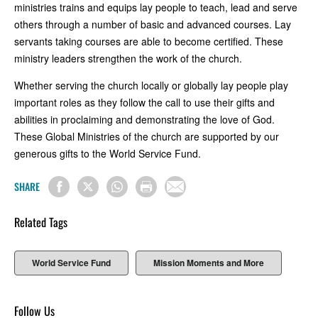
ministries trains and equips lay people to teach, lead and serve
others through a number of basic and advanced courses. Lay
servants taking courses are able to become certified. These
ministry leaders strengthen the work of the church.
Whether serving the church locally or globally lay people play
important roles as they follow the call to use their gifts and
abilities in proclaiming and demonstrating the love of God.
These Global Ministries of the church are supported by our
generous gifts to the World Service Fund.
SHARE
Related Tags
World Service Fund
Mission Moments and More
Follow Us