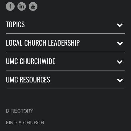
TOPICS
LOCAL CHURCH LEADERSHIP
UMC CHURCHWIDE
UMC RESOURCES
DIRECTORY
FIND-A-CHURCH