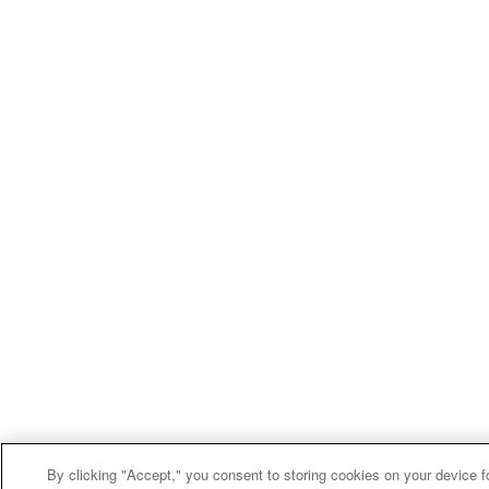
By clicking "Accept," you consent to storing cookies on your device f