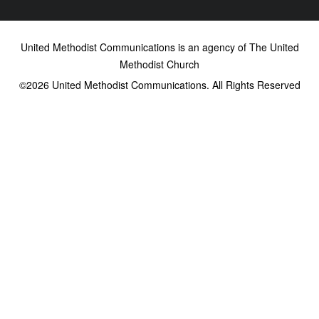
United Methodist Communications is an agency of The United
Methodist Church
©2026
United Methodist Communications. All Rights Reserved