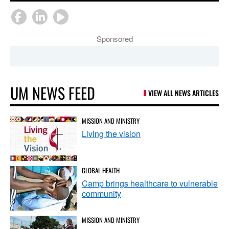
Sponsored
UM NEWS FEED
VIEW ALL NEWS ARTICLES
MISSION AND MINISTRY
Living the vision
GLOBAL HEALTH
Camp brings healthcare to vulnerable
community
MISSION AND MINISTRY