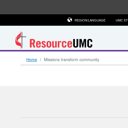
REGION/LANGUAGE
UMC S
Home
Missions transform community