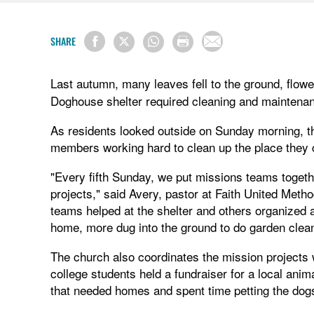
SHARE
Last autumn, many leaves fell to the ground, flow
Doghouse shelter required cleaning and maintena
As residents looked outside on Sunday morning, t
members working hard to clean up the place they 
"Every fifth Sunday, we put missions teams togethe
projects," said Avery, pastor at Faith United Met
teams helped at the shelter and others organized and
home, more dug into the ground to do garden clea
The church also coordinates the mission projects 
college students held a fundraiser for a local ani
that needed homes and spent time petting the dogs