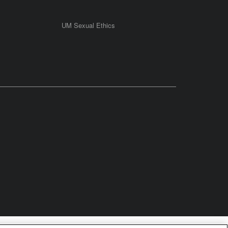
UM Sexual Ethics