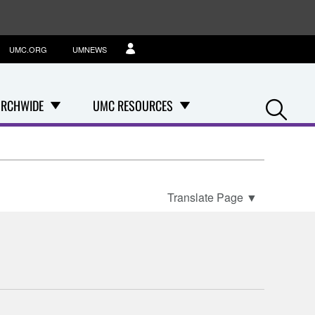
UMC.ORG
UMNEWS
Se
RCHWIDE
UMC RESOURCES
Translate Page
▼