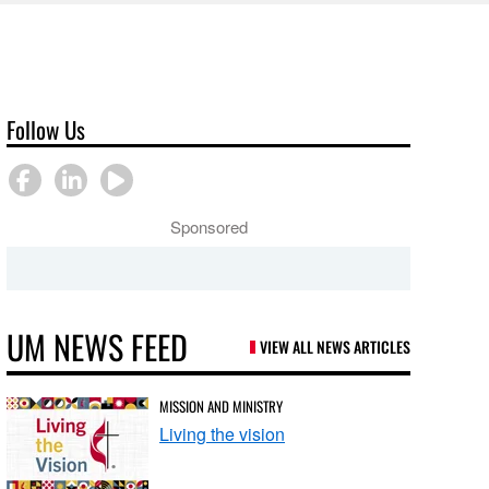
Follow Us
Sponsored
UM NEWS FEED
VIEW ALL NEWS ARTICLES
MISSION AND MINISTRY
Living the vision