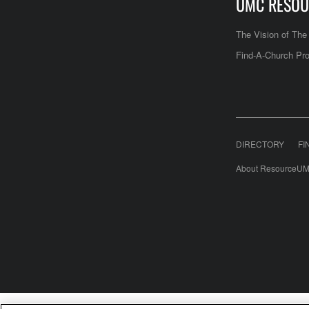
UMC RESOU
The Vision of Th
Find-A-Church Pro
DIRECTORY
FI
About ResourceUM