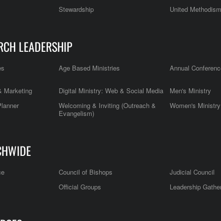
Stewardship
United Methodis
RCH LEADERSHIP
es
Age Based Ministries
Annual Conferenc
 Marketing
Digital Ministry: Web & Social Media
Men's Ministry
Planner
Welcoming & Inviting (Outreach &
Women's Ministry
Evangelism)
CHWIDE
ce
Council of Bishops
Judicial Council
Official Groups
Leadership Gathe