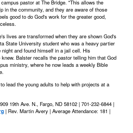
, campus pastor at The Bridge. "This allows the
elp in the community, and they are aware of those
feels good to do God's work for the greater good,
iceless.
e's lives are transformed when they are shown God's
a State University student who was a heavy partier
ight and found himself in a jail cell. His
 knew. Balster recalls the pastor telling him that God
ampus ministry, where he now leads a weekly Bible
e.
o lead the young adults to help with projects at a
 909 19th Ave. N., Fargo, ND 58102 | 701-232-6844 |
| Rev. Martin Avery | Average Attendance: 181 |
rg