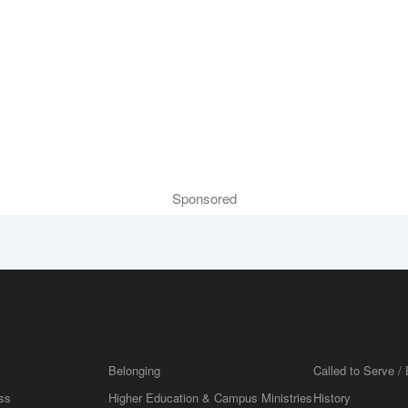
Sponsored
Belonging
Called to Serve / 
ss
Higher Education & Campus Ministries
History