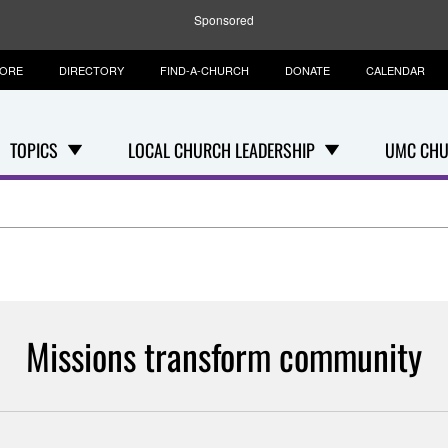
Sponsored
TORE
DIRECTORY
FIND-A-CHURCH
DONATE
CALENDAR
TOPICS
LOCAL CHURCH LEADERSHIP
UMC CHU
Missions transform community