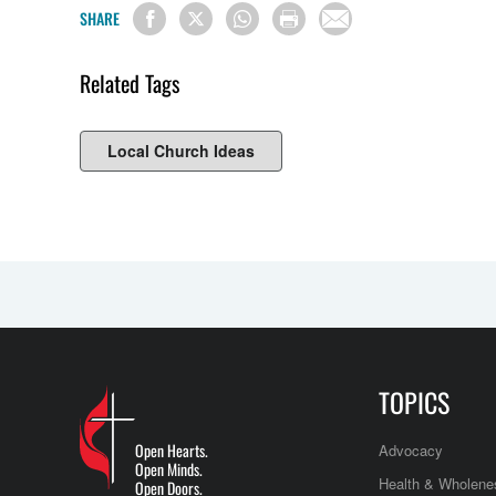
SHARE
Related Tags
Local Church Ideas
TOPICS
Open Hearts.
Advocacy
Open Minds.
Health & Wholene
Open Doors.