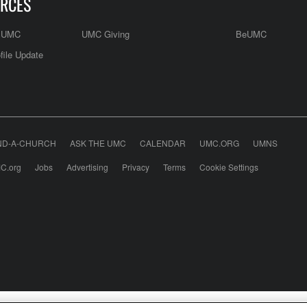
RCES
e UMC
UMC Giving
BeUMC
file Update
ND-A-CHURCH
ASK THE UMC
CALENDAR
UMC.ORG
UMNS
C.org
Jobs
Advertising
Privacy
Terms
Cookie Settings