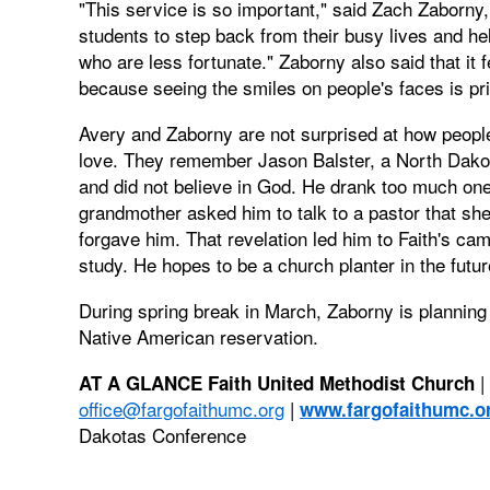
"This service is so important," said Zach Zaborny
students to step back from their busy lives and h
who are less fortunate." Zaborny also said that it 
because seeing the smiles on people's faces is pr
Avery and Zaborny are not surprised at how peopl
love. They remember Jason Balster, a North Dakot
and did not believe in God. He drank too much one n
grandmother asked him to talk to a pastor that she
forgave him. That revelation led him to Faith's c
study. He hopes to be a church planter in the futur
During spring break in March, Zaborny is planning t
Native American reservation.
|
AT A GLANCE
Faith United Methodist Church
office@fargofaithumc.org
|
www.fargofaithumc.o
Dakotas Conference