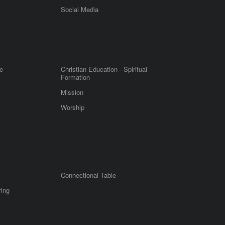
m
Social Media
e
Christian Education - Spiritual
Formation
Mission
Worship
Connectional Table
ring