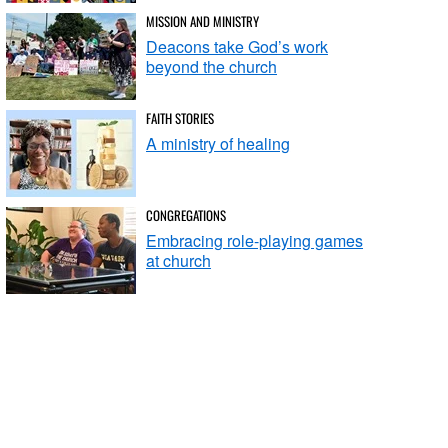
MISSION AND MINISTRY
Deacons take God’s work
beyond the church
FAITH STORIES
A ministry of healing
CONGREGATIONS
Embracing role-playing games
at church