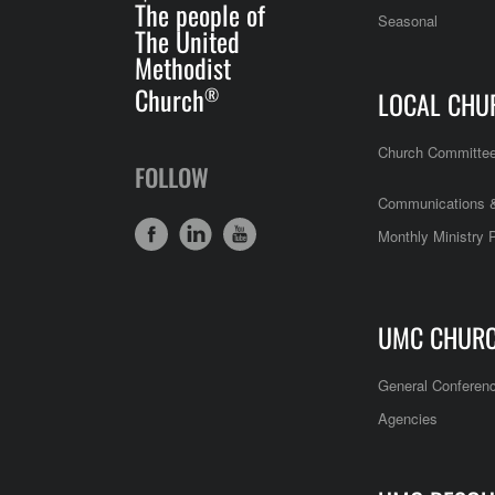
The people of
Seasonal
The United
Methodist
Church
®
LOCAL CHU
Church Committe
FOLLOW
Communications &
Monthly Ministry 
UMC CHUR
General Conferen
Agencies