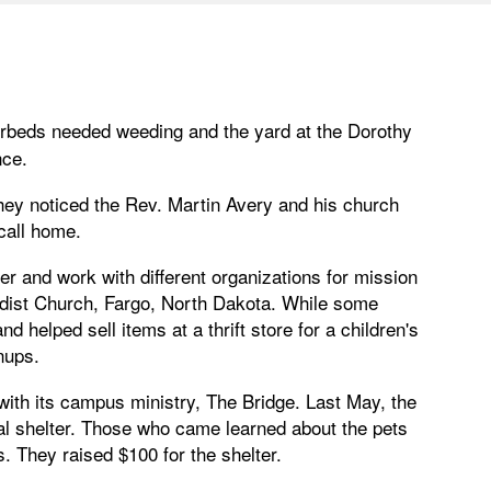
erbeds needed weeding and the yard at the Dorothy
nce.
hey noticed the Rev. Martin Avery and his church
call home.
r and work with different organizations for mission
hodist Church, Fargo, North Dakota. While some
 helped sell items at a thrift store for a children's
nups.
with its campus ministry, The Bridge. Last May, the
mal shelter. Those who came learned about the pets
. They raised $100 for the shelter.