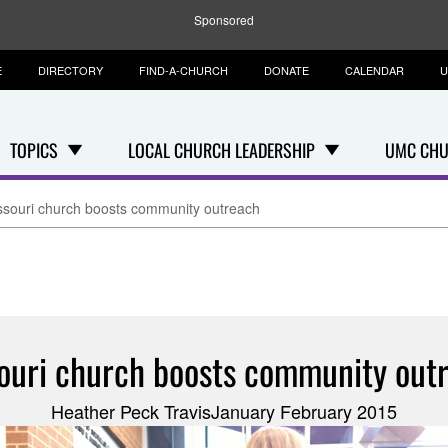
Sponsored
E
DIRECTORY
FIND-A-CHURCH
DONATE
CALENDAR
U
TOPICS
LOCAL CHURCH LEADERSHIP
UMC CHU
ssouri church boosts community outreach
ouri church boosts community out
Heather Peck TravisJanuary February 2015