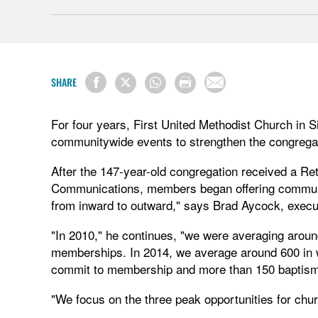
SHARE
For four years, First United Methodist Church in S
communitywide events to strengthen the congregat
After the 147-year-old congregation received a Re
Communications, members began offering communit
from inward to outward," says Brad Aycock, execut
"In 2010," he continues, "we were averaging aroun
memberships. In 2014, we average around 600 in 
commit to membership and more than 150 baptis
"We focus on the three peak opportunities for chu