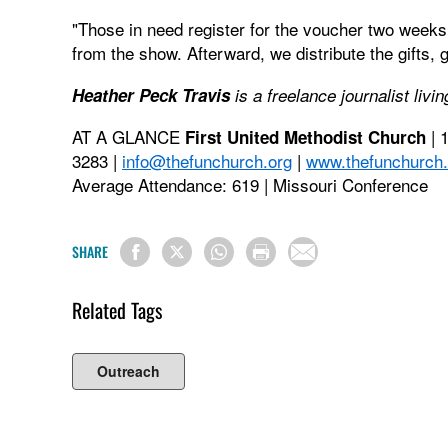
"Those in need register for the voucher two weeks 
from the show. Afterward, we distribute the gifts, g
Heather Peck Travis
is a freelance journalist livi
AT A GLANCE
| 
First United Methodist Church
3283 |
info@thefunchurch.org
|
www.thefunchurch.
Average Attendance: 619 | Missouri Conference
SHARE
Related Tags
Outreach