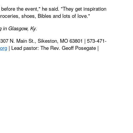
before the event," he said. "They get inspiration
roceries, shoes, Bibles and lots of love."
ng in Glasgow, Ky.
1307 N. Main St., Sikeston, MO 63801 | 573-471-
org
| Lead pastor: The Rev. Geoff Posegate |