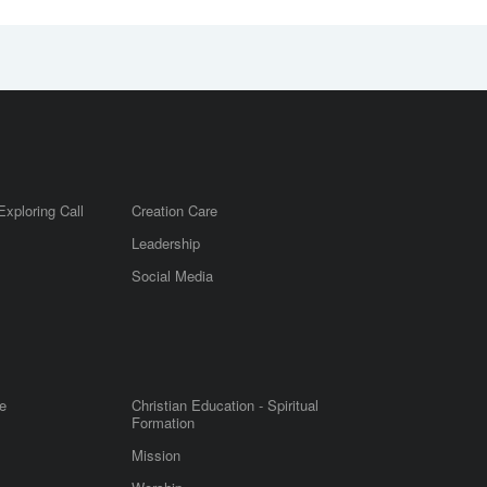
Exploring Call
Creation Care
Leadership
m
Social Media
e
Christian Education - Spiritual
Formation
Mission