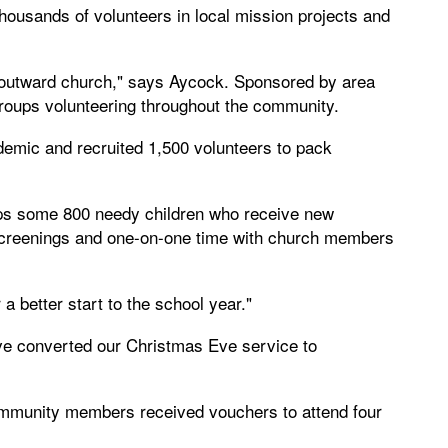
ousands of volunteers in local mission projects and
outward church," says Aycock. Sponsored by area
roups volunteering throughout the community.
demic and recruited 1,500 volunteers to pack
elps some 800 needy children who receive new
 screenings and one-on-one time with church members
a better start to the school year."
e converted our Christmas Eve service to
ommunity members received vouchers to attend four