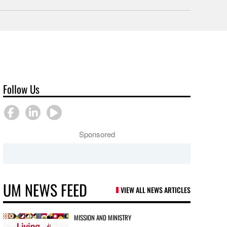
Follow Us
Sponsored
UM NEWS FEED
VIEW ALL NEWS ARTICLES
MISSION AND MINISTRY