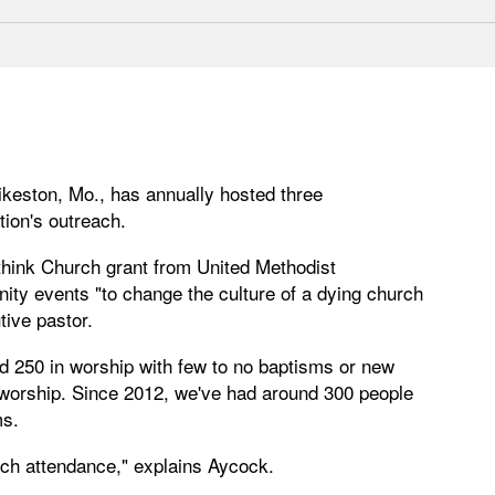
ikeston, Mo., has annually hosted three
ion's outreach.
think Church grant from United Methodist
y events "to change the culture of a dying church
ive pastor.
d 250 in worship with few to no baptisms or new
worship. Since 2012, we've had around 300 people
ms.
rch attendance," explains Aycock.