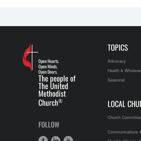
TOPICS
Open Hearts.
Advocacy
Open Minds.
Health & Wholene
Open Doors.
The people of
Seasonal
The United
Methodist
Church
®
LOCAL CHU
Church Committe
FOLLOW
Communications &