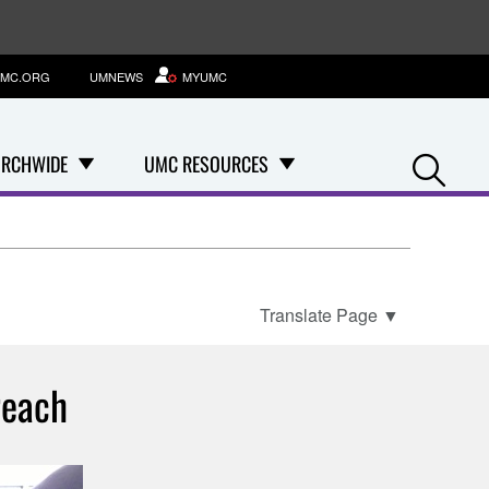
MC.ORG
UMNEWS
MYUMC
Se
RCHWIDE
UMC RESOURCES
Translate Page
▼
reach