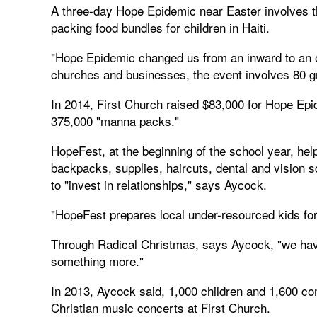
A three-day Hope Epidemic near Easter involves th
packing food bundles for children in Haiti.
"Hope Epidemic changed us from an inward to an 
churches and businesses, the event involves 80 g
In 2014, First Church raised $83,000 for Hope Epi
375,000 "manna packs."
HopeFest, at the beginning of the school year, h
backpacks, supplies, haircuts, dental and vision
to "invest in relationships," says Aycock.
"HopeFest prepares local under-resourced kids for 
Through Radical Christmas, says Aycock, "we hav
something more."
In 2013, Aycock said, 1,000 children and 1,600 c
Christian music concerts at First Church.