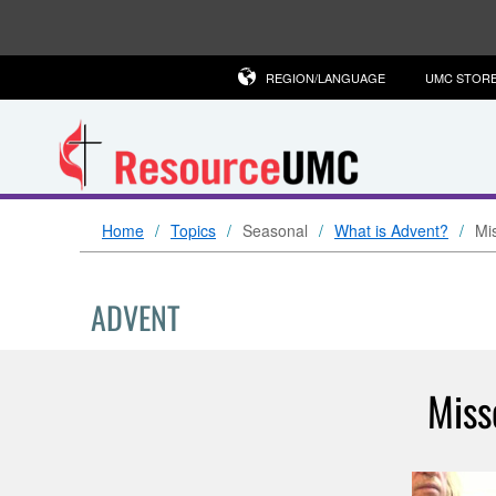
REGION/LANGUAGE
UMC STOR
Home
Topics
Seasonal
What is Advent?
Mi
ADVENT
Miss