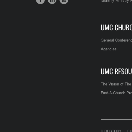
Monthly Ministry 
UMC CHUR
General Conferen
Agencies
UMC RESOU
The Vision of Th
Find-A-Church Pro
DIRECTORY
FI