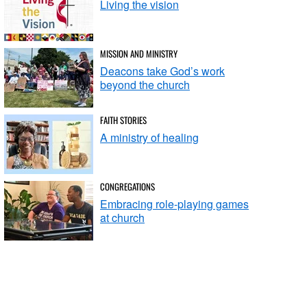
Living the vision
MISSION AND MINISTRY
Deacons take God’s work
beyond the church
FAITH STORIES
A ministry of healing
CONGREGATIONS
Embracing role-playing games
at church