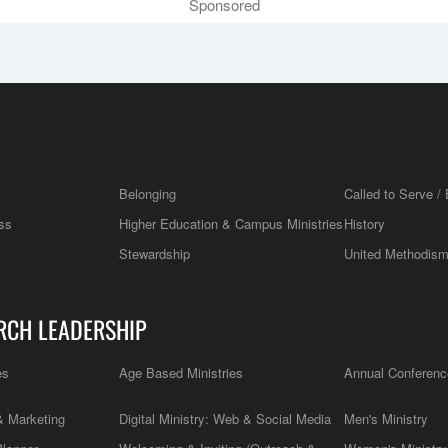
Sponsored
Belonging
Called to Serve / 
ss
Higher Education & Campus Ministries
History
Stewardship
United Methodis
RCH LEADERSHIP
es
Age Based Ministries
Annual Conferenc
 Marketing
Digital Ministry: Web & Social Media
Men's Ministry