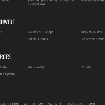
Planner
Welcoming & Inviting (Outreach &
Women's Ministry
Evangelism)
CHWIDE
ce
Council of Bishops
Judicial Council
Official Groups
Leadership Gathe
RCES
e UMC
UMC Giving
BeUMC
file Update
ND-A-CHURCH
ASK THE UMC
CALENDAR
UMC.ORG
UMNS