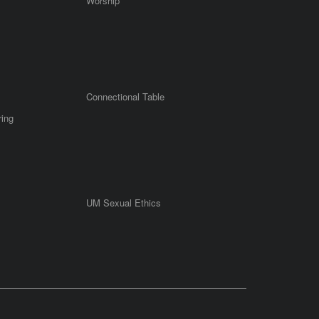
Worship
Connectional Table
ring
UM Sexual Ethics