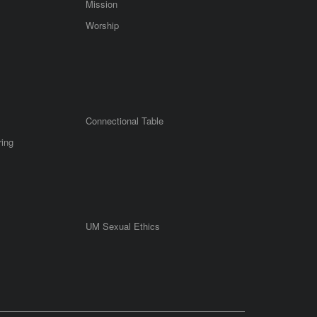
Mission
Worship
Connectional Table
ring
UM Sexual Ethics