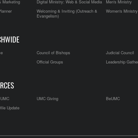
 Marketing
Digital Ministry: Web & Social Media
Men's Ministry
Planner
Welcoming & Inviting (Outreach &
Women's Ministry
Evangelism)
CHWIDE
ce
Council of Bishops
Judicial Council
Official Groups
Leadership Gathe
RCES
e UMC
UMC Giving
BeUMC
file Update