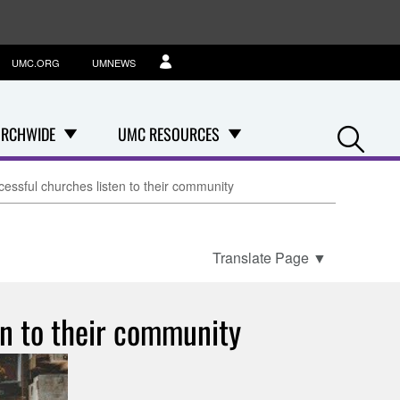
UMC.ORG
UMNEWS
Se
RCHWIDE
UMC RESOURCES
ssful churches listen to their community
Translate Page
▼
n to their community