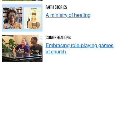
FAITH STORIES
A ministry of healing
CONGREGATIONS
Embracing role-playing games
at church