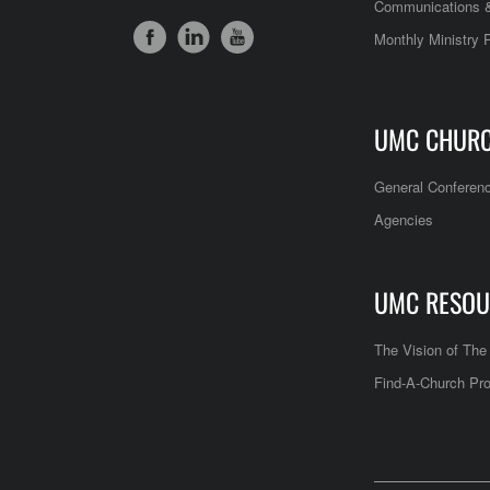
Communications &
Monthly Ministry 
UMC CHUR
General Conferen
Agencies
UMC RESOU
The Vision of Th
Find-A-Church Pro