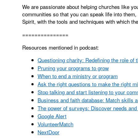
We are passionate about helping churches like you
communities so that you can speak life into them, 
Spirit, with the tools and techniques with which th
===============
Resources mentioned in podcast:
Questioning charity: Redefining the role of 
Pruning your programs to grow
When to end a ministry or program
Ask the right questions to make the right m
Stop talking and start listening to your co
Business and faith database: Match skills 
The power of surveys: Discover needs and 
Google Alert
VolunteerMatch
NextDoor