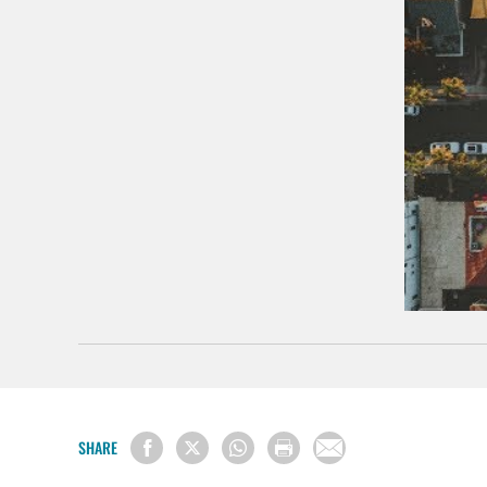
SHARE