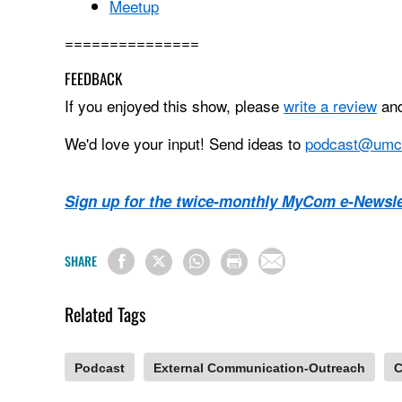
Meetup
===============
FEEDBACK
If you enjoyed this show, please
write a review
and
We'd love your input! Send ideas to
podcast@umc
Sign up for the twice-monthly MyCom e-Newsle
SHARE
Related Tags
Podcast
External Communication-Outreach
C