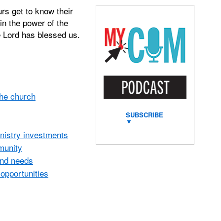
rs get to know their
in the power of the
e Lord has blessed us.
the church
SUBSCRIBE
▼
inistry investments
mmunity
and needs
opportunities