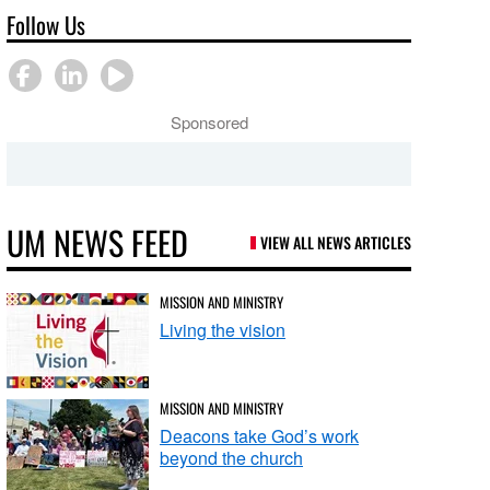
Follow Us
Sponsored
UM NEWS FEED
VIEW ALL NEWS ARTICLES
MISSION AND MINISTRY
Living the vision
MISSION AND MINISTRY
Deacons take God’s work
beyond the church