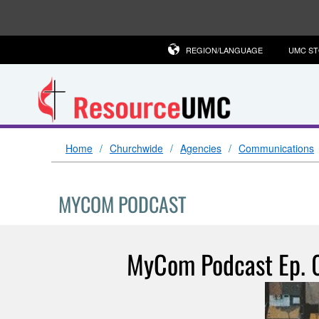
REGION/LANGUAGE
UMC S
Home
Churchwide
Agencies
Communications
MYCOM PODCAST
MyCom Podcast Ep. 0