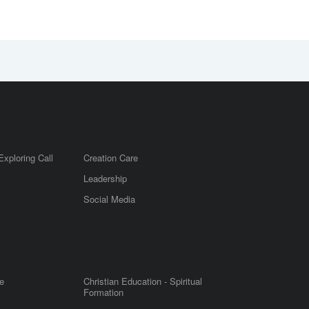
Exploring Call
Creation Care
Leadership
m
Social Media
e
Christian Education - Spiritual
Formation