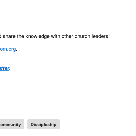
 share the knowledge with other church leaders!
om.org
.
tter
.
ommunity
Discipleship