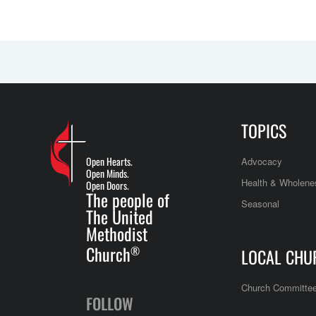
TOPICS
Open Hearts.
Advocacy
Open Minds.
Health & Wholene
Open Doors.
The people of
Seasonal
The United
Methodist
Church
®
LOCAL CHU
Church Committe
FOLLOW