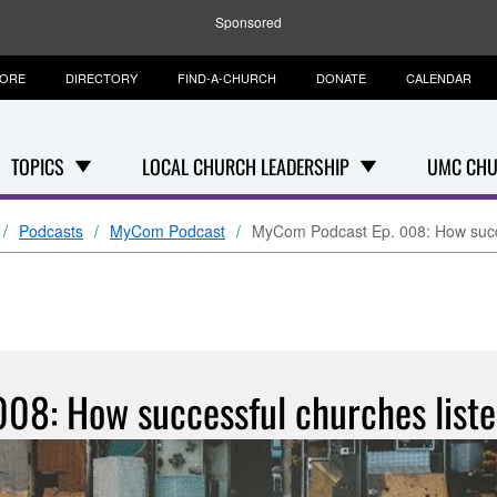
Sponsored
TORE
DIRECTORY
FIND-A-CHURCH
DONATE
CALENDAR
TOPICS
LOCAL CHURCH LEADERSHIP
UMC CHU
Podcasts
MyCom Podcast
MyCom Podcast Ep. 008: How succe
08: How successful churches liste