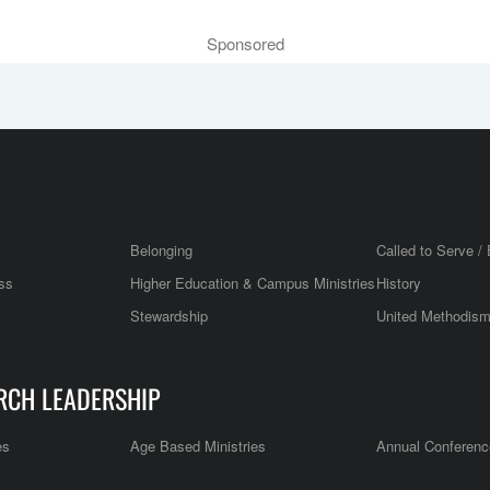
Sponsored
Belonging
Called to Serve / 
ss
Higher Education & Campus Ministries
History
Stewardship
United Methodis
RCH LEADERSHIP
es
Age Based Ministries
Annual Conferenc