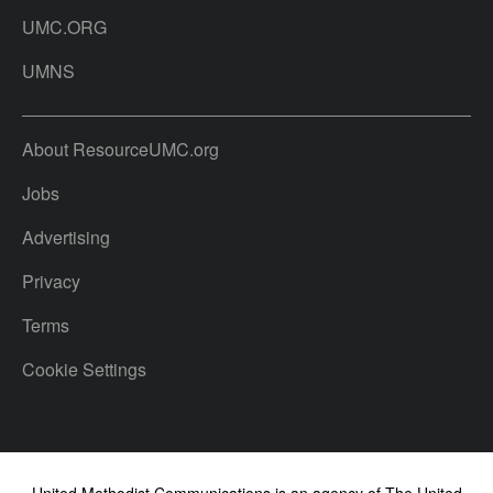
UMC.ORG
UMNS
About ResourceUMC.org
Jobs
Advertising
Privacy
Terms
Cookie Settings
United Methodist Communications is an agency of The United