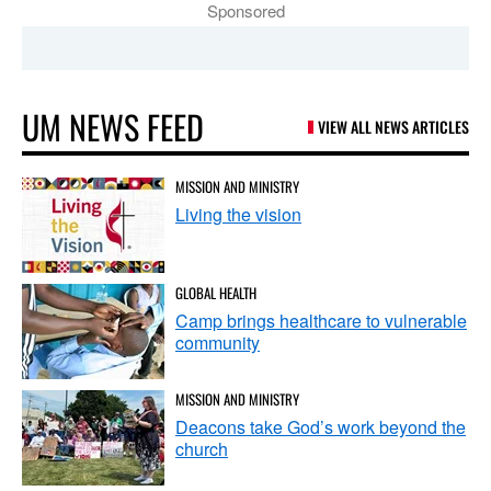
Sponsored
UM NEWS FEED
VIEW ALL NEWS ARTICLES
MISSION AND MINISTRY
Living the vision
GLOBAL HEALTH
Camp brings healthcare to vulnerable
community
MISSION AND MINISTRY
Deacons take God’s work beyond the
church