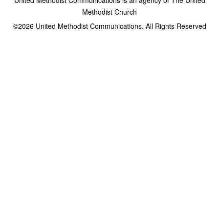
Methodist Church
©2026
United Methodist Communications. All Rights Reserved