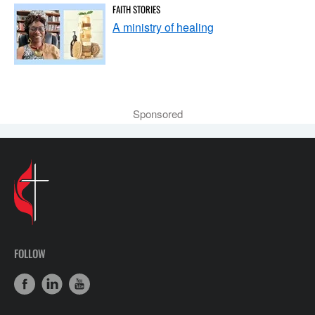
FAITH STORIES
A ministry of healing
Sponsored
FOLLOW