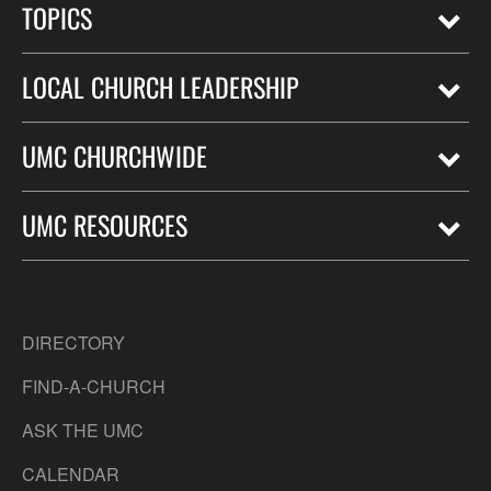
TOPICS
LOCAL CHURCH LEADERSHIP
UMC CHURCHWIDE
UMC RESOURCES
DIRECTORY
FIND-A-CHURCH
ASK THE UMC
CALENDAR