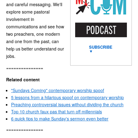
and careful messaging. We'll
explore some pastoral
involvement in
communications and see how
two preachers, one modern
and one from the past, can
SUBSCRIBE
help us better understand our
▼
jobs.
===============
Related content
"Sundays Coming" contemporary worship spoof
5 lessons from a hilarious spoof on contemporary worship
Preaching controversial issues without dividing the church
Top 10 church faux pas that turn off millennials
6 quick tips to make Sunday's sermon even better
===============