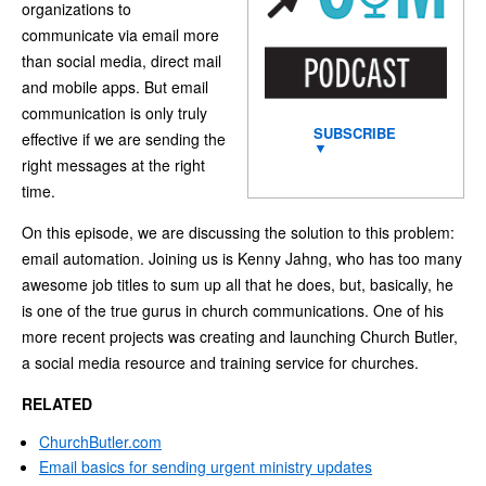
organizations to
communicate via email more
than social media, direct mail
and mobile apps. But email
communication is only truly
SUBSCRIBE
effective if we are sending the
▼
right messages at the right
time.
On this episode, we are discussing the solution to this problem:
email automation. Joining us is Kenny Jahng, who has too many
awesome job titles to sum up all that he does, but, basically, he
is one of the true gurus in church communications. One of his
more recent projects was creating and launching Church Butler,
a social media resource and training service for churches.
RELATED
ChurchButler.com
Email basics for sending urgent ministry updates