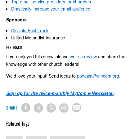
Top email service providers for churches
Drastically increase your email audience
Sponsors
Disciple Fast Track
United Methodist Insurance
FEEDBACK
If you enjoyed this show, please
write a review
and share the
knowledge with other church leaders!
We'd love your input! Send ideas to
podcast@umcom.org
.
Sign up for the twice-monthly MyCom e-Newsletter
.
SHARE
Related Tags