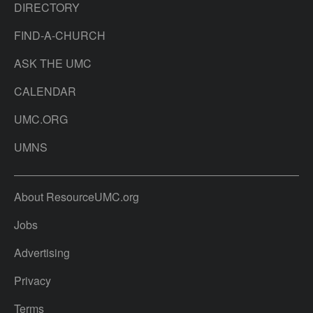
DIRECTORY
FIND-A-CHURCH
ASK THE UMC
CALENDAR
UMC.ORG
UMNS
About ResourceUMC.org
Jobs
Advertising
Privacy
Terms