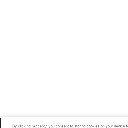
By clicking "Accept," you consent to storing cookies on your device f