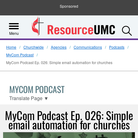
Sponsored
S
Menu
Home
Churchwide
Agencies
Communications
Podcasts
MyCom Podcast
MyCom Podcast Ep. 026: Simple email automation for churches
MYCOM PODCAST
Translate Page
▼
MyCom Podcast Ep. 026: Simple
email automation for churches