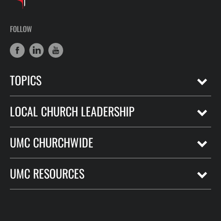
FOLLOW
TOPICS
LOCAL CHURCH LEADERSHIP
UMC CHURCHWIDE
UMC RESOURCES