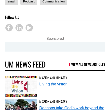
email
Podcast
Communication
Follow Us
Sponsored
UM NEWS FEED
VIEW ALL NEWS ARTICLES
MISSION AND MINISTRY
Living the vision
MISSION AND MINISTRY
Deacons take God’s work beyond the