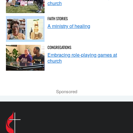
church
FAITH STORIES
A ministry of healing
CONGREGATIONS
Embracing role-playing games at
church
Sponsored