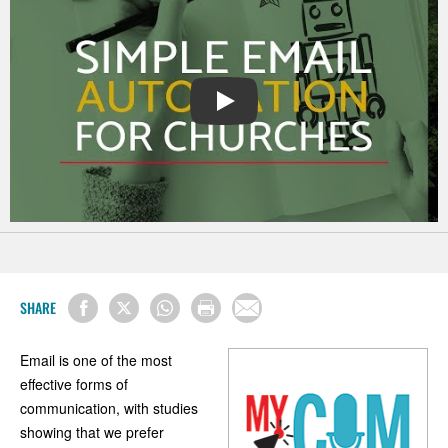
PLAY
SHARE
Email is one of the most
effective forms of
communication, with studies
showing that we prefer