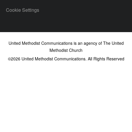
Cookie Settings
United Methodist Communications is an agency of The United
Methodist Church
©2026
United Methodist Communications. All Rights Reserved