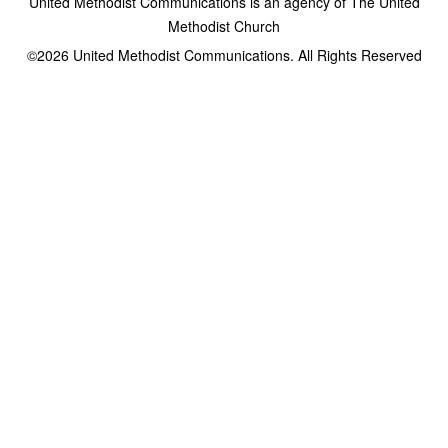
United Methodist Communications is an agency of The United
Methodist Church
©2026
United Methodist Communications. All Rights Reserved