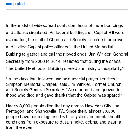
completed
In the midst of widespread confusion, fears of more bombings
and attacks circulated. As federal buildings on Capitol Hill were
evacuated, the staff of Church and Society remained for prayer
and invited Capitol police officers in the United Methodist
Building to gather and call their loved ones. Jim Winkler, General
Secretary from 2000 to 2014, reflected that during the chaos,
“the United Methodist Building offered a ministry of hospitality.”
“In the days that followed, we held special prayer services in
Simpson Memorial Chapel,” said Jim Winkler, Former Church
and Society General Secretary. “We mourned and grieved for
those who died and gave thanks that the Capitol was spared.”
Nearly 3,000 people died that day across New York City, the
Pentagon, and Shanksville, PA. Since then, almost 80,000
people have been diagnosed with physical and mental health
conditions from exposure to dust, smoke, debris, and trauma
from the event.