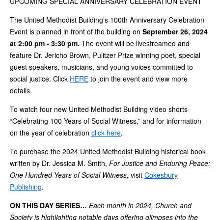
UPCOMING SPECIAL ANNIVERSARY CELEBRATION EVENT
The United Methodist Building’s 100th Anniversary Celebration
Event is planned in front of the building on
September 26, 2024
at 2:00 pm - 3:30 pm.
The event will be livestreamed and
feature Dr. Jericho Brown, Pulitzer Prize winning poet, special
guest speakers, musicians, and young voices committed to
social justice. Click
HERE
to join the event and view more
details.
To watch four new United Methodist Building video shorts
“Celebrating 100 Years of Social Witness,” and for information
on the year of celebration
click here
.
To purchase the 2024 United Methodist Building historical book
written by Dr. Jessica M. Smith,
For Justice and Enduring Peace:
One Hundred Years of Social Witness
, visit
Cokesbury
Publishing
.
ON THIS DAY SERIES…
Each month in 2024, Church and
Society is highlighting notable days offering glimpses into the