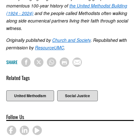
momentous 100-year history of
the United Methodist Building
(1924 - 2024)
and the people called Methodists often walking
along side ecumenical partners living their faith through social
witness.
Originally published by
Church and Society
. Republished with
permission by
ResourceUMC
.
SHARE
Related Tags
United Methodism
Social Justice
Follow Us