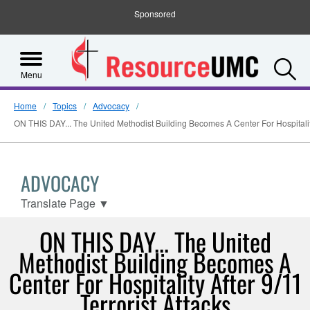
Sponsored
S
Menu
Home
Topics
Advocacy
ON THIS DAY... The United Methodist Building Becomes A Center For Hospitality 
ADVOCACY
Translate Page
▼
ON THIS DAY... The United
Methodist Building Becomes A
Center For Hospitality After 9/11
Terrorist Attacks