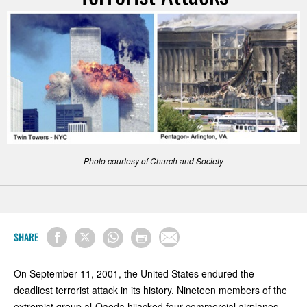
Photo courtesy of Church and Society
SHARE
On September 11, 2001, the United States endured the
deadliest terrorist attack in its history. Nineteen members of the
extremist group al-Qaeda hijacked four commercial airplanes.