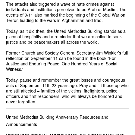
The attacks also triggered a wave of hate crimes against
individuals and institutions perceived to be Arab or Muslim. The
events of 9/11 also marked the beginning of the Global War on
Terror, leading to the wars in Afghanistan and Iraq.
Today, as it did then, the United Methodist Building stands as a
place of hospitality and a reminder that we are called to seek
justice and be peacemakers all across the world.
Former Church and Society General Secretary Jim Winkler’s full
reflection on September 11 can be found in the book “For
Justice and Enduring Peace: One Hundred Years of Social
Witness.”
Today, pause and remember the great losses and courageous
acts of September 11th 23 years ago. Pray and lift those up who
are still affected – families of the victims, firefighters, police
officers and first responders, who will always be honored and
never forgotten.
United Methodist Building Anniversary Resources and
Announcements