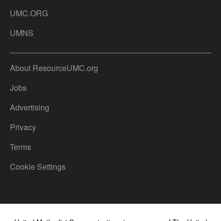
UMC.ORG
UMNS
About ResourceUMC.org
Jobs
Advertising
Privacy
Terms
Cookie Settings