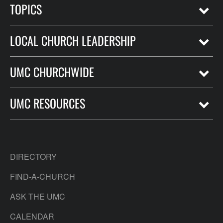
TOPICS
LOCAL CHURCH LEADERSHIP
UMC CHURCHWIDE
UMC RESOURCES
DIRECTORY
FIND-A-CHURCH
ASK THE UMC
CALENDAR