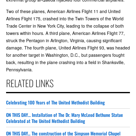
Two of these planes, American Airlines Flight 11 and United
Airlines Flight 175, crashed into the Twin Towers of the World
Trade Center in New York City, leading to the collapse of both
towers within hours. A third plane, American Airlines Flight 77,
struck the Pentagon in Arlington, Virginia, causing significant
damage. The fourth plane, United Airlines Flight 93, was headed
for another target in Washington, D.C., but passengers fought
back, resulting in the plane crashing into a field in Shanksville,
Pennsylvania.
RELATED LINKS
Celebrating 100 Years of The United Methodist Building
ON THIS DAY… Installation of The Dr. Mary McLeod Bethune Statue
Celebrated at The United Methodist Building
ON THIS DAY... The construction of the Simpson Memorial Chapel