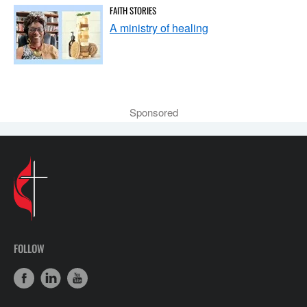
FAITH STORIES
A ministry of healing
Sponsored
FOLLOW