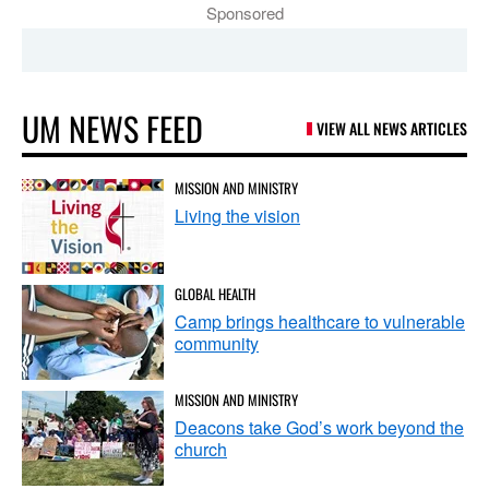
Sponsored
UM NEWS FEED
VIEW ALL NEWS ARTICLES
MISSION AND MINISTRY
Living the vision
GLOBAL HEALTH
Camp brings healthcare to vulnerable
community
MISSION AND MINISTRY
Deacons take God’s work beyond the
church