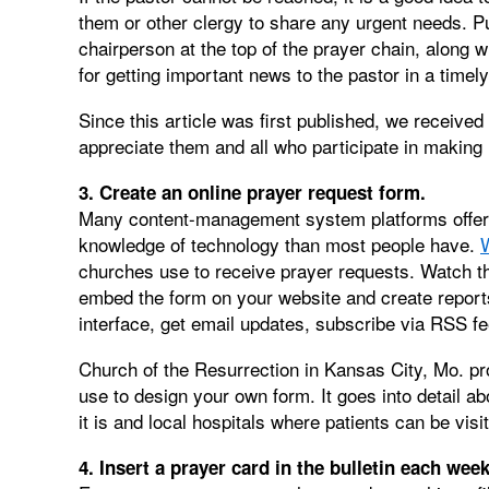
them or other clergy to share any urgent needs. P
chairperson at the top of the prayer chain, along w
for getting important news to the pastor in a timel
Since this article was first published, we received
appreciate them and all who participate in makin
3. Create an online prayer request form.
Many content-management system platforms offer o
knowledge of technology than most people have.
churches use to receive prayer requests. Watch th
embed the form on your website and create reports
interface, get email updates, subscribe via RSS 
Church of the Resurrection in Kansas City, Mo. p
use to design your own form. It goes into detail a
it is and local hospitals where patients can be visit
4. Insert a prayer card in the bulletin each week