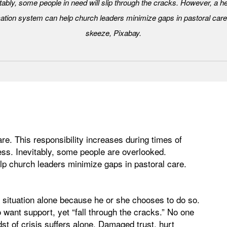
tably, some people in need will slip through the cracks. However, a h
tion system can help church leaders minimize gaps in pastoral care
skeeze, Pixabay.
are. This responsibility increases during times of
ss. Inevitably, some people are overlooked.
 church leaders minimize gaps in pastoral care.
t situation alone because he or she chooses to do so.
want support, yet “fall through the cracks.” No one
st of crisis suffers alone. Damaged trust, hurt