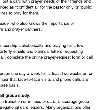
 out a card with prayer needs of their friends and
ed as “confidential” for the pastor only or “public
ires to pray for them.
 leader who also knows the importance of
ors and prayer partners.
embership alphabetically and praying for a few
arterly emails and biannual letters requesting
il, complete the online prayer-request form or call
person one day a week for at least two weeks or for
er that face-to-face visits and phone calls are
-case basis.
all group study.
 in transition or in need of care. Encourage group
regational care leaders. Many organizations offer