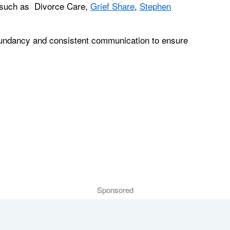
s such as Divorce Care,
Grief Share
,
Stephen
dundancy and consistent communication to ensure
Sponsored