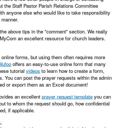
ut the Staff Pastor Parish Relations Committee
ith anyone else who would like to take responsibility
y manner.
 the above tips in the "comment" section. We really
g MyCom an excellent resource for church leaders.
nline forms, but using them often requires more
Wufoo
offers an easy-to-use online form that many
ese tutorial
videos
to learn how to create a form,
. You can post the prayer requests within the admin
feed or export them as an Excel document!
rovides an excellent
prayer request template
you can
bout to whom the request should go, how confidential
ed, if applicable.
.