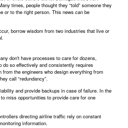
 Many times, people thought they “told” someone they
e or to the right person. This news can be
ccur, borrow wisdom from two industries that live or
l.
many don't have processes to care for dozens,
 do so effectively and consistently requires
rn from the engineers who design everything from
they call “redundancy”.
bility and provide backups in case of failure. In the
an to miss opportunities to provide care for one
rollers directing airline traffic rely on constant
onitoring information.