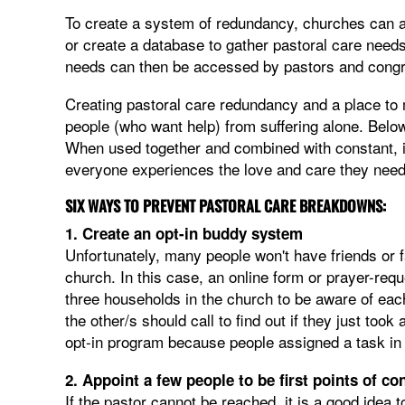
To create a system of redundancy, churches can ap
or create a database to gather pastoral care need
needs can then be accessed by pastors and congr
Creating pastoral care redundancy and a place to 
people (who want help) from suffering alone. Belo
When used together and combined with constant, i
everyone experiences the love and care they need 
SIX WAYS TO PREVENT PASTORAL CARE BREAKDOWNS:
1. Create an opt-in buddy system
Unfortunately, many people won't have friends or
church. In this case, an online form or prayer-requ
three households in the church to be aware of eac
the other/s should call to find out if they just took
opt-in program because people assigned a task in 
2. Appoint a few people to be first points of co
If the pastor cannot be reached, it is a good idea 