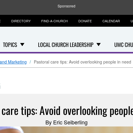
Sponsored
E
DIRECTORY
FIND-A-CHURCH
DONATE
CALENDAR
U
TOPICS
LOCAL CHURCH LEADERSHIP
UMC CHU
and Marketing
Pastoral care tips: Avoid overlooking people in need
G
 care tips: Avoid overlooking peopl
By Eric Seiberling