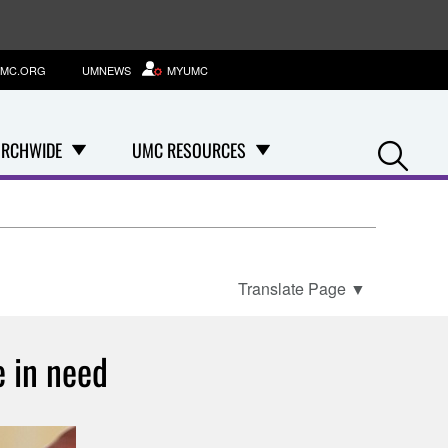
MC.ORG
UMNEWS
MYUMC
Se
RCHWIDE
UMC RESOURCES
Translate Page
▼
e in need