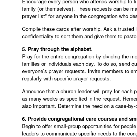
Encourage every person who attends worship to fill
family (or themselves). These requests can be mark
prayer list” for anyone in the congregation who des
Compile these cards after worship. Ask a trusted
confidentiality to sort them and give them to past
5. Pray through the alphabet.
Pray for the entire congregation by dividing the m
families or individuals each day. To do so, send qu
everyone’s prayer requests. Invite members to ema
regularly with specific prayer requests.
Announce that a church leader will pray for each 
as many weeks as specified in the request. Rememb
also important. Determine the need on a case-by
6. Provide congregational care courses and sm
Begin to offer small-group opportunities for people
leaders to communicate specific needs to the cong