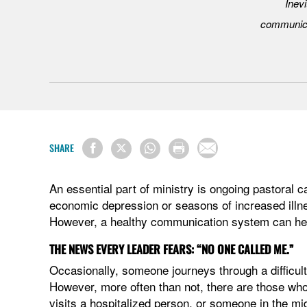
Inevi
communica
SHARE
An essential part of ministry is ongoing pastoral c
economic depression or seasons of increased illne
However, a healthy communication system can help
THE NEWS EVERY LEADER FEARS: “NO ONE CALLED ME.”
Occasionally, someone journeys through a difficul
However, more often than not, there are those who 
visits a hospitalized person, or someone in the mid