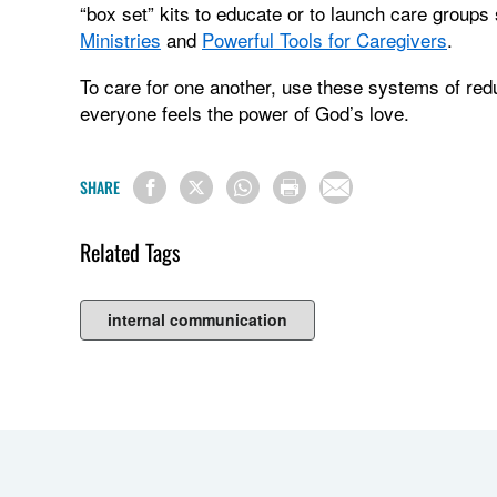
“box set” kits to educate or to launch care group
Ministries
and
Powerful Tools for Caregivers
.
To care for one another, use these systems of re
everyone feels the power of God’s love.
SHARE
Related Tags
internal communication