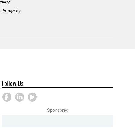
ealthy
. Image by
Follow Us
Sponsored