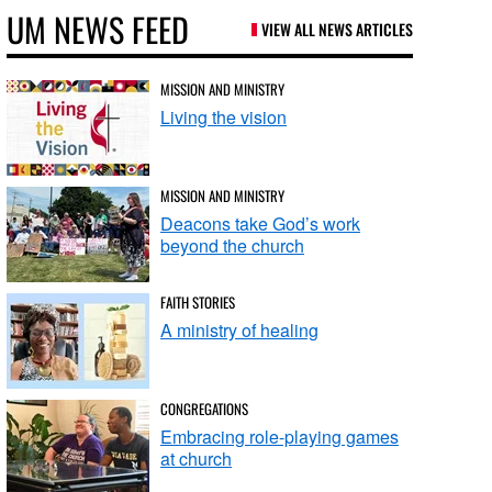
UM NEWS FEED
VIEW ALL NEWS ARTICLES
MISSION AND MINISTRY
Living the vision
MISSION AND MINISTRY
Deacons take God’s work
beyond the church
FAITH STORIES
A ministry of healing
CONGREGATIONS
Embracing role-playing games
at church