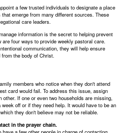
point a few trusted individuals to designate a place
s that emerge from many different sources. These
egational care leaders.
manage information is the secret to helping prevent
w are four ways to provide weekly pastoral care.
ntentional communication, they will help ensure
from the body of Christ.
 family members who notice when they don't attend
est card would fail. To address this issue, assign
h other. If one or even two households are missing,
 a week off or if they need help. It would have to be an
which they don't believe may not be reliable.
ntact in the prayer chain.
to have a few other people in charge of contacting