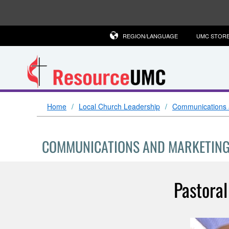
REGION/LANGUAGE
UMC STOR
Home
Local Church Leadership
Communications 
COMMUNICATIONS AND MARKETIN
Pastoral