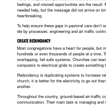
feelings, and missed opportunities are the result.
needed help, but the message did not arrive on tim
heartbreaking.
To help ensure these gaps in pastoral care don’t o
die by processes: engineering and air traffic contro
CREATE REDUNDANCY
Most congregations have a heart for people, but 
hundreds or even thousands of people at a time. To
overlapping, fail-safe systems. Churches can lea
computers to electrical grids to create something 
Redundancy is duplicating systems to increase relia
church, it is better for the electricity to go out th
another.
Throughout the country, ground-based air-traffic cont
communication. Their main task is managing and m