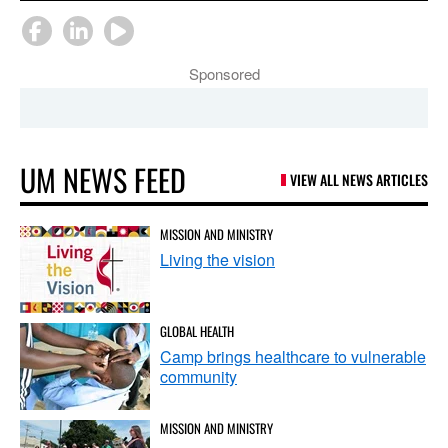
Sponsored
UM NEWS FEED
VIEW ALL NEWS ARTICLES
MISSION AND MINISTRY
Living the vision
GLOBAL HEALTH
Camp brings healthcare to vulnerable
community
MISSION AND MINISTRY