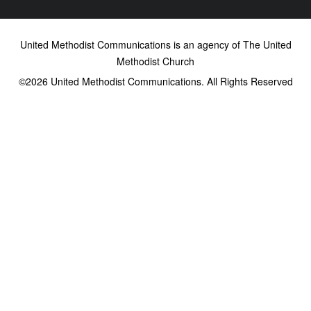
United Methodist Communications is an agency of The United
Methodist Church
©2026
United Methodist Communications. All Rights Reserved