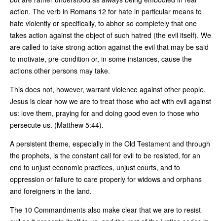
action. The verb in Romans 12 for hate in particular means to
hate violently or specifically, to abhor so completely that one
takes action against the object of such hatred (the evil itself). We
are called to take strong action against the evil that may be said
to motivate, pre-condition or, in some instances, cause the
actions other persons may take.
This does not, however, warrant violence against other people.
Jesus is clear how we are to treat those who act with evil against
us: love them, praying for and doing good even to those who
persecute us. (Matthew 5:44).
A persistent theme, especially in the Old Testament and through
the prophets, is the constant call for evil to be resisted, for an
end to unjust economic practices, unjust courts, and to
oppression or failure to care properly for widows and orphans
and foreigners in the land.
The 10 Commandments also make clear that we are to resist