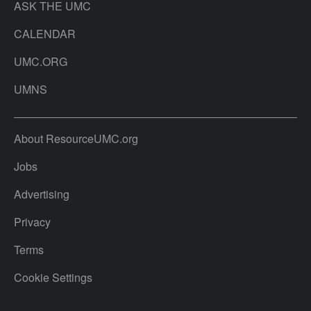
ASK THE UMC
CALENDAR
UMC.ORG
UMNS
About ResourceUMC.org
Jobs
Advertising
Privacy
Terms
Cookie Settings