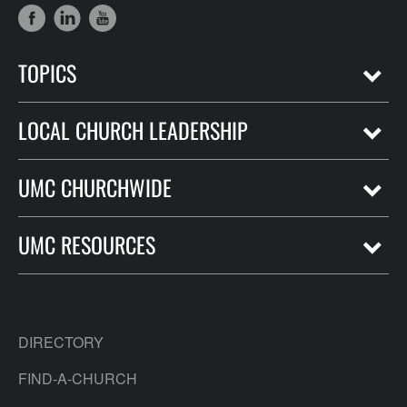
TOPICS
LOCAL CHURCH LEADERSHIP
UMC CHURCHWIDE
UMC RESOURCES
DIRECTORY
FIND-A-CHURCH