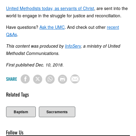
United Methodists today, as servants of Christ
, are sent into the
world to engage in the struggle for justice and reconciliation.
Have questions?
Ask the UMC
. And check out other
recent
Q&As
.
This content was produced by
InfoServ
, a ministry of United
Methodist Communications.
First published Dec. 10, 2018.
SHARE
Related Tags
Baptism
Sacraments
Follow Us