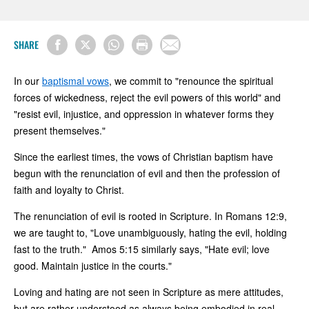
SHARE
In our
baptismal vows
, we commit to "renounce the spiritual
forces of wickedness, reject the evil powers of this world" and
"resist evil, injustice, and oppression in whatever forms they
present themselves."
Since the earliest times, the vows of Christian baptism have
begun with the renunciation of evil and then the profession of
faith and loyalty to Christ.
The renunciation of evil is rooted in Scripture. In Romans 12:9,
we are taught to, "Love unambiguously, hating the evil, holding
fast to the truth." Amos 5:15 similarly says, "Hate evil; love
good. Maintain justice in the courts."
Loving and hating are not seen in Scripture as mere attitudes,
but are rather understood as always being embodied in real