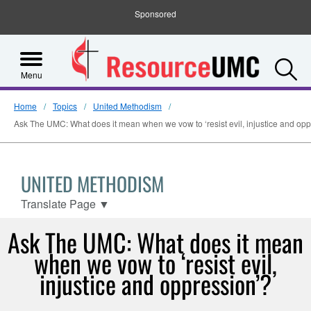
Sponsored
S
Menu
Home
Topics
United Methodism
Ask The UMC: What does it mean when we vow to ‘resist evil, injustice and opp
UNITED METHODISM
Translate Page
▼
Ask The UMC: What does it mean
when we vow to ‘resist evil,
injustice and oppression’?