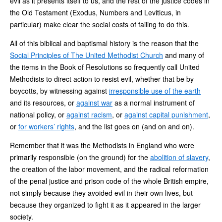
evil as it presents itself to us, and the rest of the justice codes in
the Old Testament (Exodus, Numbers and Leviticus, in
particular) make clear the social costs of failing to do this.
All of this biblical and baptismal history is the reason that the
Social Principles of The United Methodist Church
and many of
the items in the Book of Resolutions so frequently call United
Methodists to direct action to resist evil, whether that be by
boycotts, by witnessing against
irresponsible use of the earth
and its resources, or
against war
as a normal instrument of
national policy, or
against racism
, or
against capital punishment
,
or
for workers’ rights
, and the list goes on (and on and on).
Remember that it was the Methodists in England who were
primarily responsible (on the ground) for the
abolition of slavery
,
the creation of the labor movement, and the radical reformation
of the penal justice and prison code of the whole British empire,
not simply because they avoided evil in their own lives, but
because they organized to fight it as it appeared in the larger
society.