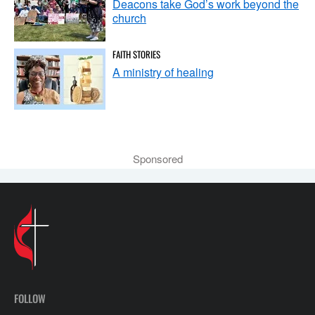
Deacons take God’s work beyond the
church
FAITH STORIES
A ministry of healing
Sponsored
FOLLOW