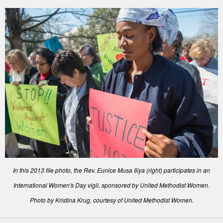
In this 2013 file photo, the Rev. Eunice Musa Iliya (right) participates in an
International Women's Day vigil, sponsored by United Methodist Women.
Photo by Kristina Krug, courtesy of United Methodist Women.