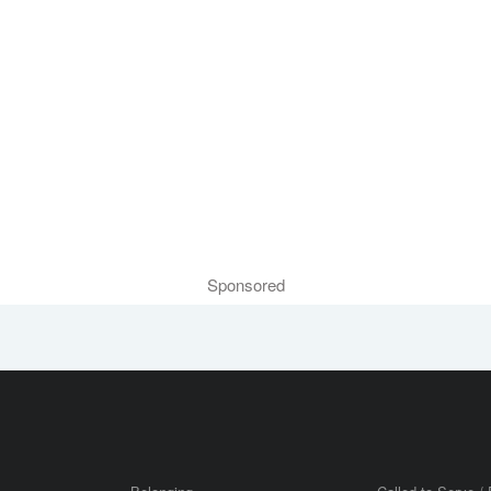
Sponsored