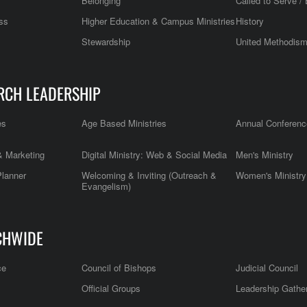
Belonging
Called to Serve / 
ss
Higher Education & Campus Ministries
History
Stewardship
United Methodis
RCH LEADERSHIP
es
Age Based Ministries
Annual Conferenc
 Marketing
Digital Ministry: Web & Social Media
Men's Ministry
Planner
Welcoming & Inviting (Outreach &
Women's Ministry
Evangelism)
CHWIDE
ce
Council of Bishops
Judicial Council
Official Groups
Leadership Gathe