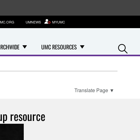
MC.ORG
UMNEWS
MYUMC
Se
RCHWIDE
UMC RESOURCES
Translate Page
▼
oup resource