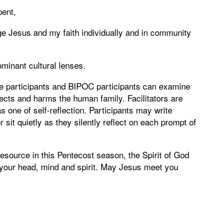
pent,
e Jesus and my faith individually and in community
minant cultural lenses.
te participants and BIPOC participants can examine
cts and harms the human family. Facilitators are
s one of self-reflection. Participants may write
or sit quietly as they silently reflect on each prompt of
esource in this Pentecost season, the Spirit of God
 your head, mind and spirit. May Jesus meet you