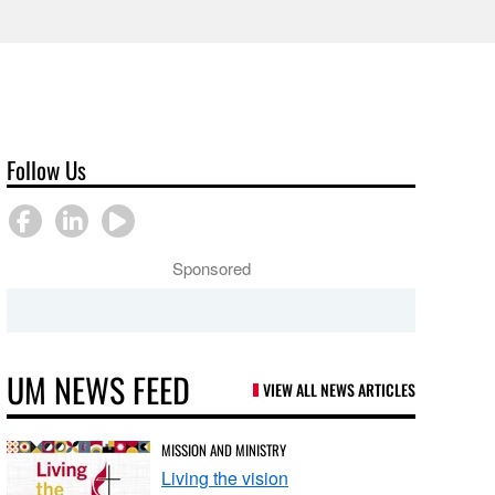
Follow Us
Sponsored
UM NEWS FEED
VIEW ALL NEWS ARTICLES
MISSION AND MINISTRY
Living the vision