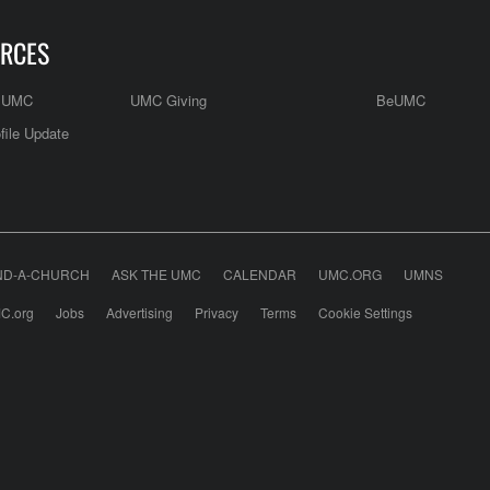
RCES
e UMC
UMC Giving
BeUMC
file Update
ND-A-CHURCH
ASK THE UMC
CALENDAR
UMC.ORG
UMNS
C.org
Jobs
Advertising
Privacy
Terms
Cookie Settings