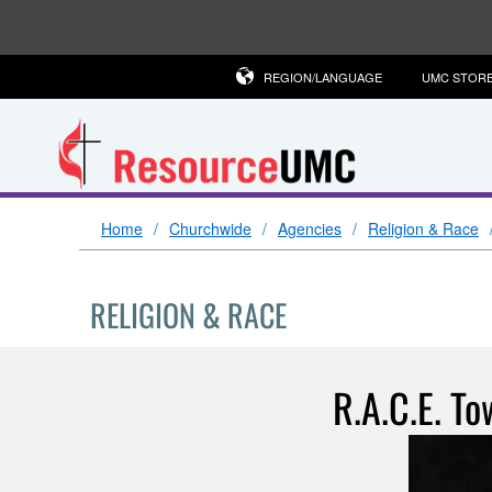
REGION/LANGUAGE
UMC STOR
Home
Churchwide
Agencies
Religion & Race
RELIGION & RACE
R.A.C.E. To