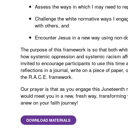
Assess the ways in which I may need to re
Challenge the white normative ways I engag
with others, and
Encounter Jesus in a new way using non-do
The purpose of this framework is so that both whi
how systemic oppression and systemic racism affe
invited to encourage participants to use this time a
reflections in a journal, write on a piece of paper, 
the R.A.C.E. framework.
Our prayer is that as you engage this Juneteenth r
would meet you in a new, fresh way, transforming
anew on your faith journey!
DOWNLOAD MATERIALS