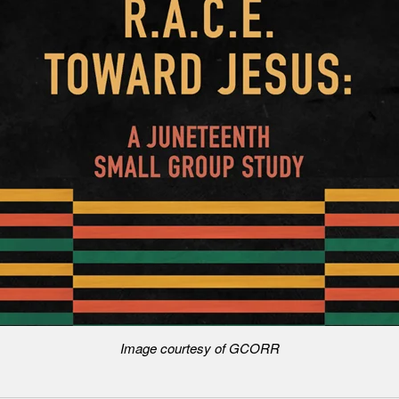
Image courtesy of GCORR