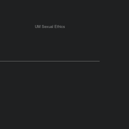
UM Sexual Ethics