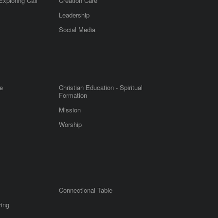
Exploring Call
Creation Care
Leadership
m
Social Media
e
Christian Education - Spiritual
Formation
Mission
Worship
Connectional Table
ring