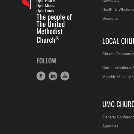
Open Hearts.
Advocacy
Open Minds.
Health & Wholene
Open Doors.
The people of
Seasonal
The United
Methodist
Church
®
LOCAL CHU
Church Committe
FOLLOW
Communications &
Monthly Ministry 
UMC CHUR
General Conferen
Agencies