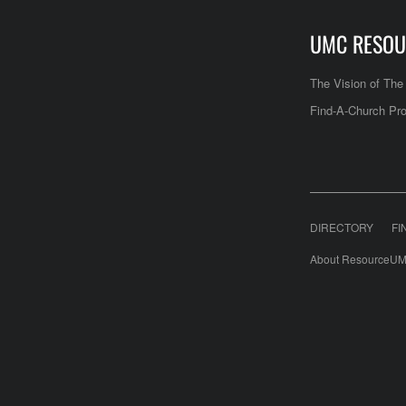
UMC RESOU
The Vision of Th
Find-A-Church Pro
DIRECTORY
FI
About ResourceUM