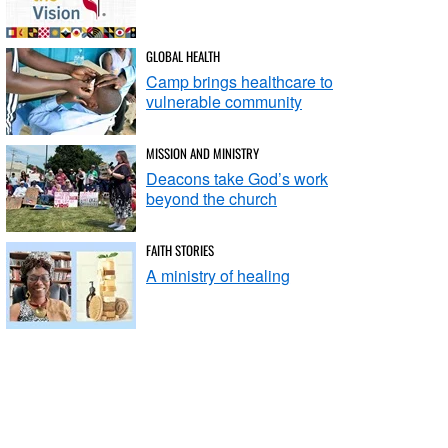
GLOBAL HEALTH
Camp brings healthcare to
vulnerable community
MISSION AND MINISTRY
Deacons take God’s work
beyond the church
FAITH STORIES
A ministry of healing