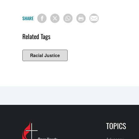
SHARE
Related Tags
Racial Justice
TOPICS