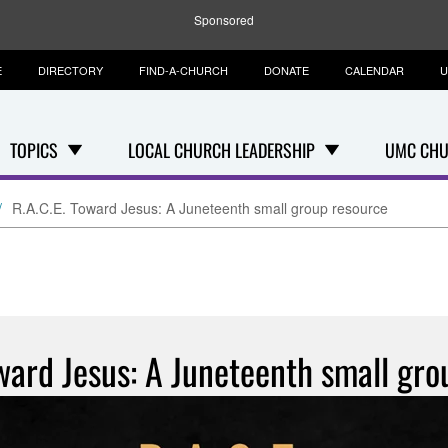
Sponsored
E
DIRECTORY
FIND-A-CHURCH
DONATE
CALENDAR
U
TOPICS
LOCAL CHURCH LEADERSHIP
UMC CHU
R.A.C.E. Toward Jesus: A Juneteenth small group resource
ward Jesus: A Juneteenth small gr