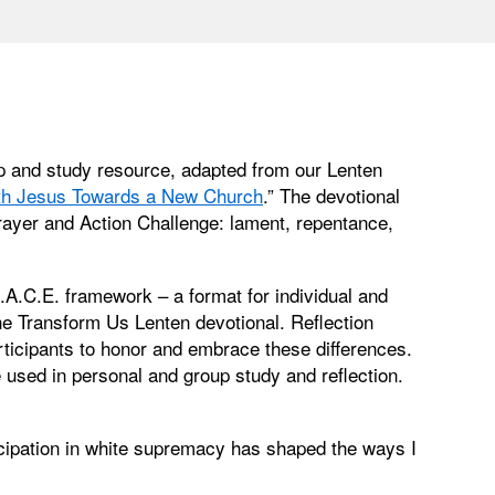
p and study resource, adapted from our Lenten
ith Jesus Towards a New Church
.” The devotional
rayer and Action Challenge: lament, repentance,
A.C.E. framework – a format for individual and
he Transform Us Lenten devotional. Reflection
rticipants to honor and embrace these differences.
used in personal and group study and reflection.
icipation in white supremacy has shaped the ways I