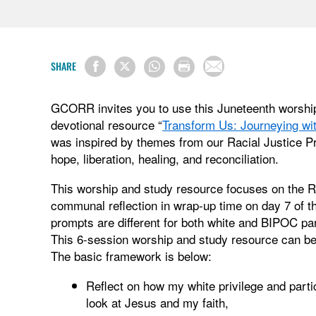
SHARE
GCORR invites you to use this Juneteenth worshi
devotional resource “
Transform Us: Journeying w
was inspired by themes from our Racial Justice P
hope, liberation, healing, and reconciliation.
This worship and study resource focuses on the R.
communal reflection in wrap-up time on day 7 of t
prompts are different for both white and BIPOC pa
This 6-session worship and study resource can be 
The basic framework is below:
Reflect on how my white privilege and part
look at Jesus and my faith,