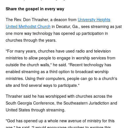
Share the gospel in every way
The Rev. Don Thrasher, a deacon from
University Heights
United Methodist Church
in Decatur, Ga., sees streaming as just
one more way technology has opened up participation in
churches through the years.
"For many years, churches have used radio and television
ministries to allow people to engage in worship services from
outside the church walls," he said. "Recent technology has
enabled streaming as a third option to broadcast worship
ministries. Using their computers, people can go to a church's
site and find several ways to participate."
Thrasher said he has worshipped with churches across the
South Georgia Conference, the Southeastern Jurisdiction and
United States through streaming.
"God has opened up a whole new avenue of ministry for this
age," he said. "I would encourage churches to explore this