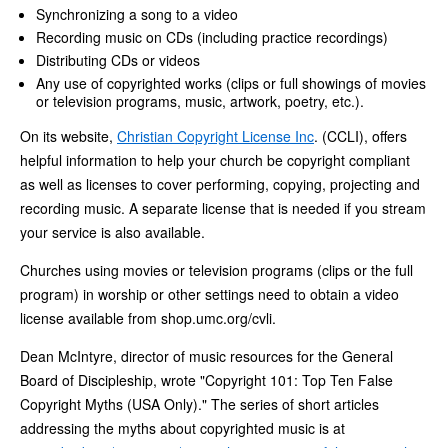
Synchronizing a song to a video
Recording music on CDs (including practice recordings)
Distributing CDs or videos
Any use of copyrighted works (clips or full showings of movies
or television programs, music, artwork, poetry, etc.).
On its website,
Christian Copyright License Inc
. (CCLI), offers
helpful information to help your church be copyright compliant
as well as licenses to cover performing, copying, projecting and
recording music. A separate license that is needed if you stream
your service is also available.
Churches using movies or television programs (clips or the full
program) in worship or other settings need to obtain a video
license available from shop.umc.org/cvli.
Dean McIntyre, director of music resources for the General
Board of Discipleship, wrote "Copyright 101: Top Ten False
Copyright Myths (USA Only)." The series of short articles
addressing the myths about copyrighted music is at