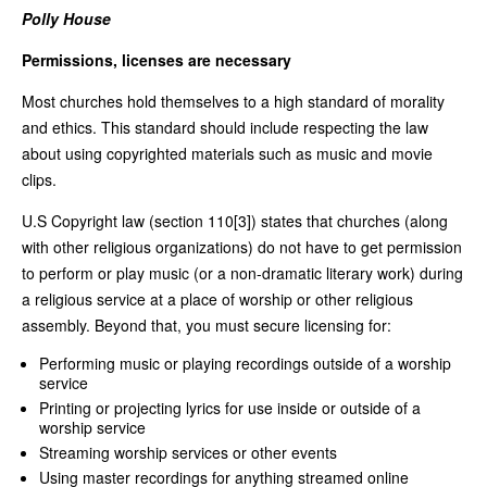
Polly House
Permissions, licenses are necessary
Most churches hold themselves to a high standard of morality
and ethics. This standard should include respecting the law
about using copyrighted materials such as music and movie
clips.
U.S Copyright law (section 110[3]) states that churches (along
with other religious organizations) do not have to get permission
to perform or play music (or a non-dramatic literary work) during
a religious service at a place of worship or other religious
assembly. Beyond that, you must secure licensing for:
Performing music or playing recordings outside of a worship
service
Printing or projecting lyrics for use inside or outside of a
worship service
Streaming worship services or other events
Using master recordings for anything streamed online