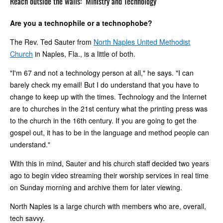
Reach outside the walls:
Ministry and Technology
Are you a technophile or a technophobe?
The Rev. Ted Sauter from
North Naples United Methodist
Church
in Naples, Fla., is a little of both.
"I'm 67 and not a technology person at all," he says. "I can
barely check my email! But I do understand that you have to
change to keep up with the times. Technology and the Internet
are to churches in the 21st century what the printing press was
to the church in the 16th century. If you are going to get the
gospel out, it has to be in the language and method people can
understand."
With this in mind, Sauter and his church staff decided two years
ago to begin video streaming their worship services in real time
on Sunday morning and archive them for later viewing.
North Naples is a large church with members who are, overall,
tech savvy.