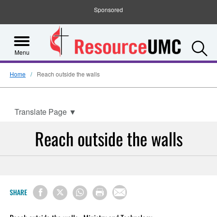
Sponsored
S
Menu
Home
Reach outside the walls
Translate Page
▼
Reach outside the walls
SHARE