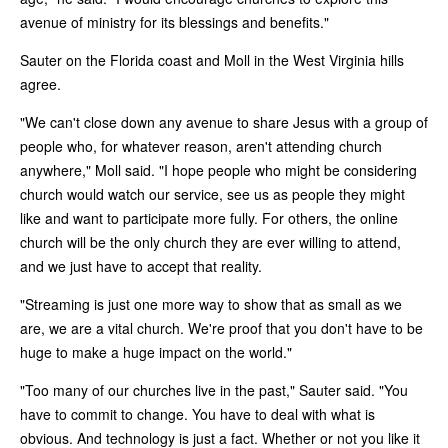
avenue of ministry for its blessings and benefits."
Sauter on the Florida coast and Moll in the West Virginia hills
agree.
"We can't close down any avenue to share Jesus with a group of
people who, for whatever reason, aren't attending church
anywhere," Moll said. "I hope people who might be considering
church would watch our service, see us as people they might
like and want to participate more fully. For others, the online
church will be the only church they are ever willing to attend,
and we just have to accept that reality.
"Streaming is just one more way to show that as small as we
are, we are a vital church. We're proof that you don't have to be
huge to make a huge impact on the world."
"Too many of our churches live in the past," Sauter said. "You
have to commit to change. You have to deal with what is
obvious. And technology is just a fact. Whether or not you like it