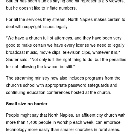
Sauter has seen studies saying one hit represents 2.5 viewers,
but he doesn't like to inflate numbers.
For all the services they stream, North Naples makes certain to
deal with copyright issues legally.
"We have a church full of attorneys, and they have been very
good to make certain we have every license we need to legally
broadcast music, movie clips, television clips, whatever it is,"
Sauter said. "Not only is it the right thing to do, but the penalties
for not following the law can be stiff."
The streaming ministry now also includes programs from the
church's school with appropriate password safeguards and
continuing-education conferences hosted at the church.
Small size no barrier
People might say that North Naples, an affluent city church with
more than 1,400 people in worship each week, can embrace
technology more easily than smaller churches in rural areas.