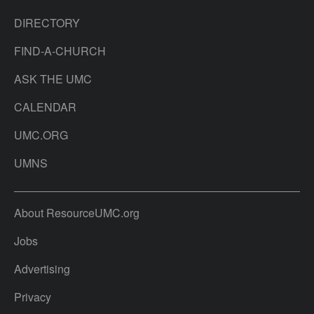
DIRECTORY
FIND-A-CHURCH
ASK THE UMC
CALENDAR
UMC.ORG
UMNS
About ResourceUMC.org
Jobs
Advertising
Privacy