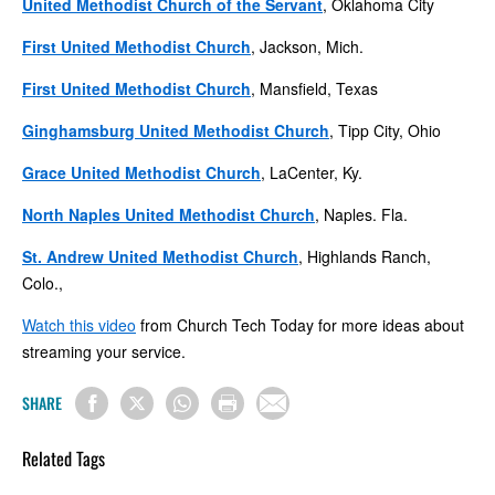
United Methodist Church of the Servant
, Oklahoma City
First United Methodist Church
, Jackson, Mich.
First United Methodist Church
, Mansfield, Texas
Ginghamsburg United Methodist Church
, Tipp City, Ohio
Grace United Methodist Church
, LaCenter, Ky.
North Naples United Methodist Church
, Naples. Fla.
St. Andrew United Methodist Church
, Highlands Ranch,
Colo.,
Watch this video
from Church Tech Today for more ideas about
streaming your service.
SHARE
Related Tags