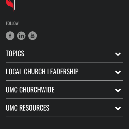
FOLLOW
TOPICS
LOCAL CHURCH LEADERSHIP
UMC CHURCHWIDE
UMC RESOURCES