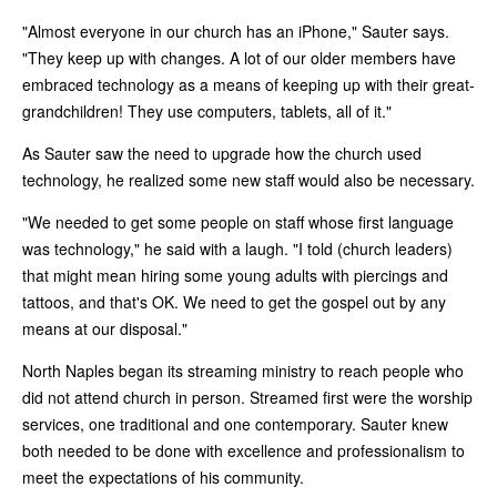
"Almost everyone in our church has an iPhone," Sauter says.
"They keep up with changes. A lot of our older members have
embraced technology as a means of keeping up with their great-
grandchildren! They use computers, tablets, all of it."
As Sauter saw the need to upgrade how the church used
technology, he realized some new staff would also be necessary.
"We needed to get some people on staff whose first language
was technology," he said with a laugh. "I told (church leaders)
that might mean hiring some young adults with piercings and
tattoos, and that's OK. We need to get the gospel out by any
means at our disposal."
North Naples began its streaming ministry to reach people who
did not attend church in person. Streamed first were the worship
services, one traditional and one contemporary. Sauter knew
both needed to be done with excellence and professionalism to
meet the expectations of his community.