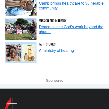
Camp brings healthcare to vulnerable
community
MISSION AND MINISTRY
Deacons take God’s work beyond the
church
FAITH STORIES
A ministry of healing
Sponsored