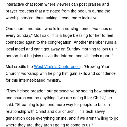
interactive chat room where viewers can post praises and
prayer requests that are noted from the podium during the
worship service, thus making it even more inclusive.
One church member, who is in a nursing home, "watches us
every Sunday," Moll said. "It's a huge blessing for her to feel
connected again to the congregation. Another member runs a
local motel and can't get away on Sunday morning to join us in
person, but he joins us via the Internet and still feels a part."
Moll credits the
West Virginia Conference
's "Growing Your
Church" workshop with helping him gain skills and confidence
for this Internet-based ministry.
"They helped broaden our perspective by seeing how ministry
and church can be anything if we are doing it for Christ," he
said. "Streaming is just one more way for people to build a
relationship with Christ and our church. This tech-savvy
generation does everything online, and if we aren't willing to go
where they are, they aren't going to come to us."