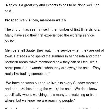
"Naples is a great city and expects things to be done well," he
said.
Prospective visitors, members watch
The church has seen a rise in the number of first-time visitors.
Many have said they first experienced the worship service
online.
Members tell Sauter they watch the service when they are out of
town. Retirees who spend the summer in Minnesota and other
northern areas "have mentioned how they can still feel like a
participant in our worship when they are away," he said. "They
really like feeling connected."
"We have between 50 and 75 live hits every Sunday morning
and about 50 hits during the week," he said. "We don't know
specifically who is watching, how many are watching or from
where, but we know we are reaching people."