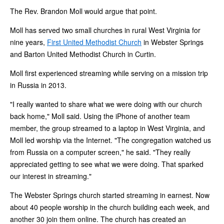
The Rev. Brandon Moll would argue that point.
Moll has served two small churches in rural West Virginia for
nine years,
First United Methodist Church
in Webster Springs
and Barton United Methodist Church in Curtin.
Moll first experienced streaming while serving on a mission trip
in Russia in 2013.
"I really wanted to share what we were doing with our church
back home," Moll said. Using the iPhone of another team
member, the group streamed to a laptop in West Virginia, and
Moll led worship via the Internet. "The congregation watched us
from Russia on a computer screen," he said. "They really
appreciated getting to see what we were doing. That sparked
our interest in streaming."
The Webster Springs church started streaming in earnest. Now
about 40 people worship in the church building each week, and
another 30 join them online. The church has created an