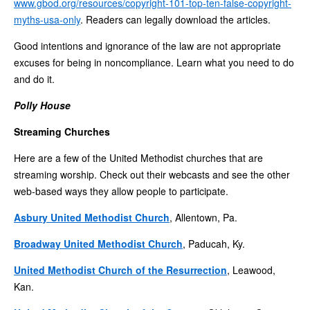
www.gbod.org/resources/copyright-101-top-ten-false-copyright-
myths-usa-only
. Readers can legally download the articles.
Good intentions and ignorance of the law are not appropriate
excuses for being in noncompliance. Learn what you need to do
and do it.
Polly House
Streaming Churches
Here are a few of the United Methodist churches that are
streaming worship. Check out their webcasts and see the other
web-based ways they allow people to participate.
Asbury United Methodist Church
, Allentown, Pa.
Broadway United Methodist Church
, Paducah, Ky.
United Methodist Church of the Resurrection
, Leawood,
Kan.