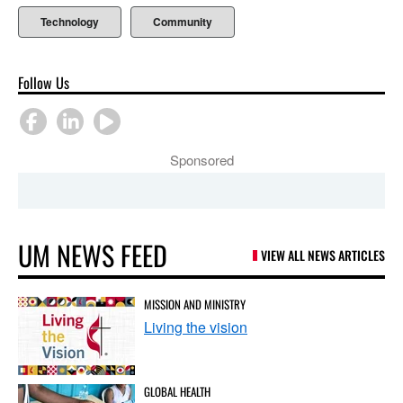
Technology
Community
Follow Us
Sponsored
UM NEWS FEED
VIEW ALL NEWS ARTICLES
MISSION AND MINISTRY
Living the vision
GLOBAL HEALTH