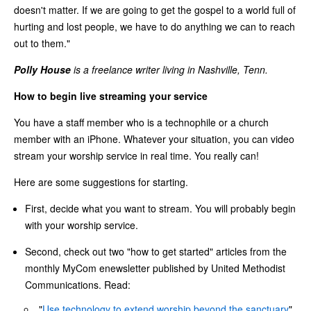
doesn't matter. If we are going to get the gospel to a world full of
hurting and lost people, we have to do anything we can to reach
out to them."
Polly House
is a freelance writer living in Nashville, Tenn.
How to begin live streaming your service
You have a staff member who is a technophile or a church
member with an iPhone. Whatever your situation, you can video
stream your worship service in real time. You really can!
Here are some suggestions for starting.
First, decide what you want to stream. You will probably begin
with your worship service.
Second, check out two "how to get started" articles from the
monthly MyCom enewsletter published by United Methodist
Communications. Read:
"
Use technology to extend worship beyond the sanctuary
"