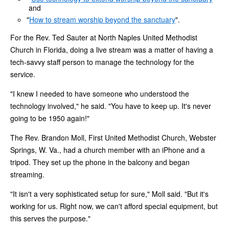
and
"
How to stream worship beyond the sanctuary
".
For the Rev. Ted Sauter at North Naples United Methodist
Church in Florida, doing a live stream was a matter of having a
tech-savvy staff person to manage the technology for the
service.
"I knew I needed to have someone who understood the
technology involved," he said. "You have to keep up. It's never
going to be 1950 again!"
The Rev. Brandon Moll, First United Methodist Church, Webster
Springs, W. Va., had a church member with an iPhone and a
tripod. They set up the phone in the balcony and began
streaming.
"It isn't a very sophisticated setup for sure," Moll said. "But it's
working for us. Right now, we can't afford special equipment, but
this serves the purpose."