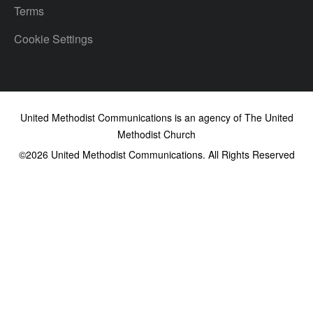
Terms
Cookie Settings
United Methodist Communications is an agency of The United
Methodist Church
©2026
United Methodist Communications. All Rights Reserved