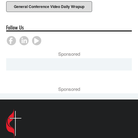
General Conference Video Daily Wrapup
Follow Us
Sponsored
Sponsored