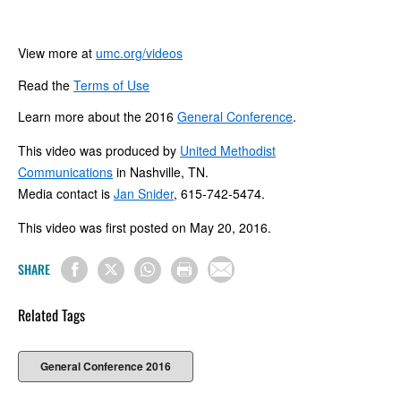
View more at
umc.org/videos
Read the
Terms of Use
Learn more about the 2016
General Conference
.
This video was produced by
United Methodist
Communications
in Nashville, TN.
Media contact is
Jan Snider
, 615-742-5474.
This video was first posted on May 20, 2016.
SHARE
Related Tags
General Conference 2016