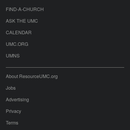
FIND-A-CHURCH
ASK THE UMC
CALENDAR
UMC.ORG
UMNS
About ResourceUMC.org
Jobs
Advertising
Privacy
Terms