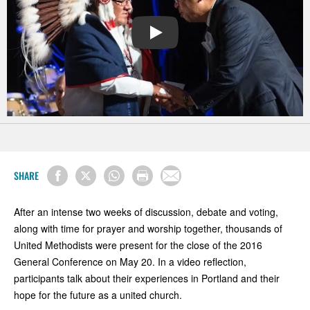
PLAY
SHARE
After an intense two weeks of discussion, debate and voting,
along with time for prayer and worship together, thousands of
United Methodists were present for the close of the 2016
General Conference on May 20. In a video reflection,
p
articipants
talk about
their experiences in Portland and their
hope for the future as a united church.