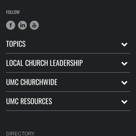
FOLLOW
TOPICS
LOCAL CHURCH LEADERSHIP
UMC CHURCHWIDE
UMC RESOURCES
DIRECTORY