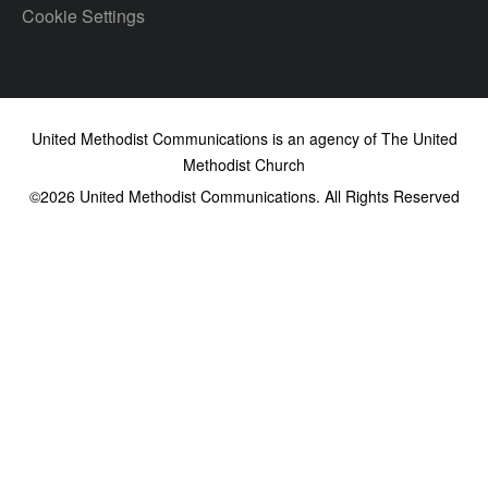
Cookie Settings
United Methodist Communications is an agency of The United
Methodist Church
©2026
United Methodist Communications. All Rights Reserved