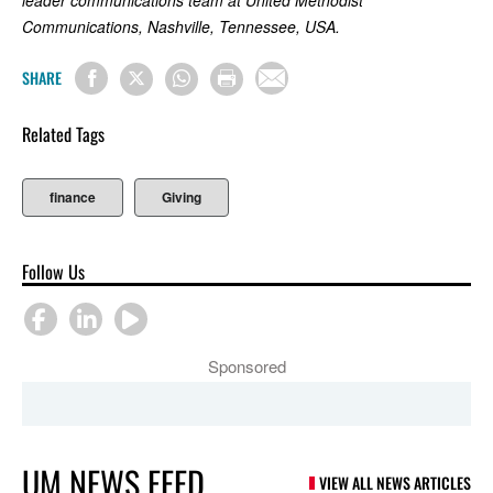
leader communications team at United Methodist
Communications, Nashville, Tennessee, USA.
SHARE
Related Tags
finance
Giving
Follow Us
Sponsored
UM NEWS FEED
VIEW ALL NEWS ARTICLES