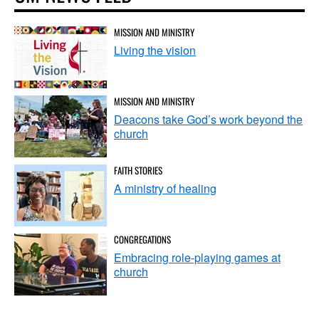
MISSION AND MINISTRY
Living the vision
MISSION AND MINISTRY
Deacons take God’s work beyond the
church
FAITH STORIES
A ministry of healing
CONGREGATIONS
Embracing role-playing games at
church