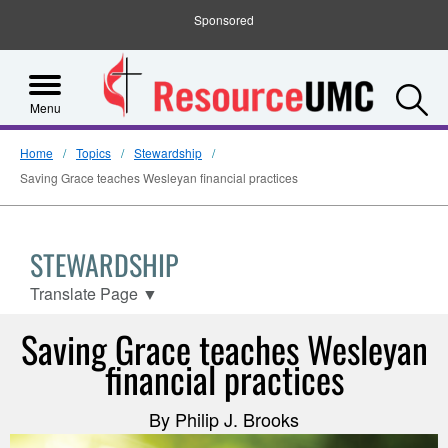
Sponsored
S
Menu
Home
Topics
Stewardship
Saving Grace teaches Wesleyan financial practices
STEWARDSHIP
Translate Page
▼
Saving Grace teaches Wesleyan
financial practices
By Philip J. Brooks