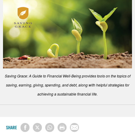
Saving Grace: A Guide to Financial Well-Being provides tools on the topics of
saving, earning, giving, spending, and debt, along with helpful strategies for
achieving a sustainable financial life.
SHARE