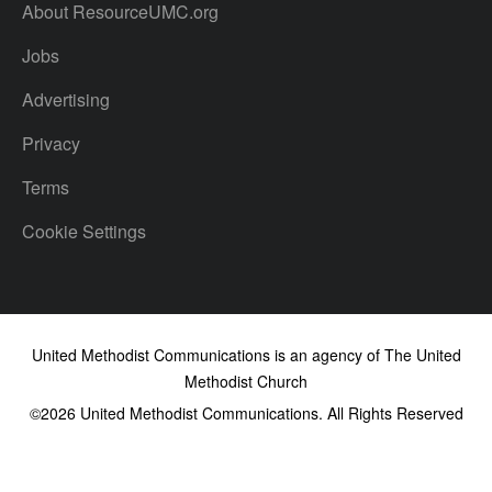
About ResourceUMC.org
Jobs
Advertising
Privacy
Terms
Cookie Settings
United Methodist Communications is an agency of The United
Methodist Church
©2026
United Methodist Communications. All Rights Reserved