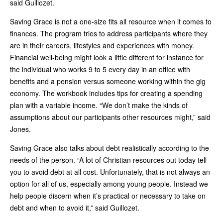
said Guillozet.
Saving Grace is not a one-size fits all resource when it comes to
finances. The program tries to address participants where they
are in their careers, lifestyles and experiences with money.
Financial well-being might look a little different for instance for
the individual who works 9 to 5 every day in an office with
benefits and a pension versus someone working within the gig
economy. The workbook includes tips for creating a spending
plan with a variable income. “We don’t make the kinds of
assumptions about our participants other resources might,” said
Jones.
Saving Grace also talks about debt realistically according to the
needs of the person. “A lot of Christian resources out today tell
you to avoid debt at all cost. Unfortunately, that is not always an
option for all of us, especially among young people. Instead we
help people discern when it’s practical or necessary to take on
debt and when to avoid it,” said Guillozet.