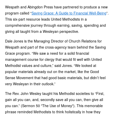
Wespath and Abingdon Press have partnered to produce a new
program called “
Saving Grace: A Guide to Financial Well-Being
”.
This six-part resource leads United Methodists in a
comprehensive journey through earning, saving, spending and
giving all taught from a Wesleyan perspective.
Dale Jones is the Managing Director of Church Relations for
Wespath and part of the cross-agency team behind the Saving
Grace program. “We saw a need for a solid financial
management course for clergy that would fit well with United
Methodist values and culture,” said Jones. “We looked at
popular materials already out on the market, like the Good
Sense Movement that had good basic materials, but didn’t feel
very Wesleyan in their outlook.”
The Rev. John Wesley taught his Methodist societies to “First,
gain all you can, and, secondly save all you can, then give all
you can.” (Sermon 50 "The Use of Money"). This memorable
phrase reminded Methodists to think holistically in how they