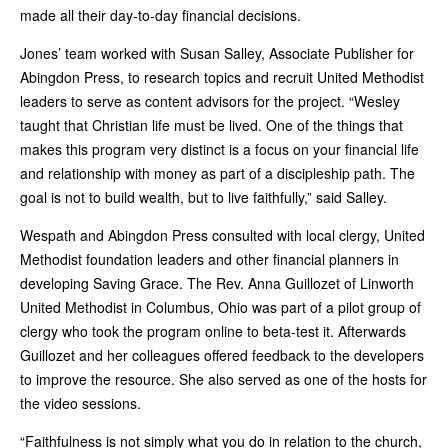
made all their day-to-day financial decisions.
Jones’ team worked with Susan Salley, Associate Publisher for
Abingdon Press, to research topics and recruit United Methodist
leaders to serve as content advisors for the project. “Wesley
taught that Christian life must be lived. One of the things that
makes this program very distinct is a focus on your financial life
and relationship with money as part of a discipleship path. The
goal is not to build wealth, but to live faithfully,” said Salley.
Wespath and Abingdon Press consulted with local clergy, United
Methodist foundation leaders and other financial planners in
developing Saving Grace. The Rev. Anna Guillozet of Linworth
United Methodist in Columbus, Ohio was part of a pilot group of
clergy who took the program online to beta-test it. Afterwards
Guillozet and her colleagues offered feedback to the developers
to improve the resource. She also served as one of the hosts for
the video sessions.
“Faithfulness is not simply what you do in relation to the church,