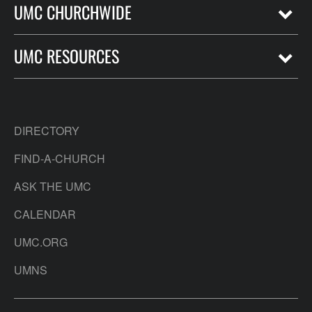
UMC CHURCHWIDE
UMC RESOURCES
DIRECTORY
FIND-A-CHURCH
ASK THE UMC
CALENDAR
UMC.ORG
UMNS