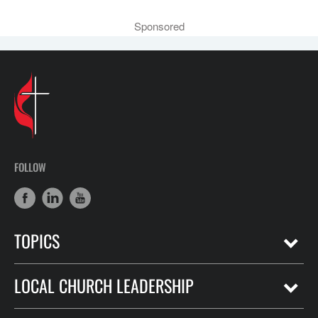
Sponsored
FOLLOW
TOPICS
LOCAL CHURCH LEADERSHIP