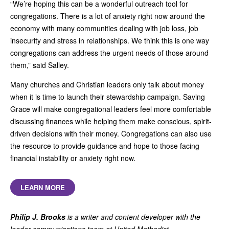
“We’re hoping this can be a wonderful outreach tool for
congregations. There is a lot of anxiety right now around the
economy with many communities dealing with job loss, job
insecurity and stress in relationships. We think this is one way
congregations can address the urgent needs of those around
them,” said Salley.
Many churches and Christian leaders only talk about money
when it is time to launch their stewardship campaign. Saving
Grace will make congregational leaders feel more comfortable
discussing finances while helping them make conscious, spirit-
driven decisions with their money. Congregations can also use
the resource to provide guidance and hope to those facing
financial instability or anxiety right now.
LEARN MORE
Philip J. Brooks
is a writer and content developer with the