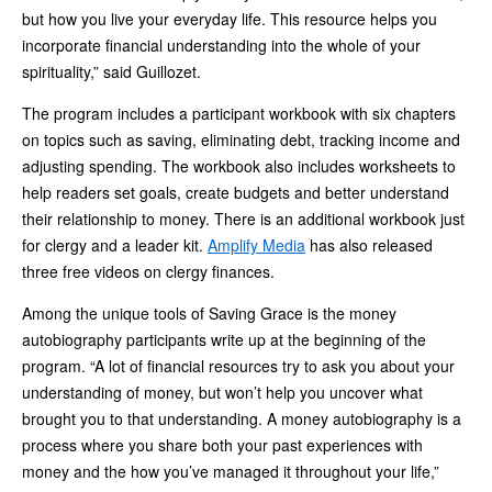
but how you live your everyday life. This resource helps you
incorporate financial understanding into the whole of your
spirituality,” said Guillozet.
The program includes a participant workbook with six chapters
on topics such as saving, eliminating debt, tracking income and
adjusting spending. The workbook also includes worksheets to
help readers set goals, create budgets and better understand
their relationship to money. There is an additional workbook just
for clergy and a leader kit.
Amplify Media
has also released
three free videos on clergy finances.
Among the unique tools of Saving Grace is the money
autobiography participants write up at the beginning of the
program. “A lot of financial resources try to ask you about your
understanding of money, but won’t help you uncover what
brought you to that understanding. A money autobiography is a
process where you share both your past experiences with
money and the how you’ve managed it throughout your life,”