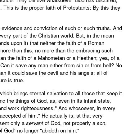
his is the proper faith of Protestants: By this they
n evidence and conviction of such or such truths. And
 every part of the Christian world. But, in the mean
pends upon it) that neither the faith of a Roman
no more than this, no more than the embracing such
han the faith of a Mahometan or a Heathen; yea, of a
" Can it save any man either from sin or from hell? No
n it could save the devil and his angels; all of
re is true.
hich brings eternal salvation to all those that keep it
nd the things of God, as, even in its infant state,
 and work righteousness." And whosoever, in every
"accepted of him." He actually is, at that very
esent only a
of God, not properly a
.
servant
son
of God" no longer "abideth on him."