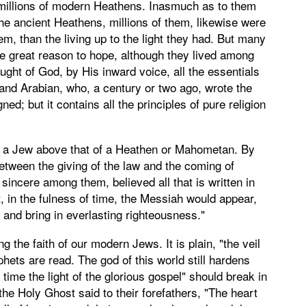
or millions of modern Heathens. Inasmuch as to them
to the ancient Heathens, millions of them, likewise were
m, than the living up to the light they had. But many
ave great reason to hope, although they lived among
aught of God, by His inward voice, all the essentials
 and Arabian, who, a century or two ago, wrote the
d; but it contains all the principles of pure religion
of a Jew above that of a Heathen or Mahometan. By
between the giving of the law and the coming of
 sincere among them, believed all that is written in
t, in the fulness of time, the Messiah would appear,
, and bring in everlasting righteousness."
 the faith of our modern Jews. It is plain, "the veil
hets are read. The god of this world still hardens
ny time the light of the glorious gospel" should break in
he Holy Ghost said to their forefathers, "The heart