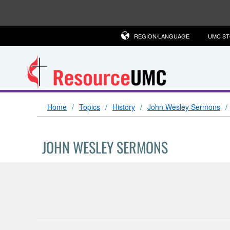
REGION/LANGUAGE
UMC S
Home
Topics
History
John Wesley Sermons
JOHN WESLEY SERMONS