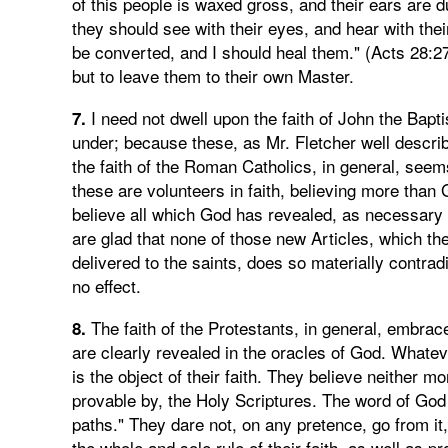
of this people is waxed gross, and their ears are d
they should see with their eyes, and hear with the
be converted, and I should heal them." (Acts 28:27
but to leave them to their own Master.
I need not dwell upon the faith of John the Bapt
7.
under; because these, as Mr. Fletcher well describ
the faith of the Roman Catholics, in general, seem
these are volunteers in faith, believing more than 
believe all which God has revealed, as necessary to
are glad that none of those new Articles, which the
delivered to the saints, does so materially contrad
no effect.
The faith of the Protestants, in general, embrac
8.
are clearly revealed in the oracles of God. Whate
is the object of their faith. They believe neither m
provable by, the Holy Scriptures. The word of God is 
paths." They dare not, on any pretence, go from it, 
the whole and sole rule of their faith, as well as