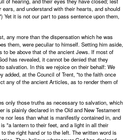
ull of hearing, and their eyes they have closed; lest
ir ears, and understand with their hearts, and should
) Yet it is not our part to pass sentence upon them,
ist, any more than the dispensation which he was
es them, were peculiar to himself. Setting him aside,
s to be above that of the ancient Jews. If most of
God has revealed, it cannot be denied that they
 salvation. In this we rejoice on their behalf: We
y added, at the Council of Trent, "to the faith once
ict any of the ancient Articles, as to render them of
es only those truths as necessary to salvation, which
ver is plainly declared in the Old and New Testament
ore nor less than what is manifestly contained in, and
"a lantern to their feet, and a light in all their
to the right hand or to the left. The written word is
 practice. They believe whatsoever God has declared,