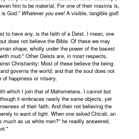
even him to be material. For one of their maxims is,
 is God."
A visible, tangible god!
Whatever you see!
st to have any, is the faith of a Deist. I mean, one
 but does not believe the Bible. Of these we may
uman shape, wholly under the power of the basest
 with mud." Other Deists are, in most respects,
inst Christianity: Most of these believe the being
 and governs the world; and that the soul does not
te of happiness or misery.
with which I join that of Mahometans. I cannot but
, though it embraces nearly the same objects, yet
rowness of their faith. And their not believing the
 merely to want of light. When one asked Chicali, an
as much as us white men?" he readily answered,
ot."