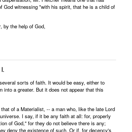
of God witnessing "with his spirit, that he is a child of
ur, by the help of God,
,
I.
several sorts of faith. It would be easy, either to
 into a greater. But it does not appear that this
is that of a Materialist, -- a man who, like the late Lord
verse. I say, if it be any faith at all: for, properly
tion of God," for they do not believe there is any;
 they deny the existence of such. Or if, for decency's