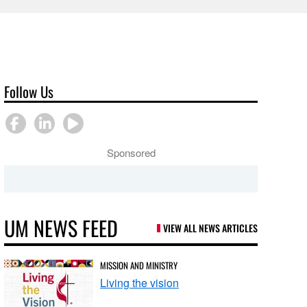
Follow Us
Sponsored
UM NEWS FEED
VIEW ALL NEWS ARTICLES
MISSION AND MINISTRY
Living the vision