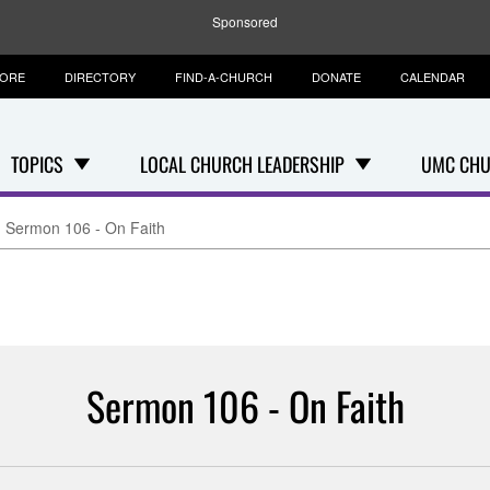
Sponsored
TORE
DIRECTORY
FIND-A-CHURCH
DONATE
CALENDAR
TOPICS
LOCAL CHURCH LEADERSHIP
UMC CHU
Sermon 106 - On Faith
Sermon 106 - On Faith