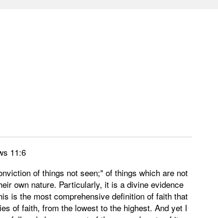
ws 11:6
onviction of things not seen;" of things which are not
heir own nature. Particularly, it is a divine evidence
is is the most comprehensive definition of faith that
s of faith, from the lowest to the highest. And yet I