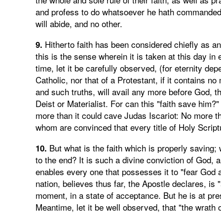
and profess to do whatsoever he hath commanded. T
will abide, and no other.
Hitherto faith has been considered chiefly as a
9.
this is the sense wherein it is taken at this day in
time, let it be carefully observed, (for eternity de
Catholic, nor that of a Protestant, if it contains 
and such truths, will avail any more before God, t
Deist or Materialist. For can this "faith save him?
more than it could cave Judas Iscariot: No more tha
whom are convinced that every title of Holy Scriptu
But what is the faith which is properly saving; w
10.
to the end? It is such a divine conviction of God, a
enables every one that possesses it to "fear God
nation, believes thus far, the Apostle declares, is 
moment, in a state of acceptance. But he is at pr
Meantime, let it be well observed, that "the wrath 