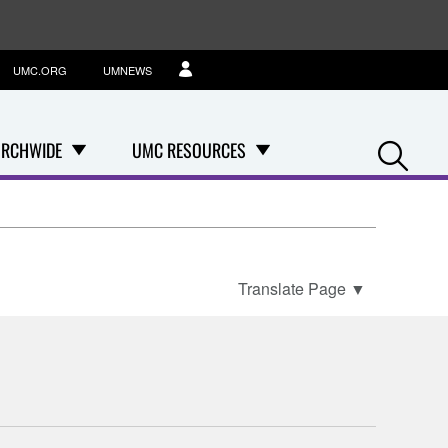
UMC.ORG
UMNEWS
Se
RCHWIDE
UMC RESOURCES
Translate Page
▼