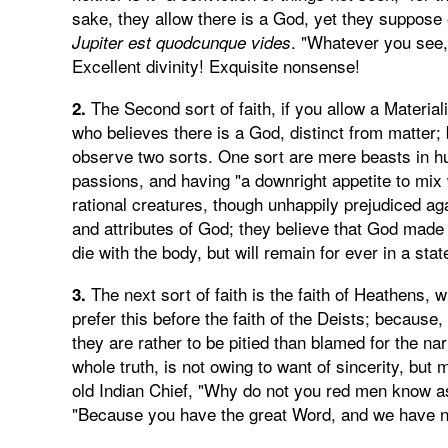
sake, they allow there is a God, yet they suppose 
. "Whatever you see,
Jupiter est quodcunque vides
Excellent divinity! Exquisite nonsense!
The Second sort of faith, if you allow a Materiali
2.
who believes there is a God, distinct from matter;
observe two sorts. One sort are mere beasts in h
passions, and having "a downright appetite to mix
rational creatures, though unhappily prejudiced aga
and attributes of God; they believe that God made
die with the body, but will remain for ever in a sta
The next sort of faith is the faith of Heathens, 
3.
prefer this before the faith of the Deists; because
they are rather to be pitied than blamed for the nar
whole truth, is not owing to want of sincerity, but
old Indian Chief, "Why do not you red men know 
"Because you have the great Word, and we have n