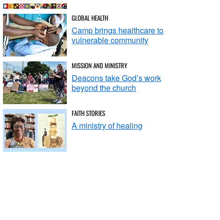
GLOBAL HEALTH
Camp brings healthcare to
vulnerable community
MISSION AND MINISTRY
Deacons take God’s work
beyond the church
FAITH STORIES
A ministry of healing