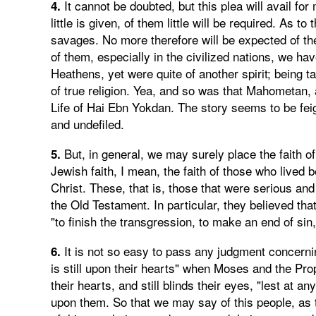
It cannot be doubted, but this plea will avail f
4.
little is given, of them little will be required. As 
savages. No more therefore will be expected of the
of them, especially in the civilized nations, we h
Heathens, yet were quite of another spirit; being t
of true religion. Yea, and so was that Mahometan,
Life of Hai Ebn Yokdan. The story seems to be feigne
and undefiled.
But, in general, we may surely place the faith 
5.
Jewish faith, I mean, the faith of those who lived 
Christ. These, that is, those that were serious and
the Old Testament. In particular, they believed tha
"to finish the transgression, to make an end of sin
It is not so easy to pass any judgment concerning
6.
is still upon their hearts" when Moses and the Prop
their hearts, and still blinds their eyes, "lest at a
upon them. So that we may say of this people, as t