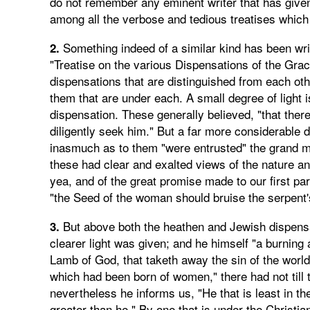
do not remember any eminent writer that has given a
among all the verbose and tedious treatises which
Something indeed of a similar kind has been writ
2.
"Treatise on the various Dispensations of the Grac
dispensations that are distinguished from each ot
them that are under each. A small degree of light i
dispensation. These generally believed, "that the
diligently seek him." But a far more considerable 
inasmuch as to them "were entrusted" the grand me
these had clear and exalted views of the nature an
yea, and of the great promise made to our first par
"the Seed of the woman should bruise the serpent'
But above both the heathen and Jewish dispensati
3.
clearer light was given; and he himself "a burning a
Lamb of God, that taketh away the sin of the world.
which had been born of women," there had not till t
nevertheless he informs us, "He that is least in th
greater than he." By one that is under the Christi