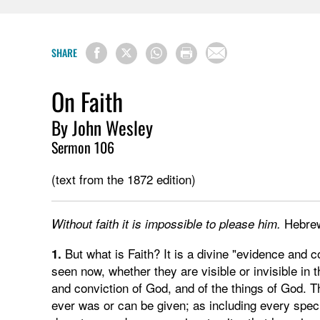
SHARE
On Faith
By John Wesley
Sermon 106
(text from the 1872 edition)
Hebre
Without faith it is impossible to please him.
But what is Faith? It is a divine "evidence and c
1.
seen now, whether they are visible or invisible in t
and conviction of God, and of the things of God. Th
ever was or can be given; as including every specie