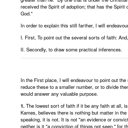
received the Spirit of adoption; that has the Spirit 
God."
In order to explain this still farther, I will endeavo
I. First, To point out the several sorts of faith: And
II. Secondly, to draw some practical inferences.
In the First place, I will endeavour to point out the 
reduce these to a smaller number, or to divide them
would answer any valuable purpose.
The lowest sort of faith if it be any faith at all, 
1.
Kames, believes there is nothing but matter in the uni
speaking, it is not. It is not "an evidence or convic
neither is it "a conviction of things not seen," for