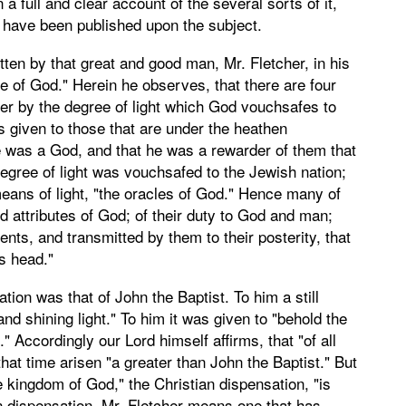
 full and clear account of the several sorts of it,
 have been published upon the subject.
ten by that great and good man, Mr. Fletcher, in his
e of God." Herein he observes, that there are four
her by the degree of light which God vouchsafes to
s given to those that are under the heathen
re was a God, and that he was a rewarder of them that
degree of light was vouchsafed to the Jewish nation;
ans of light, "the oracles of God." Hence many of
d attributes of God; of their duty to God and man;
ents, and transmitted by them to their posterity, that
s head."
on was that of John the Baptist. To him a still
nd shining light." To him it was given to "behold the
" Accordingly our Lord himself affirms, that "of all
hat time arisen "a greater than John the Baptist." But
e kingdom of God," the Christian dispensation, "is
an dispensation, Mr. Fletcher means one that has