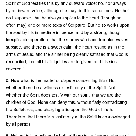
Spirit of God testifies this by any outward voice; no, nor always
by an inward voice, although he may do this sometimes. Neither
do I suppose, that he always applies to the heart (though he
often may) one or more texts of Scripture. But he so works upon
the soul by his immediate influence, and by a strong, though
inexplicable operation, that the stormy wind and troubled waves
subside, and there is a sweet calm; the heart resting as in the
arms of Jesus, and the sinner being clearly satisfied that God is
reconciled, that all his "iniquities are forgiven, and his sins
covered."
5.
Now what is the matter of dispute concerning this? Not
whether there be a witness or testimony of the Spirit. Not
whether the Spirit does testify with our spirit, that we are the
children of God. None can deny this, without flatly contradicting
the Scriptures, and charging a lie upon the God of truth.
Therefore, that there is a testimony of the Spirit is acknowledged
by all parties.
6.
Neither is it questioned whether there is an
indirect
witness or