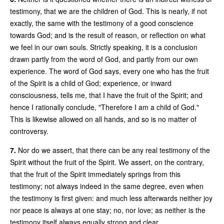
testimony, that we are the children of God. This is nearly, if not
exactly, the same with the testimony of a good conscience
towards God; and is the result of reason, or reflection on what
we feel in our own souls. Strictly speaking, it is a conclusion
drawn partly from the word of God, and partly from our own
experience. The word of God says, every one who has the fruit
of the Spirit is a child of God; experience, or inward
consciousness, tells me, that I have the fruit of the Spirit; and
hence I rationally conclude, "Therefore I am a child of God."
This is likewise allowed on all hands, and so is no matter of
controversy.
7.
Nor do we assert, that there can be any real testimony of the
Spirit without the fruit of the Spirit. We assert, on the contrary,
that the fruit of the Spirit immediately springs from this
testimony; not always indeed in the same degree, even when
the testimony is first given: and much less afterwards neither joy
nor peace is always at one stay; no, nor love; as neither is the
testimony itself always equally strong and clear.