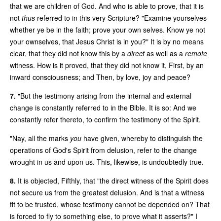
that we are children of God. And who is able to prove, that it is
not
thus
referred to in this very Scripture? "Examine yourselves
whether ye be in the faith; prove your own selves. Know ye not
your ownselves, that Jesus Christ is in you?" It is by no means
clear, that they did not know this by a
direct
as well as a
remote
witness. How is it proved, that they did not know it, First, by an
inward consciousness; and Then, by love, joy and peace?
7.
"But the testimony arising from the internal and external
change is constantly referred to in the Bible. It is so: And we
constantly refer thereto, to confirm the testimony of the Spirit.
"Nay, all the marks
you
have given, whereby to distinguish the
operations of God's Spirit from delusion, refer to the change
wrought in us and upon us. This, likewise, is undoubtedly true.
8.
It is objected, Fifthly, that "the direct witness of the Spirit does
not secure us from the greatest delusion. And is that a witness
fit to be trusted, whose testimony cannot be depended on? That
is forced to fly to something else, to prove what it asserts?" I