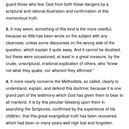
guard those who fear God from both those dangers by a
scriptural and rational illustration and confirmation of this
momentous truth.
3.
It may seem, something of this kind is the more needful,
because so little has been wrote on the subject with any
clearness; unless some discourses on the wrong side of the
question, which explain it quite away. And it cannot be doubted,
but these were occasioned, at least in a great measure, by the
crude, unscriptural, irrational explication of others, who "knew
not what they spake, nor whereof they affirmed."
4.
It more nearly concerns the Methodists, so called, clearly to
understand, explain, and defend this doctrine; because it is one
grand part of the testimony which God has given them to bear to
all mankind. It is by this peculiar blessing upon them in
searching the Scriptures, confirmed by the experience of his
children, that this great evangelical truth has been recovered,
which had been or many years well nigh lost and forgotten.