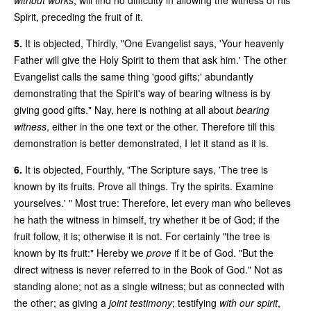
Spirit, preceding the fruit of it.
5.
It is objected, Thirdly, "One Evangelist says, 'Your heavenly
Father will give the Holy Spirit to them that ask him.' The other
Evangelist calls the same thing 'good gifts;' abundantly
demonstrating that the Spirit's way of bearing witness is by
giving good gifts." Nay, here is nothing at all about
bearing
witness
, either in the one text or the other. Therefore till this
demonstration is better demonstrated, I let it stand as it is.
6.
It is objected, Fourthly, "The Scripture says, 'The tree is
known by its fruits. Prove all things. Try the spirits. Examine
yourselves.' " Most true: Therefore, let every man who believes
he hath the witness in himself, try whether it be of God; if the
fruit follow, it is; otherwise it is not. For certainly "the tree is
known by its fruit:" Hereby we
prove
if it be of God. "But the
direct witness is never referred to in the Book of God." Not as
standing alone; not as a single witness; but as connected with
the other; as giving a
joint testimony
; testifying
with our spirit
,