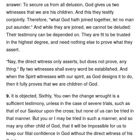
answer: To secure us from all delusion, God gives us two
witnesses that we are his children. And this they testify
conjointly. Therefore, "what God hath joined together, let no man
put asunder." And while they are joined, we cannot be deluded:
Their testimony can be depended on. They are fit to be trusted
in the highest degree, and need nothing else to prove what they
assert.
"Nay, the direct witness only asserts, but does not prove, any
thing." By two witnesses shall every word be established. And
when the Spirit witnesses with our spirit, as God designs it to do,
then it fully proves that we are children of God.
9.
It is objected, Sixthly, You own the change wrought is a
sufficient testimony, unless in the case of severe trials, such as
that of our Saviour upon the cross; but none of us can be tried in
that manner. But you or I may be tried in such a manner, and so
may any other child of God, that it will be impossible for us to
keep our filial confidence in God without the direct witness of his