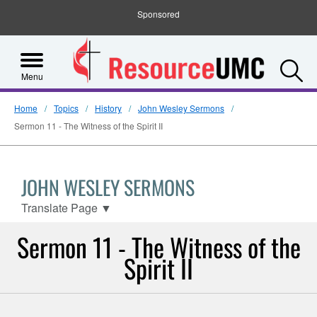
Sponsored
S
Menu
Home
Topics
History
John Wesley Sermons
Sermon 11 - The Witness of the Spirit II
JOHN WESLEY SERMONS
Translate Page
▼
Sermon 11 - The Witness of the
Spirit II