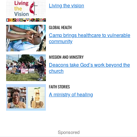
Living the vision
GLOBAL HEALTH
Camp brings healthcare to vulnerable
community
MISSION AND MINISTRY
Deacons take God’s work beyond the
church
FAITH STORIES
A ministry of healing
Sponsored