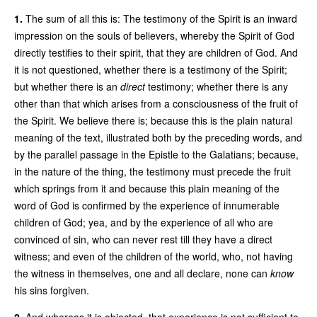
1.
The sum of all this is: The testimony of the Spirit is an inward
impression on the souls of believers, whereby the Spirit of God
directly testifies to their spirit, that they are children of God. And
it is not questioned, whether there is a testimony of the Spirit;
but whether there is an
direct
testimony; whether there is any
other than that which arises from a consciousness of the fruit of
the Spirit. We believe there is; because this is the plain natural
meaning of the text, illustrated both by the preceding words, and
by the parallel passage in the Epistle to the Galatians; because,
in the nature of the thing, the testimony must precede the fruit
which springs from it and because this plain meaning of the
word of God is confirmed by the experience of innumerable
children of God; yea, and by the experience of all who are
convinced of sin, who can never rest till they have a direct
witness; and even of the children of the world, who, not having
the witness in themselves, one and all declare, none can
know
his sins forgiven.
2.
And whereas it is objected, that experience is not sufficient to