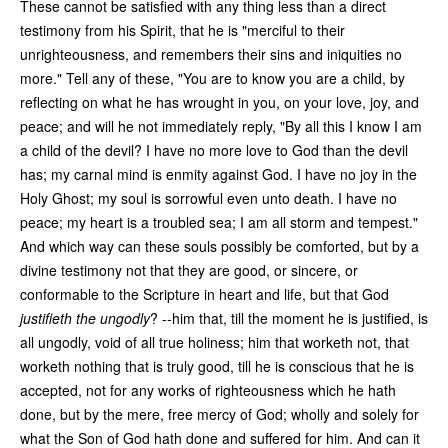
These cannot be satisfied with any thing less than a direct
testimony from his Spirit, that he is "merciful to their
unrighteousness, and remembers their sins and iniquities no
more." Tell any of these, "You are to know you are a child, by
reflecting on what he has wrought in you, on your love, joy, and
peace; and will he not immediately reply, "By all this I know I am
a child of the devil? I have no more love to God than the devil
has; my carnal mind is enmity against God. I have no joy in the
Holy Ghost; my soul is sorrowful even unto death. I have no
peace; my heart is a troubled sea; I am all storm and tempest."
And which way can these souls possibly be comforted, but by a
divine testimony not that they are good, or sincere, or
conformable to the Scripture in heart and life, but that God
justifieth the ungodly
? --him that, till the moment he is justified, is
all ungodly, void of all true holiness; him that worketh not, that
worketh nothing that is truly good, till he is conscious that he is
accepted, not for any works of righteousness which he hath
done, but by the mere, free mercy of God; wholly and solely for
what the Son of God hath done and suffered for him. And can it