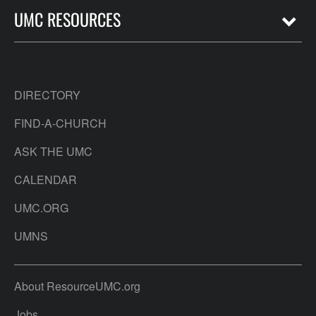
UMC RESOURCES
DIRECTORY
FIND-A-CHURCH
ASK THE UMC
CALENDAR
UMC.ORG
UMNS
About ResourceUMC.org
Jobs