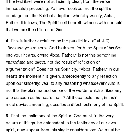
if the text itself were not sufficiently clear, from the verse
immediately preceding: Ye have received, not the spirit of
bondage, but the Spirit of adoption, whereby we cry, Abba,
Father: It follows, The Spirit itself beareth witness with our spirit,
that we are the children of God.
4.
This is farther explained by the parallel text (Gal. 4:6),
"Because ye are sons, God hath sent forth the Spirit of his Son
into your hearts, crying Abba, Father." Is not this something
immediate
and
direct
, not the result of reflection or
argumentation? Does not his Spirit cry, "Abba, Father," in our
hearts the moment it is given, antecedently to any reflection
upon our sincerity; yea, to any reasoning whatsoever? And is
not this the plain natural sense of the words, which strikes any
one as soon as he hears them? All these texts then, in their
most obvious meaning, describe a direct testimony of the Spirit.
5.
That the testimony of the Spirit of God must, in the very
nature of things, be antecedent to the testimony of our own
spirit, may appear from this single consideration: We must be