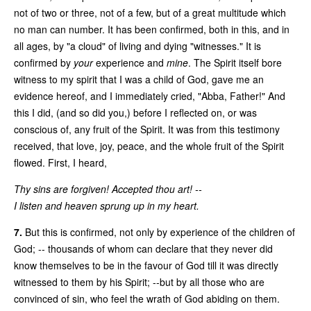
not of two or three, not of a few, but of a great multitude which
no man can number. It has been confirmed, both in this, and in
all ages, by "a cloud" of living and dying "witnesses." It is
confirmed by
your
experience and
mine
. The Spirit itself bore
witness to my spirit that I was a child of God, gave me an
evidence hereof, and I immediately cried, "Abba, Father!" And
this I did, (and so did you,) before I reflected on, or was
conscious of, any fruit of the Spirit. It was from this testimony
received, that love, joy, peace, and the whole fruit of the Spirit
flowed. First, I heard,
Thy sins are forgiven! Accepted thou art! --
I listen and heaven sprung up in my heart.
7.
But this is confirmed, not only by experience of the children of
God; -- thousands of whom can declare that they never did
know themselves to be in the favour of God till it was directly
witnessed to them by his Spirit; --but by all those who are
convinced of sin, who feel the wrath of God abiding on them.