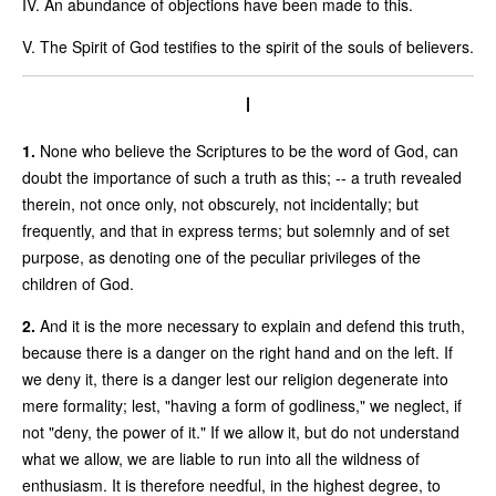
IV. An abundance of objections have been made to this.
V. The Spirit of God testifies to the spirit of the souls of believers.
I
1.
None who believe the Scriptures to be the word of God, can
doubt the importance of such a truth as this; -- a truth revealed
therein, not once only, not obscurely, not incidentally; but
frequently, and that in express terms; but solemnly and of set
purpose, as denoting one of the peculiar privileges of the
children of God.
2.
And it is the more necessary to explain and defend this truth,
because there is a danger on the right hand and on the left. If
we deny it, there is a danger lest our religion degenerate into
mere formality; lest, "having a form of godliness," we neglect, if
not "deny, the power of it." If we allow it, but do not understand
what we allow, we are liable to run into all the wildness of
enthusiasm. It is therefore needful, in the highest degree, to