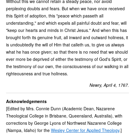
Without this we cannot retain a steady peace, nor avoid
perplexing doubts and fears. But when we have once received
this Spirit of adoption, this "peace which passeth all
understanding," and which expels all painful doubt and fear, will
"keep our hearts and minds in Christ Jesus." And when this has
brought forth its genuine fruit, all inward and outward holiness, it
is undoubtedly the will of Him that calleth us, to give us always
what he has once given; so that there is no need that we should
ever more be deprived of either the testimony of God's Spirit, or
the testimony of our own, the consciousness of our walking in all
righteousness and true holiness.
Newry, April 4, 1767.
Acknowledgements
[Edited by Mrs. Connie Dunn (Academic Dean, Nazarene
Theological College in Brisbane, Queensland, Australia), with
corrections by George Lyons of Northwest Nazarene College
(Nampa, Idaho) for the
Wesley Center for Applied Theology
.]