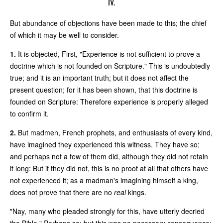
IV.
But abundance of objections have been made to this; the chief
of which it may be well to consider.
1.
It is objected, First, "Experience is not sufficient to prove a
doctrine which is not founded on Scripture." This is undoubtedly
true; and it is an important truth; but it does not affect the
present question; for it has been shown, that this doctrine is
founded on Scripture: Therefore experience is properly alleged
to confirm it.
2.
But madmen, French prophets, and enthusiasts of every kind,
have imagined they experienced this witness. They have so;
and perhaps not a few of them did, although they did not retain
it long: But if they did not, this is no proof at all that others have
not experienced it; as a madman's imagining himself a king,
does not prove that there are no
real
kings.
"Nay, many who pleaded strongly for this, have utterly decried
the Bible." Perhaps so; but this was no necessary consequence: