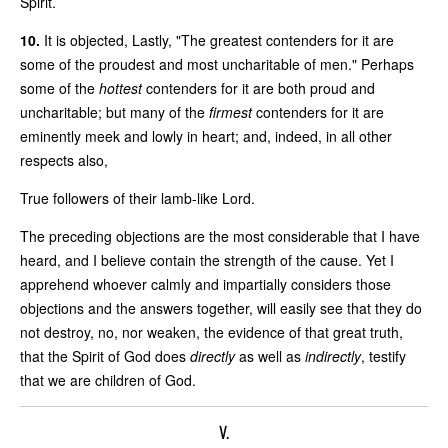
Spirit.
10.
It is objected, Lastly, "The greatest contenders for it are
some of the proudest and most uncharitable of men." Perhaps
some of the
hottest
contenders for it are both proud and
uncharitable; but many of the
firmest
contenders for it are
eminently meek and lowly in heart; and, indeed, in all other
respects also,
True followers of their lamb-like Lord.
The preceding objections are the most considerable that I have
heard, and I believe contain the strength of the cause. Yet I
apprehend whoever calmly and impartially considers those
objections and the answers together, will easily see that they do
not destroy, no, nor weaken, the evidence of that great truth,
that the Spirit of God does
directly
as well as
indirectly
, testify
that we are children of God.
V.