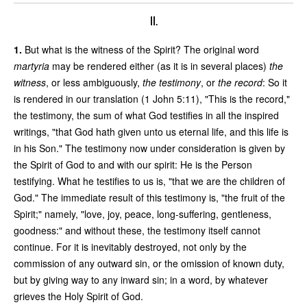
II.
1.
But what is the witness of the Spirit? The original word
martyria
may be rendered either (as it is in several places)
the
witness
, or less ambiguously,
the testimony
, or
the record
: So it
is rendered in our translation (1 John 5:11), "This is the record,"
the testimony, the sum of what God testifies in all the inspired
writings, "that God hath given unto us eternal life, and this life is
in his Son." The testimony now under consideration is given by
the Spirit of God to and with our spirit: He is the Person
testifying. What he testifies to us is, "that we are the children of
God." The immediate result of this testimony is, "the fruit of the
Spirit;" namely, "love, joy, peace, long-suffering, gentleness,
goodness:" and without these, the testimony itself cannot
continue. For it is inevitably destroyed, not only by the
commission of any outward sin, or the omission of known duty,
but by giving way to any inward sin; in a word, by whatever
grieves the Holy Spirit of God.