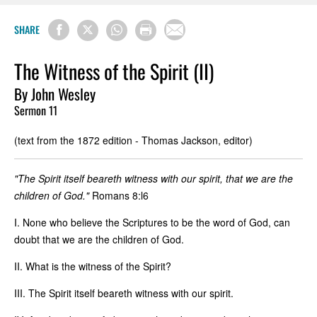
SHARE
The Witness of the Spirit (II)
By John Wesley
Sermon 11
(text from the 1872 edition - Thomas Jackson, editor)
"The Spirit itself beareth witness with our spirit, that we are the
children of God."
Romans 8:l6
I. None who believe the Scriptures to be the word of God, can
doubt that we are the children of God.
II. What is the witness of the Spirit?
III. The Spirit itself beareth witness with our spirit.