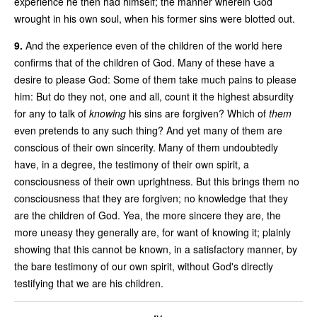
experience he then had himself; the manner wherein God
wrought in his own soul, when his former sins were blotted out.
9.
And the experience even of the children of the world here
confirms that of the children of God. Many of these have a
desire to please God: Some of them take much pains to please
him: But do they not, one and all, count it the highest absurdity
for any to talk of
knowing
his sins are forgiven? Which of
them
even pretends to any such thing? And yet many of them are
conscious of their own sincerity. Many of them undoubtedly
have, in a degree, the testimony of their own spirit, a
consciousness of their own uprightness. But this brings them no
consciousness that they are forgiven; no knowledge that they
are the children of God. Yea, the more sincere they are, the
more uneasy they generally are, for want of knowing it; plainly
showing that this cannot be known, in a satisfactory manner, by
the bare testimony of our own spirit, without God's directly
testifying that we are his children.