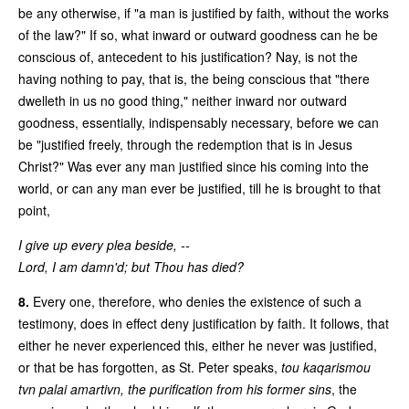
be any otherwise, if "a man is justified by faith, without the works
of the law?" If so, what inward or outward goodness can he be
conscious of, antecedent to his justification? Nay, is not the
having nothing to pay, that is, the being conscious that "there
dwelleth in us no good thing," neither inward nor outward
goodness, essentially, indispensably necessary, before we can
be "justified freely, through the redemption that is in Jesus
Christ?" Was ever any man justified since his coming into the
world, or can any man ever be justified, till he is brought to that
point,
I give up every plea beside, --
Lord, I am damn'd; but Thou has died?
8.
Every one, therefore, who denies the existence of such a
testimony, does in effect deny justification by faith. It follows, that
either he never experienced this, either he never was justified,
or that be has forgotten, as St. Peter speaks,
tou kaqarismou
tvn palai amartivn,
the purification from his former sins
, the