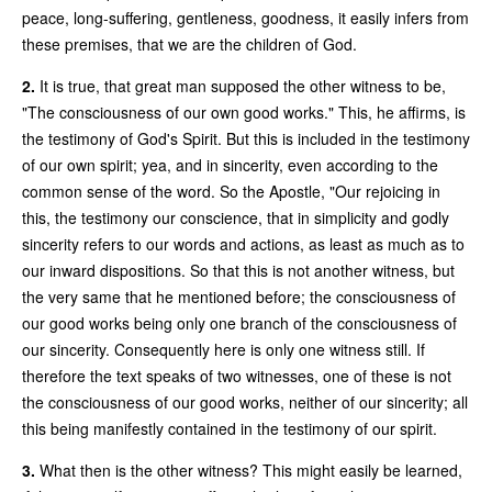
peace, long-suffering, gentleness, goodness, it easily infers from
these premises, that we are the children of God.
2.
It is true, that great man supposed the other witness to be,
"The consciousness of our own good works." This, he affirms, is
the testimony of God's Spirit. But this is included in the testimony
of our own spirit; yea, and in sincerity, even according to the
common sense of the word. So the Apostle, "Our rejoicing in
this, the testimony our conscience, that in simplicity and godly
sincerity refers to our words and actions, as least as much as to
our inward dispositions. So that this is not another witness, but
the very same that he mentioned before; the consciousness of
our good works being only one branch of the consciousness of
our sincerity. Consequently here is only one witness still. If
therefore the text speaks of two witnesses, one of these is not
the consciousness of our good works, neither of our sincerity; all
this being manifestly contained in the testimony of our spirit.
3.
What then is the other witness? This might easily be learned,