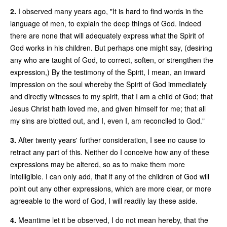
2.
I observed many years ago, "It is hard to find words in the
language of men, to explain the deep things of God. Indeed
there are none that will adequately express what the Spirit of
God works in his children. But perhaps one might say, (desiring
any who are taught of God, to correct, soften, or strengthen the
expression,) By the testimony of the Spirit, I mean, an inward
impression on the soul whereby the Spirit of God immediately
and directly witnesses to my spirit, that I am a child of God; that
Jesus Christ hath loved me, and given himself for me; that all
my sins are blotted out, and I, even I, am reconciled to God."
3.
After twenty years' further consideration, I see no cause to
retract any part of this. Neither do I conceive how any of these
expressions may be altered, so as to make them more
intelligible. I can only add, that if any of the children of God will
point out any other expressions, which are more clear, or more
agreeable to the word of God, I will readily lay these aside.
4.
Meantime let it be observed, I do not mean hereby, that the