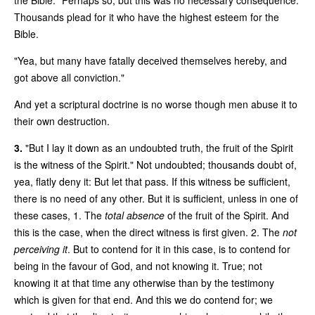
Thousands plead for it who have the highest esteem for the
Bible.
"Yea, but many have fatally deceived themselves hereby, and
got above all conviction."
And yet a scriptural doctrine is no worse though men abuse it to
their own destruction.
3.
"But I lay it down as an undoubted truth, the fruit of the Spirit
is the witness of the Spirit." Not undoubted; thousands doubt of,
yea, flatly deny it: But let that pass. If this witness be sufficient,
there is no need of any other. But it is sufficient, unless in one of
these cases, 1. The
total absence
of the fruit of the Spirit. And
this is the case, when the direct witness is first given. 2. The
not
perceiving it
. But to contend for it in this case, is to contend for
being in the favour of God, and not knowing it. True; not
knowing it at that time any otherwise than by the testimony
which is given for that end. And this we do contend for; we