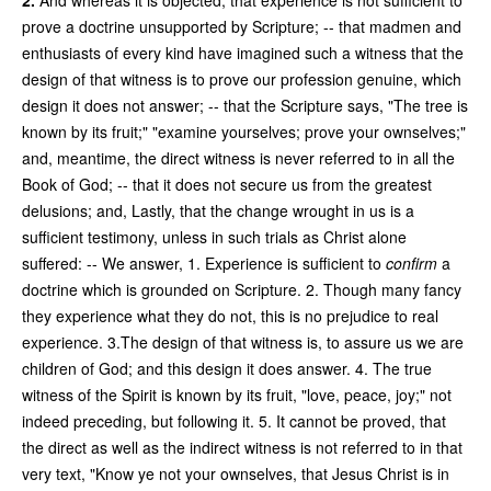
prove a doctrine unsupported by Scripture; -- that madmen and
enthusiasts of every kind have imagined such a witness that the
design of that witness is to prove our profession genuine, which
design it does not answer; -- that the Scripture says, "The tree is
known by its fruit;" "examine yourselves; prove your ownselves;"
and, meantime, the direct witness is never referred to in all the
Book of God; -- that it does not secure us from the greatest
delusions; and, Lastly, that the change wrought in us is a
sufficient testimony, unless in such trials as Christ alone
suffered: -- We answer, 1. Experience is sufficient to
confirm
a
doctrine which is grounded on Scripture. 2. Though many fancy
they experience what they do not, this is no prejudice to real
experience. 3.The design of that witness is, to assure us we are
children of God; and this design it does answer. 4. The true
witness of the Spirit is known by its fruit, "love, peace, joy;" not
indeed preceding, but following it. 5. It cannot be proved, that
the direct as well as the indirect witness is not referred to in that
very text, "Know ye not your ownselves, that Jesus Christ is in