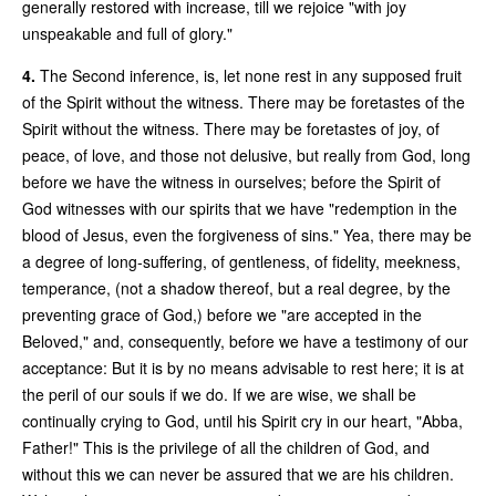
generally restored with increase, till we rejoice "with joy
unspeakable and full of glory."
4.
The Second inference, is, let none rest in any supposed fruit
of the Spirit without the witness. There may be foretastes of the
Spirit without the witness. There may be foretastes of joy, of
peace, of love, and those not delusive, but really from God, long
before we have the witness in ourselves; before the Spirit of
God witnesses with our spirits that we have "redemption in the
blood of Jesus, even the forgiveness of sins." Yea, there may be
a degree of long-suffering, of gentleness, of fidelity, meekness,
temperance, (not a shadow thereof, but a real degree, by the
preventing grace of God,) before we "are accepted in the
Beloved," and, consequently, before we have a testimony of our
acceptance: But it is by no means advisable to rest here; it is at
the peril of our souls if we do. If we are wise, we shall be
continually crying to God, until his Spirit cry in our heart, "Abba,
Father!" This is the privilege of all the children of God, and
without this we can never be assured that we are his children.