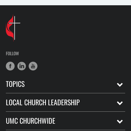
FOLLOW
TOPICS
LOCAL CHURCH LEADERSHIP
UMC CHURCHWIDE