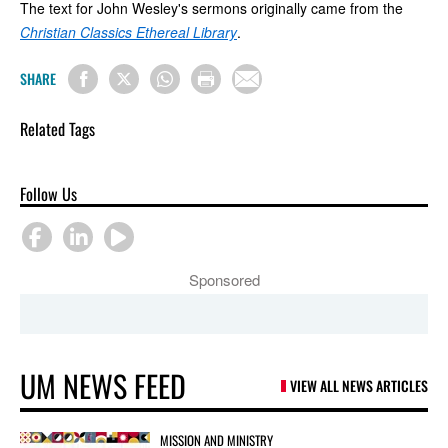
The text for John Wesley's sermons originally came from the
Christian Classics Ethereal Library
.
SHARE
Related Tags
Follow Us
Sponsored
UM NEWS FEED
VIEW ALL NEWS ARTICLES
MISSION AND MINISTRY