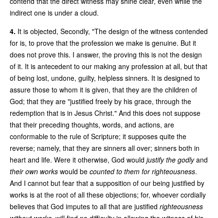
contend that the direct witness may shine clear, even while the
indirect one is under a cloud.
4.
It is objected, Secondly, "The design of the witness contended
for is, to prove that the profession we make is genuine. But it
does not prove this. I answer, the proving this is not the design
of it. It is antecedent to our making any profession at all, but that
of being lost, undone, guilty, helpless sinners. It is designed to
assure those to whom it is given, that they are the children of
God; that they are "justified freely by his grace, through the
redemption that is in Jesus Christ." And this does not suppose
that their preceding thoughts, words, and actions, are
conformable to the rule of Scripture; it supposes quite the
reverse; namely, that they are sinners all over; sinners both in
heart and life. Were it otherwise, God would
justify the godly
and
their own works
would be
counted to them for righteousness
.
And I cannot but fear that a supposition of our being justified by
works is at the root of all these objections; for, whoever cordially
believes that God imputes to all that are justified
righteousness
without works
, will find no difficulty in allowing the witness of his