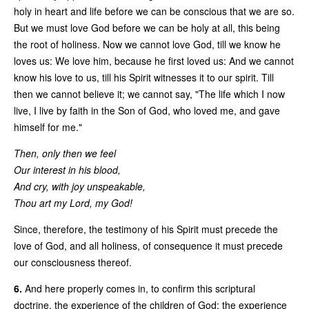
holy in heart and life before we can be conscious that we are so.
But we must love God before we can be holy at all, this being
the root of holiness. Now we cannot love God, till we know he
loves us: We love him, because he first loved us: And we cannot
know his love to us, till his Spirit witnesses it to our spirit. Till
then we cannot believe it; we cannot say, "The life which I now
live, I live by faith in the Son of God, who loved me, and gave
himself for me."
Then, only then we feel
Our interest in his blood,
And cry, with joy unspeakable,
Thou art my Lord, my God!
Since, therefore, the testimony of his Spirit must precede the
love of God, and all holiness, of consequence it must precede
our consciousness thereof.
6.
And here properly comes in, to confirm this scriptural
doctrine, the experience of the children of God; the experience