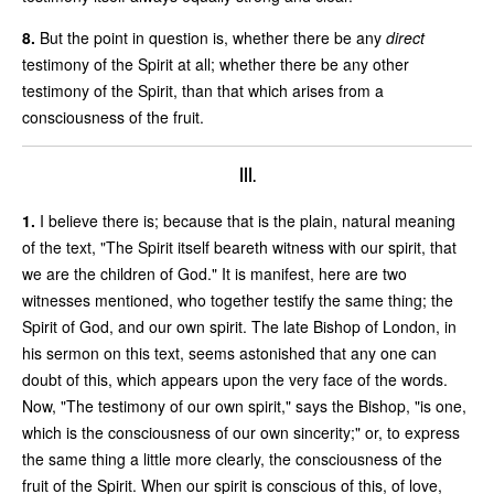
8.
But the point in question is, whether there be any
direct
testimony of the Spirit at all; whether there be any other
testimony of the Spirit, than that which arises from a
consciousness of the fruit.
III.
1.
I believe there is; because that is the plain, natural meaning
of the text, "The Spirit itself beareth witness with our spirit, that
we are the children of God." It is manifest, here are two
witnesses mentioned, who together testify the same thing; the
Spirit of God, and our own spirit. The late Bishop of London, in
his sermon on this text, seems astonished that any one can
doubt of this, which appears upon the very face of the words.
Now, "The testimony of our own spirit," says the Bishop, "is one,
which is the consciousness of our own sincerity;" or, to express
the same thing a little more clearly, the consciousness of the
fruit of the Spirit. When our spirit is conscious of this, of love,