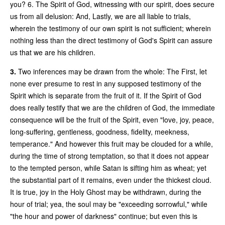
you? 6. The Spirit of God, witnessing with our spirit, does secure
us from all delusion: And, Lastly, we are all liable to trials,
wherein the testimony of our own spirit is not sufficient; wherein
nothing less than the direct testimony of God's Spirit can assure
us that we are his children.
3.
Two inferences may be drawn from the whole: The First, let
none ever presume to rest in any supposed testimony of the
Spirit which is separate from the fruit of it. If the Spirit of God
does really testify that we are the children of God, the immediate
consequence will be the fruit of the Spirit, even "love, joy, peace,
long-suffering, gentleness, goodness, fidelity, meekness,
temperance." And however this fruit may be clouded for a while,
during the time of strong temptation, so that it does not appear
to the tempted person, while Satan is sifting him as wheat; yet
the substantial part of it remains, even under the thickest cloud.
It is true, joy in the Holy Ghost may be withdrawn, during the
hour of trial; yea, the soul may be "exceeding sorrowful," while
"the hour and power of darkness" continue; but even this is