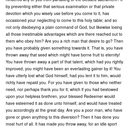
by preventing either that serious examination or that private
devotion which you wisely use before you come to it, has
occasioned your neglecting to come to this holy table; and so
not only disobeying a plain command of God, but likewise losing
all those inestimable advantages which are there reached out to
them who obey him? Are you a rich man that desire to go? Then
you have probably given something towards it. That is, you have
thrown away that seed which might have borne fruit to eternity!
You have thrown away a part of that talent, which had you rightly
improved, you might have been an everlasting gainer by it! You
have utterly lost what God himself, had you lent it to him, would
richly have repaid you. For you have given to those who neither
need, nor perhaps thank you for it; which if you had bestowed
upon your helpless brethren, your blessed Redeemer would
have esteemed it as done unto himself, and would have treated
you accordingly at the great day. Are you a poor man, who have
gone or given anything to this diversion? Then it has done you
most hurt of all. It has made you throw away, for an idle sport