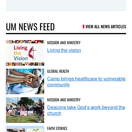
UM NEWS FEED
VIEW ALL NEWS ARTICLES
MISSION AND MINISTRY
Living the vision
GLOBAL HEALTH
Camp brings healthcare to vulnerable
community
MISSION AND MINISTRY
Deacons take God’s work beyond the
church
FAITH STORIES