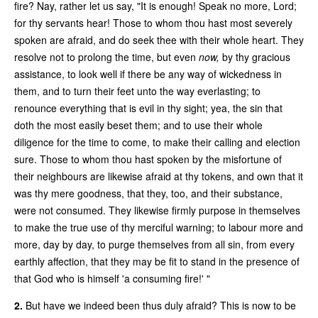
fire? Nay, rather let us say, "It is enough! Speak no more, Lord;
for thy servants hear! Those to whom thou hast most severely
spoken are afraid, and do seek thee with their whole heart. They
resolve not to prolong the time, but even
now,
by thy gracious
assistance, to look well if there be any way of wickedness in
them, and to turn their feet unto the way everlasting; to
renounce everything that is evil in thy sight; yea, the sin that
doth the most easily beset them; and to use their whole
diligence for the time to come, to make their calling and election
sure. Those to whom thou hast spoken by the misfortune of
their neighbours are likewise afraid at thy tokens, and own that it
was thy mere goodness, that they, too, and their substance,
were not consumed. They likewise firmly purpose in themselves
to make the true use of thy merciful warning; to labour more and
more, day by day, to purge themselves from all sin, from every
earthly affection, that they may be fit to stand in the presence of
that God who is himself 'a consuming fire!' "
2.
But have we indeed been thus duly afraid? This is now to be