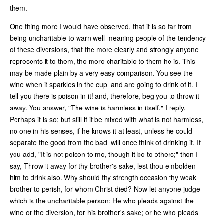
them.
One thing more I would have observed, that it is so far from
being uncharitable to warn well-meaning people of the tendency
of these diversions, that the more clearly and strongly anyone
represents it to them, the more charitable to them he is. This
may be made plain by a very easy comparison. You see the
wine when it sparkles in the cup, and are going to drink of it. I
tell you there is poison in it! and, therefore, beg you to throw it
away. You answer, "The wine is harmless in itself." I reply,
Perhaps it is so; but still if it be mixed with what is not harmless,
no one in his senses, if he knows it at least, unless he could
separate the good from the bad, will once think of drinking it. If
you add, "It is not poison to me, though it be to others;" then I
say, Throw it away for thy brother's sake, lest thou embolden
him to drink also. Why should thy strength occasion thy weak
brother to perish, for whom Christ died? Now let anyone judge
which is the uncharitable person: He who pleads against the
wine or the diversion, for his brother's sake; or he who pleads