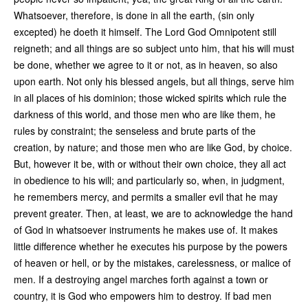
Whatsoever, therefore, is done in all the earth, (sin only
excepted) he doeth it himself. The Lord God Omnipotent still
reigneth; and all things are so subject unto him, that his will must
be done, whether we agree to it or not, as in heaven, so also
upon earth. Not only his blessed angels, but all things, serve him
in all places of his dominion; those wicked spirits which rule the
darkness of this world, and those men who are like them, he
rules by constraint; the senseless and brute parts of the
creation, by nature; and those men who are like God, by choice.
But, however it be, with or without their own choice, they all act
in obedience to his will; and particularly so, when, in judgment,
he remembers mercy, and permits a smaller evil that he may
prevent greater. Then, at least, we are to acknowledge the hand
of God in whatsoever instruments he makes use of. It makes
little difference whether he executes his purpose by the powers
of heaven or hell, or by the mistakes, carelessness, or malice of
men. If a destroying angel marches forth against a town or
country, it is God who empowers him to destroy. If bad men