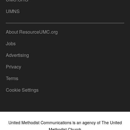
UMNS
About ResourceUMC.org
Jobs
Advertising
Privacy
Terms
Cookie Settings
United Methodist Communications is an agency of The United
Methodist Church