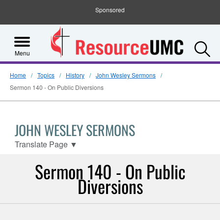
Sponsored
S
Menu
Home
Topics
History
John Wesley Sermons
Sermon 140 - On Public Diversions
JOHN WESLEY SERMONS
Translate Page
▼
Sermon 140 - On Public
Diversions