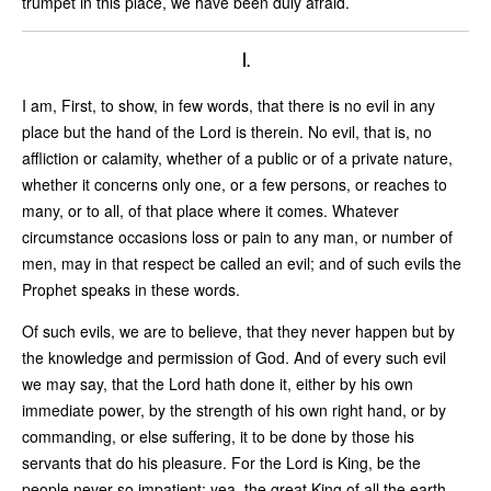
trumpet in this place, we have been duly afraid.
I.
I am, First, to show, in few words, that there is no evil in any
place but the hand of the Lord is therein. No evil, that is, no
affliction or calamity, whether of a public or of a private nature,
whether it concerns only one, or a few persons, or reaches to
many, or to all, of that place where it comes. Whatever
circumstance occasions loss or pain to any man, or number of
men, may in that respect be called an evil; and of such evils the
Prophet speaks in these words.
Of such evils, we are to believe, that they never happen but by
the knowledge and permission of God. And of every such evil
we may say, that the Lord hath done it, either by his own
immediate power, by the strength of his own right hand, or by
commanding, or else suffering, it to be done by those his
servants that do his pleasure. For the Lord is King, be the
people never so impatient; yea, the great King of all the earth.