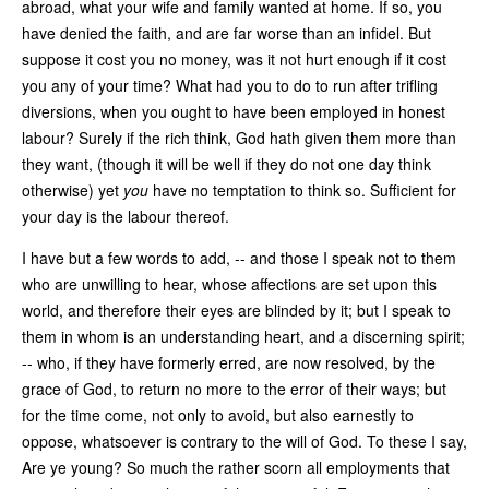
abroad, what your wife and family wanted at home. If so, you
have denied the faith, and are far worse than an infidel. But
suppose it cost you no money, was it not hurt enough if it cost
you any of your time? What had you to do to run after trifling
diversions, when you ought to have been employed in honest
labour? Surely if the rich think, God hath given them more than
they want, (though it will be well if they do not one day think
otherwise) yet
you
have no temptation to think so. Sufficient for
your day is the labour thereof.
I have but a few words to add, -- and those I speak not to them
who are unwilling to hear, whose affections are set upon this
world, and therefore their eyes are blinded by it; but I speak to
them in whom is an understanding heart, and a discerning spirit;
-- who, if they have formerly erred, are now resolved, by the
grace of God, to return no more to the error of their ways; but
for the time come, not only to avoid, but also earnestly to
oppose, whatsoever is contrary to the will of God. To these I say,
Are ye young? So much the rather scorn all employments that