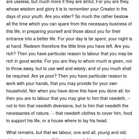
are useless, but much more if they are sinful; For you are they,
whose wisdom and glory it is to remember your Creator in the
days of your youth. Are you elder? So much the rather bestow
all the time which you can spare from the necessary business of
this life, in preparing yourself and those about you for their
entrance into a better life. For your day is far spent, your night is
at hand. Redeem therefore the little time you have left. Are you
rich? Then you have particular reason to labour that you may be
rich in good works: For you are they to whom much is given, not
to throw away, but to use well and wisely; and of you much shall
be required. Are ye poor? Then you have particular reason to
work with your hands, that you may provide for your own
household. Nor when you have done this have you done all; for
then you are to labour that you may give to him that needeth, --
not to him that needeth diversions, but to him that needeth the
necessaries of nature, -- that needeth clothes to cover him, food
to support his life, or a house where to lay his head.
What remains, but that we labour, one and all, young and old,