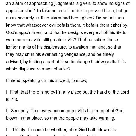
an alarm of approaching judgments is given, to show no signs of
apprehension? To take no care in order to prevent them, but go
on as securely as if no alarm had been given? Do not all men
know that whatsoever evil befalls them, it befalls them either by
God's appointment; and that he designs every evil of this life to
warn men to avoid still greater evils? That he suffers these
lighter marks of his displeasure, to awaken mankind, so that
they may shun his everlasting vengeance, and be timely
advised, by feeling a part of it, so to change their ways that his
whole displeasure may not arise?
I intend, speaking on this subject, to show,
I. First, that there is no evil in any place but the hand of the Lord
is in it.
II. Secondly. That every uncommon evil is the trumpet of God
blown in that place, so that the people may take warning.
III. Thirdly. To consider whether, after God hath blown his