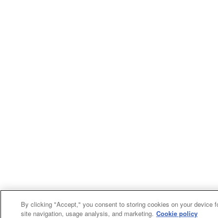
By clicking "Accept," you consent to storing cookies on your device f
site navigation, usage analysis, and marketing.
Cookie policy