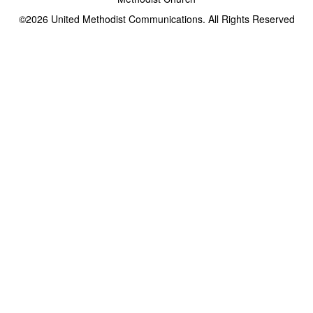
©2026
United Methodist Communications. All Rights Reserved