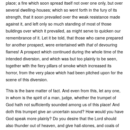
place; a fire which soon spread itself not over one only, but over
several dwelling-houses; which so went forth in the fury of its
strength, that it soon prevailed over the weak resistance made
against it, and left only so much standing of most of those
buildings over which it prevailed, as might serve to quicken our
remembrance of it. Let it be told, that those who came prepared
for another prospect, were entertained with
that
of devouring
flames! A prospect which continued during the whole time of the
intended diversion, and which was but too plainly to be seen,
together with the fiery pillars of smoke which increased its
horror, from the very place which had been pitched upon for the
scene of this diversion.
This is the bare matter of fact. And even from this, let any one,
in whom is the spirit of a man, judge, whether the trumpet of
God hath not sufficiently sounded among us of this place! And
doth this trumpet give an uncertain sound? How would you have
God speak more plainly? Do you desire that the Lord should
also thunder out of heaven, and give hail-stones, and coals of