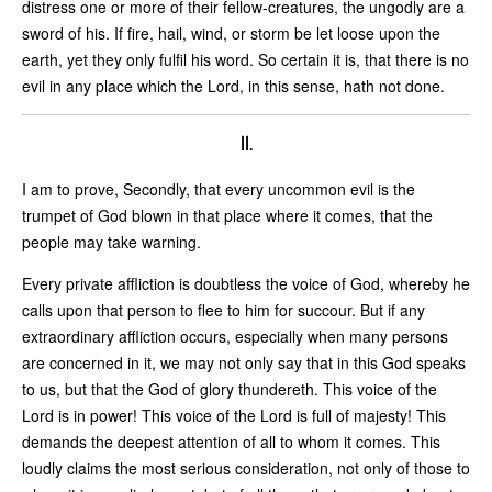
distress one or more of their fellow-creatures, the ungodly are a
sword of his. If fire, hail, wind, or storm be let loose upon the
earth, yet they only fulfil his word. So certain it is, that there is no
evil in any place which the Lord, in this sense, hath not done.
II.
I am to prove, Secondly, that every uncommon evil is the
trumpet of God blown in that place where it comes, that the
people may take warning.
Every private affliction is doubtless the voice of God, whereby he
calls upon that person to flee to him for succour. But if any
extraordinary affliction occurs, especially when many persons
are concerned in it, we may not only say that in this God speaks
to us, but that the God of glory thundereth. This voice of the
Lord is in power! This voice of the Lord is full of majesty! This
demands the deepest attention of all to whom it comes. This
loudly claims the most serious consideration, not only of those to