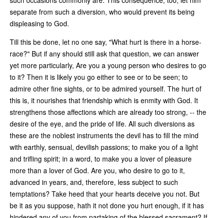
separate from such a diversion, who would prevent its being
displeasing to God.
Till this be done, let no one say, "What hurt is there in a horse-
race?" But if any should still ask that question, we can answer
yet more particularly, Are you a young person who desires to go
to it? Then it is likely you go either to see or to be seen; to
admire other fine sights, or to be admired yourself. The hurt of
this is, it nourishes that friendship which is enmity with God. It
strengthens those affections which are already too strong, -- the
desire of the eye, and the pride of life. All such diversions as
these are the noblest instruments the devil has to fill the mind
with earthly, sensual, devilish passions; to make you of a light
and trifling spirit; in a word, to make you a lover of pleasure
more than a lover of God. Are you, who desire to go to it,
advanced in years, and, therefore, less subject to such
temptations? Take heed that your hearts deceive you not. But
be it as you suppose, hath it not done you hurt enough, if it has
hindered any of you from partaking of the blessed sacrament? If