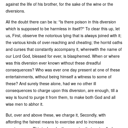
against the life of his brother, for the sake of the wine or the
diversions.
All the doubt there can be is: "Is there poison in this diversion
which is supposed to be harmless in itself?" To clear this up, let
us, First, observe the notorious lying that is always joined with it;
the various kinds of over-reaching and cheating; the horrid oaths
and curses that constantly accompany it, wherewith the name of
our Lord God, blessed for ever, is blasphemed. When or where
was this diversion ever known without these dreadful
consequences? Who was ever one day present at one of these
entertainments, without being himself a witness to some of
these? And surely these alone, had we no other ill
consequences to charge upon this diversion, are enough, till a
way is found to purge it from them, to make both God and all
wise men to abhor it.
But, over and above these, we charge it, Secondly, with
affording the fairest means to exercise and to increase