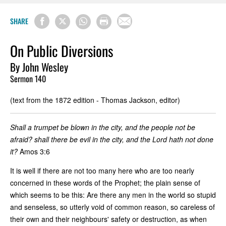
SHARE
On Public Diversions
By John Wesley
Sermon 140
(text from the 1872 edition - Thomas Jackson, editor)
Shall a trumpet be blown in the city, and the people not be
afraid? shall there be evil in the city, and the Lord hath not done
it?
Amos 3:6
It is well if there are not too many here who are too nearly
concerned in these words of the Prophet; the plain sense of
which seems to be this: Are there any men in the world so stupid
and senseless, so utterly void of common reason, so careless of
their own and their neighbours' safety or destruction, as when