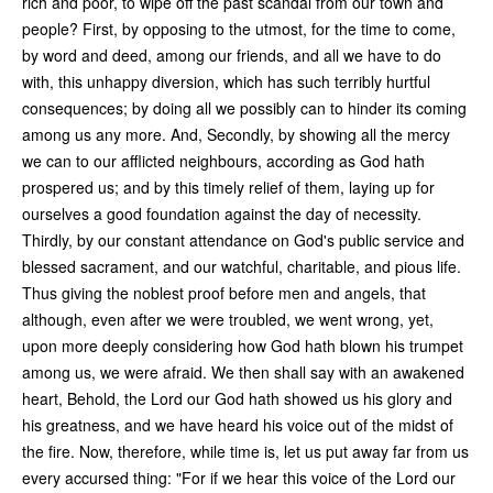
rich and poor, to wipe off the past scandal from our town and
people? First, by opposing to the utmost, for the time to come,
by word and deed, among our friends, and all we have to do
with, this unhappy diversion, which has such terribly hurtful
consequences; by doing all we possibly can to hinder its coming
among us any more. And, Secondly, by showing all the mercy
we can to our afflicted neighbours, according as God hath
prospered us; and by this timely relief of them, laying up for
ourselves a good foundation against the day of necessity.
Thirdly, by our constant attendance on God's public service and
blessed sacrament, and our watchful, charitable, and pious life.
Thus giving the noblest proof before men and angels, that
although, even after we were troubled, we went wrong, yet,
upon more deeply considering how God hath blown his trumpet
among us, we were afraid. We then shall say with an awakened
heart, Behold, the Lord our God hath showed us his glory and
his greatness, and we have heard his voice out of the midst of
the fire. Now, therefore, while time is, let us put away far from us
every accursed thing: "For if we hear this voice of the Lord our