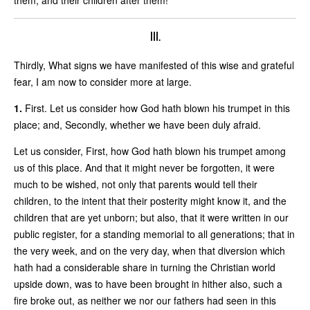
III.
Thirdly, What signs we have manifested of this wise and grateful
fear, I am now to consider more at large.
1.
First. Let us consider how God hath blown his trumpet in this
place; and, Secondly, whether we have been duly afraid.
Let us consider, First, how God hath blown his trumpet among
us of this place. And that it might never be forgotten, it were
much to be wished, not only that parents would tell their
children, to the intent that their posterity might know it, and the
children that are yet unborn; but also, that it were written in our
public register, for a standing memorial to all generations; that in
the very week, and on the very day, when that diversion which
hath had a considerable share in turning the Christian world
upside down, was to have been brought in hither also, such a
fire broke out, as neither we nor our fathers had seen in this