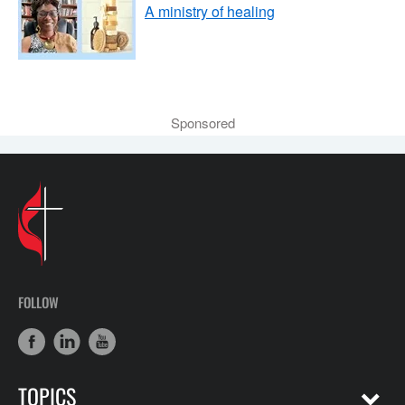
A ministry of healing
Sponsored
FOLLOW
TOPICS