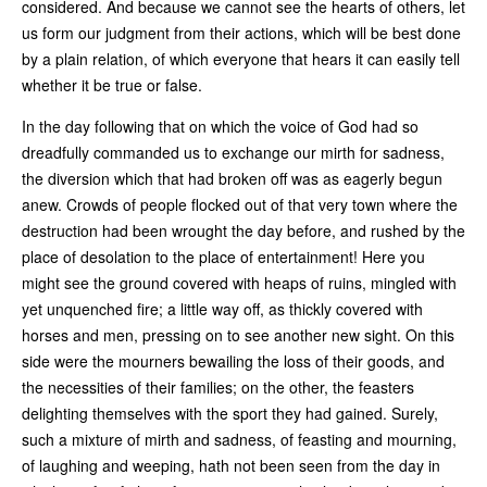
considered. And because we cannot see the hearts of others, let
us form our judgment from their actions, which will be best done
by a plain relation, of which everyone that hears it can easily tell
whether it be true or false.
In the day following that on which the voice of God had so
dreadfully commanded us to exchange our mirth for sadness,
the diversion which that had broken off was as eagerly begun
anew. Crowds of people flocked out of that very town where the
destruction had been wrought the day before, and rushed by the
place of desolation to the place of entertainment! Here you
might see the ground covered with heaps of ruins, mingled with
yet unquenched fire; a little way off, as thickly covered with
horses and men, pressing on to see another new sight. On this
side were the mourners bewailing the loss of their goods, and
the necessities of their families; on the other, the feasters
delighting themselves with the sport they had gained. Surely,
such a mixture of mirth and sadness, of feasting and mourning,
of laughing and weeping, hath not been seen from the day in