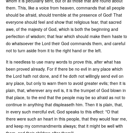
whom it is peculiarly sent, but of all those that are round about
them. This, like a voice from heaven, commands that all people
should be afraid, should tremble at the presence of God! That
everyone should feel and show that religious fear, that sacred
awe, of the majesty of God, which is both the beginning and
perfection of wisdom; that fear which should make them haste to
do whatsoever the Lord their God commands them, and careful
not to turn aside from it to the right hand or the left.
It is needless to use many words to prove this, after what has
been proved already. For if there be no evil in any place which
the Lord hath not done, and if he doth not willingly send evil on
any place, but only to warn them to avoid greater evils; then it is
plain, that, wherever any evil is, it is the trumpet of God blown in
that place, to the end that the people may be so afraid as not to
continue in anything that displeaseth him. Then it is plain, that,
in every such merciful evil, God speaks to this effect: "O that
there were such an heart in this people, that they would fear me,
and keep my commandments always; that it might be well with
them, and their children after them!"