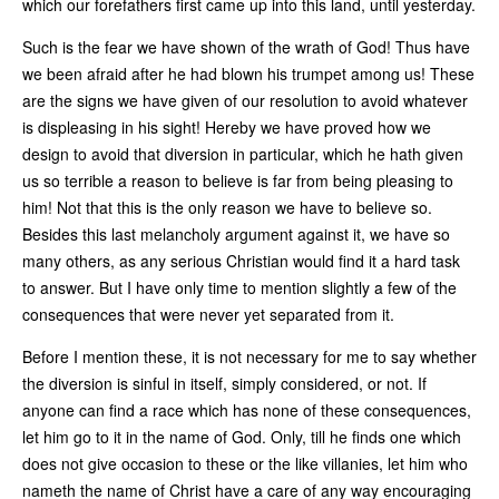
which our forefathers first came up into this land, until yesterday.
Such is the fear we have shown of the wrath of God! Thus have
we been afraid after he had blown his trumpet among us! These
are the signs we have given of our resolution to avoid whatever
is displeasing in his sight! Hereby we have proved how we
design to avoid that diversion in particular, which he hath given
us so terrible a reason to believe is far from being pleasing to
him! Not that this is the only reason we have to believe so.
Besides this last melancholy argument against it, we have so
many others, as any serious Christian would find it a hard task
to answer. But I have only time to mention slightly a few of the
consequences that were never yet separated from it.
Before I mention these, it is not necessary for me to say whether
the diversion is sinful in itself, simply considered, or not. If
anyone can find a race which has none of these consequences,
let him go to it in the name of God. Only, till he finds one which
does not give occasion to these or the like villanies, let him who
nameth the name of Christ have a care of any way encouraging