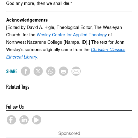
God any more, then we shall die."
Acknowledgements
[Edited by David A. Higle, Theological Editor, The Wesleyan
Church, for the
Wesley Center for Applied Theology
of
Northwest Nazarene College (Nampa, ID).] The text for John
Wesley's sermons originally came from the
Christian Classics
Ethereal Library
.
SHARE
Related Tags
Follow Us
Sponsored