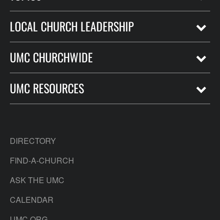
LOCAL CHURCH LEADERSHIP
UMC CHURCHWIDE
UMC RESOURCES
DIRECTORY
FIND-A-CHURCH
ASK THE UMC
CALENDAR
UMC.ORG