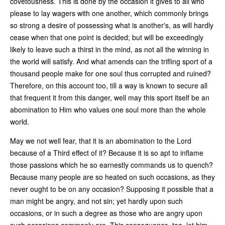
covetousness. This is done by the occasion it gives to all who
please to lay wagers with one another, which commonly brings
so strong a desire of possessing what is another's, as will hardly
cease when that one point is decided; but will be exceedingly
likely to leave such a thirst in the mind, as not all the winning in
the world will satisfy. And what amends can the trifling sport of a
thousand people make for one soul thus corrupted and ruined?
Therefore, on this account too, till a way is known to secure all
that frequent it from this danger, well may this sport itself be an
abomination to Him who values one soul more than the whole
world.
May we not well fear, that it is an abomination to the Lord
because of a Third effect of it? Because it is so apt to inflame
those passions which he so earnestly commands us to quench?
Because many people are so heated on such occasions, as they
never ought to be on any occasion? Supposing it possible that a
man might be angry, and not sin; yet hardly upon such
occasions, or in such a degree as those who are angry upon
such occasions commonly are. This consequence, too, let him