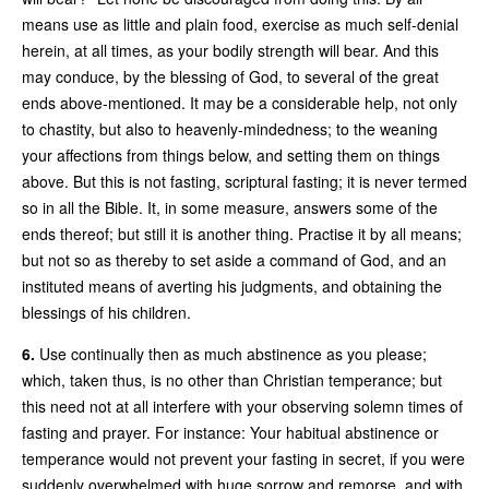
means use as little and plain food, exercise as much self-denial
herein, at all times, as your bodily strength will bear. And this
may conduce, by the blessing of God, to several of the great
ends above-mentioned. It may be a considerable help, not only
to chastity, but also to heavenly-mindedness; to the weaning
your affections from things below, and setting them on things
above. But this is not fasting, scriptural fasting; it is never termed
so in all the Bible. It, in some measure, answers some of the
ends thereof; but still it is another thing. Practise it by all means;
but not so as thereby to set aside a command of God, and an
instituted means of averting his judgments, and obtaining the
blessings of his children.
6.
Use continually then as much abstinence as you please;
which, taken thus, is no other than Christian temperance; but
this need not at all interfere with your observing solemn times of
fasting and prayer. For instance: Your habitual abstinence or
temperance would not prevent your fasting in secret, if you were
suddenly overwhelmed with huge sorrow and remorse, and with