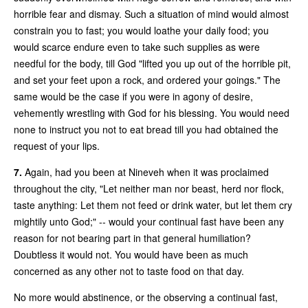
horrible fear and dismay. Such a situation of mind would almost
constrain you to fast; you would loathe your daily food; you
would scarce endure even to take such supplies as were
needful for the body, till God "lifted you up out of the horrible pit,
and set your feet upon a rock, and ordered your goings." The
same would be the case if you were in agony of desire,
vehemently wrestling with God for his blessing. You would need
none to instruct you not to eat bread till you had obtained the
request of your lips.
7.
Again, had you been at Nineveh when it was proclaimed
throughout the city, "Let neither man nor beast, herd nor flock,
taste anything: Let them not feed or drink water, but let them cry
mightily unto God;" -- would your continual fast have been any
reason for not bearing part in that general humiliation?
Doubtless it would not. You would have been as much
concerned as any other not to taste food on that day.
No more would abstinence, or the observing a continual fast,