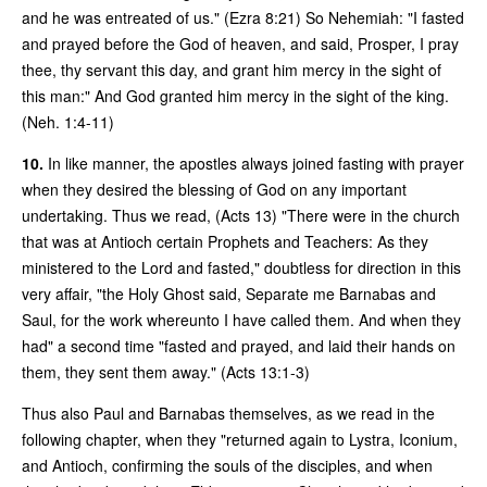
and he was entreated of us." (Ezra 8:21) So Nehemiah: "I fasted
and prayed before the God of heaven, and said, Prosper, I pray
thee, thy servant this day, and grant him mercy in the sight of
this man:" And God granted him mercy in the sight of the king.
(Neh. 1:4-11)
10.
In like manner, the apostles always joined fasting with prayer
when they desired the blessing of God on any important
undertaking. Thus we read, (Acts 13) "There were in the church
that was at Antioch certain Prophets and Teachers: As they
ministered to the Lord and fasted," doubtless for direction in this
very affair, "the Holy Ghost said, Separate me Barnabas and
Saul, for the work whereunto I have called them. And when they
had" a second time "fasted and prayed, and laid their hands on
them, they sent them away." (Acts 13:1-3)
Thus also Paul and Barnabas themselves, as we read in the
following chapter, when they "returned again to Lystra, Iconium,
and Antioch, confirming the souls of the disciples, and when