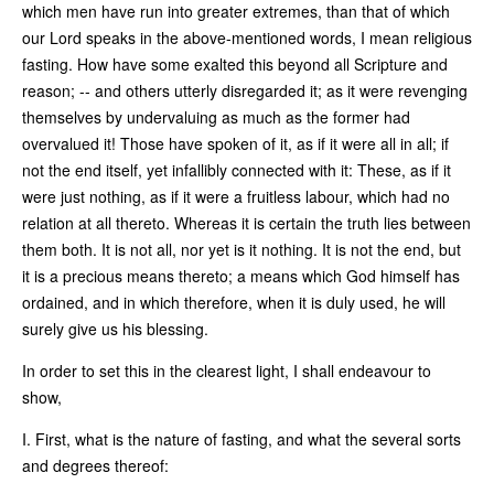
which men have run into greater extremes, than that of which
our Lord speaks in the above-mentioned words, I mean religious
fasting. How have some exalted this beyond all Scripture and
reason; -- and others utterly disregarded it; as it were revenging
themselves by undervaluing as much as the former had
overvalued it! Those have spoken of it, as if it were all in all; if
not the end itself, yet infallibly connected with it: These, as if it
were just nothing, as if it were a fruitless labour, which had no
relation at all thereto. Whereas it is certain the truth lies between
them both. It is not all, nor yet is it nothing. It is not the end, but
it is a precious means thereto; a means which God himself has
ordained, and in which therefore, when it is duly used, he will
surely give us his blessing.
In order to set this in the clearest light, I shall endeavour to
show,
I. First, what is the nature of fasting, and what the several sorts
and degrees thereof: