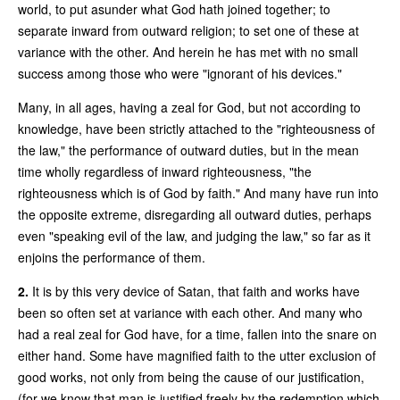
world, to put asunder what God hath joined together; to
separate inward from outward religion; to set one of these at
variance with the other. And herein he has met with no small
success among those who were "ignorant of his devices."
Many, in all ages, having a zeal for God, but not according to
knowledge, have been strictly attached to the "righteousness of
the law," the performance of outward duties, but in the mean
time wholly regardless of inward righteousness, "the
righteousness which is of God by faith." And many have run into
the opposite extreme, disregarding all outward duties, perhaps
even "speaking evil of the law, and judging the law," so far as it
enjoins the performance of them.
2.
It is by this very device of Satan, that faith and works have
been so often set at variance with each other. And many who
had a real zeal for God have, for a time, fallen into the snare on
either hand. Some have magnified faith to the utter exclusion of
good works, not only from being the cause of our justification,
(for we know that man is justified freely by the redemption which