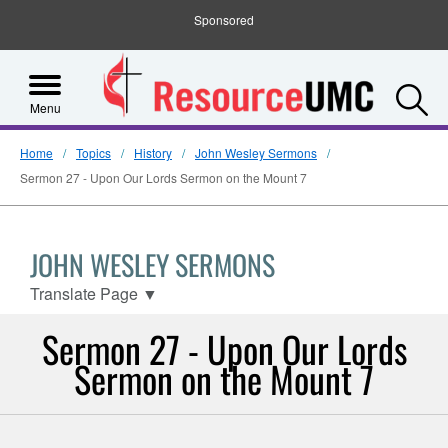
Sponsored
S
Menu
Home
Topics
History
John Wesley Sermons
Sermon 27 - Upon Our Lords Sermon on the Mount 7
JOHN WESLEY SERMONS
Translate Page
▼
Sermon 27 - Upon Our Lords
Sermon on the Mount 7