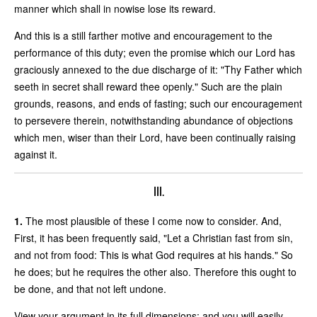
manner which shall in nowise lose its reward.
And this is a still farther motive and encouragement to the
performance of this duty; even the promise which our Lord has
graciously annexed to the due discharge of it: "Thy Father which
seeth in secret shall reward thee openly." Such are the plain
grounds, reasons, and ends of fasting; such our encouragement
to persevere therein, notwithstanding abundance of objections
which men, wiser than their Lord, have been continually raising
against it.
III.
1.
The most plausible of these I come now to consider. And,
First, it has been frequently said, "Let a Christian fast from sin,
and not from food: This is what God requires at his hands." So
he does; but he requires the other also. Therefore this ought to
be done, and that not left undone.
View your argument in its full dimensions; and you will easily