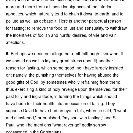
more and more from all those indulgences of the inferior
appetites, which naturally tend to chain it down to earth, and to
pollute as well as debase it. Here is another perpetual reason
for fasting; to remove the food of lust and sensuality, to withdraw
the incentives of foolish and hurtful desires, of vile and vain
affections.
5.
Perhaps we need not altogether omit (although I know not if
we should do well to lay any great stress upon it) another
reason for fasting, which some good men have largely insisted
on; namely, the punishing themselves for having abused the
good gifts of God, by sometimes wholly refraining from them;
thus exercising a kind of holy revenge upon themselves, for their
past folly and ingratitude, in turning the things which should
have been for their health into an occasion of falling. They
suppose David to have had an eye to this, when he said, "I wept
and chastened," or punished, "my soul with fasting;" and St.
Paul, when he mentions "what revenge" godly sorrow
occasioned in the Corinthians.