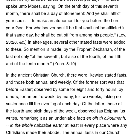
spake unto Moses, saying, On the tenth day of this seventh
month, there shall be a day of atonement: And ye shall afflict
your souls, -- to make an atonement for you before the Lord
your God. For whatsoever soul it be that shall not be afflicted in
that same day, he shall be cut off from among his people." (Lev.
23:26, &c.) In after-ages, several other stated fasts were added
to these. So mention is made, by the Prophet Zechariah, of the
fast not only "of the seventh, but also of the fourth, of the fifth,
and of the tenth month." (Zech. 8:19)
In the ancient Christian Church, there were likewise stated fasts,
and those both annual and weekly. Of the former sort was that
before Easter; observed by some for eight-and-forty hours; by
others, for an entire week; by many, for two weeks; taking no
sustenance till the evening of each day: Of the latter, those of
the fourth and sixth days of the week, observed (as Epiphanius
writes, remarking it as an undeniable fact)
en olh th oikoumenh,
--
in the whole habitable earth;
at least in every place where any
Christians made their abode. The annual fasts in our Church