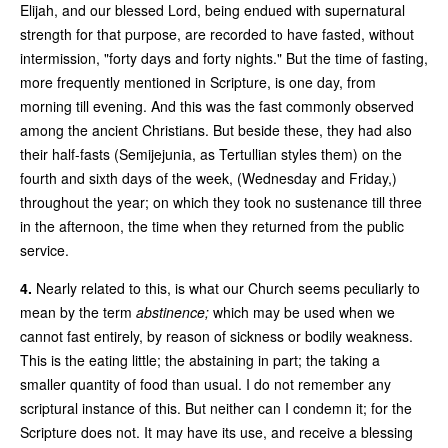
Elijah, and our blessed Lord, being endued with supernatural
strength for that purpose, are recorded to have fasted, without
intermission, "forty days and forty nights." But the time of fasting,
more frequently mentioned in Scripture, is one day, from
morning till evening. And this was the fast commonly observed
among the ancient Christians. But beside these, they had also
their half-fasts (Semijejunia, as Tertullian styles them) on the
fourth and sixth days of the week, (Wednesday and Friday,)
throughout the year; on which they took no sustenance till three
in the afternoon, the time when they returned from the public
service.
4.
Nearly related to this, is what our Church seems peculiarly to
mean by the term
abstinence;
which may be used when we
cannot fast entirely, by reason of sickness or bodily weakness.
This is the eating little; the abstaining in part; the taking a
smaller quantity of food than usual. I do not remember any
scriptural instance of this. But neither can I condemn it; for the
Scripture does not. It may have its use, and receive a blessing