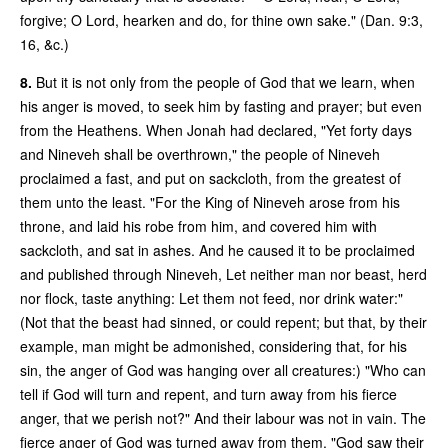
forgive; O Lord, hearken and do, for thine own sake." (Dan. 9:3,
16, &c.)
8.
But it is not only from the people of God that we learn, when
his anger is moved, to seek him by fasting and prayer; but even
from the Heathens. When Jonah had declared, "Yet forty days
and Nineveh shall be overthrown," the people of Nineveh
proclaimed a fast, and put on sackcloth, from the greatest of
them unto the least. "For the King of Nineveh arose from his
throne, and laid his robe from him, and covered him with
sackcloth, and sat in ashes. And he caused it to be proclaimed
and published through Nineveh, Let neither man nor beast, herd
nor flock, taste anything: Let them not feed, nor drink water:"
(Not that the beast had sinned, or could repent; but that, by their
example, man might be admonished, considering that, for his
sin, the anger of God was hanging over all creatures:) "Who can
tell if God will turn and repent, and turn away from his fierce
anger, that we perish not?" And their labour was not in vain. The
fierce anger of God was turned away from them. "God saw their