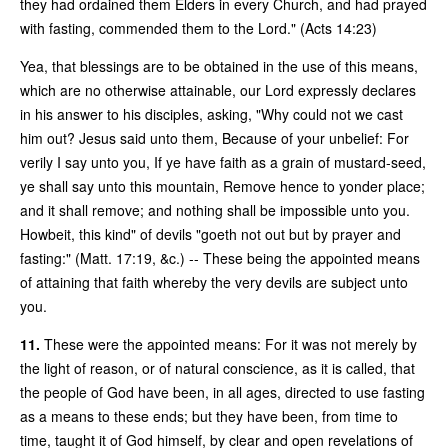
they had ordained them Elders in every Church, and had prayed
with fasting, commended them to the Lord." (Acts 14:23)
Yea, that blessings are to be obtained in the use of this means,
which are no otherwise attainable, our Lord expressly declares
in his answer to his disciples, asking, "Why could not we cast
him out? Jesus said unto them, Because of your unbelief: For
verily I say unto you, If ye have faith as a grain of mustard-seed,
ye shall say unto this mountain, Remove hence to yonder place;
and it shall remove; and nothing shall be impossible unto you.
Howbeit, this kind" of devils "goeth not out but by prayer and
fasting:" (Matt. 17:19, &c.) -- These being the appointed means
of attaining that faith whereby the very devils are subject unto
you.
11.
These were the appointed means: For it was not merely by
the light of reason, or of natural conscience, as it is called, that
the people of God have been, in all ages, directed to use fasting
as a means to these ends; but they have been, from time to
time, taught it of God himself, by clear and open revelations of