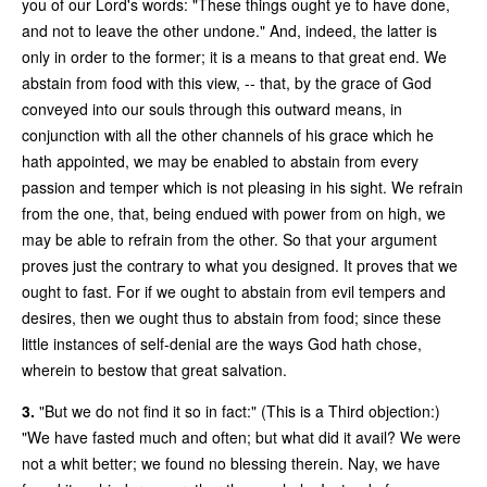
you of our Lord's words: "These things ought ye to have done,
and not to leave the other undone." And, indeed, the latter is
only in order to the former; it is a means to that great end. We
abstain from food with this view, -- that, by the grace of God
conveyed into our souls through this outward means, in
conjunction with all the other channels of his grace which he
hath appointed, we may be enabled to abstain from every
passion and temper which is not pleasing in his sight. We refrain
from the one, that, being endued with power from on high, we
may be able to refrain from the other. So that your argument
proves just the contrary to what you designed. It proves that we
ought to fast. For if we ought to abstain from evil tempers and
desires, then we ought thus to abstain from food; since these
little instances of self-denial are the ways God hath chose,
wherein to bestow that great salvation.
3.
"But we do not find it so in fact:" (This is a Third objection:)
"We have fasted much and often; but what did it avail? We were
not a whit better; we found no blessing therein. Nay, we have