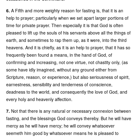
6.
A Fifth and more weighty reason for fasting is, that it is an
help to prayer; particularly when we set apart larger portions of
time for private prayer. Then especially it is that God is often
pleased to lift up the souls of his servants above all the things of
earth, and sometimes to rap them up, as it were, into the third
heavens. And it is chiefly, as it is an help to prayer, that it has so
frequently been found a means, in the hand of God, of
confirming and increasing, not one virtue, not chastity only, (as
some have idly imagined, without any ground either from
Scripture, reason, or experience,) but also seriousness of spirit,
earnestness, sensibility and tenderness of conscience,
deadness to the world, and consequently the love of God, and
every holy and heavenly affection.
7.
Not that there is any natural or necessary connexion between
fasting, and the blessings God conveys thereby. But he will have
mercy as he will have mercy; he will convey whatsoever
seemeth him good by whatsoever means he is pleased to