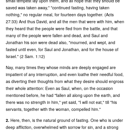
small tempest lay upon them, and all hope that they should be
saved was taken away," "continued fasting, having taken
nothing," no regular meal, for fourteen days together. (Acts
27:33) And thus David, and all the men that were with him, when
they heard that the people were fled from the battle, and that
many of the people were fallen and dead, and Saul and
Jonathan his son were dead also, "mourned, and wept, and
fasted until even, for Saul and Jonathan, and for the house of
Israel." (2 Sam. 1:12)
Nay, many times they whose minds are deeply engaged are
impatient of any interruption, and even loathe their needful food,
as diverting their thoughts from what they desire should engross
their whole attention: Even as Saul, when, on the occasion
mentioned before, he had "fallen all along upon the earth, and
there was no strength in him," yet said, "I will not eat," till "his
servants, together with the woman, compelled him."
2.
Here, then, is the natural ground of fasting. One who is under
deep affliction, overwhelmed with sorrow for sin, and a strong