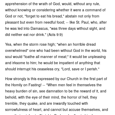
apprehension of the wrath of God, would, without any rule,
without knowing or considering whether it were a command of
God or not, "forget to eat his bread," abstain not only from
pleasant but even from needful food; -- like St. Paul, who, after
he was led into Damascus, "was three days without sight, and
did neither eat nor drink." (Acts 9:9)
Yea, when the storm rose high; "when an horrible dread
overwhelmed" one who had been without God in the world, his
soul would "loathe all manner of meat;" it would be unpleasing
and irksome to him; he would be impatient of anything that
should interrupt his ceaseless cry, "Lord, save or I perish."
How strongly is this expressed by our Church in the first part of
the Homily on Fasting! -- "When men feel in themselves the
heavy burden of sin, see damnation to be the reward of it, and
behold, with the eye of their mind, the horror of hell, they
tremble, they quake, and are inwardly touched with
sorrowfulness of heart, and cannot but accuse themselves, and