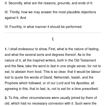
II. Secondly, what are the reasons, grounds, and ends of it:
III. Thirdly, how we may answer the most plausible objections
against it: And
IV. Fourthly, in what manner it should be performed.
I.
1.
I shall endeavour to show, First, what is the nature of fasting,
and what the several sorts and degrees thereof. As to the
nature of it, all the inspired writers, both in the Old Testament
and the New, take the word
to fast
in one single sense, for not to
eat, to abstain from food. This is so clear, that it would be labour
lost to quote the words of David, Nehemiah, Isaiah, and the
Prophets which followed, or of our Lord and his Apostles; all
agreeing in this, that to fast, is, not to eat for a time prescribed.
2.
To this, other circumstances were usually joined by them of
old, which had no necessary connexion with it. Such were the