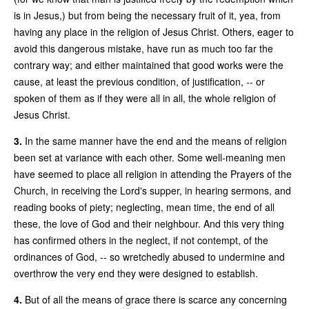
is in Jesus,) but from being the necessary fruit of it, yea, from
having any place in the religion of Jesus Christ. Others, eager to
avoid this dangerous mistake, have run as much too far the
contrary way; and either maintained that good works were the
cause, at least the previous condition, of justification, -- or
spoken of them as if they were all in all, the whole religion of
Jesus Christ.
3.
In the same manner have the end and the means of religion
been set at variance with each other. Some well-meaning men
have seemed to place all religion in attending the Prayers of the
Church, in receiving the Lord's supper, in hearing sermons, and
reading books of piety; neglecting, mean time, the end of all
these, the love of God and their neighbour. And this very thing
has confirmed others in the neglect, if not contempt, of the
ordinances of God, -- so wretchedly abused to undermine and
overthrow the very end they were designed to establish.
4.
But of all the means of grace
there is scarce any concerning