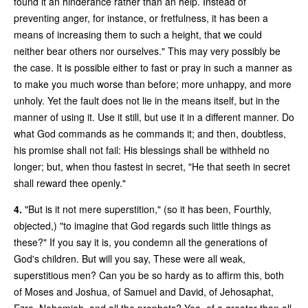
found it an hinderance rather than an help. Instead of
preventing anger, for instance, or fretfulness, it has been a
means of increasing them to such a height, that we could
neither bear others nor ourselves." This may very possibly be
the case. It is possible either to fast or pray in such a manner as
to make you much worse than before; more unhappy, and more
unholy. Yet the fault does not lie in the means itself, but in the
manner of using it. Use it still, but use it in a different manner. Do
what God commands as he commands it; and then, doubtless,
his promise shall not fail: His blessings shall be withheld no
longer; but, when thou fastest in secret, "He that seeth in secret
shall reward thee openly."
4.
"But is it not mere superstition," (so it has been, Fourthly,
objected,) "to imagine that God regards such little things as
these?" If you say it is, you condemn all the generations of
God's children. But will you say, These were all weak,
superstitious men? Can you be so hardy as to affirm this, both
of Moses and Joshua, of Samuel and David, of Jehosaphat,
Ezra, Nehemiah, and all the prophets? Yea, of a greater than all,