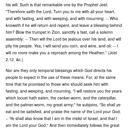
his will. Such is that remarkable one by the Prophet Joel:
"Therefore saith the Lord, Turn you to me with all your heart,
and with fasting, and with weeping, and with mourning: -- Who
knoweth if he will return and repent, and leave a blessing behind
him? Blow the trumpet in Zion, sanctify a fast, call a solemn
assembly: -- Then will the Lord be jealous over his land, and will
pity his people. Yea, I will send you corn, and wine, and oil: -- I
will no more make you a reproach among the Heathen." (Joel
2.12. &c.)
Nor are they only temporal blessings which God directs his
people to expect in the use of these means. For, at the same
time that he promised to those who should seek him with
fasting, and weeping, and mourning, "I will restore you the years
which locust hath eaten, the canker-worm, and the caterpillar,
and the palmer-worm, my great army;" he subjoins, "So shall ye
eat and be satisfied, and praise the name of the Lord your God.
-- Ye shall also know that I am in the midst of Israel, and that I
am the Lord your God." And then immediately follows the great