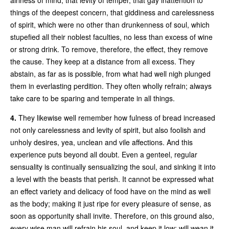
things of the deepest concern, that giddiness and carelessness
of spirit, which were no other than drunkenness of soul, which
stupefied all their noblest faculties, no less than excess of wine
or strong drink. To remove, therefore, the effect, they remove
the cause. They keep at a distance from all excess. They
abstain, as far as is possible, from what had well nigh plunged
them in everlasting perdition. They often wholly refrain; always
take care to be sparing and temperate in all things.
4.
They likewise well remember how fulness of bread increased
not only carelessness and levity of spirit, but also foolish and
unholy desires, yea, unclean and vile affections. And this
experience puts beyond all doubt. Even a genteel, regular
sensuality is continually sensualizing the soul, and sinking it into
a level with the beasts that perish. It cannot be expressed what
an effect variety and delicacy of food have on the mind as well
as the body; making it just ripe for every pleasure of sense, as
soon as opportunity shall invite. Therefore, on this ground also,
every wise man will refrain his soul, and keep it low; will wean it