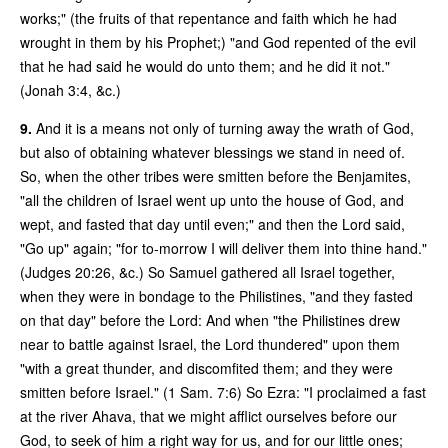
works;" (the fruits of that repentance and faith which he had
wrought in them by his Prophet;) "and God repented of the evil
that he had said he would do unto them; and he did it not."
(Jonah 3:4, &c.)
9.
And it is a means not only of turning away the wrath of God,
but also of obtaining whatever blessings we stand in need of.
So, when the other tribes were smitten before the Benjamites,
"all the children of Israel went up unto the house of God, and
wept, and fasted that day until even;" and then the Lord said,
"Go up" again; "for to-morrow I will deliver them into thine hand."
(Judges 20:26, &c.) So Samuel gathered all Israel together,
when they were in bondage to the Philistines, "and they fasted
on that day" before the Lord: And when "the Philistines drew
near to battle against Israel, the Lord thundered" upon them
"with a great thunder, and discomfited them; and they were
smitten before Israel." (1 Sam. 7:6) So Ezra: "I proclaimed a fast
at the river Ahava, that we might afflict ourselves before our
God, to seek of him a right way for us, and for our little ones;