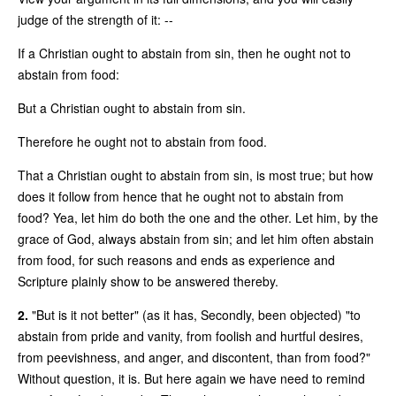
judge of the strength of it: --
If a Christian ought to abstain from sin, then he ought not to
abstain from food:
But a Christian ought to abstain from sin.
Therefore he ought not to abstain from food.
That a Christian ought to abstain from sin, is most true; but how
does it follow from hence that he ought not to abstain from
food? Yea, let him do both the one and the other. Let him, by the
grace of God, always abstain from sin; and let him often abstain
from food, for such reasons and ends as experience and
Scripture plainly show to be answered thereby.
2.
"But is it not better" (as it has, Secondly, been objected) "to
abstain from pride and vanity, from foolish and hurtful desires,
from peevishness, and anger, and discontent, than from food?"
Without question, it is. But here again we have need to remind