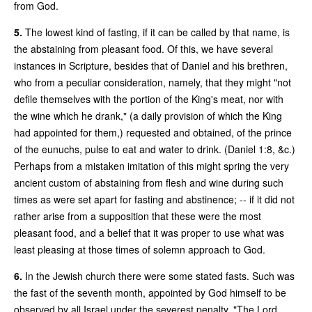
from God.
5.
The lowest kind of fasting, if it can be called by that name, is
the abstaining from pleasant food. Of this, we have several
instances in Scripture, besides that of Daniel and his brethren,
who from a peculiar consideration, namely, that they might "not
defile themselves with the portion of the King's meat, nor with
the wine which he drank," (a daily provision of which the King
had appointed for them,) requested and obtained, of the prince
of the eunuchs, pulse to eat and water to drink. (Daniel 1:8, &c.)
Perhaps from a mistaken imitation of this might spring the very
ancient custom of abstaining from flesh and wine during such
times as were set apart for fasting and abstinence; -- if it did not
rather arise from a supposition that these were the most
pleasant food, and a belief that it was proper to use what was
least pleasing at those times of solemn approach to God.
6.
In the Jewish church there were some stated fasts. Such was
the fast of the seventh month, appointed by God himself to be
observed by all Israel under the severest penalty. "The Lord