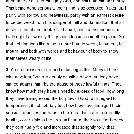
open their grief unto Almighty God, and call unto him for mercy.
This being done seriously, their mind is so occupied, [taken up,]
partly with sorrow and heaviness, partly with an earnest desire
to be delivered from this danger of hell and damnation, that all
desire of meat and drink is laid apart, and loathsomeness [or
loathing] of all worldly things and pleasure cometh in place. So
that nothing then liketh them more than to weep, to lament, to
mourn, and both with words and behaviour of body to show
themselves weary of life."
3.
Another reason or ground of fasting is this: Many of those
who now fear God are deeply sensible how often they have
sinned against him, by the abuse of these lawful things. They
know how much they have sinned by excess of food; how long
they have transgressed the holy law of God, with regard to
temperance, if not sobriety too; how they have indulged their
sensual appetites, perhaps to the impairing even their bodily
health, -- certainly to the no small hurt of their soul For hereby
they continually fed and increased that sprightly folly, that
airiness of mind, that levity of temper, that gay inattention to