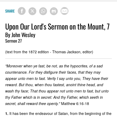
SHARE
Upon Our Lord's Sermon on the Mount, 7
By John Wesley
Sermon 27
(text from the 1872 edition - Thomas Jackson, editor)
"Moreover when ye fast, be not, as the hypocrites, of a sad
countenance. For they disfigure their faces, that they may
appear unto men to fast. Verily I say unto you, They have their
reward. But thou, when thou fastest, anoint thine head, and
wash thy face; That thou appear not unto men to fast, but unto
thy Father which is in secret: And thy Father, which seeth in
secret, shall reward thee openly."
Matthew 6:16-18
1.
It has been the endeavour of Satan, from the beginning of the