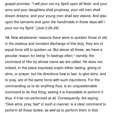
gospel promise: "I will pour out my Spirit upon all flesh; and your
sons and your daughters shall prophesy, your old men shall
dream dreams, and your young men shall see visions: And also
upon the servants and upon the handmaids in those days will I
pour out my Spirit." [Joel 2:28-29]
12.
Now whatsoever reasons there were to quicken those of old,
in the zealous and constant discharge of this duty, they are of
equal force still to quicken us. But above all these, we have a
peculiar reason for being "in fastings often;" namely, the
command of Him by whose name we are called. He does not,
indeed, in this place expressly enjoin either fasting, giving of
alms, or prayer; but his directions
how
to fast, to give alms, and
to pray, are of the same force with such injunctions. For the
commanding us to do anything
thus,
is an unquestionable
command to do that thing; seeing it is impossible to perform it
thus,
if it be not performed at all. Consequently, the saying,
"Give alms, pray, fast"
in such a manner,
is a clear command to
perform all those duties; as well as to perform them in that