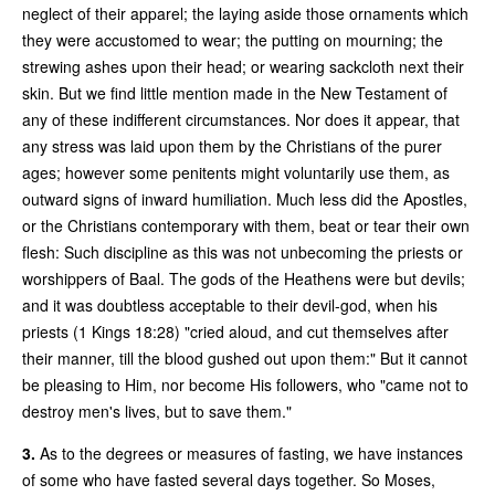
neglect of their apparel; the laying aside those ornaments which
they were accustomed to wear; the putting on mourning; the
strewing ashes upon their head; or wearing sackcloth next their
skin. But we find little mention made in the New Testament of
any of these indifferent circumstances. Nor does it appear, that
any stress was laid upon them by the Christians of the purer
ages; however some penitents might voluntarily use them, as
outward signs of inward humiliation. Much less did the Apostles,
or the Christians contemporary with them, beat or tear their own
flesh: Such discipline as this was not unbecoming the priests or
worshippers of Baal. The gods of the Heathens were but devils;
and it was doubtless acceptable to their devil-god, when his
priests (1 Kings 18:28) "cried aloud, and cut themselves after
their manner, till the blood gushed out upon them:" But it cannot
be pleasing to Him, nor become His followers, who "came not to
destroy men's lives, but to save them."
3.
As to the degrees or measures of fasting, we have instances
of some who have fasted several days together. So Moses,