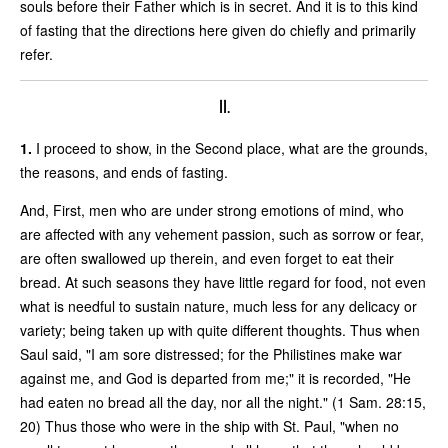
souls before their Father which is in secret. And it is to this kind
of fasting that the directions here given do chiefly and primarily
refer.
II.
1.
I proceed to show, in the Second place, what are the grounds,
the reasons, and ends of fasting.
And, First, men who are under strong emotions of mind, who
are affected with any vehement passion, such as sorrow or fear,
are often swallowed up therein, and even forget to eat their
bread. At such seasons they have little regard for food, not even
what is needful to sustain nature, much less for any delicacy or
variety; being taken up with quite different thoughts. Thus when
Saul said, "I am sore distressed; for the Philistines make war
against me, and God is departed from me;" it is recorded, "He
had eaten no bread all the day, nor all the night." (1 Sam. 28:15,
20) Thus those who were in the ship with St. Paul, "when no