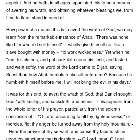
appoint. And he hath, in all ages, appointed this to be a means
of averting his wrath, and obtaining whatever blessings we, from
time to time, stand in need of.
How powerful a means this is to avert the wrath of God, we may
learn from the remarkable instance of Ahab. "There was none
like him who did sell himself" -- wholly give himself up, like a
slave bought with money -- "to work wickedness." Yet when he
"rent his clothes, and put sackcloth upon his flesh, and fasted,
and went softly, the word of the Lord came to Elijah, saying,
Seest thou how Ahab humbleth himself before me? Because he
humbleth himself before me, I will not bring the evil in his days."
It was for this end, to avert the wrath of God, that Daniel sought
God "with fasting, and sackcloth, and ashes." This appears from
the whole tenor of his prayer, particularly from the solemn
conclusion of it: "O Lord, according to all thy righteousness," or
mercies, "let thy anger be turned away from thy holy mountain. -
- Hear the prayer of thy servant, and cause thy face to shine
upon thy sanctuary that is desolate. -- O Lord, hear; O Lord,