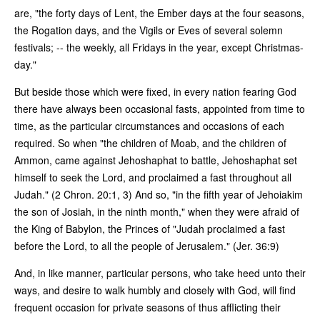
are, "the forty days of Lent, the Ember days at the four seasons,
the Rogation days, and the Vigils or Eves of several solemn
festivals; -- the weekly, all Fridays in the year, except Christmas-
day."
But beside those which were fixed, in every nation fearing God
there have always been occasional fasts, appointed from time to
time, as the particular circumstances and occasions of each
required. So when "the children of Moab, and the children of
Ammon, came against Jehoshaphat to battle, Jehoshaphat set
himself to seek the Lord, and proclaimed a fast throughout all
Judah." (2 Chron. 20:1, 3) And so, "in the fifth year of Jehoiakim
the son of Josiah, in the ninth month," when they were afraid of
the King of Babylon, the Princes of "Judah proclaimed a fast
before the Lord, to all the people of Jerusalem." (Jer. 36:9)
And, in like manner, particular persons, who take heed unto their
ways, and desire to walk humbly and closely with God, will find
frequent occasion for private seasons of thus afflicting their