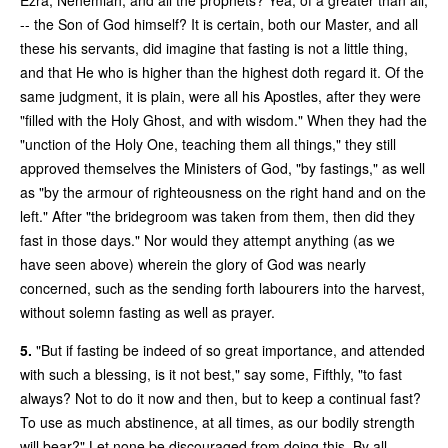
-- the Son of God himself? It is certain, both our Master, and all
these his servants, did imagine that fasting is not a little thing,
and that He who is higher than the highest doth regard it. Of the
same judgment, it is plain, were all his Apostles, after they were
"filled with the Holy Ghost, and with wisdom." When they had the
"unction of the Holy One, teaching them all things," they still
approved themselves the Ministers of God, "by fastings," as well
as "by the armour of righteousness on the right hand and on the
left." After "the bridegroom was taken from them, then did they
fast in those days." Nor would they attempt anything (as we
have seen above) wherein the glory of God was nearly
concerned, such as the sending forth labourers into the harvest,
without solemn fasting as well as prayer.
5.
"But if fasting be indeed of so great importance, and attended
with such a blessing, is it not best," say some, Fifthly, "to fast
always? Not to do it now and then, but to keep a continual fast?
To use as much abstinence, at all times, as our bodily strength
will bear?" Let none be discouraged from doing this. By all