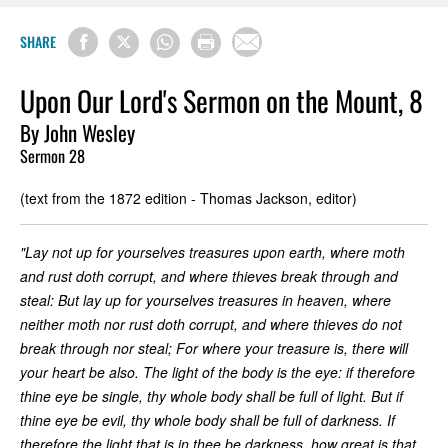
SHARE
Upon Our Lord's Sermon on the Mount, 8
By John Wesley
Sermon 28
(text from the 1872 edition - Thomas Jackson, editor)
"Lay not up for yourselves treasures upon earth, where moth
and rust doth corrupt, and where thieves break through and
steal: But lay up for yourselves treasures in heaven, where
neither moth nor rust doth corrupt, and where thieves do not
break through nor steal; For where your treasure is, there will
your heart be also. The light of the body is the eye: if therefore
thine eye be single, thy whole body shall be full of light. But if
thine eye be evil, thy whole body shall be full of darkness. If
therefore the light that is in thee be darkness, how great is that