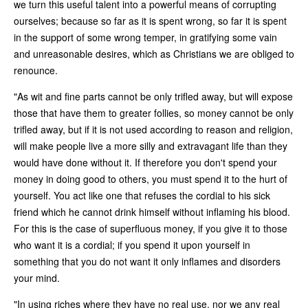
we turn this useful talent into a powerful means of corrupting
ourselves; because so far as it is spent wrong, so far it is spent
in the support of some wrong temper, in gratifying some vain
and unreasonable desires, which as Christians we are obliged to
renounce.
"As wit and fine parts cannot be only trifled away, but will expose
those that have them to greater follies, so money cannot be only
trifled away, but if it is not used according to reason and religion,
will make people live a more silly and extravagant life than they
would have done without it. If therefore you don't spend your
money in doing good to others, you must spend it to the hurt of
yourself. You act like one that refuses the cordial to his sick
friend which he cannot drink himself without inflaming his blood.
For this is the case of superfluous money, if you give it to those
who want it is a cordial; if you spend it upon yourself in
something that you do not want it only inflames and disorders
your mind.
"In using riches where they have no real use, nor we any real