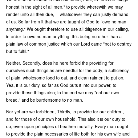
honest in the sight of all men," to provide wherewith we may
render unto all their due, -- whatsoever they can justly demand
of us. So far from it that we are taught of God to "owe no man
anything." We ought therefore to use all diligence in our calling,
in order to owe no man anything: this being no other than a
plain law of common justice which our Lord came "not to destroy
but to fulfil."
Neither, Secondly, does he here forbid the providing for
ourselves such things as are needful for the body; a sufficiency
of plain, wholesome food to eat, and clean raiment to put on.
Yea, it is our duty, so far as God puts it into our power, to
provide these things also; to the end we may "eat our own
bread," and be burdensome to no man.
Nor yet are we forbidden, Thirdly, to provide for our children,
and for those of our own household. This also it is our duty to
do, even upon principles of heathen morality. Every man ought
to provide the plain necessaries of life both for his own wife and