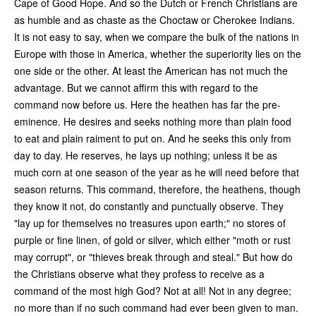
Cape of Good Hope. And so the Dutch or French Christians are
as humble and as chaste as the Choctaw or Cherokee Indians.
It is not easy to say, when we compare the bulk of the nations in
Europe with those in America, whether the superiority lies on the
one side or the other. At least the American has not much the
advantage. But we cannot affirm this with regard to the
command now before us. Here the heathen has far the pre-
eminence. He desires and seeks nothing more than plain food
to eat and plain raiment to put on. And he seeks this only from
day to day. He reserves, he lays up nothing; unless it be as
much corn at one season of the year as he will need before that
season returns. This command, therefore, the heathens, though
they know it not, do constantly and punctually observe. They
"lay up for themselves no treasures upon earth;" no stores of
purple or fine linen, of gold or silver, which either "moth or rust
may corrupt", or "thieves break through and steal." But how do
the Christians observe what they profess to receive as a
command of the most high God? Not at all! Not in any degree;
no more than if no such command had ever been given to man.