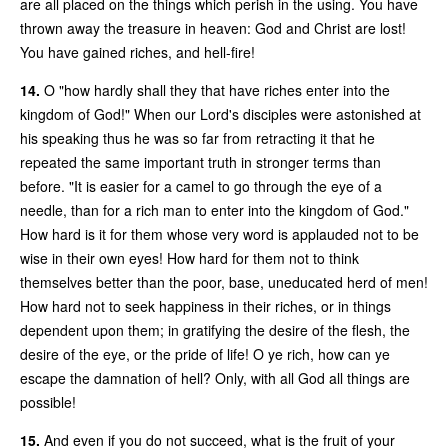
are all placed on the things which perish in the using. You have
thrown away the treasure in heaven: God and Christ are lost!
You have gained riches, and hell-fire!
14.
O "how hardly shall they that have riches enter into the
kingdom of God!" When our Lord's disciples were astonished at
his speaking thus he was so far from retracting it that he
repeated the same important truth in stronger terms than
before. "It is easier for a camel to go through the eye of a
needle, than for a rich man to enter into the kingdom of God."
How hard is it for them whose very word is applauded not to be
wise in their own eyes! How hard for them not to think
themselves better than the poor, base, uneducated herd of men!
How hard not to seek happiness in their riches, or in things
dependent upon them; in gratifying the desire of the flesh, the
desire of the eye, or the pride of life! O ye rich, how can ye
escape the damnation of hell? Only, with all God all things are
possible!
15.
And even if you do not succeed, what is the fruit of your