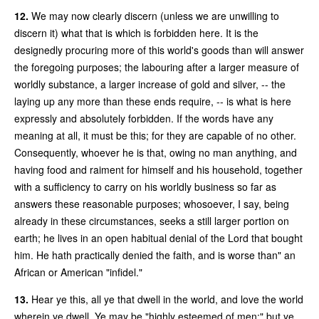
12.
We may now clearly discern (unless we are unwilling to
discern it) what that is which is forbidden here. It is the
designedly procuring more of this world's goods than will answer
the foregoing purposes; the labouring after a larger measure of
worldly substance, a larger increase of gold and silver, -- the
laying up any more than these ends require, -- is what is here
expressly and absolutely forbidden. If the words have any
meaning at all, it must be this; for they are capable of no other.
Consequently, whoever he is that, owing no man anything, and
having food and raiment for himself and his household, together
with a sufficiency to carry on his worldly business so far as
answers these reasonable purposes; whosoever, I say, being
already in these circumstances, seeks a still larger portion on
earth; he lives in an open habitual denial of the Lord that bought
him. He hath practically denied the faith, and is worse than" an
African or American "infidel."
13.
Hear ye this, all ye that dwell in the world, and love the world
wherein ye dwell. Ye may be "highly esteemed of men;" but ye