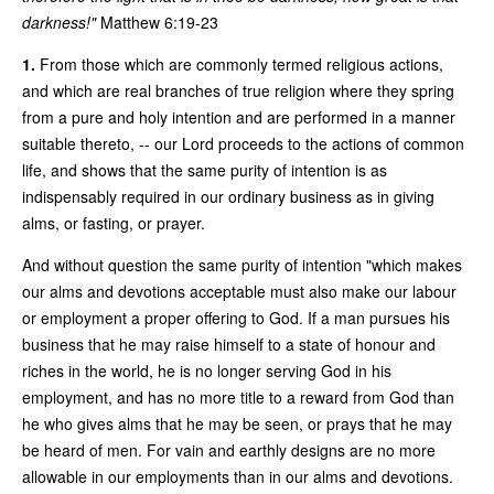
darkness!"
Matthew 6:19-23
1.
From those which are commonly termed religious actions,
and which are real branches of true religion where they spring
from a pure and holy intention and are performed in a manner
suitable thereto, -- our Lord proceeds to the actions of common
life, and shows that the same purity of intention is as
indispensably required in our ordinary business as in giving
alms, or fasting, or prayer.
And without question the same purity of intention "which makes
our alms and devotions acceptable must also make our labour
or employment a proper offering to God. If a man pursues his
business that he may raise himself to a state of honour and
riches in the world, he is no longer serving God in his
employment, and has no more title to a reward from God than
he who gives alms that he may be seen, or prays that he may
be heard of men. For vain and earthly designs are no more
allowable in our employments than in our alms and devotions.