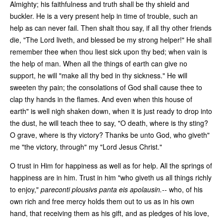
Almighty; his faithfulness and truth shall be thy shield and
buckler. He is a very present help in time of trouble, such an
help as can never fail. Then shalt thou say, if all thy other friends
die, "The Lord liveth, and blessed be my strong helper!" He shall
remember thee when thou liest sick upon thy bed; when vain is
the help of man. When all the things of earth can give no
support, he will "make all thy bed in thy sickness." He will
sweeten thy pain; the consolations of God shall cause thee to
clap thy hands in the flames. And even when this house of
earth" is well nigh shaken down, when it is just ready to drop into
the dust, he will teach thee to say, "O death, where is thy sting?
O grave, where is thy victory? Thanks be unto God, who giveth"
me "the victory, through" my "Lord Jesus Christ."
O trust in Him for happiness as well as for help. All the springs of
happiness are in him. Trust in him "who giveth us all things richly
to enjoy,"
pareconti plousivs panta eis apolausin.
-- who, of his
own rich and free mercy holds them out to us as in his own
hand, that receiving them as his gift, and as pledges of his love,