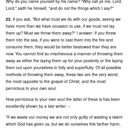
Why do you name yourself by his name? "Why call ye me, Lord,
Lord," saith he himself, "and do not the things which I say?"
23.
If you ask, "But what must we do with our goods, seeing we
have more than we have occasion to use, if we must not lay
them up? Must we throw them away?" I answer: If you threw
them into the sea, if you were to cast them into the fire and
consume them, they would be better bestowed than they are
now. You cannot find so mischievous a manner of throwing them
away as either the laying them up for your posterity or the laying
them out upon yourselves in folly and superfluity. Of all possible
methods of throwing them away, these two are the very worst;
the most opposite to the gospel of Christ, and the most
pernicious to your own soul.
How pernicious to your own soul the latter of these is has been
excellently shown by a late writer: --
"If we waste our money we are not only guilty of wasting a talent
which God has given us, but we do ourselves this farther harm,