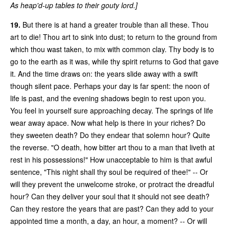
As heap'd-up tables to their gouty lord.]
19.
But there is at hand a greater trouble than all these. Thou
art to die! Thou art to sink into dust; to return to the ground from
which thou wast taken, to mix with common clay. Thy body is to
go to the earth as it was, while thy spirit returns to God that gave
it. And the time draws on: the years slide away with a swift
though silent pace. Perhaps your day is far spent: the noon of
life is past, and the evening shadows begin to rest upon you.
You feel in yourself sure approaching decay. The springs of life
wear away apace. Now what help is there in your riches? Do
they sweeten death? Do they endear that solemn hour? Quite
the reverse. "O death, how bitter art thou to a man that liveth at
rest in his possessions!" How unacceptable to him is that awful
sentence, "This night shall thy soul be required of thee!" -- Or
will they prevent the unwelcome stroke, or protract the dreadful
hour? Can they deliver your soul that it should not see death?
Can they restore the years that are past? Can they add to your
appointed time a month, a day, an hour, a moment? -- Or will