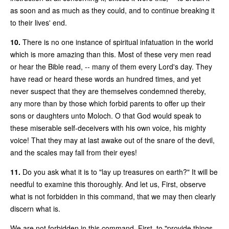
as soon and as much as they could, and to continue breaking it
to their lives' end.
10.
There is no one instance of spiritual infatuation in the world
which is more amazing than this. Most of these very men read
or hear the Bible read, -- many of them every Lord's day. They
have read or heard these words an hundred times, and yet
never suspect that they are themselves condemned thereby,
any more than by those which forbid parents to offer up their
sons or daughters unto Moloch. O that God would speak to
these miserable self-deceivers with his own voice, his mighty
voice! That they may at last awake out of the snare of the devil,
and the scales may fall from their eyes!
11.
Do you ask what it is to "lay up treasures on earth?" It will be
needful to examine this thoroughly. And let us, First, observe
what is not forbidden in this command, that we may then clearly
discern what is.
We are not forbidden in this command, First, to "provide things