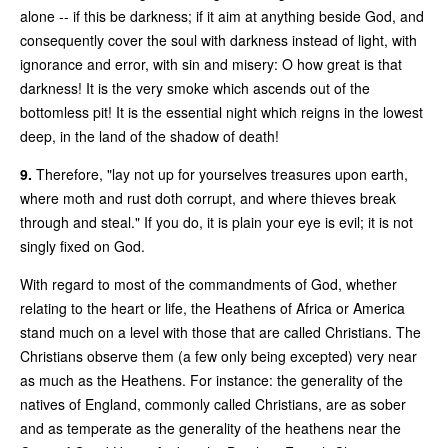
alone -- if this be darkness; if it aim at anything beside God, and
consequently cover the soul with darkness instead of light, with
ignorance and error, with sin and misery: O how great is that
darkness! It is the very smoke which ascends out of the
bottomless pit! It is the essential night which reigns in the lowest
deep, in the land of the shadow of death!
9.
Therefore, "lay not up for yourselves treasures upon earth,
where moth and rust doth corrupt, and where thieves break
through and steal." If you do, it is plain your eye is evil; it is not
singly fixed on God.
With regard to most of the commandments of God, whether
relating to the heart or life, the Heathens of Africa or America
stand much on a level with those that are called Christians. The
Christians observe them (a few only being excepted) very near
as much as the Heathens. For instance: the generality of the
natives of England, commonly called Christians, are as sober
and as temperate as the generality of the heathens near the