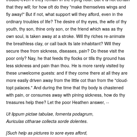
that they will; for how oft do they "make themselves wings and
fly away!" But if not, what support will they afford, even in the
ordinary troubles of life? The desire of thy eyes, the wife of thy
youth, thy son, thine only son, or the friend which was as thy
own soul, is taken away at a stroke. Will thy riches re-animate
the breathless clay, or call back its late inhabitant? Will they
secure thee from sickness, diseases, pain? Do these visit the
poor only? Nay, he that feeds thy flocks or tills thy ground has
less sickness and pain than thou. He is more rarely visited by
these unwelcome guests: and if they come there at all they are
more easily driven away from the little cot than from the "cloud-
topt palaces." And during the time that thy body is chastened
with pain, or consumes away with pining sickness, how do thy
treasures help thee? Let the poor Heathen answer, --
Ut lippum pictae tabulae, fomenta podagrum,
Auriculas citharae collecta sorde dolentes
.
[Such help as pictures to sore eyes afford,