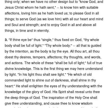
thing only; when we have no other design but to "know God, and
Jesus Christ whom he hath sent," -- to know him with suitable
affections, loving him as he hath loved us; to please God in all
things; to serve God (as we love him) with all our heart and mind
and Soul and strength; and to enjoy God in all and above all
things, in time and in eternity.
3.
"If thine eye be" thus "single," thus fixed on God, "thy whole
body shall be full of light." "Thy whole body:" -- all that is guided
by the intention, as the body is by the eye. All thou art, all thou
doest thy desires, tempers, affections; thy thoughts, and words,
and actions. The whole of these "shall be full of light;" full of true
divine knowledge. This is the first thing we may here understand
by light. "In his light thou shalt see light." "He which of old
commanded light to shine out of darkness, shall shine in thy
heart:" He shall enlighten the eyes of thy understanding with the
knowledge of the glory of God. His Spirit shall reveal unto thee
the deep things of God. The inspiration of the Holy One shall
give thee understanding, and cause thee to know wisdom