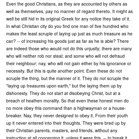
Even the good Christians, as they are accounted by others as
well as themselves, pay no manner of regard thereto. It might as
well be still hid in its original Greek for any notice they take of it.
In what Christian city do you find one man of five hundred who
makes the least scruple of laying up just as much treasure as he
can? -- of increasing his goods just as far as he is able? There
are indeed those who would not do this unjustly; there are many
who will neither rob nor steal; and some who will not defraud
their neighbour; nay, who will not gain either by his ignorance or
necessity. But this is quite another point. Even these do not
scruple the thing, but the manner of it. They do not scruple the
"laying up treasures upon earth," but the laying them up by
dishonesty. They do not start at disobeying Christ, but at a
breach of heathen morality. So that even these honest men do
no more obey this command than a highwayman or a house-
breaker. Nay, they never designed to obey it. From their youth
up it never entered into their thoughts. They were bred up by
their Christian parents, masters, and friends, without any
instruction at all concerning it; unless it were this, -- to break it