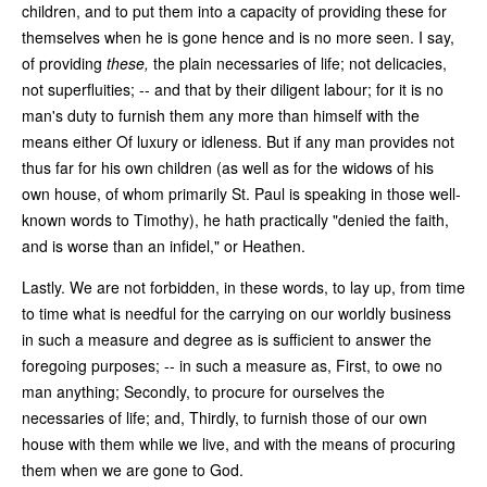
children, and to put them into a capacity of providing these for
themselves when he is gone hence and is no more seen. I say,
of providing
these,
the plain necessaries of life; not delicacies,
not superfluities; -- and that by their diligent labour; for it is no
man's duty to furnish them any more than himself with the
means either Of luxury or idleness. But if any man provides not
thus far for his own children (as well as for the widows of his
own house, of whom primarily St. Paul is speaking in those well-
known words to Timothy), he hath practically "denied the faith,
and is worse than an infidel," or Heathen.
Lastly. We are not forbidden, in these words, to lay up, from time
to time what is needful for the carrying on our worldly business
in such a measure and degree as is sufficient to answer the
foregoing purposes; -- in such a measure as, First, to owe no
man anything; Secondly, to procure for ourselves the
necessaries of life; and, Thirdly, to furnish those of our own
house with them while we live, and with the means of procuring
them when we are gone to God.