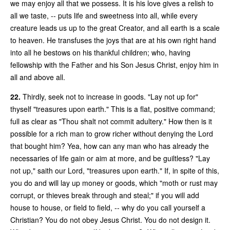
we may enjoy all that we possess. It is his love gives a relish to
all we taste, -- puts life and sweetness into all, while every
creature leads us up to the great Creator, and all earth is a scale
to heaven. He transfuses the joys that are at his own right hand
into all he bestows on his thankful children; who, having
fellowship with the Father and his Son Jesus Christ, enjoy him in
all and above all.
22.
Thirdly, seek not to increase in goods. "Lay not up for"
thyself "treasures upon earth." This is a flat, positive command;
full as clear as "Thou shalt not commit adultery." How then is it
possible for a rich man to grow richer without denying the Lord
that bought him? Yea, how can any man who has already the
necessaries of life gain or aim at more, and be guiltless? "Lay
not up," saith our Lord, "treasures upon earth." If, in spite of this,
you do and will lay up money or goods, which "moth or rust may
corrupt, or thieves break through and steal;" if you will add
house to house, or field to field, -- why do you call yourself a
Christian? You do not obey Jesus Christ. You do not design it.