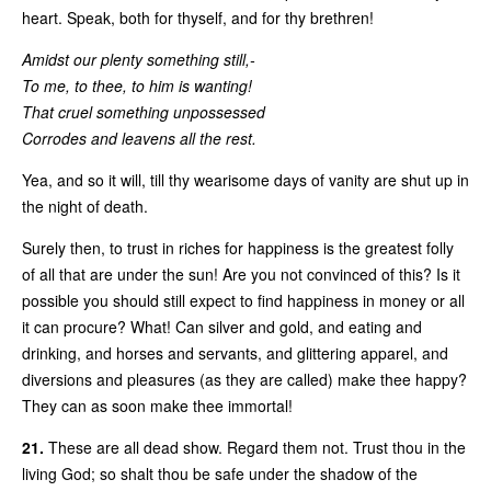
heart. Speak, both for thyself, and for thy brethren!
Amidst our plenty something still,-
To me, to thee, to him is wanting!
That cruel something unpossessed
Corrodes and leavens all the rest.
Yea, and so it will, till thy wearisome days of vanity are shut up in
the night of death.
Surely then, to trust in riches for happiness is the greatest folly
of all that are under the sun! Are you not convinced of this? Is it
possible you should still expect to find happiness in money or all
it can procure? What! Can silver and gold, and eating and
drinking, and horses and servants, and glittering apparel, and
diversions and pleasures (as they are called) make thee happy?
They can as soon make thee immortal!
21.
These are all dead show. Regard them not. Trust thou in the
living God; so shalt thou be safe under the shadow of the