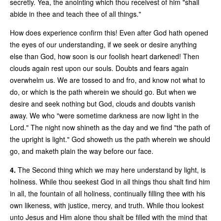
secretly. Yea, the anointing which thou receivest of him "shall
abide in thee and teach thee of all things."
How does experience confirm this! Even after God hath opened
the eyes of our understanding, if we seek or desire anything
else than God, how soon is our foolish heart darkened! Then
clouds again rest upon our souls. Doubts and fears again
overwhelm us. We are tossed to and fro, and know not what to
do, or which is the path wherein we should go. But when we
desire and seek nothing but God, clouds and doubts vanish
away. We who "were sometime darkness are now light in the
Lord." The night now shineth as the day and we find "the path of
the upright is light." God showeth us the path wherein we should
go, and maketh plain the way before our face.
4.
The Second thing which we may here understand by light, is
holiness. While thou seekest God in all things thou shalt find him
in all, the fountain of all holiness, continually filling thee with his
own likeness, with justice, mercy, and truth. While thou lookest
unto Jesus and Him alone thou shalt be filled with the mind that