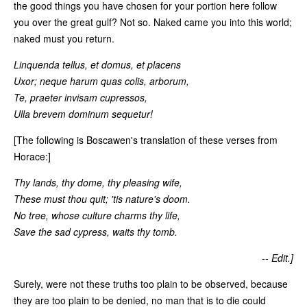
the good things you have chosen for your portion here follow
you over the great gulf? Not so. Naked came you into this world;
naked must you return.
Linquenda tellus, et domus, et placens
Uxor; neque harum quas colis, arborum,
Te, praeter invisam cupressos,
Ulla brevem dominum sequetur!
[The following is Boscawen's translation of these verses from
Horace:]
Thy lands, thy dome, thy pleasing wife,
These must thou quit; 'tis nature's doom.
No tree, whose culture charms thy life,
Save the sad cypress, waits thy tomb.
-- Edit.]
Surely, were not these truths too plain to be observed, because
they are too plain to be denied, no man that is to die could