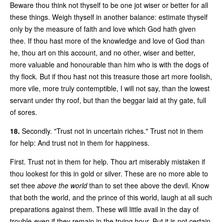
Beware thou think not thyself to be one jot wiser or better for all
these things. Weigh thyself in another balance: estimate thyself
only by the measure of faith and love which God hath given
thee. If thou hast more of the knowledge and love of God than
he, thou art on this account, and no other, wiser and better,
more valuable and honourable than him who is with the dogs of
thy flock. But if thou hast not this treasure those art more foolish,
more vile, more truly contemptible, I will not say, than the lowest
servant under thy roof, but than the beggar laid at thy gate, full
of sores.
18.
Secondly. "Trust not in uncertain riches." Trust not in them
for help: And trust not in them for happiness.
First. Trust not in them for help. Thou art miserably mistaken if
thou lookest for this in gold or silver. These are no more able to
set thee
above the world
than to set thee above the devil. Know
that both the world, and the prince of this world, laugh at all such
preparations against them. These will little avail in the day of
trouble-even if they remain in the trying hour. But it is not certain