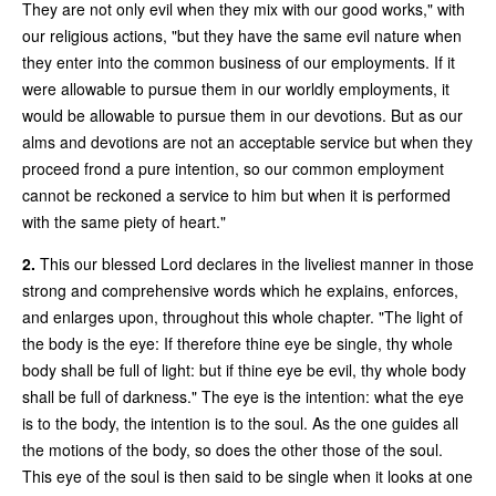
They are not only evil when they mix with our good works," with
our religious actions, "but they have the same evil nature when
they enter into the common business of our employments. If it
were allowable to pursue them in our worldly employments, it
would be allowable to pursue them in our devotions. But as our
alms and devotions are not an acceptable service but when they
proceed frond a pure intention, so our common employment
cannot be reckoned a service to him but when it is performed
with the same piety of heart."
2.
This our blessed Lord declares in the liveliest manner in those
strong and comprehensive words which he explains, enforces,
and enlarges upon, throughout this whole chapter. "The light of
the body is the eye: If therefore thine eye be single, thy whole
body shall be full of light: but if thine eye be evil, thy whole body
shall be full of darkness." The eye is the intention: what the eye
is to the body, the intention is to the soul. As the one guides all
the motions of the body, so does the other those of the soul.
This eye of the soul is then said to be single when it looks at one