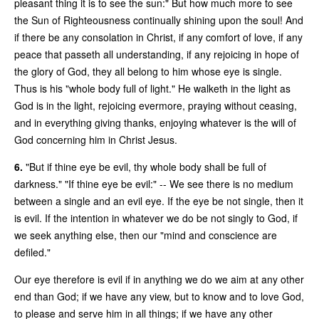
pleasant thing it is to see the sun:" But how much more to see
the Sun of Righteousness continually shining upon the soul! And
if there be any consolation in Christ, if any comfort of love, if any
peace that passeth all understanding, if any rejoicing in hope of
the glory of God, they all belong to him whose eye is single.
Thus is his "whole body full of light." He walketh in the light as
God is in the light, rejoicing evermore, praying without ceasing,
and in everything giving thanks, enjoying whatever is the will of
God concerning him in Christ Jesus.
6.
"But if thine eye be evil, thy whole body shall be full of
darkness." "If thine eye be evil:" -- We see there is no medium
between a single and an evil eye. If the eye be not single, then it
is evil. If the intention in whatever we do be not singly to God, if
we seek anything else, then our "mind and conscience are
defiled."
Our eye therefore is evil if in anything we do we aim at any other
end than God; if we have any view, but to know and to love God,
to please and serve him in all things; if we have any other