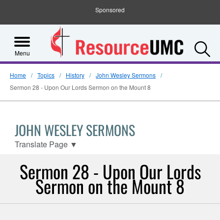
Sponsored
S
Menu
Home
Topics
History
John Wesley Sermons
Sermon 28 - Upon Our Lords Sermon on the Mount 8
JOHN WESLEY SERMONS
Translate Page
▼
Sermon 28 - Upon Our Lords
Sermon on the Mount 8