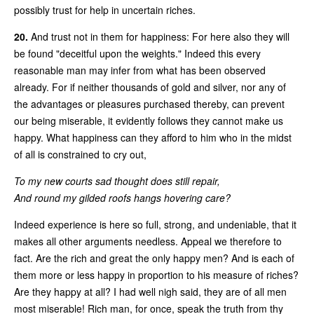
possibly trust for help in uncertain riches.
20.
And trust not in them for happiness: For here also they will
be found "deceitful upon the weights." Indeed this every
reasonable man may infer from what has been observed
already. For if neither thousands of gold and silver, nor any of
the advantages or pleasures purchased thereby, can prevent
our being miserable, it evidently follows they cannot make us
happy. What happiness can they afford to him who in the midst
of all is constrained to cry out,
To my new courts sad thought does still repair,
And round my gilded roofs hangs hovering care?
Indeed experience is here so full, strong, and undeniable, that it
makes all other arguments needless. Appeal we therefore to
fact. Are the rich and great the only happy men? And is each of
them more or less happy in proportion to his measure of riches?
Are they happy at all? I had well nigh said, they are of all men
most miserable! Rich man, for once, speak the truth from thy