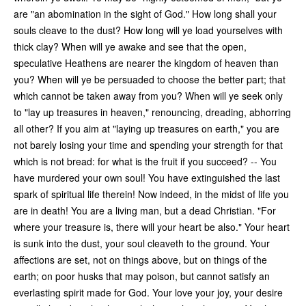
are "an abomination in the sight of God." How long shall your
souls cleave to the dust? How long will ye load yourselves with
thick clay? When will ye awake and see that the open,
speculative Heathens are nearer the kingdom of heaven than
you? When will ye be persuaded to choose the better part; that
which cannot be taken away from you? When will ye seek only
to "lay up treasures in heaven," renouncing, dreading, abhorring
all other? If you aim at "laying up treasures on earth," you are
not barely losing your time and spending your strength for that
which is not bread: for what is the fruit if you succeed? -- You
have murdered your own soul! You have extinguished the last
spark of spiritual life therein! Now indeed, in the midst of life you
are in death! You are a living man, but a dead Christian. "For
where your treasure is, there will your heart be also." Your heart
is sunk into the dust, your soul cleaveth to the ground. Your
affections are set, not on things above, but on things of the
earth; on poor husks that may poison, but cannot satisfy an
everlasting spirit made for God. Your love your joy, your desire