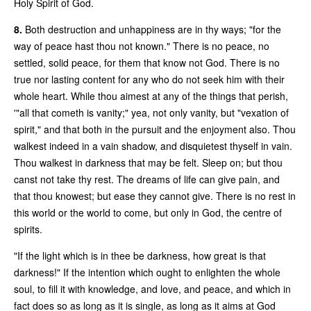
Holy Spirit of God.
8.
Both destruction and unhappiness are in thy ways; "for the
way of peace hast thou not known." There is no peace, no
settled, solid peace, for them that know not God. There is no
true nor lasting content for any who do not seek him with their
whole heart. While thou aimest at any of the things that perish,
'"all that cometh is vanity;" yea, not only vanity, but "vexation of
spirit," and that both in the pursuit and the enjoyment also. Thou
walkest indeed in a vain shadow, and disquietest thyself in vain.
Thou walkest in darkness that may be felt. Sleep on; but thou
canst not take thy rest. The dreams of life can give pain, and
that thou knowest; but ease they cannot give. There is no rest in
this world or the world to come, but only in God, the centre of
spirits.
"If the light which is in thee be darkness, how great is that
darkness!" If the intention which ought to enlighten the whole
soul, to fill it with knowledge, and love, and peace, and which in
fact does so as long as it is single, as long as it aims at God