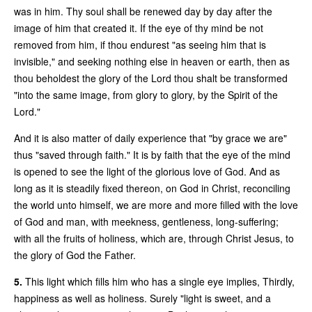
was in him. Thy soul shall be renewed day by day after the
image of him that created it. If the eye of thy mind be not
removed from him, if thou endurest "as seeing him that is
invisible," and seeking nothing else in heaven or earth, then as
thou beholdest the glory of the Lord thou shalt be transformed
"into the same image, from glory to glory, by the Spirit of the
Lord."
And it is also matter of daily experience that "by grace we are"
thus "saved through faith." It is by faith that the eye of the mind
is opened to see the light of the glorious love of God. And as
long as it is steadily fixed thereon, on God in Christ, reconciling
the world unto himself, we are more and more filled with the love
of God and man, with meekness, gentleness, long-suffering;
with all the fruits of holiness, which are, through Christ Jesus, to
the glory of God the Father.
5.
This light which fills him who has a single eye implies, Thirdly,
happiness as well as holiness. Surely "light is sweet, and a