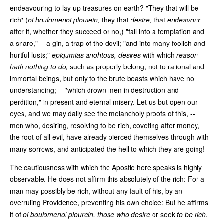
endeavouring to lay up treasures on earth? "They that will be
rich" (
oi boulomenoi ploutein,
they that
desire,
that
endeavour
after it, whether they succeed or no,) "fall into a temptation and
a snare," -- a gin, a trap of the devil; "and into many foolish and
hurtful lusts;"
epiqumias anohtous,
desires
with which
reason
hath nothing to do;
such as properly belong, not to rational and
immortal beings, but only to the brute beasts which have no
understanding; -- "which drown men in destruction and
perdition," in present and eternal misery. Let us but open our
eyes, and we may daily see the melancholy proofs of this, --
men who, desiring, resolving to be rich, coveting after money,
the root of all evil, have already pierced themselves through with
many sorrows, and anticipated the hell to which they are going!
The cautiousness with which the Apostle here speaks is highly
observable. He does not affirm this absolutely of the rich: For a
man may possibly be rich, without any fault of his, by an
overruling Providence, preventing his own choice: But he affirms
it of
oi boulomenoi plourein,
those who desire
or seek
to be rich.