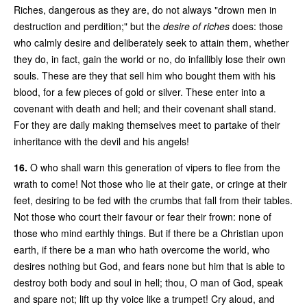
Riches, dangerous as they are, do not always "drown men in
destruction and perdition;" but the
desire of riches
does: those
who calmly desire and deliberately seek to attain them, whether
they do, in fact, gain the world or no, do infallibly lose their own
souls. These are they that sell him who bought them with his
blood, for a few pieces of gold or silver. These enter into a
covenant with death and hell; and their covenant shall stand.
For they are daily making themselves meet to partake of their
inheritance with the devil and his angels!
16.
O who shall warn this generation of vipers to flee from the
wrath to come! Not those who lie at their gate, or cringe at their
feet, desiring to be fed with the crumbs that fall from their tables.
Not those who court their favour or fear their frown: none of
those who mind earthly things. But if there be a Christian upon
earth, if there be a man who hath overcome the world, who
desires nothing but God, and fears none but him that is able to
destroy both body and soul in hell; thou, O man of God, speak
and spare not; lift up thy voice like a trumpet! Cry aloud, and