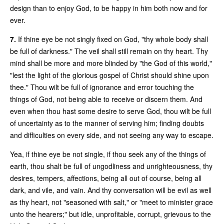
design than to enjoy God, to be happy in him both now and for
ever.
7.
If thine eye be not singly fixed on God, "thy whole body shall
be full of darkness." The veil shall still remain on thy heart. Thy
mind shall be more and more blinded by "the God of this world,"
"lest the light of the glorious gospel of Christ should shine upon
thee." Thou wilt be full of ignorance and error touching the
things of God, not being able to receive or discern them. And
even when thou hast some desire to serve God, thou wilt be full
of uncertainty as to the manner of serving him; finding doubts
and difficulties on every side, and not seeing any way to escape.
Yea, if thine eye be not single, if thou seek any of the things of
earth, thou shalt be full of ungodliness and unrighteousness, thy
desires, tempers, affections, being all out of course, being all
dark, and vile, and vain. And thy conversation will be evil as well
as thy heart, not "seasoned with salt," or "meet to minister grace
unto the hearers;" but idle, unprofitable, corrupt, grievous to the