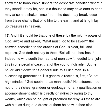
show these honourable sinners the desperate condition wherein
they stand! It may be, one in a thousand may have ears to hear,
may arise and shake himself from the dust; may break loose
from these chains that bind him to the earth, and at length lay
up treasures in heaven.
17.
And if it should be that one of these, by the mighty power of
God, awoke and asked, "What must I do to be saved?" the
answer, according to the oracles of God, is clear, full, and
express. God doth not say to thee, "Sell all that thou hast."
Indeed he who seeth the hearts of men saw it needful to enjoin
this in one peculiar case, that of the young, rich ruler. But he
never laid it down for a general rule to all rich men, in all
succeeding generations. His general direction is, first, "Be not
high minded." God seeth not as man seeth." He esteems thee
not for thy riches, grandeur or equipage, for any qualification or
accomplishment which is directly or indirectly owing to thy
wealth, which can be bought or procured thereby. All these are
with him as dung and dross: let them be so with thee also.