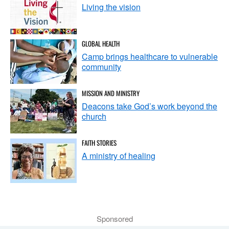
Living the vision
GLOBAL HEALTH
Camp brings healthcare to vulnerable
community
MISSION AND MINISTRY
Deacons take God’s work beyond the
church
FAITH STORIES
A ministry of healing
Sponsored