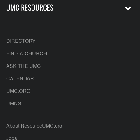
UMC RESOURCES
DIRECTORY
FIND-A-CHURCH
ASK THE UMC
CALENDAR
UMC.ORG
UMNS
About ResourceUMC.org
Jobs