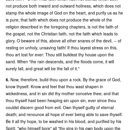
not produce both inward and outward holiness, which does not
stamp the whole image of God on the heart, and purify us as he
is pure; that faith which does not produce the whole of the
religion described in the foregoing chapters, is not the faith of
the gospel, not the Christian faith, not the faith which leads to
glory. O beware of this, above all other snares of the devil, -- of
resting on unholy, unsaving faith! If thou layest stress on this,
thou art lost for ever: Thou still buildest thy house upon the
sand. When "the rain descends, and the floods come, it will
surely fall, and great will be the fall of it."
6.
Now, therefore, build thou upon a rock. By the grace of God,
know thyself. Know and feel that thou wast shapen in
wickedness, and in sin did thy mother conceive thee; and that
thou thyself hast been heaping sin upon sin, ever since thou
couldst discern good from evil. Own thyself guilty of eternal
death; and renounce all hope of ever being able to save thyself.
Be it all thy hope, to be washed in his blood, and purified by his
Spirit, "who himself bore" all "thy sins in his own body upon the