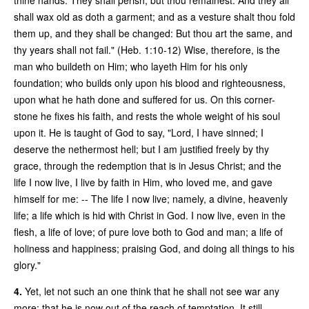
shall wax old as doth a garment; and as a vesture shalt thou fold
them up, and they shall be changed: But thou art the same, and
thy years shall not fail." (Heb. 1:10-12) Wise, therefore, is the
man who buildeth on Him; who layeth Him for his only
foundation; who builds only upon his blood and righteousness,
upon what he hath done and suffered for us. On this corner-
stone he fixes his faith, and rests the whole weight of his soul
upon it. He is taught of God to say, "Lord, I have sinned; I
deserve the nethermost hell; but I am justified freely by thy
grace, through the redemption that is in Jesus Christ; and the
life I now live, I live by faith in Him, who loved me, and gave
himself for me: -- The life I now live; namely, a divine, heavenly
life; a life which is hid with Christ in God. I now live, even in the
flesh, a life of love; of pure love both to God and man; a life of
holiness and happiness; praising God, and doing all things to his
glory."
4.
Yet, let not such an one think that he shall not see war any
more; that he is now out of the reach of temptation. It still