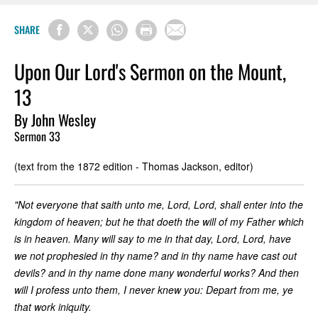
SHARE
Upon Our Lord's Sermon on the Mount,
13
By John Wesley
Sermon 33
(text from the 1872 edition - Thomas Jackson, editor)
"Not everyone that saith unto me, Lord, Lord, shall enter into the
kingdom of heaven; but he that doeth the will of my Father which
is in heaven. Many will say to me in that day, Lord, Lord, have
we not prophesied in thy name? and in thy name have cast out
devils? and in thy name done many wonderful works? And then
will I profess unto them, I never knew you: Depart from me, ye
that work iniquity.