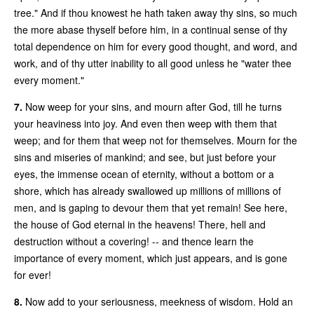
tree." And if thou knowest he hath taken away thy sins, so much
the more abase thyself before him, in a continual sense of thy
total dependence on him for every good thought, and word, and
work, and of thy utter inability to all good unless he "water thee
every moment."
7.
Now weep for your sins, and mourn after God, till he turns
your heaviness into joy. And even then weep with them that
weep; and for them that weep not for themselves. Mourn for the
sins and miseries of mankind; and see, but just before your
eyes, the immense ocean of eternity, without a bottom or a
shore, which has already swallowed up millions of millions of
men, and is gaping to devour them that yet remain! See here,
the house of God eternal in the heavens! There, hell and
destruction without a covering! -- and thence learn the
importance of every moment, which just appears, and is gone
for ever!
8.
Now add to your seriousness, meekness of wisdom. Hold an