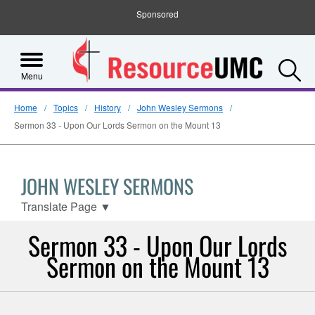
Sponsored
S
Menu
Home
Topics
History
John Wesley Sermons
Sermon 33 - Upon Our Lords Sermon on the Mount 13
JOHN WESLEY SERMONS
Translate Page
▼
Sermon 33 - Upon Our Lords
Sermon on the Mount 13