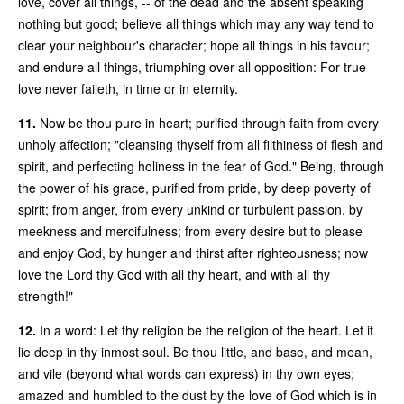
love, cover all things, -- of the dead and the absent speaking
nothing but good; believe all things which may any way tend to
clear your neighbour's character; hope all things in his favour;
and endure all things, triumphing over all opposition: For true
love never faileth, in time or in eternity.
11.
Now be thou pure in heart; purified through faith from every
unholy affection; "cleansing thyself from all filthiness of flesh and
spirit, and perfecting holiness in the fear of God." Being, through
the power of his grace, purified from pride, by deep poverty of
spirit; from anger, from every unkind or turbulent passion, by
meekness and mercifulness; from every desire but to please
and enjoy God, by hunger and thirst after righteousness; now
love the Lord thy God with all thy heart, and with all thy
strength!"
12.
In a word: Let thy religion be the religion of the heart. Let it
lie deep in thy inmost soul. Be thou little, and base, and mean,
and vile (beyond what words can express) in thy own eyes;
amazed and humbled to the dust by the love of God which is in