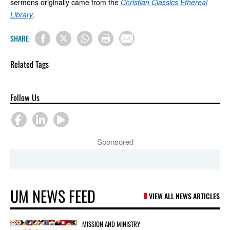
sermons originally came from the
Christian Classics Ethereal
Library
.
SHARE
Related Tags
Follow Us
Sponsored
UM NEWS FEED
VIEW ALL NEWS ARTICLES
MISSION AND MINISTRY