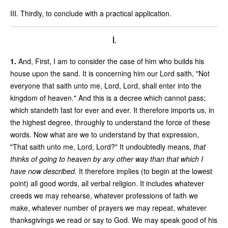
III. Thirdly, to conclude with a practical application.
I.
1.
And, First, I am to consider the case of him who builds his
house upon the sand. It is concerning him our Lord saith, "Not
everyone that saith unto me, Lord, Lord, shall enter into the
kingdom of heaven." And this is a decree which cannot pass;
which standeth fast for ever and ever. It therefore imports us, in
the highest degree, throughly to understand the force of these
words. Now what are we to understand by that expression,
"That saith unto me, Lord, Lord?" It undoubtedly means,
that
thinks of going to heaven by any other way than that which I
have now described.
It therefore implies (to begin at the lowest
point) all good words, all verbal religion. It includes whatever
creeds we may rehearse, whatever professions of faith we
make, whatever number of prayers we may repeat, whatever
thanksgivings we read or say to God. We may speak good of his