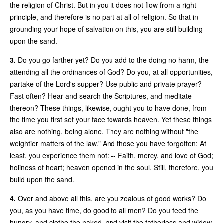
the religion of Christ. But in you it does not flow from a right
principle, and therefore is no part at all of religion. So that in
grounding your hope of salvation on this, you are still building
upon the sand.
3.
Do you go farther yet? Do you add to the doing no harm, the
attending all the ordinances of God? Do you, at all opportunities,
partake of the Lord's supper? Use public and private prayer?
Fast often? Hear and search the Scriptures, and meditate
thereon? These things, likewise, ought you to have done, from
the time you first set your face towards heaven. Yet these things
also are nothing, being alone. They are nothing without "the
weightier matters of the law." And those you have forgotten: At
least, you experience them not: -- Faith, mercy, and love of God;
holiness of heart; heaven opened in the soul. Still, therefore, you
build upon the sand.
4.
Over and above all this, are you zealous of good works? Do
you, as you have time, do good to all men? Do you feed the
hungry, and clothe the naked, and visit the fatherless and widow