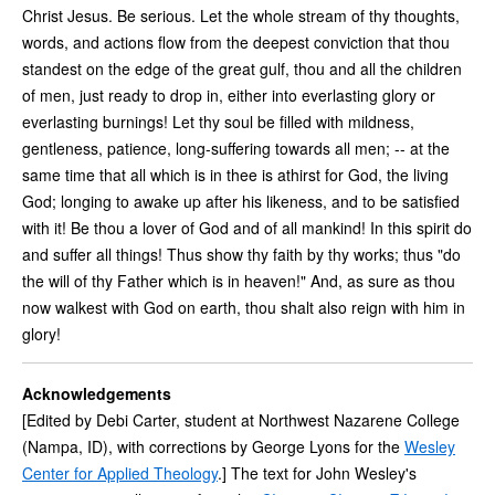
Christ Jesus. Be serious. Let the whole stream of thy thoughts,
words, and actions flow from the deepest conviction that thou
standest on the edge of the great gulf, thou and all the children
of men, just ready to drop in, either into everlasting glory or
everlasting burnings! Let thy soul be filled with mildness,
gentleness, patience, long-suffering towards all men; -- at the
same time that all which is in thee is athirst for God, the living
God; longing to awake up after his likeness, and to be satisfied
with it! Be thou a lover of God and of all mankind! In this spirit do
and suffer all things! Thus show thy faith by thy works; thus "do
the will of thy Father which is in heaven!" And, as sure as thou
now walkest with God on earth, thou shalt also reign with him in
glory!
Acknowledgements
[Edited by Debi Carter, student at Northwest Nazarene College
(Nampa, ID), with corrections by George Lyons for the
Wesley
Center for Applied Theology
.] The text for John Wesley's