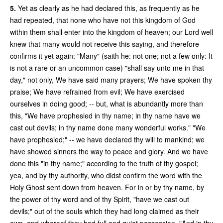
5.
Yet as clearly as he had declared this, as frequently as he
had repeated, that none who have not this kingdom of God
within them shall enter into the kingdom of heaven; our Lord well
knew that many would not receive this saying, and therefore
confirms it yet again: "Many" (saith he: not one; not a few only: It
is not a rare or an uncommon case) "shall say unto me in that
day," not only, We have said many prayers; We have spoken thy
praise; We have refrained from evil; We have exercised
ourselves in doing good; -- but, what is abundantly more than
this, "We have prophesied in thy name; in thy name have we
cast out devils; in thy name done many wonderful works." "We
have prophesied;" -- we have declared thy will to mankind; we
have showed sinners the way to peace and glory. And we have
done this "in thy name;" according to the truth of thy gospel;
yea, and by thy authority, who didst confirm the word with the
Holy Ghost sent down from heaven. For in or by thy name, by
the power of thy word and of thy Spirit, "have we cast out
devils;" out of the souls which they had long claimed as their
own, and whereof they had full and quiet possession. "And in thy