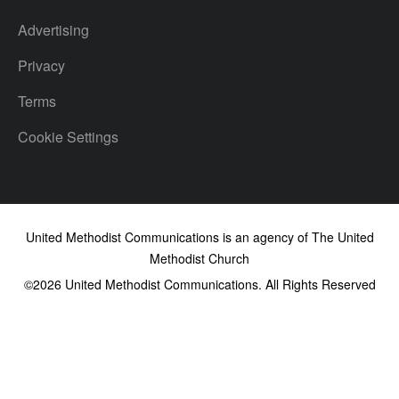
Advertising
Privacy
Terms
Cookie Settings
United Methodist Communications is an agency of The United
Methodist Church
©2026
United Methodist Communications. All Rights Reserved