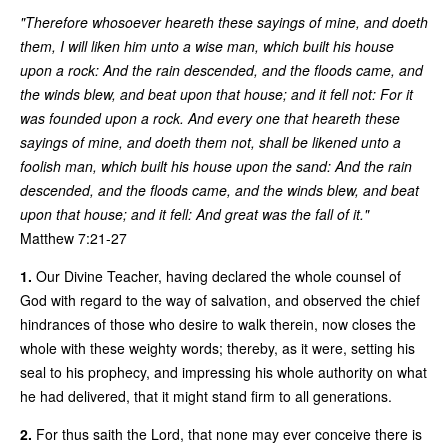
"Therefore whosoever heareth these sayings of mine, and doeth
them, I will liken him unto a wise man, which built his house
upon a rock: And the rain descended, and the floods came, and
the winds blew, and beat upon that house; and it fell not: For it
was founded upon a rock. And every one that heareth these
sayings of mine, and doeth them not, shall be likened unto a
foolish man, which built his house upon the sand: And the rain
descended, and the floods came, and the winds blew, and beat
upon that house; and it fell: And great was the fall of it."
Matthew 7:21-27
1.
Our Divine Teacher, having declared the whole counsel of
God with regard to the way of salvation, and observed the chief
hindrances of those who desire to walk therein, now closes the
whole with these weighty words; thereby, as it were, setting his
seal to his prophecy, and impressing his whole authority on what
he had delivered, that it might stand firm to all generations.
2.
For thus saith the Lord, that none may ever conceive there is