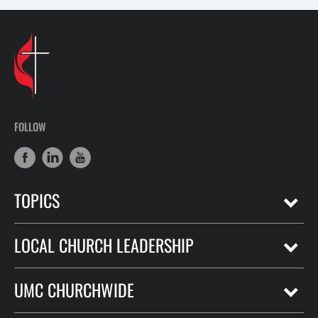
FOLLOW
TOPICS
LOCAL CHURCH LEADERSHIP
UMC CHURCHWIDE