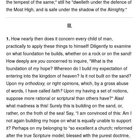
the tempest of the same;" still he "dwelleth under the defence of
the Most High, and is safe under the shadow of the Almighty."
III.
1.
How nearly then does it concern every child of man,
practically to apply these things to himself! Diligently to examine
on what foundation he builds, whether on a rock or on the sand!
How deeply are
you
concerned to inquire, "What is the
foundation of
my
hope? Whereon do I build my expectation of
entering into the kingdom of heaven? Is it not built on the sand?
Upon my
orthodoxy,
or right opinions, which, by a gross abuse
of words, I have called
faith?
Upon my having a set of notions,
suppose more rational or scriptural than others have?" Alas!
what madness is this! Surely this is building on the sand, or,
rather, on the froth of the sea! Say, "I am convinced of this: Am I
not again building my hope on what is equally unable to support
it? Perhaps on my belonging to "so excellent a church; reformed
after the true Scripture model; blessed with the purest doctrine,