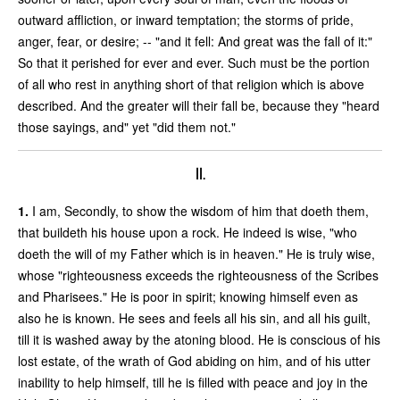
outward affliction, or inward temptation; the storms of pride,
anger, fear, or desire; -- "and it fell: And great was the fall of it:"
So that it perished for ever and ever. Such must be the portion
of all who rest in anything short of that religion which is above
described. And the greater will their fall be, because they "heard
those sayings, and" yet "did them not."
II.
1.
I am, Secondly, to show the wisdom of him that doeth them,
that buildeth his house upon a rock. He indeed is wise, "who
doeth the will of my Father which is in heaven." He is truly wise,
whose "righteousness exceeds the righteousness of the Scribes
and Pharisees." He is poor in spirit; knowing himself even as
also he is known. He sees and feels all his sin, and all his guilt,
till it is washed away by the atoning blood. He is conscious of his
lost estate, of the wrath of God abiding on him, and of his utter
inability to help himself, till he is filled with peace and joy in the