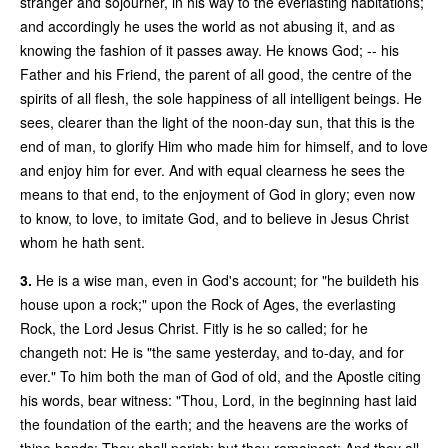
stranger and sojourner, in his way to the everlasting habitations;
and accordingly he uses the world as not abusing it, and as
knowing the fashion of it passes away. He knows God; -- his
Father and his Friend, the parent of all good, the centre of the
spirits of all flesh, the sole happiness of all intelligent beings. He
sees, clearer than the light of the noon-day sun, that this is the
end of man, to glorify Him who made him for himself, and to love
and enjoy him for ever. And with equal clearness he sees the
means to that end, to the enjoyment of God in glory; even now
to know, to love, to imitate God, and to believe in Jesus Christ
whom he hath sent.
3.
He is a wise man, even in God's account; for "he buildeth his
house upon a rock;" upon the Rock of Ages, the everlasting
Rock, the Lord Jesus Christ. Fitly is he so called; for he
changeth not: He is "the same yesterday, and to-day, and for
ever." To him both the man of God of old, and the Apostle citing
his words, bear witness: "Thou, Lord, in the beginning hast laid
the foundation of the earth; and the heavens are the works of
thine hands: They shall perish; but thou remainest: And they all