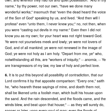
name," by thy power, not our own, "have we done many
wonderful works;" insomuch that "even the dead heard the voice
of the Son of God" speaking by us, and lived. "And then will I
profess" even "unto them, I never knew you;" no, not then, when
you were "casting out devils in my name:" Even then I did not
know you as my own; for your heart was not right toward God.
Ye were not yourselves meek and lowly; ye were not lovers of
God, and of all mankind; ye were not renewed in the image of
God; ye were not holy as I am holy. "Depart from me, ye" who,
notwithstanding all this, are "workers of iniquity;" --
anomia
, -- Ye
are transgressors of my law, my law of holy and perfect love.
6.
It is to put this beyond all possibility of contradiction, that our
Lord confirms it by that apposite comparison: "Every one," saith
he, "who heareth these sayings of mine, and doeth them not,
shall be likened unto a foolish man, which built his house upon
the sand. And the rain descended, and the floods came, and the
winds blew, and beat upon that house;" -- as they will surely do,
sooner or later, upon every soul of man; even the floods of