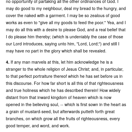
no opportunity of partaking all the other ordinances of God. I
may do good to my neighbour, deal my bread to the hungry, and
cover the naked with a garment. I may be so zealous of good
works as even to "give all my goods to feed the poor." Yea, and I
may do all this with a desire to please God, and a real belief that
I do please him thereby; (which is undeniably the case of those
our Lord introduces, saying unto him, "Lord, Lord;") and still I
may have no part in the glory which shall be revealed.
4.
If any man marvels at this, let him acknowledge he is a
stranger to the whole religion of Jesus Christ; and, in particular,
to that perfect portraiture thereof which he has set before us in
this discourse. For how far short is all this of that righteousness
and true holiness which he has described therein! How widely
distant from that inward kingdom of heaven which is now
opened in the believing soul, -- which is first sown in the heart as
a grain of mustard-seed, but afterwards putteth forth great
branches, on which grow all the fruits of righteousness, every
good temper, and word, and work.