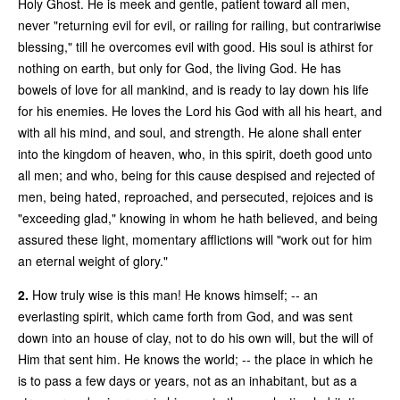
Holy Ghost. He is meek and gentle, patient toward all men,
never "returning evil for evil, or railing for railing, but contrariwise
blessing," till he overcomes evil with good. His soul is athirst for
nothing on earth, but only for God, the living God. He has
bowels of love for all mankind, and is ready to lay down his life
for his enemies. He loves the Lord his God with all his heart, and
with all his mind, and soul, and strength. He alone shall enter
into the kingdom of heaven, who, in this spirit, doeth good unto
all men; and who, being for this cause despised and rejected of
men, being hated, reproached, and persecuted, rejoices and is
"exceeding glad," knowing in whom he hath believed, and being
assured these light, momentary afflictions will "work out for him
an eternal weight of glory."
2.
How truly wise is this man! He knows himself; -- an
everlasting spirit, which came forth from God, and was sent
down into an house of clay, not to do his own will, but the will of
Him that sent him. He knows the world; -- the place in which he
is to pass a few days or years, not as an inhabitant, but as a