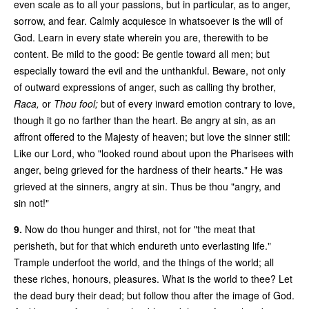
even scale as to all your passions, but in particular, as to anger,
sorrow, and fear. Calmly acquiesce in whatsoever is the will of
God. Learn in every state wherein you are, therewith to be
content. Be mild to the good: Be gentle toward all men; but
especially toward the evil and the unthankful. Beware, not only
of outward expressions of anger, such as calling thy brother,
Raca,
or
Thou fool;
but of every inward emotion contrary to love,
though it go no farther than the heart. Be angry at sin, as an
affront offered to the Majesty of heaven; but love the sinner still:
Like our Lord, who "looked round about upon the Pharisees with
anger, being grieved for the hardness of their hearts." He was
grieved at the sinners, angry at sin. Thus be thou "angry, and
sin not!"
9.
Now do thou hunger and thirst, not for "the meat that
perisheth, but for that which endureth unto everlasting life."
Trample underfoot the world, and the things of the world; all
these riches, honours, pleasures. What is the world to thee? Let
the dead bury their dead; but follow thou after the image of God.