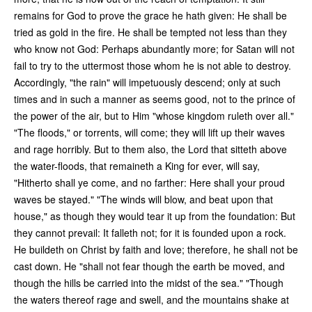
remains for God to prove the grace he hath given: He shall be
tried as gold in the fire. He shall be tempted not less than they
who know not God: Perhaps abundantly more; for Satan will not
fail to try to the uttermost those whom he is not able to destroy.
Accordingly, "the rain" will impetuously descend; only at such
times and in such a manner as seems good, not to the prince of
the power of the air, but to Him "whose kingdom ruleth over all."
"The floods," or torrents, will come; they will lift up their waves
and rage horribly. But to them also, the Lord that sitteth above
the water-floods, that remaineth a King for ever, will say,
"Hitherto shall ye come, and no farther: Here shall your proud
waves be stayed." "The winds will blow, and beat upon that
house," as though they would tear it up from the foundation: But
they cannot prevail: It falleth not; for it is founded upon a rock.
He buildeth on Christ by faith and love; therefore, he shall not be
cast down. He "shall not fear though the earth be moved, and
though the hills be carried into the midst of the sea." "Though
the waters thereof rage and swell, and the mountains shake at