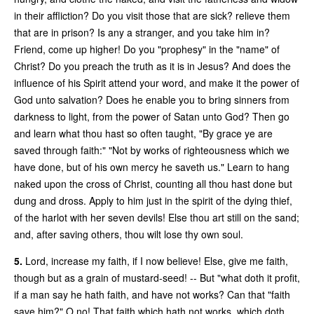
in their affliction? Do you visit those that are sick? relieve them
that are in prison? Is any a stranger, and you take him in?
Friend, come up higher! Do you "prophesy" in the "name" of
Christ? Do you preach the truth as it is in Jesus? And does the
influence of his Spirit attend your word, and make it the power of
God unto salvation? Does he enable you to bring sinners from
darkness to light, from the power of Satan unto God? Then go
and learn what thou hast so often taught, "By grace ye are
saved through faith:" "Not by works of righteousness which we
have done, but of his own mercy he saveth us." Learn to hang
naked upon the cross of Christ, counting all thou hast done but
dung and dross. Apply to him just in the spirit of the dying thief,
of the harlot with her seven devils! Else thou art still on the sand;
and, after saving others, thou wilt lose thy own soul.
5.
Lord, increase my faith, if I now believe! Else, give me faith,
though but as a grain of mustard-seed! -- But "what doth it profit,
if a man say he hath faith, and have not works? Can that "faith
save him?" O no! That faith which hath not works, which doth