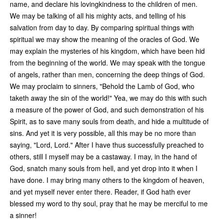
name, and declare his lovingkindness to the children of men.
We may be talking of all his mighty acts, and telling of his
salvation from day to day. By comparing spiritual things with
spiritual we may show the meaning of the oracles of God. We
may explain the mysteries of his kingdom, which have been hid
from the beginning of the world. We may speak with the tongue
of angels, rather than men, concerning the deep things of God.
We may proclaim to sinners, "Behold the Lamb of God, who
taketh away the sin of the world!" Yea, we may do this with such
a measure of the power of God, and such demonstration of his
Spirit, as to save many souls from death, and hide a multitude of
sins. And yet it is very possible, all this may be no more than
saying, "Lord, Lord." After I have thus successfully preached to
others, still I myself may be a castaway. I may, in the hand of
God, snatch many souls from hell, and yet drop into it when I
have done. I may bring many others to the kingdom of heaven,
and yet myself never enter there. Reader, if God hath ever
blessed my word to thy soul, pray that he may be merciful to me
a sinner!