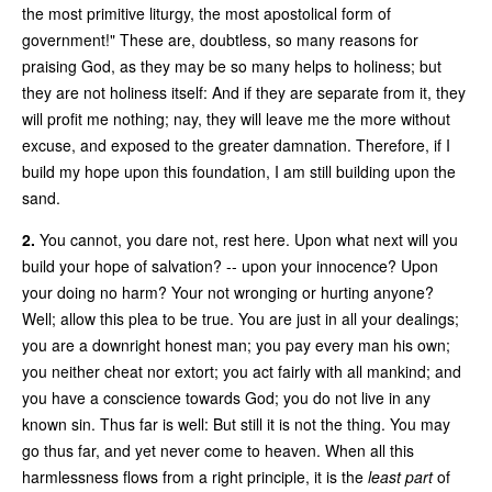
the most primitive liturgy, the most apostolical form of
government!" These are, doubtless, so many reasons for
praising God, as they may be so many helps to holiness; but
they are not holiness itself: And if they are separate from it, they
will profit me nothing; nay, they will leave me the more without
excuse, and exposed to the greater damnation. Therefore, if I
build my hope upon this foundation, I am still building upon the
sand.
2.
You cannot, you dare not, rest here. Upon what next will you
build your hope of salvation? -- upon your innocence? Upon
your doing no harm? Your not wronging or hurting anyone?
Well; allow this plea to be true. You are just in all your dealings;
you are a downright honest man; you pay every man his own;
you neither cheat nor extort; you act fairly with all mankind; and
you have a conscience towards God; you do not live in any
known sin. Thus far is well: But still it is not the thing. You may
go thus far, and yet never come to heaven. When all this
harmlessness flows from a right principle, it is the
least part
of