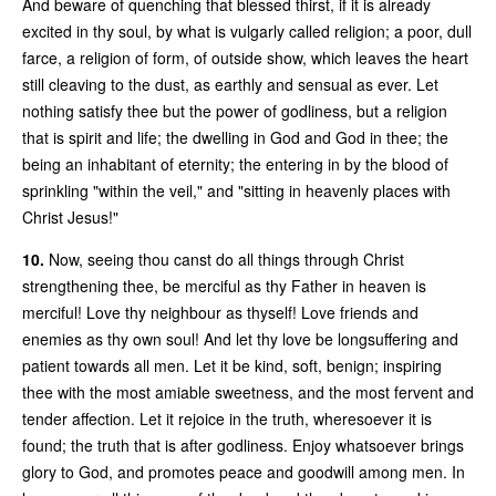
And beware of quenching that blessed thirst, if it is already
excited in thy soul, by what is vulgarly called religion; a poor, dull
farce, a religion of form, of outside show, which leaves the heart
still cleaving to the dust, as earthly and sensual as ever. Let
nothing satisfy thee but the power of godliness, but a religion
that is spirit and life; the dwelling in God and God in thee; the
being an inhabitant of eternity; the entering in by the blood of
sprinkling "within the veil," and "sitting in heavenly places with
Christ Jesus!"
10.
Now, seeing thou canst do all things through Christ
strengthening thee, be merciful as thy Father in heaven is
merciful! Love thy neighbour as thyself! Love friends and
enemies as thy own soul! And let thy love be longsuffering and
patient towards all men. Let it be kind, soft, benign; inspiring
thee with the most amiable sweetness, and the most fervent and
tender affection. Let it rejoice in the truth, wheresoever it is
found; the truth that is after godliness. Enjoy whatsoever brings
glory to God, and promotes peace and goodwill among men. In