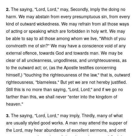
2.
The saying, "Lord, Lord," may, Secondly, imply the doing no
harm. We may abstain from every presumptuous sin, from every
kind of outward wickedness. We may refrain from all those ways
of acting or speaking which are forbidden in holy writ. We may
be able to say to all those among whom we live, "Which of you
convinceth me of sin?" We may have a conscience void of any
external offence, towards God and towards man. We may be
clear of all uncleanness, ungodliness, and unrighteousness, as
to the outward act; or, (as the Apostle testifies concerning
himself,) "touching the righteousness of the law," that is, outward
righteousness, "blameless." But yet we are not hereby justified.
Still this is no more than saying, "Lord, Lord;" and if we go no
farther than this, we shall never "enter into the kingdom of
heaven."
3.
The saying, "Lord, Lord," may imply, Thirdly, many of what
are usually styled good works. A man may attend the supper of
the Lord, may hear abundance of excellent sermons, and omit