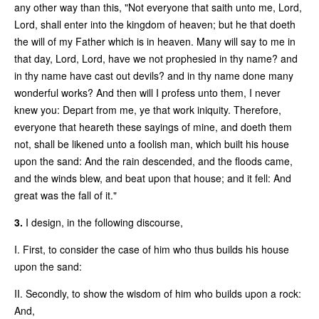
any other way than this, "Not everyone that saith unto me, Lord,
Lord, shall enter into the kingdom of heaven; but he that doeth
the will of my Father which is in heaven. Many will say to me in
that day, Lord, Lord, have we not prophesied in thy name? and
in thy name have cast out devils? and in thy name done many
wonderful works? And then will I profess unto them, I never
knew you: Depart from me, ye that work iniquity. Therefore,
everyone that heareth these sayings of mine, and doeth them
not, shall be likened unto a foolish man, which built his house
upon the sand: And the rain descended, and the floods came,
and the winds blew, and beat upon that house; and it fell: And
great was the fall of it."
3.
I design, in the following discourse,
I. First, to consider the case of him who thus builds his house
upon the sand:
II. Secondly, to show the wisdom of him who builds upon a rock:
And,