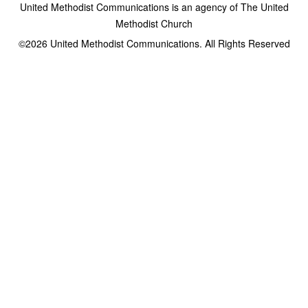
United Methodist Communications is an agency of The United
Methodist Church
©2026
United Methodist Communications. All Rights Reserved