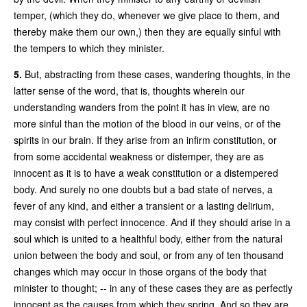
temper, (which they do, whenever we give place to them, and
thereby make them our own,) then they are equally sinful with
the tempers to which they minister.
5.
But, abstracting from these cases, wandering thoughts, in the
latter sense of the word, that is, thoughts wherein our
understanding wanders from the point it has in view, are no
more sinful than the motion of the blood in our veins, or of the
spirits in our brain. If they arise from an infirm constitution, or
from some accidental weakness or distemper, they are as
innocent as it is to have a weak constitution or a distempered
body. And surely no one doubts but a bad state of nerves, a
fever of any kind, and either a transient or a lasting delirium,
may consist with perfect innocence. And if they should arise in a
soul which is united to a healthful body, either from the natural
union between the body and soul, or from any of ten thousand
changes which may occur in those organs of the body that
minister to thought; -- in any of these cases they are as perfectly
innocent as the causes from which they spring. And so they are