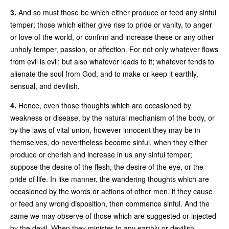
3.
And so must those be which either produce or feed any sinful
temper; those which either give rise to pride or vanity, to anger
or love of the world, or confirm and increase these or any other
unholy temper, passion, or affection. For not only whatever flows
from evil is evil; but also whatever leads to it; whatever tends to
alienate the soul from God, and to make or keep it earthly,
sensual, and devilish.
4.
Hence, even those thoughts which are occasioned by
weakness or disease, by the natural mechanism of the body, or
by the laws of vital union, however innocent they may be in
themselves, do nevertheless become sinful, when they either
produce or cherish and increase in us any sinful temper;
suppose the desire of the flesh, the desire of the eye, or the
pride of life. In like manner, the wandering thoughts which are
occasioned by the words or actions of other men, if they cause
or feed any wrong disposition, then commence sinful. And the
same we may observe of those which are suggested or injected
by the devil. When they minister to any earthly or devilish