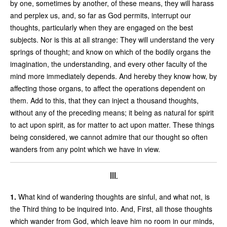
by one, sometimes by another, of these means, they will harass
and perplex us, and, so far as God permits, interrupt our
thoughts, particularly when they are engaged on the best
subjects. Nor is this at all strange: They will understand the very
springs of thought; and know on which of the bodily organs the
imagination, the understanding, and every other faculty of the
mind more immediately depends. And hereby they know how, by
affecting those organs, to affect the operations dependent on
them. Add to this, that they can inject a thousand thoughts,
without any of the preceding means; it being as natural for spirit
to act upon spirit, as for matter to act upon matter. These things
being considered, we cannot admire that our thought so often
wanders from any point which we have in view.
III.
1.
What kind of wandering thoughts are sinful, and what not, is
the Third thing to be inquired into. And, First, all those thoughts
which wander from God, which leave him no room in our minds,