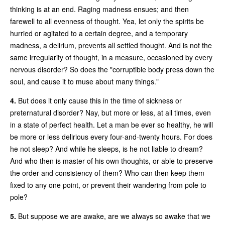
thinking is at an end. Raging madness ensues; and then
farewell to all evenness of thought. Yea, let only the spirits be
hurried or agitated to a certain degree, and a temporary
madness, a delirium, prevents all settled thought. And is not the
same irregularity of thought, in a measure, occasioned by every
nervous disorder? So does the "corruptible body press down the
soul, and cause it to muse about many things."
4.
But does it only cause this in the time of sickness or
preternatural disorder? Nay, but more or less, at all times, even
in a state of perfect health. Let a man be ever so healthy, he will
be more or less delirious every four-and-twenty hours. For does
he not sleep? And while he sleeps, is he not liable to dream?
And who then is master of his own thoughts, or able to preserve
the order and consistency of them? Who can then keep them
fixed to any one point, or prevent their wandering from pole to
pole?
5.
But suppose we are awake, are we always so awake that we