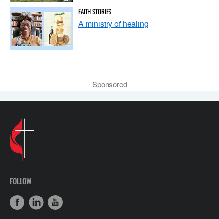
FAITH STORIES
A ministry of healing
Sponsored
FOLLOW