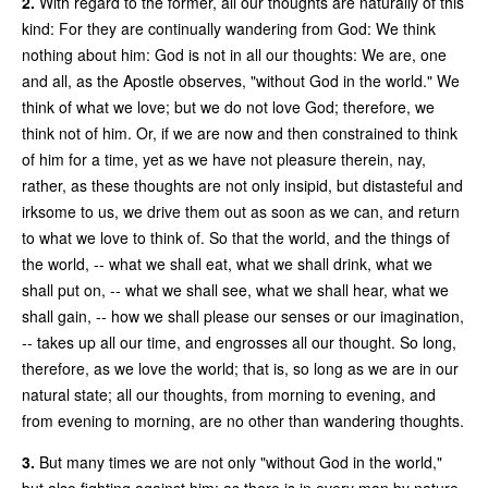
2.
With regard to the former, all our thoughts are naturally of this
kind: For they are continually wandering from God: We think
nothing about him: God is not in all our thoughts: We are, one
and all, as the Apostle observes, "without God in the world." We
think of what we love; but we do not love God; therefore, we
think not of him. Or, if we are now and then constrained to think
of him for a time, yet as we have not pleasure therein, nay,
rather, as these thoughts are not only insipid, but distasteful and
irksome to us, we drive them out as soon as we can, and return
to what we love to think of. So that the world, and the things of
the world, -- what we shall eat, what we shall drink, what we
shall put on, -- what we shall see, what we shall hear, what we
shall gain, -- how we shall please our senses or our imagination,
-- takes up all our time, and engrosses all our thought. So long,
therefore, as we love the world; that is, so long as we are in our
natural state; all our thoughts, from morning to evening, and
from evening to morning, are no other than wandering thoughts.
3.
But many times we are not only "without God in the world,"
but also fighting against him; as there is in every man by nature