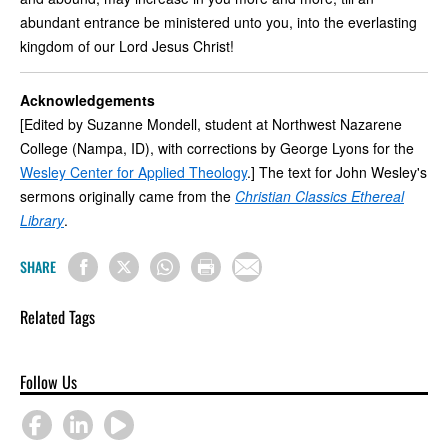
abundant entrance be ministered unto you, into the everlasting
kingdom of our Lord Jesus Christ!
Acknowledgements
[Edited by Suzanne Mondell, student at Northwest Nazarene
College (Nampa, ID), with corrections by George Lyons for the
Wesley Center for Applied Theology
.] The text for John Wesley's
sermons originally came from the
Christian Classics Ethereal
Library
.
SHARE
Related Tags
Follow Us