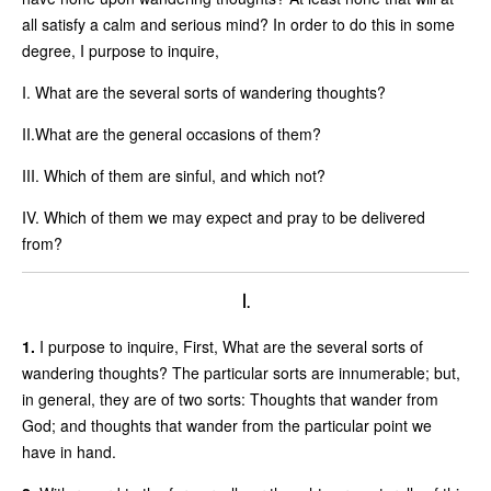
all satisfy a calm and serious mind? In order to do this in some
degree, I purpose to inquire,
I. What are the several sorts of wandering thoughts?
II.What are the general occasions of them?
III. Which of them are sinful, and which not?
IV. Which of them we may expect and pray to be delivered
from?
I.
1.
I purpose to inquire, First, What are the several sorts of
wandering thoughts? The particular sorts are innumerable; but,
in general, they are of two sorts: Thoughts that wander from
God; and thoughts that wander from the particular point we
have in hand.