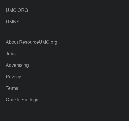
UMC.ORG
UMNS
About ResourceUMC.org
Jobs
Advertising
Privacy
Terms
Cookie Settings