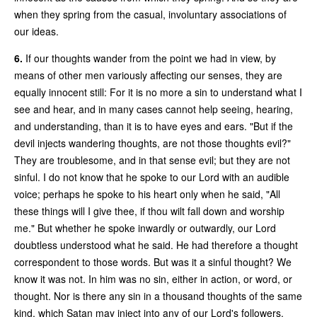
when they spring from the casual, involuntary associations of
our ideas.
6.
If our thoughts wander from the point we had in view, by
means of other men variously affecting our senses, they are
equally innocent still: For it is no more a sin to understand what I
see and hear, and in many cases cannot help seeing, hearing,
and understanding, than it is to have eyes and ears. "But if the
devil injects wandering thoughts, are not those thoughts evil?"
They are troublesome, and in that sense evil; but they are not
sinful. I do not know that he spoke to our Lord with an audible
voice; perhaps he spoke to his heart only when he said, "All
these things will I give thee, if thou wilt fall down and worship
me." But whether he spoke inwardly or outwardly, our Lord
doubtless understood what he said. He had therefore a thought
correspondent to those words. But was it a sinful thought? We
know it was not. In him was no sin, either in action, or word, or
thought. Nor is there any sin in a thousand thoughts of the same
kind, which Satan may inject into any of our Lord's followers.