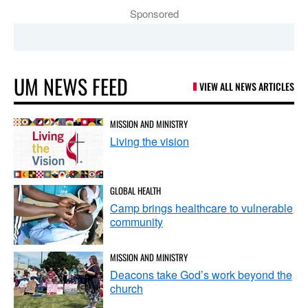
Sponsored
UM NEWS FEED
VIEW ALL NEWS ARTICLES
MISSION AND MINISTRY
Living the vision
GLOBAL HEALTH
Camp brings healthcare to vulnerable
community
MISSION AND MINISTRY
Deacons take God’s work beyond the
church