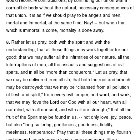
corruptible body without the natural, necessary consequences of
that union. It is as if we should pray to be angels and men,
mortal and immortal, at the same time. Nay! -- but when that
which is immortal is come, mortality is done away.
8.
Rather let us pray, both with the spirit and with the
understanding, that all these things may work together for our
good; that we may suffer all the infirmities of our nature, all the
interruptions of men, all the assaults and suggestions of evil
spirits, and in all be "more than conquerors." Let us pray, that
we may be delivered from all sin; that both the root and branch
may be destroyed; that we may be "cleansed from all pollution
of flesh and spirit," from every evil temper, and word, and work;
that we may "love the Lord our God with all our heart, with all
our mind, with all our soul, and with all our strength;" that all the
fruit of the Spirit may be found in us, -- not only love, joy, peace,
but also "long-suffering, gentleness, goodness, fidelity,
meekness, temperance." Pray that all these things may flourish
and abound, may increase in you more and more, till an