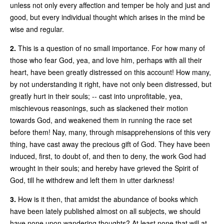
unless not only every affection and temper be holy and just and
good, but every individual thought which arises in the mind be
wise and regular.
2.
This is a question of no small importance. For how many of
those who fear God, yea, and love him, perhaps with all their
heart, have been greatly distressed on this account! How many,
by not understanding it right, have not only been distressed, but
greatly hurt in their souls; -- cast into unprofitable, yea,
mischievous reasonings, such as slackened their motion
towards God, and weakened them in running the race set
before them! Nay, many, through misapprehensions of this very
thing, have cast away the precious gift of God. They have been
induced, first, to doubt of, and then to deny, the work God had
wrought in their souls; and hereby have grieved the Spirit of
God, till he withdrew and left them in utter darkness!
3.
How is it then, that amidst the abundance of books which
have been lately published almost on all subjects, we should
have none upon wandering thoughts? At least none that will at