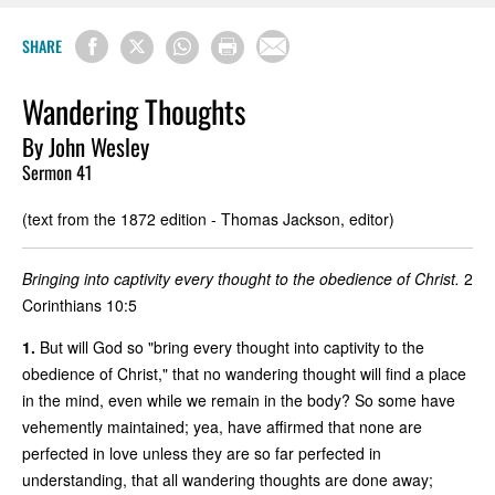
SHARE
Wandering Thoughts
By John Wesley
Sermon 41
(text from the 1872 edition - Thomas Jackson, editor)
Bringing into captivity every thought to the obedience of Christ.
2
Corinthians 10:5
1.
But will God so "bring every thought into captivity to the
obedience of Christ," that no wandering thought will find a place
in the mind, even while we remain in the body? So some have
vehemently maintained; yea, have affirmed that none are
perfected in love unless they are so far perfected in
understanding, that all wandering thoughts are done away;