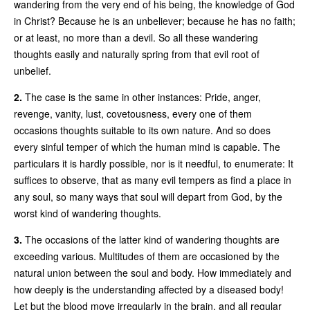
wandering from the very end of his being, the knowledge of God
in Christ? Because he is an unbeliever; because he has no faith;
or at least, no more than a devil. So all these wandering
thoughts easily and naturally spring from that evil root of
unbelief.
2.
The case is the same in other instances: Pride, anger,
revenge, vanity, lust, covetousness, every one of them
occasions thoughts suitable to its own nature. And so does
every sinful temper of which the human mind is capable. The
particulars it is hardly possible, nor is it needful, to enumerate: It
suffices to observe, that as many evil tempers as find a place in
any soul, so many ways that soul will depart from God, by the
worst kind of wandering thoughts.
3.
The occasions of the latter kind of wandering thoughts are
exceeding various. Multitudes of them are occasioned by the
natural union between the soul and body. How immediately and
how deeply is the understanding affected by a diseased body!
Let but the blood move irregularly in the brain, and all regular