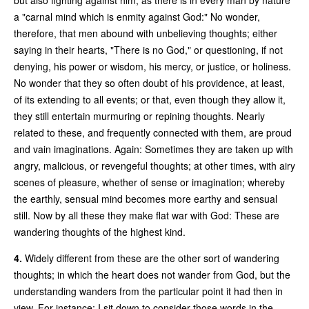
a "carnal mind which is enmity against God:" No wonder,
therefore, that men abound with unbelieving thoughts; either
saying in their hearts, "There is no God," or questioning, if not
denying, his power or wisdom, his mercy, or justice, or holiness.
No wonder that they so often doubt of his providence, at least,
of its extending to all events; or that, even though they allow it,
they still entertain murmuring or repining thoughts. Nearly
related to these, and frequently connected with them, are proud
and vain imaginations. Again: Sometimes they are taken up with
angry, malicious, or revengeful thoughts; at other times, with airy
scenes of pleasure, whether of sense or imagination; whereby
the earthly, sensual mind becomes more earthy and sensual
still. Now by all these they make flat war with God: These are
wandering thoughts of the highest kind.
4.
Widely different from these are the other sort of wandering
thoughts; in which the heart does not wander from God, but the
understanding wanders from the particular point it had then in
view. For instance: I sit down to consider those words in the