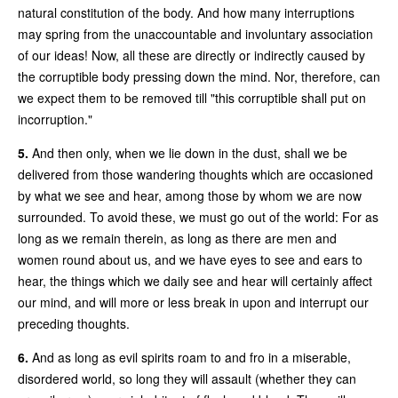
natural constitution of the body. And how many interruptions
may spring from the unaccountable and involuntary association
of our ideas! Now, all these are directly or indirectly caused by
the corruptible body pressing down the mind. Nor, therefore, can
we expect them to be removed till "this corruptible shall put on
incorruption."
5.
And then only, when we lie down in the dust, shall we be
delivered from those wandering thoughts which are occasioned
by what we see and hear, among those by whom we are now
surrounded. To avoid these, we must go out of the world: For as
long as we remain therein, as long as there are men and
women round about us, and we have eyes to see and ears to
hear, the things which we daily see and hear will certainly affect
our mind, and will more or less break in upon and interrupt our
preceding thoughts.
6.
And as long as evil spirits roam to and fro in a miserable,
disordered world, so long they will assault (whether they can