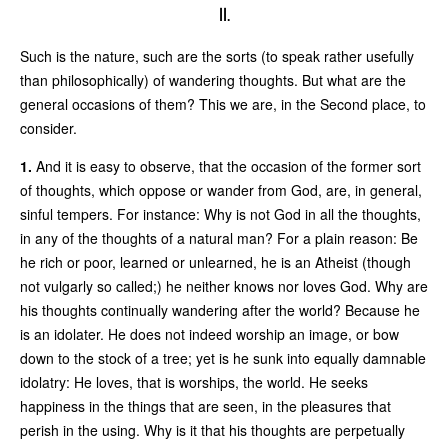
II.
Such is the nature, such are the sorts (to speak rather usefully
than philosophically) of wandering thoughts. But what are the
general occasions of them? This we are, in the Second place, to
consider.
1.
And it is easy to observe, that the occasion of the former sort
of thoughts, which oppose or wander from God, are, in general,
sinful tempers. For instance: Why is not God in all the thoughts,
in any of the thoughts of a natural man? For a plain reason: Be
he rich or poor, learned or unlearned, he is an Atheist (though
not vulgarly so called;) he neither knows nor loves God. Why are
his thoughts continually wandering after the world? Because he
is an idolater. He does not indeed worship an image, or bow
down to the stock of a tree; yet is he sunk into equally damnable
idolatry: He loves, that is worships, the world. He seeks
happiness in the things that are seen, in the pleasures that
perish in the using. Why is it that his thoughts are perpetually