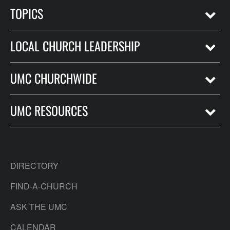
TOPICS
LOCAL CHURCH LEADERSHIP
UMC CHURCHWIDE
UMC RESOURCES
DIRECTORY
FIND-A-CHURCH
ASK THE UMC
CALENDAR