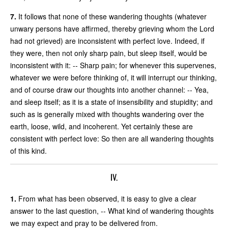
7.
It follows that none of these wandering thoughts (whatever
unwary persons have affirmed, thereby grieving whom the Lord
had not grieved) are inconsistent with perfect love. Indeed, if
they were, then not only sharp pain, but sleep itself, would be
inconsistent with it: -- Sharp pain; for whenever this supervenes,
whatever we were before thinking of, it will interrupt our thinking,
and of course draw our thoughts into another channel: -- Yea,
and sleep itself; as it is a state of insensibility and stupidity; and
such as is generally mixed with thoughts wandering over the
earth, loose, wild, and incoherent. Yet certainly these are
consistent with perfect love: So then are all wandering thoughts
of this kind.
IV.
1.
From what has been observed, it is easy to give a clear
answer to the last question, -- What kind of wandering thoughts
we may expect and pray to be delivered from.