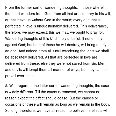
From the former sort of wandering thoughts, -- those wherein
the heart wanders from God; from all that are contrary to his will,
or that leave us without God in the world; every one that is
perfected in love is unquestionably delivered. This deliverance,
therefore, we may expect; this we may, we ought to pray for.
Wandering thoughts of this kind imply unbelief, if not enmity
against God; but both of these he will destroy, will bring utterly to
an end. And indeed, from all sinful wandering thoughts we shall
be absolutely delivered. All that are perfected in love are
delivered from these; else they were not saved from sin. Men
and devils will tempt them all manner of ways; but they cannot
prevail over them.
2.
With regard to the latter sort of wandering thoughts, the case
is widely different. Till the cause is removed, we cannot in
reason expect the effect should cease. But the causes or
occasions of these will remain as long as we remain in the body.
So long, therefore, we have all reason to believe the effects will