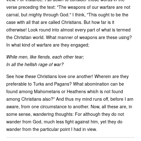
verse preceding the text: "The weapons of our warfare are not
carnal, but mighty through God." I think, "This ought to be the
case with all that are called Christians. But how far is it
otherwise! Look round into almost every part of what is termed
the Christian world. What manner of weapons are these using?
In what kind of warfare are they engaged;
While men, like fiends, each other tear;
In all the hellish rage of war?
See how
these
Christians love one another! Wherein are they
preferable to Turks and Pagans? What abomination can be
found among Mahometans or Heathens which is not found
among Christians also?" And thus my mind runs off, before I am
aware, from one circumstance to another. Now, all these are, in
some sense, wandering thoughts: For although they do not
wander from God, much less fight against him, yet they do
wander from the particular point I had in view.