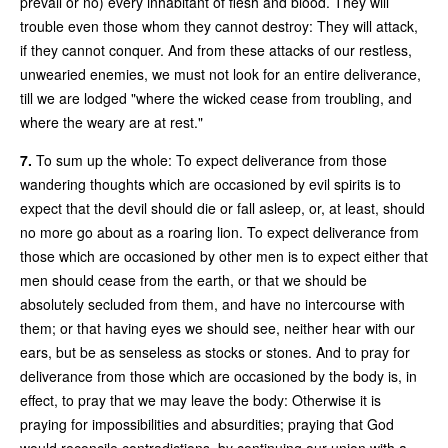
prevail or no) every inhabitant of flesh and blood. They will
trouble even those whom they cannot destroy: They will attack,
if they cannot conquer. And from these attacks of our restless,
unwearied enemies, we must not look for an entire deliverance,
till we are lodged "where the wicked cease from troubling, and
where the weary are at rest."
7.
To sum up the whole: To expect deliverance from those
wandering thoughts which are occasioned by evil spirits is to
expect that the devil should die or fall asleep, or, at least, should
no more go about as a roaring lion. To expect deliverance from
those which are occasioned by other men is to expect either that
men should cease from the earth, or that we should be
absolutely secluded from them, and have no intercourse with
them; or that having eyes we should see, neither hear with our
ears, but be as senseless as stocks or stones. And to pray for
deliverance from those which are occasioned by the body is, in
effect, to pray that we may leave the body: Otherwise it is
praying for impossibilities and absurdities; praying that God
would reconcile contradictions, by continuing our union with a