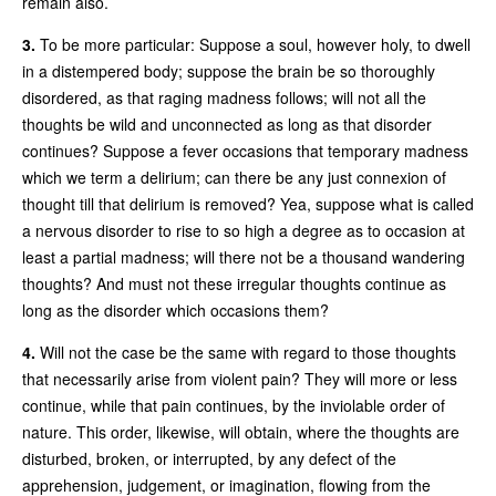
remain also.
3.
To be more particular: Suppose a soul, however holy, to dwell
in a distempered body; suppose the brain be so thoroughly
disordered, as that raging madness follows; will not all the
thoughts be wild and unconnected as long as that disorder
continues? Suppose a fever occasions that temporary madness
which we term a delirium; can there be any just connexion of
thought till that delirium is removed? Yea, suppose what is called
a nervous disorder to rise to so high a degree as to occasion at
least a partial madness; will there not be a thousand wandering
thoughts? And must not these irregular thoughts continue as
long as the disorder which occasions them?
4.
Will not the case be the same with regard to those thoughts
that necessarily arise from violent pain? They will more or less
continue, while that pain continues, by the inviolable order of
nature. This order, likewise, will obtain, where the thoughts are
disturbed, broken, or interrupted, by any defect of the
apprehension, judgement, or imagination, flowing from the