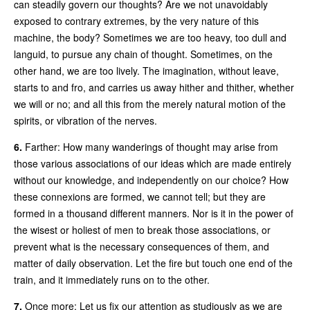
can steadily govern our thoughts? Are we not unavoidably
exposed to contrary extremes, by the very nature of this
machine, the body? Sometimes we are too heavy, too dull and
languid, to pursue any chain of thought. Sometimes, on the
other hand, we are too lively. The imagination, without leave,
starts to and fro, and carries us away hither and thither, whether
we will or no; and all this from the merely natural motion of the
spirits, or vibration of the nerves.
6.
Farther: How many wanderings of thought may arise from
those various associations of our ideas which are made entirely
without our knowledge, and independently on our choice? How
these connexions are formed, we cannot tell; but they are
formed in a thousand different manners. Nor is it in the power of
the wisest or holiest of men to break those associations, or
prevent what is the necessary consequences of them, and
matter of daily observation. Let the fire but touch one end of the
train, and it immediately runs on to the other.
7.
Once more: Let us fix our attention as studiously as we are