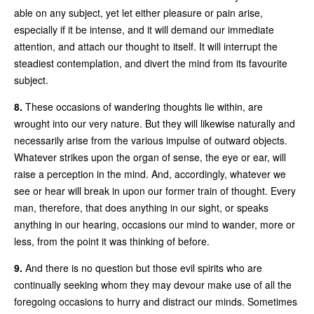
able on any subject, yet let either pleasure or pain arise,
especially if it be intense, and it will demand our immediate
attention, and attach our thought to itself. It will interrupt the
steadiest contemplation, and divert the mind from its favourite
subject.
8.
These occasions of wandering thoughts lie within, are
wrought into our very nature. But they will likewise naturally and
necessarily arise from the various impulse of outward objects.
Whatever strikes upon the organ of sense, the eye or ear, will
raise a perception in the mind. And, accordingly, whatever we
see or hear will break in upon our former train of thought. Every
man, therefore, that does anything in our sight, or speaks
anything in our hearing, occasions our mind to wander, more or
less, from the point it was thinking of before.
9.
And there is no question but those evil spirits who are
continually seeking whom they may devour make use of all the
foregoing occasions to hurry and distract our minds. Sometimes