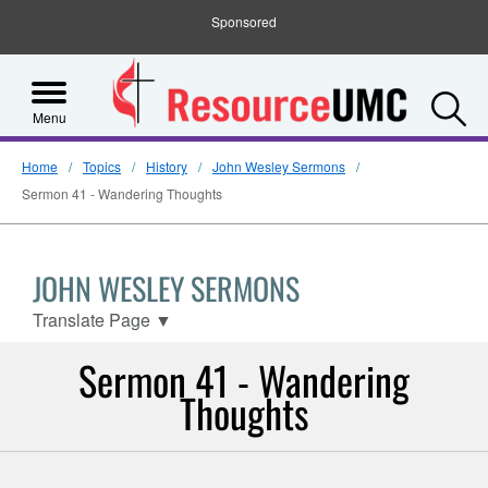
Sponsored
S
Menu
Home
Topics
History
John Wesley Sermons
Sermon 41 - Wandering Thoughts
JOHN WESLEY SERMONS
Translate Page
▼
Sermon 41 - Wandering
Thoughts