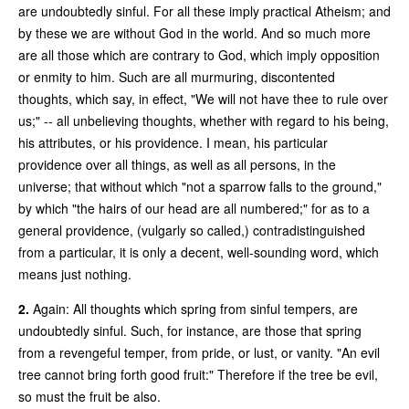
are undoubtedly sinful. For all these imply practical Atheism; and
by these we are without God in the world. And so much more
are all those which are contrary to God, which imply opposition
or enmity to him. Such are all murmuring, discontented
thoughts, which say, in effect, "We will not have thee to rule over
us;" -- all unbelieving thoughts, whether with regard to his being,
his attributes, or his providence. I mean, his particular
providence over all things, as well as all persons, in the
universe; that without which "not a sparrow falls to the ground,"
by which "the hairs of our head are all numbered;" for as to a
general providence, (vulgarly so called,) contradistinguished
from a particular, it is only a decent, well-sounding word, which
means just nothing.
2.
Again: All thoughts which spring from sinful tempers, are
undoubtedly sinful. Such, for instance, are those that spring
from a revengeful temper, from pride, or lust, or vanity. "An evil
tree cannot bring forth good fruit:" Therefore if the tree be evil,
so must the fruit be also.