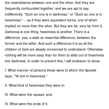
the resemblance between one and the other, that they are
frequently confounded together; and we are apt to say,
indifferently, "Such an one is in darkness," or "Such an one is in
heaviness;" -- as if they were equivalent terms, one of which
implied no more than the other. But they are far, very far from it.
Darkness is one thing; heaviness is another. There is a
difference, yea, a wide an essential difference, between the
former and the latter. And such a difference it is as all the
children of God are deeply concerned to understand: Otherwise
nothing will be more easy than for them to slide out of heaviness
into darkness. In order to prevent this, I will endeavor to show,
I. What manner of persons those were to whom the Apostle
says, "Ye are in heaviness."
II. What kind of heaviness they were in:
III. What were the causes: and,
IV. What were the ends of it.