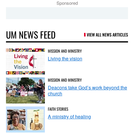
Sponsored
UM NEWS FEED
VIEW ALL NEWS ARTICLES
MISSION AND MINISTRY
Living the vision
MISSION AND MINISTRY
Deacons take God’s work beyond the
church
FAITH STORIES
A ministry of healing