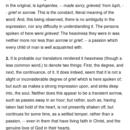
in the original, is
luphqentes,
--
made sorry, grieved;
from
luph,
-
-
grief
or
sorrow
. This is the constant, literal meaning of the
word: And, this being observed, there is no ambiguity in the
expression, nor any difficulty in understanding it. The persons
spoken of here were
grieved
: The heaviness they were in was
neither more nor less than
sorrow
or
grief
; -- a passion which
every child of man is well acquainted with.
2.
It is probable our translators rendered it
heaviness
(though a
less common word,) to denote two things: First, the degree, and
next, the continuance, of it. It does indeed, seem that it is not a
slight or inconsiderable degree of grief which is here spoken of;
but such as makes a strong impression upon, and sinks deep
into, the soul. Neither does this appear to be a transient sorrow,
such as passes away in an hour; but rather, such as, having
taken fast hold of the heart, is not presently shaken off, but
continues for some time, as a settled temper, rather than a
passion, -- even in them that have living faith in Christ, and the
genuine love of God in their hearts.