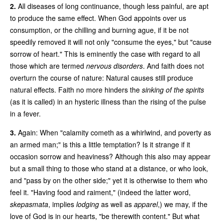
2.
All diseases of long continuance, though less painful, are apt
to produce the same effect. When God appoints over us
consumption, or the chilling and burning ague, if it be not
speedily removed it will not only "consume the eyes," but "cause
sorrow of heart." This is eminently the case with regard to all
those which are termed
nervous disorders
. And faith does not
overturn the course of nature: Natural causes still produce
natural effects. Faith no more hinders the
sinking of the spirits
(as it is called) in an hysteric illness than the rising of the pulse
in a fever.
3.
Again: When "calamity cometh as a whirlwind, and poverty as
an armed man;" is this a little temptation? Is it strange if it
occasion sorrow and heaviness? Although this also may appear
but a small thing to those who stand at a distance, or who look,
and "pass by on the other side;" yet it is otherwise to them who
feel it. "Having food and raiment," (indeed the latter word,
skepasmata
, implies
lodging
as well as
apparel
,) we may, if the
love of God is in our hearts, "be therewith content." But what