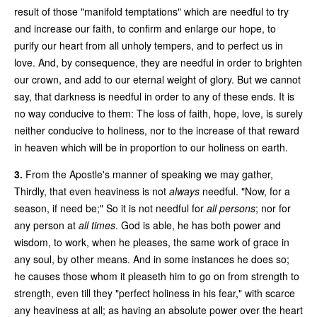
result of those "manifold temptations" which are needful to try
and increase our faith, to confirm and enlarge our hope, to
purify our heart from all unholy tempers, and to perfect us in
love. And, by consequence, they are needful in order to brighten
our crown, and add to our eternal weight of glory. But we cannot
say, that darkness is needful in order to any of these ends. It is
no way conducive to them: The loss of faith, hope, love, is surely
neither conducive to holiness, nor to the increase of that reward
in heaven which will be in proportion to our holiness on earth.
3.
From the Apostle's manner of speaking we may gather,
Thirdly, that even heaviness is not
always
needful. "Now, for a
season, if need be;" So it is not needful for
all persons
; nor for
any person at
all times
. God is able, he has both power and
wisdom, to work, when he pleases, the same work of grace in
any soul, by other means. And in some instances he does so;
he causes those whom it pleaseth him to go on from strength to
strength, even till they "perfect holiness in his fear," with scarce
any heaviness at all; as having an absolute power over the heart