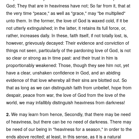
God; They that are in heaviness have not; So far from it, that at
the very time "peace," as well as "grace," may "be multiplied"
unto them. In the former, the love of God is waxed cold, if it be
not utterly extinguished; in the latter, it retains its full force, or,
rather, increases daily. In these, faith itself, if not totally lost, is,
however, grievously decayed: Their evidence and conviction of
things not seen, particularly of the pardoning love of God, is not
so clear or strong as in time past: and their trust in him is
proportionably weakened: Those, though they see him not, yet
have a clear, unshaken confidence in God, and an abiding
evidence of that love whereby all their sins are blotted out. So
that as long as we can distinguish faith from unbelief, hope from
despair, peace from war, the love of God from the love of the
world, we may infallibly distinguish heaviness from darkness!
2.
We may learn from hence, Secondly, that there may be need
of heaviness, but there can be no need of darkness. There may
be need of our being in "heaviness for a season," in order to the
ends above recited; at least, in this sense, as it is a natural