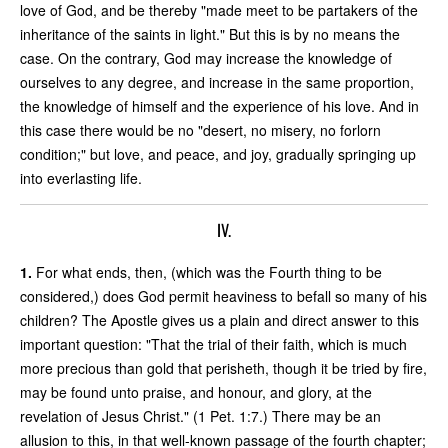
love of God, and be thereby "made meet to be partakers of the
inheritance of the saints in light." But this is by no means the
case. On the contrary, God may increase the knowledge of
ourselves to any degree, and increase in the same proportion,
the knowledge of himself and the experience of his love. And in
this case there would be no "desert, no misery, no forlorn
condition;" but love, and peace, and joy, gradually springing up
into everlasting life.
IV.
1.
For what ends, then, (which was the Fourth thing to be
considered,) does God permit heaviness to befall so many of his
children? The Apostle gives us a plain and direct answer to this
important question: "That the trial of their faith, which is much
more precious than gold that perisheth, though it be tried by fire,
may be found unto praise, and honour, and glory, at the
revelation of Jesus Christ." (1 Pet. 1:7.) There may be an
allusion to this, in that well-known passage of the fourth chapter;