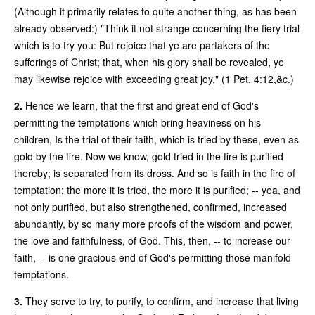
(Although it primarily relates to quite another thing, as has been
already observed:) "Think it not strange concerning the fiery trial
which is to try you: But rejoice that ye are partakers of the
sufferings of Christ; that, when his glory shall be revealed, ye
may likewise rejoice with exceeding great joy." (1 Pet. 4:12,&c.)
2.
Hence we learn, that the first and great end of God's
permitting the temptations which bring heaviness on his
children, Is the trial of their faith, which is tried by these, even as
gold by the fire. Now we know, gold tried in the fire is purified
thereby; is separated from its dross. And so is faith in the fire of
temptation; the more it is tried, the more it is purified; -- yea, and
not only purified, but also strengthened, confirmed, increased
abundantly, by so many more proofs of the wisdom and power,
the love and faithfulness, of God. This, then, -- to increase our
faith, -- is one gracious end of God's permitting those manifold
temptations.
3.
They serve to try, to purify, to confirm, and increase that living