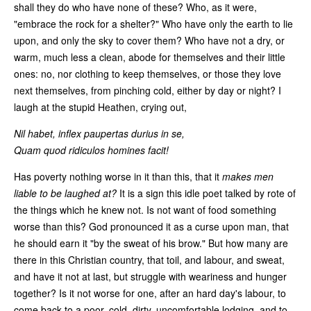
shall they do who have none of these? Who, as it were,
"embrace the rock for a shelter?" Who have only the earth to lie
upon, and only the sky to cover them? Who have not a dry, or
warm, much less a clean, abode for themselves and their little
ones: no, nor clothing to keep themselves, or those they love
next themselves, from pinching cold, either by day or night? I
laugh at the stupid Heathen, crying out,
Nil habet, inflex paupertas durius in se,
Quam quod ridiculos homines facit!
Has poverty nothing worse in it than this, that it
makes men
liable to be laughed at?
It is a sign this idle poet talked by rote of
the things which he knew not. Is not want of food something
worse than this? God pronounced it as a curse upon man, that
he should earn it "by the sweat of his brow." But how many are
there in this Christian country, that toil, and labour, and sweat,
and have it not at last, but struggle with weariness and hunger
together? Is it not worse for one, after an hard day's labour, to
come back to a poor, cold, dirty, uncomfortable lodging, and to