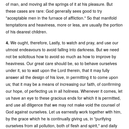
of man, and moving all the springs of it at his pleasure. But
these cases are rare: God generally sees good to try
"acceptable men in the furnace of affliction." So that manifold
temptations and heaviness, more or less, are usually the portion
of his dearest children.
4.
We ought, therefore, Lastly, to watch and pray, and use our
utmost endeavours to avoid falling into darkness. But we need
not be solicitous how to avoid so much as how to improve by
heaviness. Our great care should be, so to behave ourselves
under it, so to wait upon the Lord therein, that it may fully
answer all the design of his love, in permitting it to come upon
us; that it may be a means of increasing our faith, of confirming
our hope, of perfecting us in all holiness. Whenever it comes, let
us have an eye to these gracious ends for which it is permitted,
and use all diligence that we may not make void the counsel of
God against ourselves. Let us earnestly work together with him,
by the grace which he is continually giving us, in "purifying
ourselves from all pollution, both of flesh and spirit," and daily