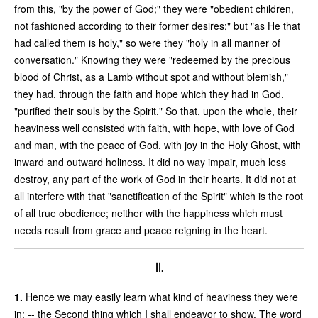
from this, "by the power of God;" they were "obedient children,
not fashioned according to their former desires;" but "as He that
had called them is holy," so were they "holy in all manner of
conversation." Knowing they were "redeemed by the precious
blood of Christ, as a Lamb without spot and without blemish,"
they had, through the faith and hope which they had in God,
"purified their souls by the Spirit." So that, upon the whole, their
heaviness well consisted with faith, with hope, with love of God
and man, with the peace of God, with joy in the Holy Ghost, with
inward and outward holiness. It did no way impair, much less
destroy, any part of the work of God in their hearts. It did not at
all interfere with that "sanctification of the Spirit" which is the root
of all true obedience; neither with the happiness which must
needs result from grace and peace reigning in the heart.
II.
1.
Hence we may easily learn what kind of heaviness they were
in; -- the Second thing which I shall endeavor to show. The word