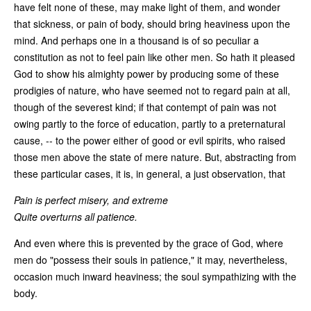
have felt none of these, may make light of them, and wonder
that sickness, or pain of body, should bring heaviness upon the
mind. And perhaps one in a thousand is of so peculiar a
constitution as not to feel pain like other men. So hath it pleased
God to show his almighty power by producing some of these
prodigies of nature, who have seemed not to regard pain at all,
though of the severest kind; if that contempt of pain was not
owing partly to the force of education, partly to a preternatural
cause, -- to the power either of good or evil spirits, who raised
those men above the state of mere nature. But, abstracting from
these particular cases, it is, in general, a just observation, that
Pain is perfect misery, and extreme
Quite overturns all patience.
And even where this is prevented by the grace of God, where
men do "possess their souls in patience," it may, nevertheless,
occasion much inward heaviness; the soul sympathizing with the
body.