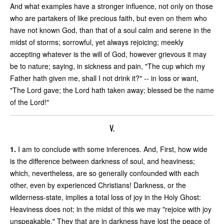
And what examples have a stronger influence, not only on those
who are partakers of like precious faith, but even on them who
have not known God, than that of a soul calm and serene in the
midst of storms; sorrowful, yet always rejoicing; meekly
accepting whatever is the will of God, however grievous it may
be to nature; saying, in sickness and pain, "The cup which my
Father hath given me, shall I not drink it?" -- in loss or want,
"The Lord gave; the Lord hath taken away; blessed be the name
of the Lord!"
V.
1.
I am to conclude with some inferences. And, First, how wide
is the difference between darkness of soul, and heaviness;
which, nevertheless, are so generally confounded with each
other, even by experienced Christians! Darkness, or the
wilderness-state, implies a total loss of joy in the Holy Ghost:
Heaviness does not; in the midst of this we may "rejoice with joy
unspeakable." They that are in darkness have lost the peace of