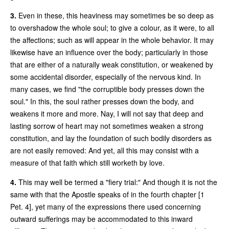
3.
Even in these, this heaviness may sometimes be so deep as
to overshadow the whole soul; to give a colour, as it were, to all
the affections; such as will appear in the whole behavior. It may
likewise have an influence over the body; particularly in those
that are either of a naturally weak constitution, or weakened by
some accidental disorder, especially of the nervous kind. In
many cases, we find "the corruptible body presses down the
soul." In this, the soul rather presses down the body, and
weakens it more and more. Nay, I will not say that deep and
lasting sorrow of heart may not sometimes weaken a strong
constitution, and lay the foundation of such bodily disorders as
are not easily removed: And yet, all this may consist with a
measure of that faith which still worketh by love.
4.
This may well be termed a "fiery trial:" And though it is not the
same with that the Apostle speaks of in the fourth chapter [1
Pet. 4], yet many of the expressions there used concerning
outward sufferings may be accommodated to this inward