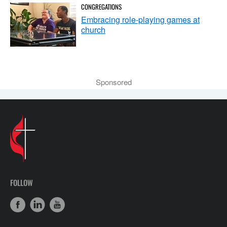
CONGREGATIONS
Embracing role-playing games at
church
Sponsored
FOLLOW