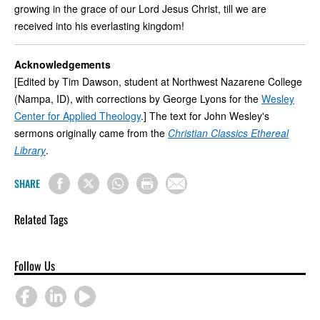
growing in the grace of our Lord Jesus Christ, till we are
received into his everlasting kingdom!
Acknowledgements
[Edited by Tim Dawson, student at Northwest Nazarene College
(Nampa, ID), with corrections by George Lyons for the
Wesley
Center for Applied Theology
.] The text for John Wesley's
sermons originally came from the
Christian Classics Ethereal
Library
.
SHARE
Related Tags
Follow Us