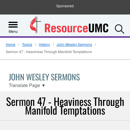
Sponsored
S
Menu
Home
Topics
History
John Wesley Sermons
Sermon 47 - Heaviness Through Manifold Temptations
JOHN WESLEY SERMONS
Translate Page
▼
Sermon 47 - Heaviness Through
Manifold Temptations