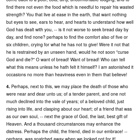
find there not even the food which is needful to repair his wasted
strength? You that live at ease in the earth, that want nothing
but eyes to see, ears to hear, and hearts to understand how well
God has dealt with you, -- is it not worse to seek bread day by
day, and find none? perhaps to find the comfort also of five or
six children, crying for what he has not to give! Were it not that
he is restrained by an unseen hand, would he not soon "curse
God and die?" O want of bread! Want of bread! Who can tell
what this means unless he hath felt it himself? I am astonished it
occasions no more than heaviness even in them that believe!
4.
Perhaps, next to this, we may place the death of those who
were near and dear unto us; of a tender parent, and one not
much declined into the vale of years; of a beloved child, just
rising into life, and clasping about our heart; of a friend that was
as our own soul, -- next the grace of God, the last, best gift of
Heaven. And a thousand circumstances may enhance the
distress. Perhaps the child, the friend, died in our embrace! --
perhaps, was snatched away when we looked not for it!