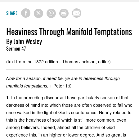
SHARE
Heaviness Through Manifold Temptations
By John Wesley
Sermon 47
(text from the 1872 edition - Thomas Jackson, editor)
Now for a season, if need be, ye are in heaviness through
manifold temptations.
1 Peter 1:6
1.
In the preceding discourse I have particularly spoken of that
darkness of mind into which those are often observed to fall who
once walked in the light of God's countenance. Nearly related to
this is the heaviness of soul which is still more common, even
among believers. Indeed, almost all the children of God
experience this, in an higher or lower degree. And so great is