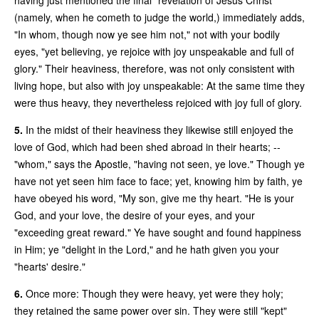
(namely, when he cometh to judge the world,) immediately adds,
"In whom, though now ye see him not," not with your bodily
eyes, "yet believing, ye rejoice with joy unspeakable and full of
glory." Their heaviness, therefore, was not only consistent with
living hope, but also with joy unspeakable: At the same time they
were thus heavy, they nevertheless rejoiced with joy full of glory.
5.
In the midst of their heaviness they likewise still enjoyed the
love of God, which had been shed abroad in their hearts; --
"whom," says the Apostle, "having not seen, ye love." Though ye
have not yet seen him face to face; yet, knowing him by faith, ye
have obeyed his word, "My son, give me thy heart. "He is your
God, and your love, the desire of your eyes, and your
"exceeding great reward." Ye have sought and found happiness
in Him; ye "delight in the Lord," and he hath given you your
"hearts' desire."
6.
Once more: Though they were heavy, yet were they holy;
they retained the same power over sin. They were still "kept"