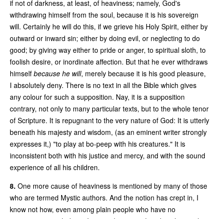
if not of darkness, at least, of heaviness; namely, God's
withdrawing himself from the soul, because it is his sovereign
will. Certainly he will do this, if we grieve his Holy Spirit, either by
outward or inward sin; either by doing evil, or neglecting to do
good; by giving way either to pride or anger, to spiritual sloth, to
foolish desire, or inordinate affection. But that he ever withdraws
himself
because he will
, merely because it is his good pleasure,
I absolutely deny. There is no text in all the Bible which gives
any colour for such a supposition. Nay, it is a supposition
contrary, not only to many particular texts, but to the whole tenor
of Scripture. It is repugnant to the very nature of God: It is utterly
beneath his majesty and wisdom, (as an eminent writer strongly
expresses it,) "to play at bo-peep with his creatures." It is
inconsistent both with his justice and mercy, and with the sound
experience of all his children.
8.
One more cause of heaviness is mentioned by many of those
who are termed Mystic authors. And the notion has crept in, I
know not how, even among plain people who have no