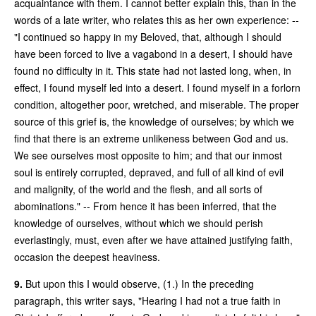
acquaintance with them. I cannot better explain this, than in the
words of a late writer, who relates this as her own experience: --
"I continued so happy in my Beloved, that, although I should
have been forced to live a vagabond in a desert, I should have
found no difficulty in it. This state had not lasted long, when, in
effect, I found myself led into a desert. I found myself in a forlorn
condition, altogether poor, wretched, and miserable. The proper
source of this grief is, the knowledge of ourselves; by which we
find that there is an extreme unlikeness between God and us.
We see ourselves most opposite to him; and that our inmost
soul is entirely corrupted, depraved, and full of all kind of evil
and malignity, of the world and the flesh, and all sorts of
abominations." -- From hence it has been inferred, that the
knowledge of ourselves, without which we should perish
everlastingly, must, even after we have attained justifying faith,
occasion the deepest heaviness.
9.
But upon this I would observe, (1.) In the preceding
paragraph, this writer says, "Hearing I had not a true faith in