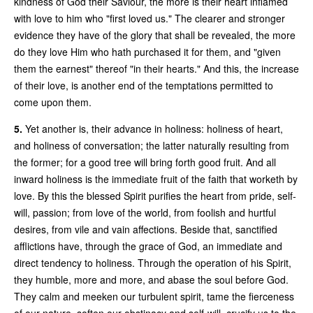
kindness of God their Saviour, the more is their heart inflamed
with love to him who "first loved us." The clearer and stronger
evidence they have of the glory that shall be revealed, the more
do they love Him who hath purchased it for them, and "given
them the earnest" thereof "in their hearts." And this, the increase
of their love, is another end of the temptations permitted to
come upon them.
5.
Yet another is, their advance in holiness: holiness of heart,
and holiness of conversation; the latter naturally resulting from
the former; for a good tree will bring forth good fruit. And all
inward holiness is the immediate fruit of the faith that worketh by
love. By this the blessed Spirit purifies the heart from pride, self-
will, passion; from love of the world, from foolish and hurtful
desires, from vile and vain affections. Beside that, sanctified
afflictions have, through the grace of God, an immediate and
direct tendency to holiness. Through the operation of his Spirit,
they humble, more and more, and abase the soul before God.
They calm and meeken our turbulent spirit, tame the fierceness
of our nature, soften our obstinacy and self-will, crucify us to the