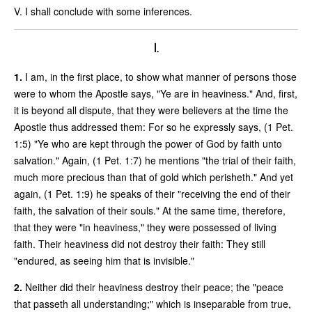
V. I shall conclude with some inferences.
I.
1.
I am, in the first place, to show what manner of persons those
were to whom the Apostle says, "Ye are in heaviness." And, first,
it is beyond all dispute, that they were believers at the time the
Apostle thus addressed them: For so he expressly says, (1 Pet.
1:5) "Ye who are kept through the power of God by faith unto
salvation." Again, (1 Pet. 1:7) he mentions "the trial of their faith,
much more precious than that of gold which perisheth." And yet
again, (1 Pet. 1:9) he speaks of their "receiving the end of their
faith, the salvation of their souls." At the same time, therefore,
that they were "in heaviness," they were possessed of living
faith. Their heaviness did not destroy their faith: They still
"endured, as seeing him that is invisible."
2.
Neither did their heaviness destroy their peace; the "peace
that passeth all understanding;" which is inseparable from true,