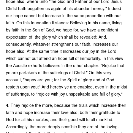
hope also, where unto "the God and Father of our Lord Jesus
Christ hath begotten us again of his abundant mercy." Indeed
our hope cannot but increase in the same proportion with our
faith. On this foundation it stands: Believing in his name, living
by faith in the Son of God, we hope for, we have a confident
expectation of, the glory which shall be revealed; And,
consequently, whatever strengthens our faith, increases our
hope also. At the same time it increases our joy in the Lord,
which cannot but attend an hope full of immortality. In this view
the Apostle exhorts believers in the other chapter: "Rejoice that
ye are partakers of the sufferings of Christ." On this very
account, "happy are you; for the Spirit of glory and of God
resteth upon you:" And hereby ye are enabled, even in the midst
of sufferings, to "rejoice with joy unspeakable and full of glory."
4.
They rejoice the more, because the trials which increase their
faith and hope increase their love also; both their gratitude to
God for all his mercies, and their good-will to all mankind.
Accordingly, the more deeply sensible they are of the loving-