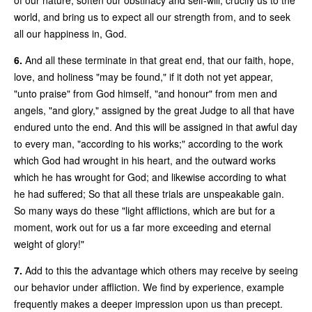
world, and bring us to expect all our strength from, and to seek
all our happiness in, God.
6.
And all these terminate in that great end, that our faith, hope,
love, and holiness "may be found," if it doth not yet appear,
"unto praise" from God himself, "and honour" from men and
angels, "and glory," assigned by the great Judge to all that have
endured unto the end. And this will be assigned in that awful day
to every man, "according to his works;" according to the work
which God had wrought in his heart, and the outward works
which he has wrought for God; and likewise according to what
he had suffered; So that all these trials are unspeakable gain.
So many ways do these "light afflictions, which are but for a
moment, work out for us a far more exceeding and eternal
weight of glory!"
7.
Add to this the advantage which others may receive by seeing
our behavior under affliction. We find by experience, example
frequently makes a deeper impression upon us than precept.