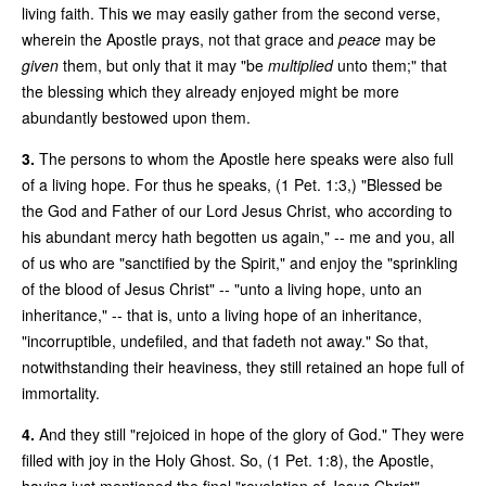
living faith. This we may easily gather from the second verse,
wherein the Apostle prays, not that grace and
peace
may be
given
them, but only that it may "be
multiplied
unto them;" that
the blessing which they already enjoyed might be more
abundantly bestowed upon them.
3.
The persons to whom the Apostle here speaks were also full
of a living hope. For thus he speaks, (1 Pet. 1:3,) "Blessed be
the God and Father of our Lord Jesus Christ, who according to
his abundant mercy hath begotten us again," -- me and you, all
of us who are "sanctified by the Spirit," and enjoy the "sprinkling
of the blood of Jesus Christ" -- "unto a living hope, unto an
inheritance," -- that is, unto a living hope of an inheritance,
"incorruptible, undefiled, and that fadeth not away." So that,
notwithstanding their heaviness, they still retained an hope full of
immortality.
4.
And they still "rejoiced in hope of the glory of God." They were
filled with joy in the Holy Ghost. So, (1 Pet. 1:8), the Apostle,
having just mentioned the final "revelation of Jesus Christ"