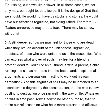
Flourishing, cut down like a flower! In all these cases, we not
only may, but ought to, be affected: It is the design of God that
we should. He would not have us stocks and stones. He would
have our affections regulated, not extinguished. Therefore, --
"Nature unreproved may drop a tear." There may be sorrow
without sin.
5.
A still deeper sorrow we may feel for those who are dead
while they live; on account of the unkindness, ingratitude,
apostasy, of those who were united to us in the closest ties. Who
can express what a lover of souls may feel for a friend, a
brother, dead to God? For an husband, a wife, a parent, a child
rushing into sin, as an horse into the battle; and, in spite of all
arguments and persuasions, hasting to work out his own
damnation? And this anguish of spirit may be heightened to an
inconceivable degree, by the consideration, that he who is now
posting to destruction once ran well in the way of life. Whatever
he was in time past, serves now to no other purpose, than to
make our reflections on what he is more piercing and afflictive.