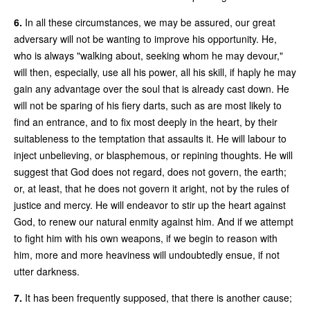
6.
In all these circumstances, we may be assured, our great
adversary will not be wanting to improve his opportunity. He,
who is always "walking about, seeking whom he may devour,"
will then, especially, use all his power, all his skill, if haply he may
gain any advantage over the soul that is already cast down. He
will not be sparing of his fiery darts, such as are most likely to
find an entrance, and to fix most deeply in the heart, by their
suitableness to the temptation that assaults it. He will labour to
inject unbelieving, or blasphemous, or repining thoughts. He will
suggest that God does not regard, does not govern, the earth;
or, at least, that he does not govern it aright, not by the rules of
justice and mercy. He will endeavor to stir up the heart against
God, to renew our natural enmity against him. And if we attempt
to fight him with his own weapons, if we begin to reason with
him, more and more heaviness will undoubtedly ensue, if not
utter darkness.
7.
It has been frequently supposed, that there is another cause;