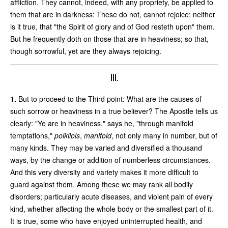
affliction. They cannot, indeed, with any propriety, be applied to
them that are in darkness: These do not, cannot rejoice; neither
is it true, that "the Spirit of glory and of God resteth upon" them.
But he frequently doth on those that are in heaviness; so that,
though sorrowful, yet are they always rejoicing.
III.
1.
But to proceed to the Third point: What are the causes of
such sorrow or heaviness in a true believer? The Apostle tells us
clearly: "Ye are in heaviness," says he, "through manifold
temptations,"
poikilois
,
manifold
, not only many in number, but of
many kinds. They may be varied and diversified a thousand
ways, by the change or addition of numberless circumstances.
And this very diversity and variety makes it more difficult to
guard against them. Among these we may rank all bodily
disorders; particularly acute diseases, and violent pain of every
kind, whether affecting the whole body or the smallest part of it.
It is true, some who have enjoyed uninterrupted health, and