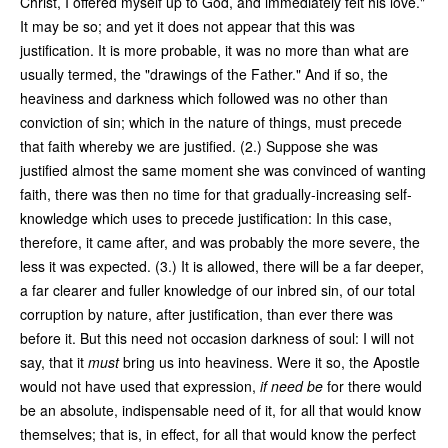
Christ, I offered myself up to God, and immediately felt his love."
It may be so; and yet it does not appear that this was
justification. It is more probable, it was no more than what are
usually termed, the "drawings of the Father." And if so, the
heaviness and darkness which followed was no other than
conviction of sin; which in the nature of things, must precede
that faith whereby we are justified. (2.) Suppose she was
justified almost the same moment she was convinced of wanting
faith, there was then no time for that gradually-increasing self-
knowledge which uses to precede justification: In this case,
therefore, it came after, and was probably the more severe, the
less it was expected. (3.) It is allowed, there will be a far deeper,
a far clearer and fuller knowledge of our inbred sin, of our total
corruption by nature, after justification, than ever there was
before it. But this need not occasion darkness of soul: I will not
say, that it
must
bring us into heaviness. Were it so, the Apostle
would not have used that expression,
if need be
for there would
be an absolute, indispensable need of it, for all that would know
themselves; that is, in effect, for all that would know the perfect