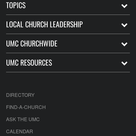
TOPICS
LOCAL CHURCH LEADERSHIP
UMC CHURCHWIDE
UMC RESOURCES
DIRECTORY
FIND-A-CHURCH
ASK THE UMC
CALENDAR