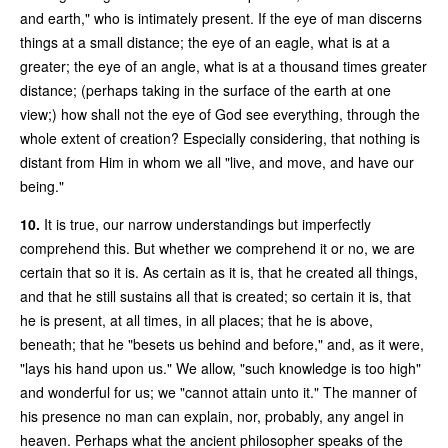
and earth," who is intimately present. If the eye of man discerns
things at a small distance; the eye of an eagle, what is at a
greater; the eye of an angle, what is at a thousand times greater
distance; (perhaps taking in the surface of the earth at one
view;) how shall not the eye of God see everything, through the
whole extent of creation? Especially considering, that nothing is
distant from Him in whom we all "live, and move, and have our
being."
10.
It is true, our narrow understandings but imperfectly
comprehend this. But whether we comprehend it or no, we are
certain that so it is. As certain as it is, that he created all things,
and that he still sustains all that is created; so certain it is, that
he is present, at all times, in all places; that he is above,
beneath; that he "besets us behind and before," and, as it were,
"lays his hand upon us." We allow, "such knowledge is too high"
and wonderful for us; we "cannot attain unto it." The manner of
his presence no man can explain, nor, probably, any angel in
heaven. Perhaps what the ancient philosopher speaks of the