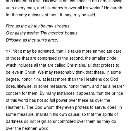
and Heathens also. His love is not confined: "The Lord is loving
unto every man, and his mercy is over all his works." He careth
for the very outcasts of men: It may truly be said,
Free as the air thy bounty streams
O'er all thy works: Thy mercies' beams
Diffusive as they sun's arise.
17.
Yet it may be admitted, that He takes more immediate care
of those that are comprised in the second, the smaller circle;
which includes all that are called Christians, all that profess to
believe in Christ. We may reasonably think that these, in some
degree, honor him, at least more than the Heathens do: God
does, likewise, in some measure, honor them, and has a nearer
concern for them. By many instances it appears, that the prince
of this world has not so full power over these as over the
Heathens. The God whom they even profess to serve, does, in
some measure, maintain his own cause; so that the spirits of
darkness do not reign so uncontrolled over them as they do
over the heathen world.