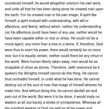
counteract himself; he would altogether overturn his own work,
and undo all that he has been doing since he created man upon
the earth. For he created man in his own image: A spirit like
himself; a spirit endued with understanding, with will or
affections, and liberty; without which, neither his understanding
nor his affections could have been of any use, neither would he
have been capable either or vice or virtue. He could not be a
moral agent, any more than a tree or a stone. If, therefore, God
were thus to exert his power, there would certainly be no more
vice; but it is equally certain, neither could there be any virtue in
the world. Were human liberty taken away, men would be as
incapable of virtue as stones. Therefore, (with reverence be it
spoken) the Almighty himself cannot do this thing. He cannot
thus contradict himself, or undo what he has done. He cannot
destroy out of the soul of man that image of himself wherein he
make him: And without doing this, he cannot abolish sin and
pain out of the world. But were it to be done, it would imply no
wisdom at all; but barely a stroke of omnipotence. Whereas all
the manifold wisdom of God (as well as all his power and