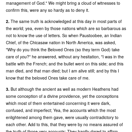
management of God." We might bring a cloud of witnesses to
confirm this, were any so hardy as to deny it.
2.
The same truth is acknowledged at this day in most parts of
the world; yea, even by those nations which are so barbarous as
not to know the use of letters. So when Paustoobee, an Indian
Chief, of the Chicasaw nation in North America, was asked,
"Why do you think the Beloved Ones (so they term God) take
care of
you
?" he answered, without any hesitation, "I was in the
battle with the French; and the bullet went on this side; and this
man died, and that man died; but I am alive still; and by this I
know that the beloved Ones take care of me.
3.
But although the ancient as well as modern Heathens had
some conception of a divine providence, yet the conceptions
which most of them entertained concerning it were dark,
confused, and imperfect; Yea, the accounts which the most
enlightened among them gave, were usually contradictory to
each other. Add to this, that they were by no means assured of
the truth of those very accounts: They hardly dared to affirm