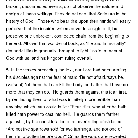
broken, unconnected events, do not observe the nature and
design of these writings. They do not see, that Scripture is the
history of God." Those who bear this upon their minds will easily
perceive that the inspired writers never lose sight of it, but
preserve one unbroken, connected chain from the beginning to
the end. All over that wonderful book, as "life and immortality"
(immortal life) is gradually "brought to light," so is Immanuel,
God with us, and his kingdom ruling over all.
5.
In the verses preceding the text, our Lord had been arming
his disciples against the fear of man: "Be not afraid,"says he,
(verse 4) "of them that can kill the body, and after that have no
more that they can do." He guards them against this fear, first,
by reminding them of what was infinitely more terrible than
anything which man could inflict: "Fear Him, who after he hath
killed hath power to cast into hell." He guards them farther
against it, by the consideration of an over-ruling providence:
"Are not five sparrows sold for two farthings, and not one of
them is forgotten before God?" Or, as the words are repeated