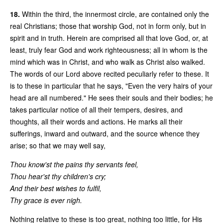
18.
Within the third, the innermost circle, are contained only the
real Christians; those that worship God, not in form only, but in
spirit and in truth. Herein are comprised all that love God, or, at
least, truly fear God and work righteousness; all in whom is the
mind which was in Christ, and who walk as Christ also walked.
The words of our Lord above recited peculiarly refer to these. It
is to these in particular that he says, "Even the very hairs of your
head are all numbered." He sees their souls and their bodies; he
takes particular notice of all their tempers, desires, and
thoughts, all their words and actions. He marks all their
sufferings, inward and outward, and the source whence they
arise; so that we may well say,
Thou know'st the pains thy servants feel,
Thou hear'st thy children's cry;
And their best wishes to fulfil,
Thy grace is ever nigh.
Nothing relative to these is too great, nothing too little, for His