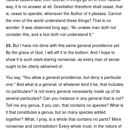
way, it is no answer at all. Gravitation therefore shall cease, that
is, cease to operate, whenever the Author of it pleases. Cannot
the men of the world understand these things? That is no
wonder: It was observed long ago, "An unwise man doth not
consider this, and a fool doth not understand it."
23.
But I have not done with this same general providence yet.
By the grace of God, I will sift it to the bottom: And I hope to
show it is such stark-staring nonsense, as every man of sense
ought to be utterly ashamed of.
You say, "You allow a
general
providence, but deny a
particular
one." And what is a general, of whatever kind it be, that includes
no particulars? Is not every general necessarily made up of its
several particulars? Can you instance in any general that is not?
Tell me any genus, if you can, that contains no species? What is
it that constitutes a genus, but so many species added
together? What, I pray, is a whole that contains no parts? Mere
nonsense and contradiction! Every whole must, in the nature of