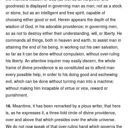
goodness) is displayed in governing man as man; not as a stock
or stone, but as an intelligent and free spirit, capable of
choosing either good or evil. Herein appears the depth of the
wisdom of God, in his adorable providence; in governing men,
so as not to destroy either their understanding, will, or liberty. He
commands all things, both in heaven and earth, to assist man in
attaining the end of his being, in working out his own salvation,
so far as it can be done without compulsion, without over-ruling
his liberty. An attentive inquirer may easily discern, the whole
frame of divine providence is so constituted as to afford man
every possible help, in order to his doing good and eschewing
evil, which can be done without turning man into a machine;
without making him incapable of virtue or vice, reward or
punishment.
16.
Meantime, it has been remarked by a pious writer, that here
is, as he expresses it, a three-fold circle of divine providence,
over and above that which presides over the whole universe.
We do not now speak of that over-ruling hand which governs the