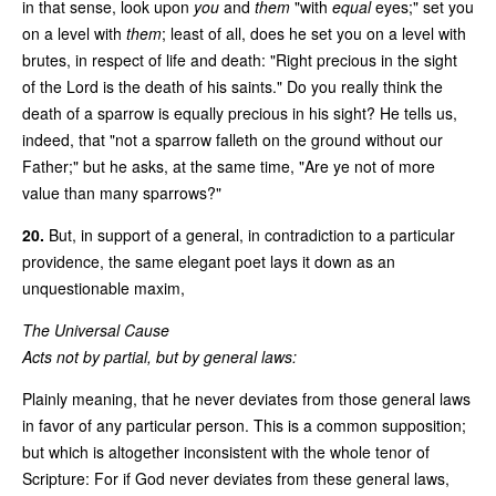
in that sense, look upon
you
and
them
"with
equal
eyes;" set you
on a level with
them
; least of all, does he set you on a level with
brutes, in respect of life and death: "Right precious in the sight
of the Lord is the death of his saints." Do you really think the
death of a sparrow is equally precious in his sight? He tells us,
indeed, that "not a sparrow falleth on the ground without our
Father;" but he asks, at the same time, "Are ye not of more
value than many sparrows?"
20.
But, in support of a general, in contradiction to a particular
providence, the same elegant poet lays it down as an
unquestionable maxim,
The Universal Cause
Acts not by partial, but by general laws:
Plainly meaning, that he never deviates from those general laws
in favor of any particular person. This is a common supposition;
but which is altogether inconsistent with the whole tenor of
Scripture: For if God never deviates from these general laws,