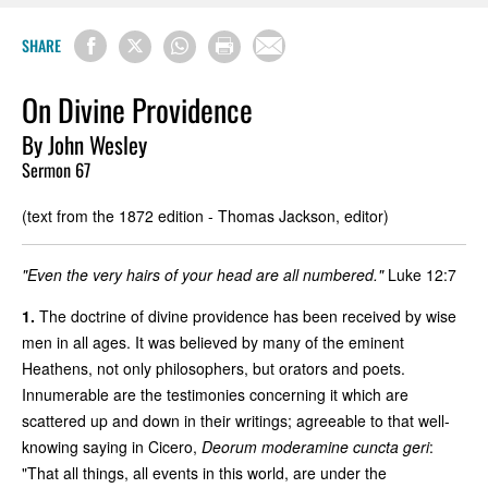
SHARE
On Divine Providence
By John Wesley
Sermon 67
(text from the 1872 edition - Thomas Jackson, editor)
"Even the very hairs of your head are all numbered."
Luke 12:7
1.
The doctrine of divine providence has been received by wise
men in all ages. It was believed by many of the eminent
Heathens, not only philosophers, but orators and poets.
Innumerable are the testimonies concerning it which are
scattered up and down in their writings; agreeable to that well-
knowing saying in Cicero,
Deorum moderamine cuncta geri
:
"That all things, all events in this world, are under the