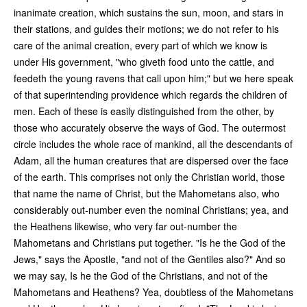
inanimate creation, which sustains the sun, moon, and stars in
their stations, and guides their motions; we do not refer to his
care of the animal creation, every part of which we know is
under His government, "who giveth food unto the cattle, and
feedeth the young ravens that call upon him;" but we here speak
of that superintending providence which regards the children of
men. Each of these is easily distinguished from the other, by
those who accurately observe the ways of God. The outermost
circle includes the whole race of mankind, all the descendants of
Adam, all the human creatures that are dispersed over the face
of the earth. This comprises not only the Christian world, those
that name the name of Christ, but the Mahometans also, who
considerably out-number even the nominal Christians; yea, and
the Heathens likewise, who very far out-number the
Mahometans and Christians put together. "Is he the God of the
Jews," says the Apostle, "and not of the Gentiles also?" And so
we may say, Is he the God of the Christians, and not of the
Mahometans and Heathens? Yea, doubtless of the Mahometans