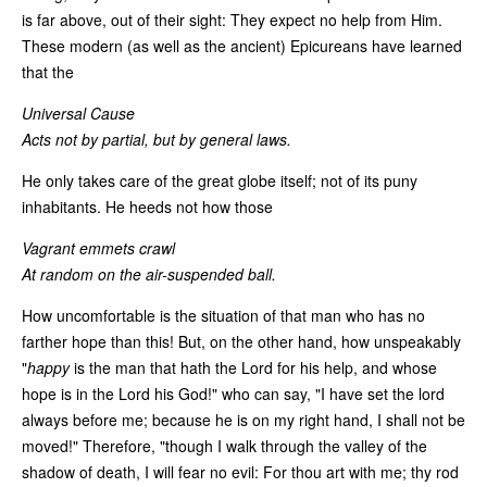
is far above, out of their sight: They expect no help from Him.
These modern (as well as the ancient) Epicureans have learned
that the
Universal Cause
Acts not by partial, but by general laws.
He only takes care of the great globe itself; not of its puny
inhabitants. He heeds not how those
Vagrant emmets crawl
At random on the air-suspended ball.
How uncomfortable is the situation of that man who has no
farther hope than this! But, on the other hand, how unspeakably
"
happy
is the man that hath the Lord for his help, and whose
hope is in the Lord his God!" who can say, "I have set the lord
always before me; because he is on my right hand, I shall not be
moved!" Therefore, "though I walk through the valley of the
shadow of death, I will fear no evil: For thou art with me; thy rod