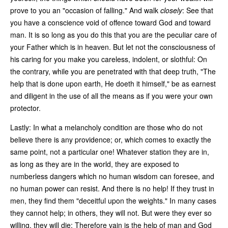
prove to you an "occasion of falling." And walk
closely
: See that
you have a conscience void of offence toward God and toward
man. It is so long as you do this that you are the peculiar care of
your Father which is in heaven. But let not the consciousness of
his caring for you make you careless, indolent, or slothful: On
the contrary, while you are penetrated with that deep truth, "The
help that is done upon earth, He doeth it himself," be as earnest
and diligent in the use of all the means as if you were your own
protector.
Lastly: In what a melancholy condition are those who do not
believe there is any providence; or, which comes to exactly the
same point, not a particular one! Whatever station they are in,
as long as they are in the world, they are exposed to
numberless dangers which no human wisdom can foresee, and
no human power can resist. And there is no help! If they trust in
men, they find them "deceitful upon the weights." In many cases
they cannot help; in others, they will not. But were they ever so
willing, they will die: Therefore vain is the help of man and God