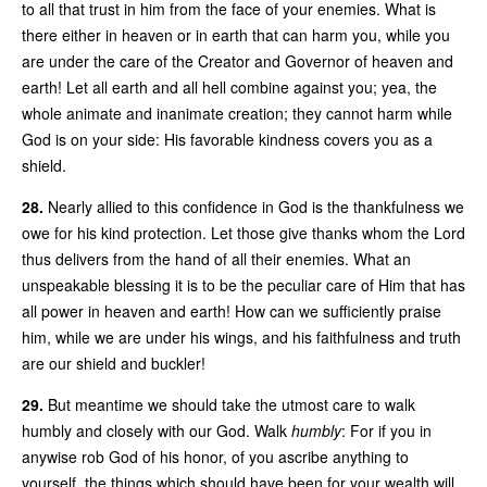
to all that trust in him from the face of your enemies. What is
there either in heaven or in earth that can harm you, while you
are under the care of the Creator and Governor of heaven and
earth! Let all earth and all hell combine against you; yea, the
whole animate and inanimate creation; they cannot harm while
God is on your side: His favorable kindness covers you as a
shield.
28.
Nearly allied to this confidence in God is the thankfulness we
owe for his kind protection. Let those give thanks whom the Lord
thus delivers from the hand of all their enemies. What an
unspeakable blessing it is to be the peculiar care of Him that has
all power in heaven and earth! How can we sufficiently praise
him, while we are under his wings, and his faithfulness and truth
are our shield and buckler!
29.
But meantime we should take the utmost care to walk
humbly and closely with our God. Walk
humbly
: For if you in
anywise rob God of his honor, of you ascribe anything to
yourself, the things which should have been for your wealth will