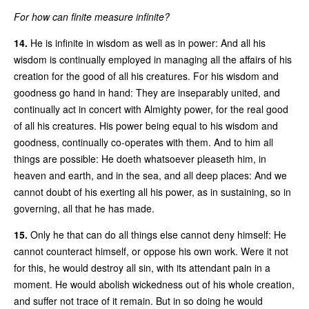
For how can finite measure infinite?
14.
He is infinite in wisdom as well as in power: And all his
wisdom is continually employed in managing all the affairs of his
creation for the good of all his creatures. For his wisdom and
goodness go hand in hand: They are inseparably united, and
continually act in concert with Almighty power, for the real good
of all his creatures. His power being equal to his wisdom and
goodness, continually co-operates with them. And to him all
things are possible: He doeth whatsoever pleaseth him, in
heaven and earth, and in the sea, and all deep places: And we
cannot doubt of his exerting all his power, as in sustaining, so in
governing, all that he has made.
15.
Only he that can do all things else cannot deny himself: He
cannot counteract himself, or oppose his own work. Were it not
for this, he would destroy all sin, with its attendant pain in a
moment. He would abolish wickedness out of his whole creation,
and suffer not trace of it remain. But in so doing he would