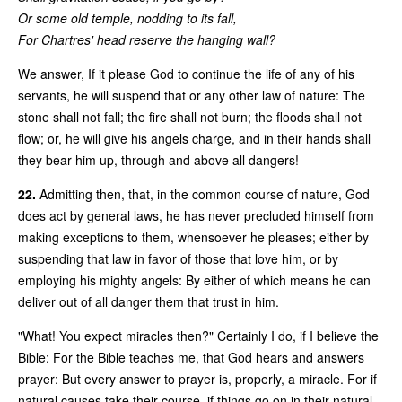
Or some old temple, nodding to its fall,
For Chartres' head reserve the hanging wall?
We answer, If it please God to continue the life of any of his
servants, he will suspend that or any other law of nature: The
stone shall not fall; the fire shall not burn; the floods shall not
flow; or, he will give his angels charge, and in their hands shall
they bear him up, through and above all dangers!
22.
Admitting then, that, in the common course of nature, God
does act by general laws, he has never precluded himself from
making exceptions to them, whensoever he pleases; either by
suspending that law in favor of those that love him, or by
employing his mighty angels: By either of which means he can
deliver out of all danger them that trust in him.
"What! You expect miracles then?" Certainly I do, if I believe the
Bible: For the Bible teaches me, that God hears and answers
prayer: But every answer to prayer is, properly, a miracle. For if
natural causes take their course, if things go on in their natural