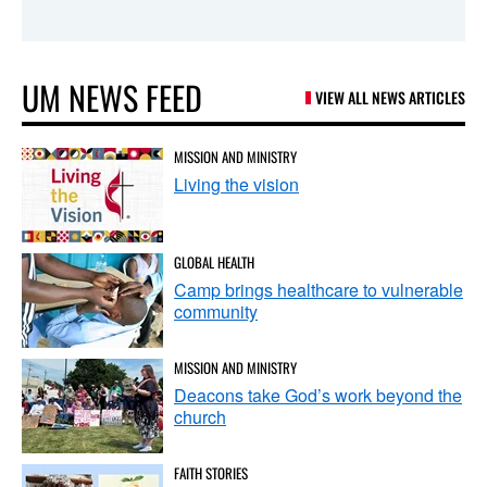
UM NEWS FEED
VIEW ALL NEWS ARTICLES
MISSION AND MINISTRY
Living the vision
GLOBAL HEALTH
Camp brings healthcare to vulnerable
community
MISSION AND MINISTRY
Deacons take God’s work beyond the
church
FAITH STORIES