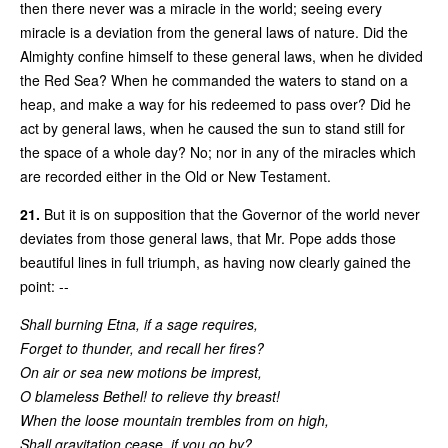
then there never was a miracle in the world; seeing every
miracle is a deviation from the general laws of nature. Did the
Almighty confine himself to these general laws, when he divided
the Red Sea? When he commanded the waters to stand on a
heap, and make a way for his redeemed to pass over? Did he
act by general laws, when he caused the sun to stand still for
the space of a whole day? No; nor in any of the miracles which
are recorded either in the Old or New Testament.
21.
But it is on supposition that the Governor of the world never
deviates from those general laws, that Mr. Pope adds those
beautiful lines in full triumph, as having now clearly gained the
point: --
Shall burning Etna, if a sage requires,
Forget to thunder, and recall her fires?
On air or sea new motions be imprest,
O blameless Bethel! to relieve thy breast!
When the loose mountain trembles from on high,
Shall gravitation cease, if you go by?