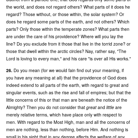
the world, and does not regard others? What parts of it does he
regard? Those without, or those within, the solar system? Or
does he regard some parts of the earth, and not others? Which
parts? Only those within the temperate zones? What parts then
are under the care of his providence? Where will you lay the
line? Do you exclude from it those that live in the torrid zone? or
those that dwell within the arctic circles? Nay, rather say, "The
Lord is loving to every man," and his care "is over all His works."
26.
Do you mean (for we would fain find out your meaning, if
you have any meaning at all) that the providence of God does
indeed extend to all parts of the earth, with regard to great and
singular events, such as the rise and fall of empires; but that the
little concerns of this or that man are beneath the notice of the
Almighty? Then you do not consider that
great
and
little
are
merely relative terms, which have place only with respect to
men. With regard to the Most High, man and all the concerns of
men are nothing, less than nothing, before Him. And nothing is
small in his sight that in any degree affects the welfare of any