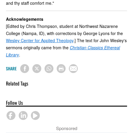
and thy staff comfort me."
Acknowlegements
[Edited by Chris Thompson, student at Northwest Nazarene
College (Nampa, ID), with corrections by George Lyons for the
Wesley Center for Applied Theology
.] The text for John Wesley's
sermons originally came from the
Christian Classics Ethereal
Library
.
SHARE
Related Tags
Follow Us
Sponsored