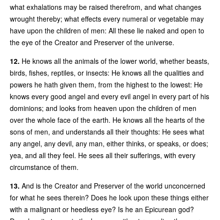
what exhalations may be raised therefrom, and what changes
wrought thereby; what effects every numeral or vegetable may
have upon the children of men: All these lie naked and open to
the eye of the Creator and Preserver of the universe.
12.
He knows all the animals of the lower world, whether beasts,
birds, fishes, reptiles, or insects: He knows all the qualities and
powers he hath given them, from the highest to the lowest: He
knows every good angel and every evil angel in every part of his
dominions; and looks from heaven upon the children of men
over the whole face of the earth. He knows all the hearts of the
sons of men, and understands all their thoughts: He sees what
any angel, any devil, any man, either thinks, or speaks, or does;
yea, and all they feel. He sees all their sufferings, with every
circumstance of them.
13.
And is the Creator and Preserver of the world unconcerned
for what he sees therein? Does he look upon these things either
with a malignant or heedless eye? Is he an Epicurean god?