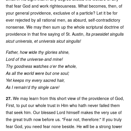
that fear God and work righteousness. What becomes, then, of
your general providence, exclusive of a particle? Let it be for
ever rejected by all rational men, as absurd, self-contradictory
nonsense. We may then sum up the whole scriptural doctrine of
providence in that fine saying of St. Austin,
Ita praesidet singulis
sicut universis, et universis sicut singulis!
Father, how wide thy glories shine,
Lord of the universe-and mine!
Thy goodness watches o'er the whole,
As all the world were but one soul;
Yet keeps my every sacred hair,
As I remain'd thy single care!
27.
We may learn from this short view of the providence of God,
First, to put our whole trust in Him who hath never failed them
that seek him. Our blessed Lord himself makes the very use of
the great truth now before us. "Fear not, therefore:" If you truly
fear God, you need fear none beside. He will be a strong tower