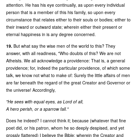
attention. He has his eye continually, as upon every individual
person that is a member of this his family, so upon every
circumstance that relates either to their souls or bodies; either to
their inward or outward state; wherein either their present or
eternal happiness in is any degree concerned.
19.
But what say the wise men of the world to this? They
answer, with all readiness, "Who doubts of this? We are not
Atheists. We all acknowledge a providence: That is, a general
providence; for, indeed the particular providence, of which some
talk, we know not what to make of: Surely the little affairs of men
are far beneath the regard of the great Creator and Governor or
the universe! Accordingly,
"He sees with equal eyes, as Lord of all,
A hero perish, or a sparrow fall."
Does he indeed? I cannot think it; because (whatever that fine
poet did, or his patron, whom he so deeply despised, and yet
grossly flattered) I believe the Bible; wherein the Creator and