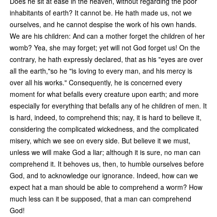
Does he sit at ease in the heaven, without regarding the poor
inhabitants of earth? It cannot be. He hath made us, not we
ourselves, and he cannot despise the work of his own hands.
We are his children: And can a mother forget the children of her
womb? Yea, she may forget; yet will not God forget us! On the
contrary, he hath expressly declared, that as his "eyes are over
all the earth,"so he "is loving to every man, and his mercy is
over all his works." Consequently, he is concerned every
moment for what befalls every creature upon earth; and more
especially for everything that befalls any of he children of men. It
is hard, indeed, to comprehend this; nay, it is hard to believe it,
considering the complicated wickedness, and the complicated
misery, which we see on every side. But believe it we must,
unless we will make God a liar; although it is sure, no man can
comprehend it. It behoves us, then, to humble ourselves before
God, and to acknowledge our ignorance. Indeed, how can we
expect hat a man should be able to comprehend a worm? How
much less can it be supposed, that a man can comprehend
God!