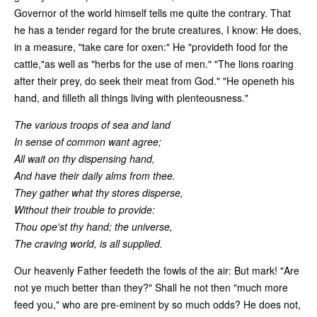
Governor of the world himself tells me quite the contrary. That
he has a tender regard for the brute creatures, I know: He does,
in a measure, "take care for oxen:" He "provideth food for the
cattle,"as well as "herbs for the use of men." "The lions roaring
after their prey, do seek their meat from God." "He openeth his
hand, and filleth all things living with plenteousness."
The various troops of sea and land
In sense of common want agree;
All wait on thy dispensing hand,
And have their daily alms from thee.
They gather what thy stores disperse,
Without their trouble to provide:
Thou ope'st thy hand; the universe,
The craving world, is all supplied.
Our heavenly Father feedeth the fowls of the air: But mark! "Are
not ye much better than they?" Shall he not then "much more
feed you," who are pre-eminent by so much odds? He does not,