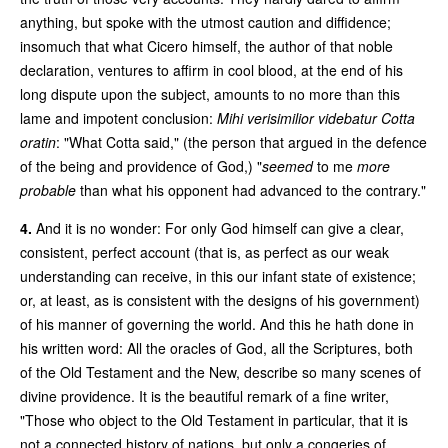
anything, but spoke with the utmost caution and diffidence;
insomuch that what Cicero himself, the author of that noble
declaration, ventures to affirm in cool blood, at the end of his
long dispute upon the subject, amounts to no more than this
lame and impotent conclusion:
Mihi verisimilior videbatur Cotta
oratin
: "What Cotta said," (the person that argued in the defence
of the being and providence of God,) "
seemed
to me
more
probable
than what his opponent had advanced to the contrary."
4.
And it is no wonder: For only God himself can give a clear,
consistent, perfect account (that is, as perfect as our weak
understanding can receive, in this our infant state of existence;
or, at least, as is consistent with the designs of his government)
of his manner of governing the world. And this he hath done in
his written word: All the oracles of God, all the Scriptures, both
of the Old Testament and the New, describe so many scenes of
divine providence. It is the beautiful remark of a fine writer,
"Those who object to the Old Testament in particular, that it is
not a connected history of nations, but only a congeries of