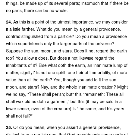
things, be made up of its several parts; insomuch that if there be
no parts, there can be no whole.
24.
As this is a point of the utmost importance, we may consider
it a little farther. What do you mean by a general providence,
contradistinguished from a particle? Do you mean a providence
which superintends only the larger parts of the universe?
Suppose the sun, moon, and stars. Does it not regard the earth
too? You allow it does. But does it not likewise regard the
inhabitants of it? Else what doth the earth, an inanimate lump of
matter, signify? Is not one spirit, one heir of immortality, of more
value than all the earth? Yea, though you add to it the sun,
moon, and stars? Nay, and the whole inanimate creation? Might
we no say, "These shall perish; but" this "remaineth: These all
shall wax old as doth a garment;" but this (it may be said in a
lower sense, even of the creature) is "the same, and his years
shall not fail?"
25.
Or do you mean, when you assert a general providence,
distinct from a particle one, that God regards only some parts of