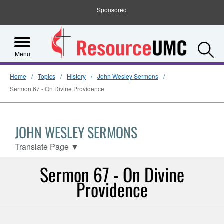
Sponsored
S
Menu
Home
Topics
History
John Wesley Sermons
Sermon 67 - On Divine Providence
JOHN WESLEY SERMONS
Translate Page
▼
Sermon 67 - On Divine
Providence