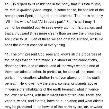
soul, in regard to its residence in the body, that it is
tota in toto,
et, tota in qualibet parte
, might, in some sense, be spoken of the
omnipresent Spirit, in regard to the universe: That he is not only
"All in the whole," but "All in every part." Be this as it may, it
cannot be doubted but He sees every atom of his creation, and
that a thousand times more clearly than we see the things that
are close to us: Even of these we see only the surface, while He
sees the inmost essence of every thing.
11.
The omnipresent God sees and knows all the properties of
the beings that he hath made. He knows all the connections,
dependencies, and relations, and all the ways wherein one of
them can affect another. In particular, he sees all the inanimate
parts of the creation, whether in heaven above, or in the earth
beneath. He knows how the stars, comets, or planets above
influence the inhabitants of the earth beneath; what influence
the lower heavens, with their magazines of fire, hail, snow, and
vapors, winds, and storms, have on our planet; and what effects
may be produced in the bowels of the earth by fire, air, or water;