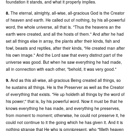
foundation it stands, and what it properly implies.
8.
The eternal, almighty, all-wise, all-gracious God is the Creator
of heaven and earth. He called out of nothing, by his all-powerful
word, the whole universe, all that is. "Thus the heavens an the
earth were created, and all the hosts of them." And after he had
set all things else in array, the plants after their kinds, fish and
fowl, beasts and reptiles, after their kinds, "He created man after
his own image." And the Lord saw that every distinct part of the
universe was good. But when he saw everything he had made,
all in connection with each other, "behold, it was very good."
9.
And as this all-wise, all-gracious Being created all things, so
he sustains all things. He is the Preserver as well as the Creator
of everything that exists. "He up holdeth all things by the word of
his power;" that is, by his powerful word. Now it must be that he
knows everything he has made, and everything he preserves,
from moment to moment; otherwise, he could not preserve it, he
could not continue to it the going which he has given it. And it is
nothing strange that He who is omnipresent, who "filleth heaven