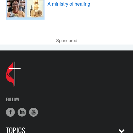
A ministry of healing
Sponsored
FOLLOW
TOPICS