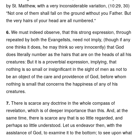
by St. Matthew, with a very inconsiderable variation, (10:29, 30)
"Not one of them shall fall on the ground without you Father. But
the very hairs of your head are all numbered."
6.
We must indeed observe, that this strong expression, through
repeated by both the Evangelists, need not imply, (though if any
one thinks it does, he may think so very innocently) that God
does literally number as the hairs that are on the heads of all his
creatures: But it is a proverbial expression, implying, that
nothing is so small or insignificant in the sight of men as not to
be an object of the care and providence of God, before whom
nothing is small that concerns the happiness of any of his
creatures.
7.
There is scarce any doctrine in the whole compass of
revelation, which is of deeper importance than this. And, at the
same time, there is scarce any that is so little regarded, and
perhaps so little understood. Let us endeavor then, with the
assistance of God, to examine it to the bottom; to see upon what