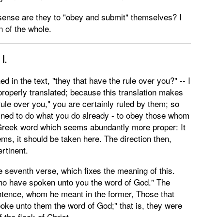
t sense are they to "obey and submit" themselves? I
n of the whole.
I.
 in the text, "they that have the rule over you?" -- I
properly translated; because this translation makes
 "rule over you," you are certainly ruled by them; so
joined to do what you do already - to obey those whom
 Greek word which seems abundantly more proper: It
ems, it should be taken here. The direction then,
ertinent.
 seventh verse, which fixes the meaning of this.
o have spoken unto you the word of God." The
entence, whom he meant in the former, Those that
ke unto them the word of God;" that is, they were
 the flock of Christ.