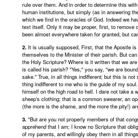
rule over them. And in order to determine this with
human institutions, but simply (as in answering the
which we find in the oracles of God. Indeed we hav
text itself. Only it may be proper, first, to remov
been almost everywhere taken for granted, but can
It is usually supposed, First, that the Apostle i
2.
themselves to the Minister of their parish. But can
the Holy Scripture? Where is it written that we ar
is called his parish? "Yes," you say, "we are boun
sake." True, in all things indifferent; but this is not
thing indifferent to me who is the guide of my soul
himself on the high road to hell. I dare not take a
sheep's clothing; that is a common swearer, an o
(the more is the shame, and the more the pity!) ar
"But are you not properly members of that congr
3.
apprehend that I am; I know no Scripture that obli
of my parents, and willingly obey them in all things 