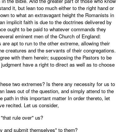
n in the Bible. And the greater part of those who know
stand it, but lean too much either to the right hand or
l known to what an extravagant height the Romanists in
n implicit faith is due to the doctrines delivered by
ience ought to be paid to whatever commands they
several eminent men of the Church of England:
s are apt to run to the other extreme, allowing their
the creatures and the servants of their congregations.
ree with them herein; supposing the Pastors to be
 judgment have a right to direct as well as to choose
these two extremes? Is there any necessity for us to
man laws out of the question, and simply attend to the
path in this important matter In order thereto, let
e recited. Let us consider,
"that rule over" us?
bey and submit themselves" to them?