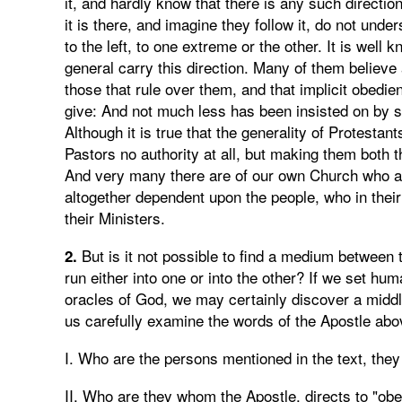
it, and hardly know that there is any such directio
it is there, and imagine they follow it, do not under
to the left, to one extreme or the other. It is wel
general carry this direction. Many of them believe a
those that rule over them, and that implicit obed
give: And not much less has been insisted on by 
Although it is true that the generality of Protestant
Pastors no authority at all, but making them both 
And very many there are of our own Church who ag
altogether dependent upon the people, who in their
their Ministers.
But is it not possible to find a medium between 
2.
run either into one or into the other? If we set hu
oracles of God, we may certainly discover a middle 
us carefully examine the words of the Apostle abov
I. Who are the persons mentioned in the text, they 
II. Who are they whom the Apostle, directs to "o