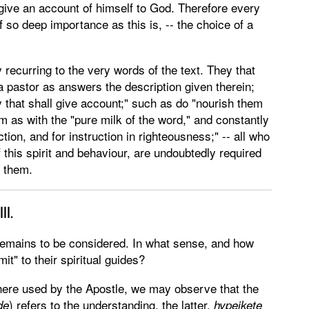
 give an account of himself to God. Therefore every
f so deep importance as this is, -- the choice of a
 recurring to the very words of the text. They that
 pastor as answers the description given therein;
y that shall give account;" such as do "nourish them
em as with the "pure milk of the word," and constantly
ection, and for instruction in righteousness;" -- all who
 this spirit and behaviour, are undoubtedly required
o them.
III.
 remains to be considered. In what sense, and how
it" to their spiritual guides?
 here used by the Apostle, we may observe that the
) refers to the understanding, the latter,
de
hypeikete