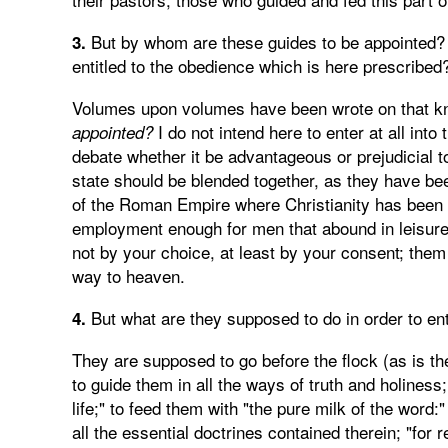
But by whom are these guides to be appointed? 
3.
entitled to the obedience which is here prescribed
Volumes upon volumes have been wrote on that kn
I do not intend here to enter at all int
appointed?
debate whether it be advantageous or prejudicial to 
state should be blended together, as they have bee
of the Roman Empire where Christianity has been r
employment enough for men that abound in leisure) 
not by your choice, at least by your consent; them 
way to heaven.
But what are they supposed to do in order to en
4.
They are supposed to go before the flock (as is t
to guide them in all the ways of truth and holiness
life;" to feed them with "the pure milk of the word:"
all the essential doctrines contained therein; "for 