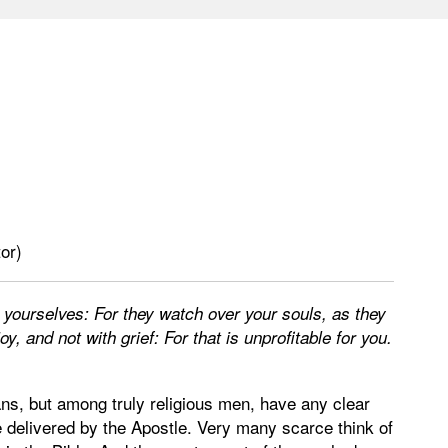
or)
 yourselves: For they watch over your souls, as they
oy, and not with grief: For that is unprofitable for you.
ns, but among truly religious men, have any clear
e delivered by the Apostle. Very many scarce think of