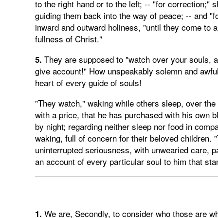
to the right hand or to the left; -- "for correctio
guiding them back into the way of peace; -- and "fo
inward and outward holiness, "until they come to a
fullness of Christ."
They are supposed to "watch over your souls, as 
5.
give account!" How unspeakably solemn and awful
heart of every guide of souls!
"They watch," waking while others sleep, over the 
with a price, that he has purchased with his own b
by night; regarding neither sleep nor food in compa
waking, full of concern for their beloved children
uninterrupted seriousness, with unwearied care, pa
an account of every particular soul to him that sta
We are, Secondly, to consider who those are wh
1.