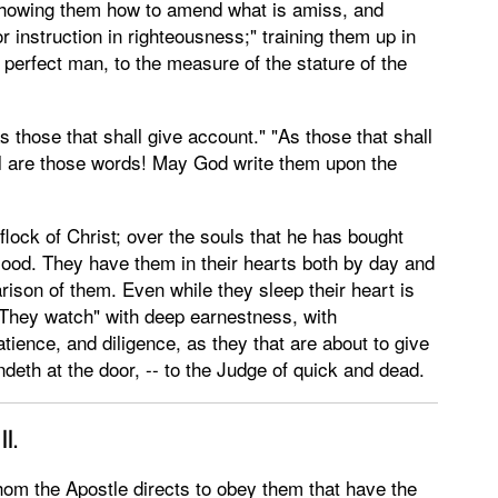
n;" showing them how to amend what is amiss, and
r instruction in righteousness;" training them up in
 perfect man, to the measure of the stature of the
those that shall give account." "As those that shall
 are those words! May God write them upon the
flock of Christ; over the souls that he has bought
lood. They have them in their hearts both by day and
rison of them. Even while they sleep their heart is
. "They watch" with deep earnestness, with
tience, and diligence, as they that are about to give
ndeth at the door, -- to the Judge of quick and dead.
II.
om the Apostle directs to obey them that have the