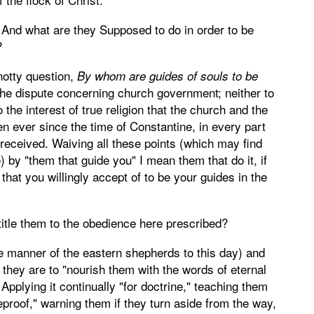
And what are they Supposed to do in order to be
?
otty question,
By whom are guides of souls to be
o the dispute concerning church government; neither to
the interest of true religion that the church and the
n ever since the time of Constantine, in every part
eceived. Waiving all these points (which may find
by "them that guide you" I mean them that do it, if
that you willingly accept of to be your guides in the
title them to the obedience here prescribed?
he manner of the eastern shepherds to this day) and
; they are to "nourish them with the words of eternal
 Applying it continually "for doctrine," teaching them
reproof," warning them if they turn aside from the way,