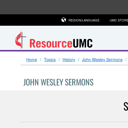
REGION/LANGUAGE
UMC STOR
Home
Topics
History
John Wesley Sermons
JOHN WESLEY SERMONS
S