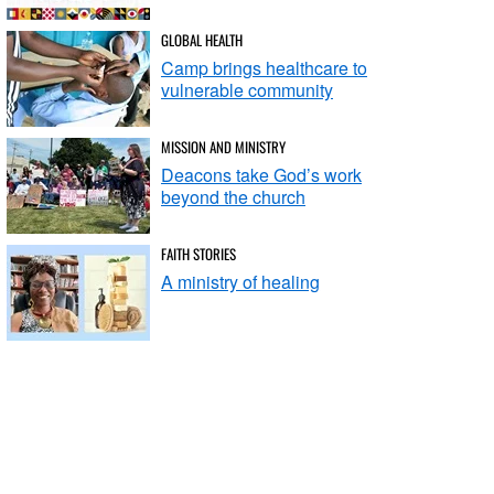
GLOBAL HEALTH
Camp brings healthcare to
vulnerable community
MISSION AND MINISTRY
Deacons take God’s work
beyond the church
FAITH STORIES
A ministry of healing