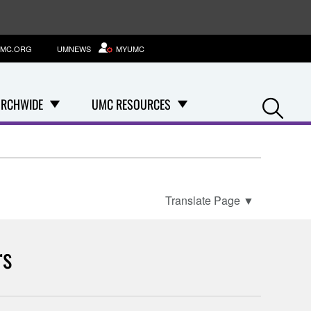
MC.ORG
UMNEWS
MYUMC
Se
RCHWIDE
UMC RESOURCES
Translate Page
▼
rs