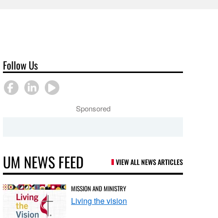
Follow Us
Sponsored
UM NEWS FEED
VIEW ALL NEWS ARTICLES
MISSION AND MINISTRY
Living the vision