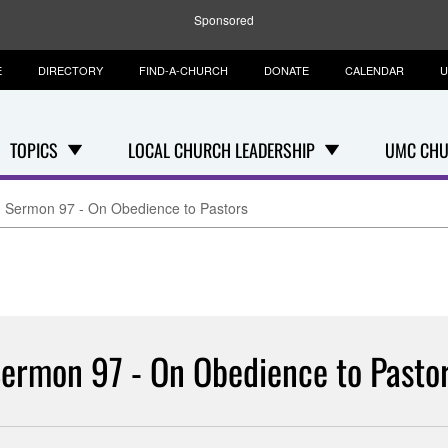
Sponsored
E
DIRECTORY
FIND-A-CHURCH
DONATE
CALENDAR
U
TOPICS
LOCAL CHURCH LEADERSHIP
UMC CHU
Sermon 97 - On Obedience to Pastors
ermon 97 - On Obedience to Pasto