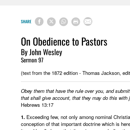
SHARE
On Obedience to Pastors
By John Wesley
Sermon 97
(text from the 1872 edition - Thomas Jackson, edit
Obey them that have the rule over you, and submit
that shall give account, that they may do this with j
Hebrews 13:17
Exceeding few, not only among nominal Christia
1.
conception of that important doctrine which is her