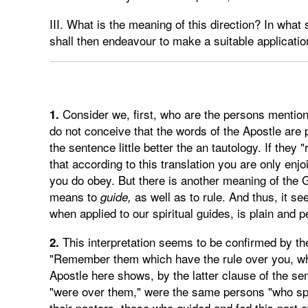
III. What is the meaning of this direction? In wha
shall then endeavour to make a suitable applicatio
Consider we, first, who are the persons mentioned
1.
do not conceive that the words of the Apostle are 
the sentence little better the an tautology. If they
that according to this translation you are only en
you do obey. But there is another meaning of the
means to
as well as to rule. And thus, it se
guide,
when applied to our spiritual guides, is plain and p
This interpretation seems to be confirmed by the
2.
"Remember them which have the rule over you, wh
Apostle here shows, by the latter clause of the s
"were over them," were the same persons "who spo
their pastors, those who guided and fed this part of