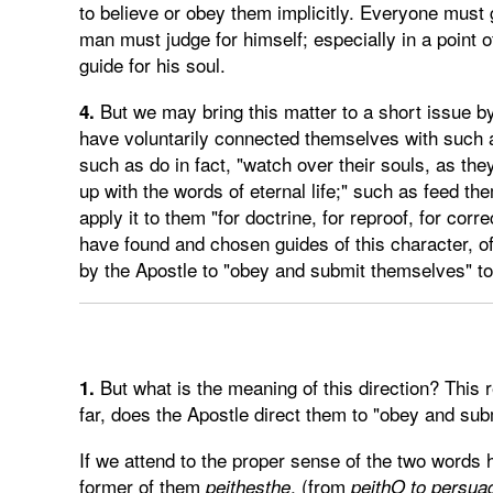
to believe or obey them implicitly. Everyone must
man must judge for himself; especially in a point o
guide for his soul.
But we may bring this matter to a short issue by
4.
have voluntarily connected themselves with such a
such as do in fact, "watch over their souls, as the
up with the words of eternal life;" such as feed th
apply it to them "for doctrine, for reproof, for corr
have found and chosen guides of this character, of
by the Apostle to "obey and submit themselves" t
But what is the meaning of this direction? This
1.
far, does the Apostle direct them to "obey and subm
If we attend to the proper sense of the two words
former of them
, (from
peithesthe
peithO
to persua