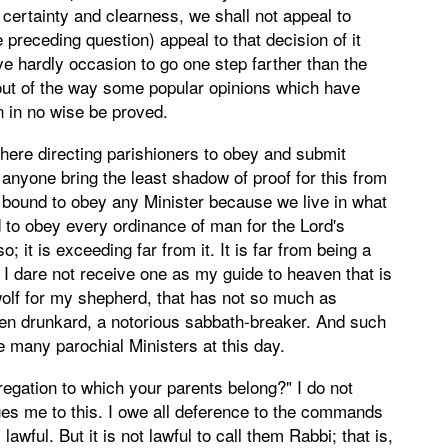
 certainty and clearness, we shall not appeal to
 preceding question) appeal to that decision of it
e hardly occasion to go one step farther than the
e out of the way some popular opinions which have
 in no wise be proved.
s here directing parishioners to obey and submit
 anyone bring the least shadow of proof for this from
e bound to obey any Minister because we live in what
d to obey every ordinance of man for the Lord's
 so; it is exceeding far from it. It is far from being a
. I dare not receive one as my guide to heaven that is
 wolf for my shepherd, that has not so much as
pen drunkard, a notorious sabbath-breaker. And such
e many parochial Ministers at this day.
egation to which your parents belong?" I do not
ges me to this. I owe all deference to the commands
lawful. But it is not lawful to call them Rabbi; that is,