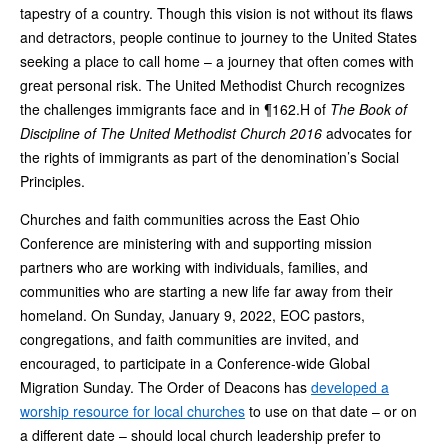
tapestry of a country. Though this vision is not without its flaws
and detractors, people continue to journey to the United States
seeking a place to call home – a journey that often comes with
great personal risk. The United Methodist Church recognizes
the challenges immigrants face and in ¶162.H of
The Book of
Discipline of The United Methodist Church 2016
advocates for
the rights of immigrants as part of the denomination’s Social
Principles.
Churches and faith communities across the East Ohio
Conference are ministering with and supporting mission
partners who are working with individuals, families, and
communities who are starting a new life far away from their
homeland. On Sunday, January 9, 2022, EOC pastors,
congregations, and faith communities are invited, and
encouraged, to participate in a Conference-wide Global
Migration Sunday. The Order of Deacons has
developed a
worship resource for local churches
to use on that date – or on
a different date – should local church leadership prefer to