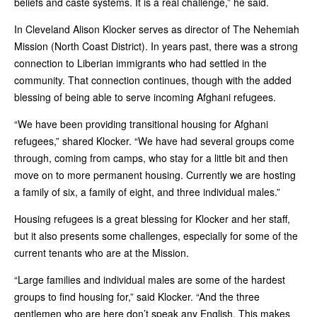
beliefs and caste systems. It is a real challenge,” he said.
In Cleveland Alison Klocker serves as director of The Nehemiah
Mission (North Coast District). In years past, there was a strong
connection to Liberian immigrants who had settled in the
community. That connection continues, though with the added
blessing of being able to serve incoming Afghani refugees.
“We have been providing transitional housing for Afghani
refugees,” shared Klocker. “We have had several groups come
through, coming from camps, who stay for a little bit and then
move on to more permanent housing. Currently we are hosting
a family of six, a family of eight, and three individual males.”
Housing refugees is a great blessing for Klocker and her staff,
but it also presents some challenges, especially for some of the
current tenants who are at the Mission.
“Large families and individual males are some of the hardest
groups to find housing for,” said Klocker. “And the three
gentlemen who are here don’t speak any English. This makes