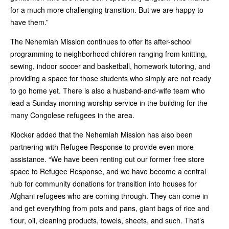
for a much more challenging transition. But we are happy to
have them.”
The Nehemiah Mission continues to offer its after-school
programming to neighborhood children ranging from knitting,
sewing, indoor soccer and basketball, homework tutoring, and
providing a space for those students who simply are not ready
to go home yet. There is also a husband-and-wife team who
lead a Sunday morning worship service in the building for the
many Congolese refugees in the area.
Klocker added that the Nehemiah Mission has also been
partnering with Refugee Response to provide even more
assistance. “We have been renting out our former free store
space to Refugee Response, and we have become a central
hub for community donations for transition into houses for
Afghani refugees who are coming through. They can come in
and get everything from pots and pans, giant bags of rice and
flour, oil, cleaning products, towels, sheets, and such. That’s