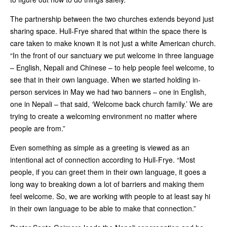
The partnership between the two churches extends beyond just
sharing space. Hull-Frye shared that within the space there is
care taken to make known it is not just a white American church.
“In the front of our sanctuary we put welcome in three language
– English, Nepali and Chinese – to help people feel welcome, to
see that in their own language. When we started holding in-
person services in May we had two banners – one in English,
one in Nepali – that said, ‘Welcome back church family.’ We are
trying to create a welcoming environment no matter where
people are from.”
Even something as simple as a greeting is viewed as an
intentional act of connection according to Hull-Frye. “Most
people, if you can greet them in their own language, it goes a
long way to breaking down a lot of barriers and making them
feel welcome. So, we are working with people to at least say hi
in their own language to be able to make that connection.”