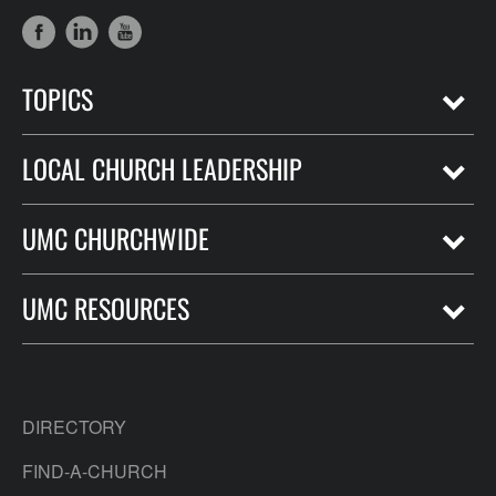
TOPICS
LOCAL CHURCH LEADERSHIP
UMC CHURCHWIDE
UMC RESOURCES
DIRECTORY
FIND-A-CHURCH