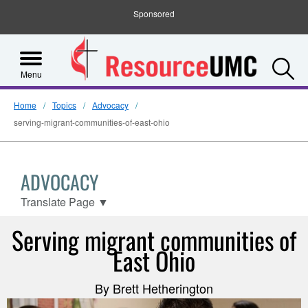
Sponsored
S
Menu
Home
Topics
Advocacy
serving-migrant-communities-of-east-ohio
ADVOCACY
Translate Page
▼
Serving migrant communities of
East Ohio
By Brett Hetherington