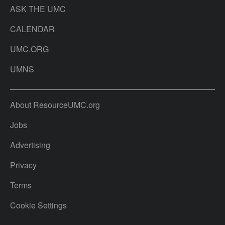
ASK THE UMC
CALENDAR
UMC.ORG
UMNS
About ResourceUMC.org
Jobs
Advertising
Privacy
Terms
Cookie Settings