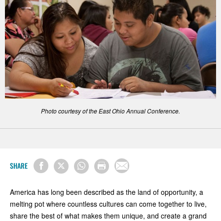
Photo courtesy of the East Ohio Annual Conference.
SHARE
America has long been described as the land of opportunity, a
melting pot where countless cultures can come together to live,
share the best of what makes them unique, and create a grand