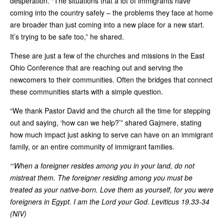
desperation. “The situations that a lot of immigrants have
coming into the country safely – the problems they face at home
are broader than just coming into a new place for a new start.
It’s trying to be safe too,” he shared.
These are just a few of the churches and missions in the East
Ohio Conference that are reaching out and serving the
newcomers to their communities. Often the bridges that connect
these communities starts with a simple question.
“We thank Pastor David and the church all the time for stepping
out and saying, ‘how can we help?’” shared Gajmere, stating
how much impact just asking to serve can have on an immigrant
family, or an entire community of immigrant families.
“‘When a foreigner resides among you in your land, do not
mistreat them. The foreigner residing among you must be
treated as your native-born. Love them as yourself, for you were
foreigners in Egypt. I am the Lord your God. Leviticus 19.33-34
(NIV)