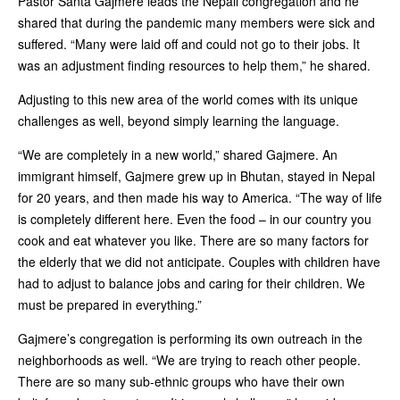
Pastor Santa Gajmere leads the Nepali congregation and he
shared that during the pandemic many members were sick and
suffered. “Many were laid off and could not go to their jobs. It
was an adjustment finding resources to help them,” he shared.
Adjusting to this new area of the world comes with its unique
challenges as well, beyond simply learning the language.
“We are completely in a new world,” shared Gajmere. An
immigrant himself, Gajmere grew up in Bhutan, stayed in Nepal
for 20 years, and then made his way to America. “The way of life
is completely different here. Even the food – in our country you
cook and eat whatever you like. There are so many factors for
the elderly that we did not anticipate. Couples with children have
had to adjust to balance jobs and caring for their children. We
must be prepared in everything.”
Gajmere’s congregation is performing its own outreach in the
neighborhoods as well. “We are trying to reach other people.
There are so many sub-ethnic groups who have their own