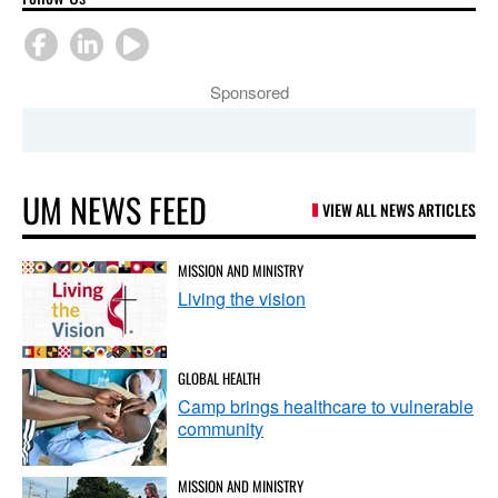
Sponsored
UM NEWS FEED
VIEW ALL NEWS ARTICLES
MISSION AND MINISTRY
Living the vision
GLOBAL HEALTH
Camp brings healthcare to vulnerable
community
MISSION AND MINISTRY