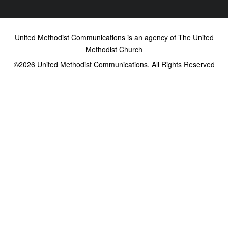
United Methodist Communications is an agency of The United
Methodist Church
©2026
United Methodist Communications. All Rights Reserved