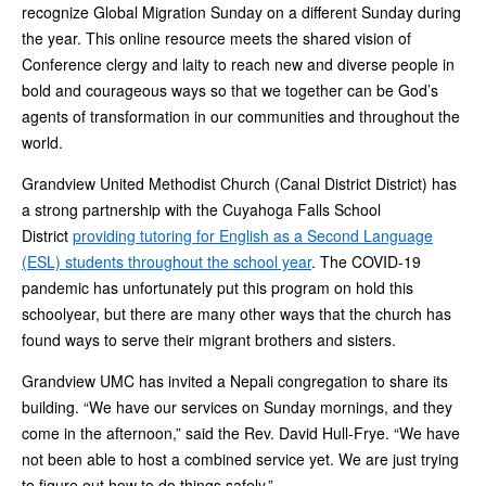
recognize Global Migration Sunday on a different Sunday during
the year. This online resource meets the shared vision of
Conference clergy and laity to reach new and diverse people in
bold and courageous ways so that we together can be God’s
agents of transformation in our communities and throughout the
world.
Grandview United Methodist Church (Canal District District) has
a strong partnership with the Cuyahoga Falls School
District
providing tutoring for English as a Second Language
(ESL) students throughout the school year
. The COVID-19
pandemic has unfortunately put this program on hold this
schoolyear, but there are many other ways that the church has
found ways to serve their migrant brothers and sisters.
Grandview UMC has invited a Nepali congregation to share its
building. “We have our services on Sunday mornings, and they
come in the afternoon,” said the Rev. David Hull-Frye. “We have
not been able to host a combined service yet. We are just trying
to figure out how to do things safely.”