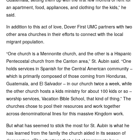
an apartment, food, appliances, and clothing for the kids,” he
said.
In addition to this act of love, Dover First UMC partners with two
other area churches in their efforts to connect with the local
migrant population.
“One church is a Mennonite church, and the other is a Hispanic
Pentecostal church from the Canton area,” St. Aubin said. “One
holds services in Spanish for the Central American community –
which is primarily composed of those coming from Honduras,
Guatemala, and El Salvador – in our church twice a week, while
the other church hosts a kids ministry for about 100 kids or so –
worship services, Vacation Bible School, that kind of thing.” The
churches chose to pool their resources and work together
across denominational lines for this massive Kingdom work.
But what has seemed to stick the most for St. Aubin is what he
has learned from the family the church aided in its season of