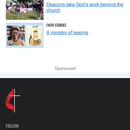
Deacons take God’s work beyond the
church
FAITH STORIES
A ministry of healing
Sponsored
FOLLOW