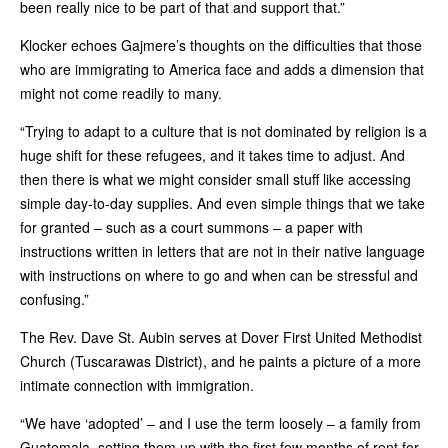
been really nice to be part of that and support that.”
Klocker echoes Gajmere’s thoughts on the difficulties that those
who are immigrating to America face and adds a dimension that
might not come readily to many.
“Trying to adapt to a culture that is not dominated by religion is a
huge shift for these refugees, and it takes time to adjust. And
then there is what we might consider small stuff like accessing
simple day-to-day supplies. And even simple things that we take
for granted – such as a court summons – a paper with
instructions written in letters that are not in their native language
with instructions on where to go and when can be stressful and
confusing.”
The Rev. Dave St. Aubin serves at Dover First United Methodist
Church (Tuscarawas District), and he paints a picture of a more
intimate connection with immigration.
“We have ‘adopted’ – and I use the term loosely – a family from
Guatemala, setting them up with the first few months of rent for