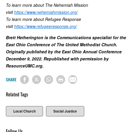
To learn more about The Nehemiah Mission
visit
https://www.nehemiahmission.org/
To learn more about Refugee Response
visit
https://www.refugeeresponse.org/
Brett Hetherington is the Communications specialist for the
East Ohio Conference of The United Methodist Church.
Originally published by the East Ohio Annual Conference
December 9, 2022. Republished with permission by
ResourceUMC.org.
SHARE
Related Tags
Local Church
Social Justice
Follow Us