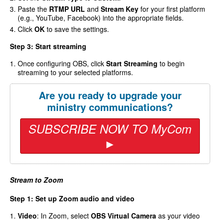
Paste the
RTMP URL
and
Stream Key
for your first platform
(e.g., YouTube, Facebook) into the appropriate fields.
Click
OK
to save the settings.
Step 3: Start streaming
Once configuring OBS, click
Start Streaming
to begin
streaming to your selected platforms.
Are you ready to upgrade your
ministry communications?
SUBSCRIBE NOW TO MyCom
►
Stream to Zoom
Step 1: Set up Zoom audio and video
Video
: In Zoom, select
OBS Virtual Camera
as your video