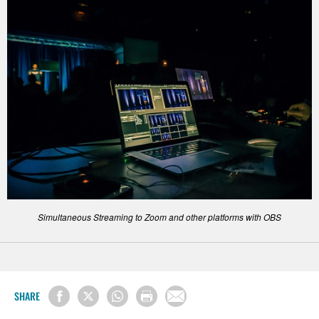
Simultaneous Streaming to Zoom and other platforms with OBS
SHARE