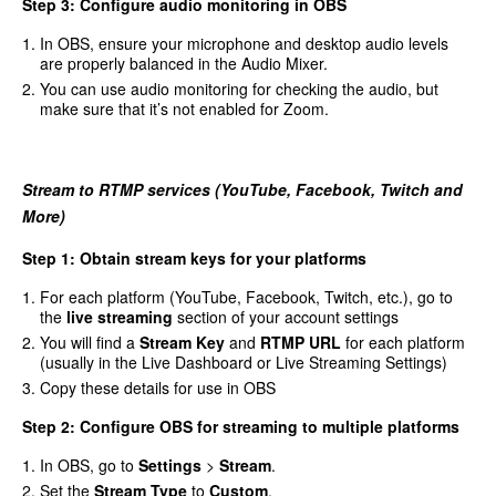
Step 3: Configure audio monitoring in OBS
In OBS, ensure your microphone and desktop audio levels
are properly balanced in the Audio Mixer.
You can use audio monitoring for checking the audio, but
make sure that it’s not enabled for Zoom.
Stream to RTMP services (YouTube, Facebook, Twitch and
More)
Step 1: Obtain stream keys for your platforms
For each platform (YouTube, Facebook, Twitch, etc.), go to
the
live streaming
section of your account settings
You will find a
Stream Key
and
RTMP URL
for each platform
(usually in the Live Dashboard or Live Streaming Settings)
Copy these details for use in OBS
Step 2: Configure OBS for streaming to multiple platforms
In OBS, go to
Settings
>
Stream
.
Set the
Stream Type
to
Custom
.