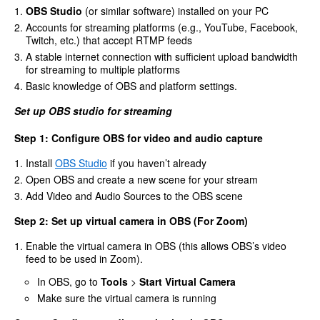
OBS Studio
(or similar software) installed on your PC
Accounts for streaming platforms (e.g., YouTube, Facebook,
Twitch, etc.) that accept RTMP feeds
A stable internet connection with sufficient upload bandwidth
for streaming to multiple platforms
Basic knowledge of OBS and platform settings.
Set up OBS studio for streaming
Step 1: Configure OBS for video and audio capture
Install
OBS Studio
if you haven’t already
Open OBS and create a new scene for your stream
Add Video and Audio Sources to the OBS scene
Step 2: Set up virtual camera in OBS (For Zoom)
Enable the virtual camera in OBS (this allows OBS’s video
feed to be used in Zoom).
In OBS, go to
Tools
>
Start Virtual Camera
Make sure the virtual camera is running