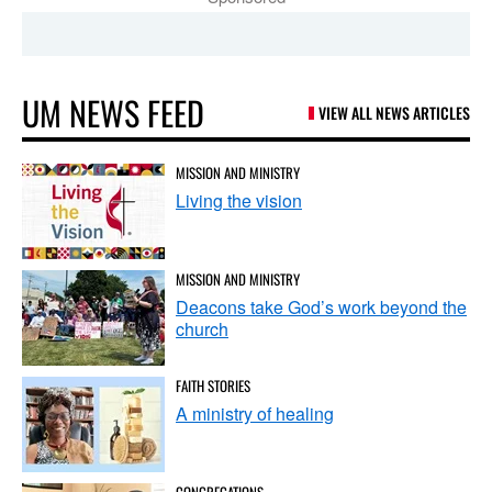
UM NEWS FEED
VIEW ALL NEWS ARTICLES
MISSION AND MINISTRY
Living the vision
MISSION AND MINISTRY
Deacons take God’s work beyond the
church
FAITH STORIES
A ministry of healing
CONGREGATIONS