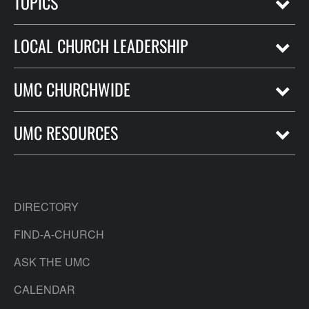
TOPICS
LOCAL CHURCH LEADERSHIP
UMC CHURCHWIDE
UMC RESOURCES
DIRECTORY
FIND-A-CHURCH
ASK THE UMC
CALENDAR