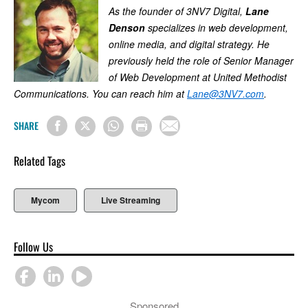
As the founder of 3NV7 Digital,
Lane
Denson
specializes in web development,
online media, and digital strategy. He
previously held the role of Senior Manager
of Web Development at United Methodist
Communications. You can reach him at
Lane@3NV7.com
.
SHARE
Related Tags
Mycom
Live Streaming
Follow Us
Sponsored