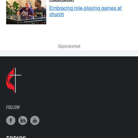
Embracing role-playing games at
church
Sponsored
FOLLOW