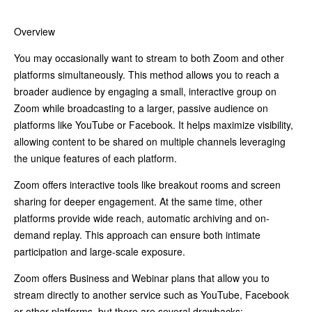
Overview
You may occasionally want to stream to both Zoom and other
platforms simultaneously. This method allows you to reach a
broader audience by engaging a small, interactive group on
Zoom while broadcasting to a larger, passive audience on
platforms like YouTube or Facebook. It helps maximize visibility,
allowing content to be shared on multiple channels leveraging
the unique features of each platform.
Zoom offers interactive tools like breakout rooms and screen
sharing for deeper engagement. At the same time, other
platforms provide wide reach, automatic archiving and on-
demand replay. This approach can ensure both intimate
participation and large-scale exposure.
Zoom offers Business and Webinar plans that allow you to
stream directly to another service such as YouTube, Facebook
or other platforms, but there are several drawbacks: