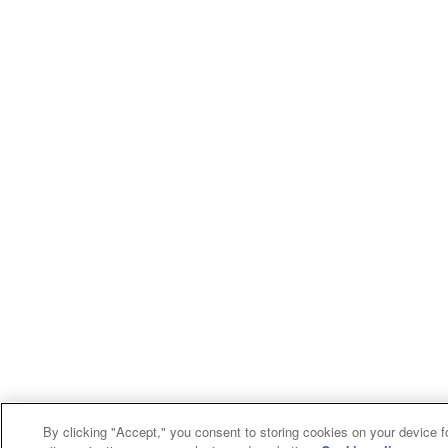
By clicking "Accept," you consent to storing cookies on your device f