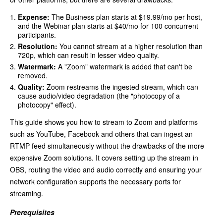
Expense:
The Business plan starts at $19.99/mo per host,
and the Webinar plan starts at $40/mo for 100 concurrent
participants.
Resolution:
You cannot stream at a higher resolution than
720p, which can result in lesser video quality.
Watermark:
A "Zoom" watermark is added that can't be
removed.
Quality:
Zoom restreams the ingested stream, which can
cause audio/video degradation (the "photocopy of a
photocopy" effect).
This guide shows you how to stream to Zoom and platforms
such as YouTube, Facebook and others that can ingest an
RTMP feed simultaneously without the drawbacks of the more
expensive Zoom solutions. It covers setting up the stream in
OBS, routing the video and audio correctly and ensuring your
network configuration supports the necessary ports for
streaming.
Prerequisites