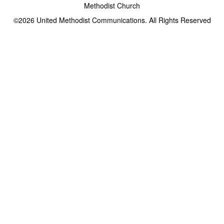
Methodist Church
©2026
United Methodist Communications. All Rights Reserved