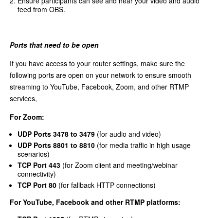
Ensure participants can see and hear your video and audio
feed from OBS.
Ports that need to be open
If you have access to your router settings, make sure the
following ports are open on your network to ensure smooth
streaming to YouTube, Facebook, Zoom, and other RTMP
services,
For Zoom:
UDP Ports 3478 to 3479
(for audio and video)
UDP Ports 8801 to 8810
(for media traffic in high usage
scenarios)
TCP Port 443
(for Zoom client and meeting/webinar
connectivity)
TCP Port 80
(for fallback HTTP connections)
For YouTube, Facebook and other RTMP platforms: