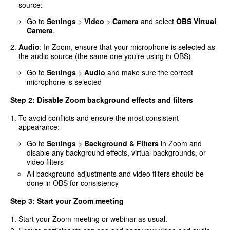
source:
Go to
Settings
>
Video
>
Camera
and select
OBS Virtual
Camera
.
Audio
: In Zoom, ensure that your microphone is selected as
the audio source (the same one you’re using in OBS)
Go to
Settings
>
Audio
and make sure the correct
microphone is selected
Step 2: Disable Zoom background effects and filters
To avoid conflicts and ensure the most consistent
appearance:
Go to
Settings
>
Background & Filters
in Zoom and
disable any background effects, virtual backgrounds, or
video filters
All background adjustments and video filters should be
done in OBS for consistency
Step 3: Start your Zoom meeting
Start your Zoom meeting or webinar as usual.