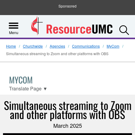
Sponsored
S
Menu
Home
Churchwide
Agencies
Communications
MyCom
Simultaneous streaming to Zoom and other platforms with OBS
MYCOM
Translate Page
▼
Simultaneous streaming to Zoom
and other platforms with OBS
March 2025