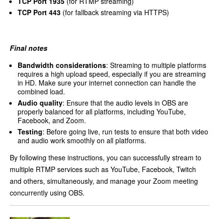
TCP Port 1935
(for RTMP streaming)
TCP Port 443
(for fallback streaming via HTTPS)
Final notes
Bandwidth considerations
: Streaming to multiple platforms
requires a high upload speed, especially if you are streaming
in HD. Make sure your internet connection can handle the
combined load.
Audio quality
: Ensure that the audio levels in OBS are
properly balanced for all platforms, including YouTube,
Facebook, and Zoom.
Testing
: Before going live, run tests to ensure that both video
and audio work smoothly on all platforms.
By following these instructions, you can successfully stream to
multiple RTMP services such as YouTube, Facebook, Twitch
and others, simultaneously, and manage your Zoom meeting
concurrently using OBS.