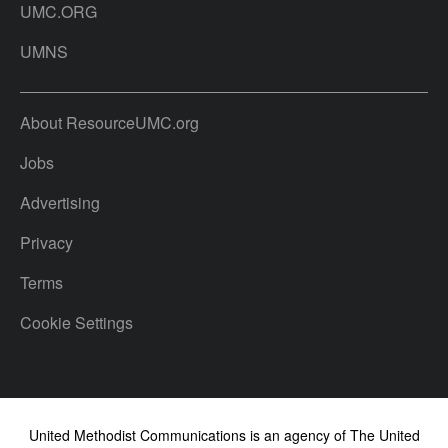
UMC.ORG
UMNS
About ResourceUMC.org
Jobs
Advertising
Privacy
Terms
Cookie Settings
United Methodist Communications is an agency of The United