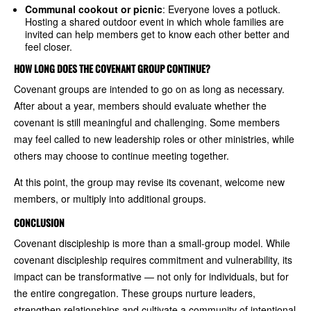
Communal cookout or picnic
: Everyone loves a potluck.
Hosting a shared outdoor event in which whole families are
invited can help members get to know each other better and
feel closer.
HOW LONG DOES THE COVENANT GROUP CONTINUE?
Covenant groups are intended to go on as long as necessary.
After about a year, members should evaluate whether the
covenant is still meaningful and challenging. Some members
may feel called to new leadership roles or other ministries, while
others may choose to continue meeting together.
At this point, the group may revise its covenant, welcome new
members, or multiply into additional groups.
CONCLUSION
Covenant discipleship is more than a small-group model. While
covenant discipleship requires commitment and vulnerability, its
impact can be transformative — not only for individuals, but for
the entire congregation. These groups nurture leaders,
strengthen relationships and cultivate a community of intentional