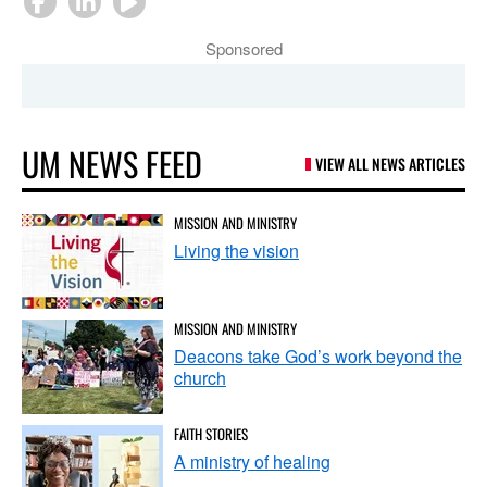
Sponsored
UM NEWS FEED
VIEW ALL NEWS ARTICLES
MISSION AND MINISTRY
Living the vision
MISSION AND MINISTRY
Deacons take God’s work beyond the
church
FAITH STORIES
A ministry of healing