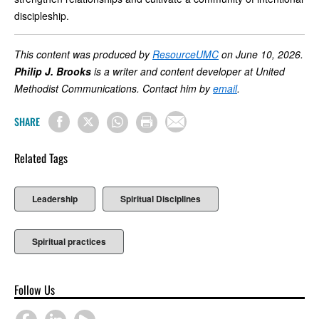
discipleship.
This content was produced by
ResourceUMC
on June 10, 2026.
Philip J. Brooks
is a writer and content developer at United
Methodist Communications. Contact him by
email
.
SHARE
Related Tags
Leadership
Spiritual Disciplines
Spiritual practices
Follow Us