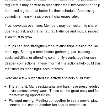
regularly, it may be wise to reconsider their involvement or help
them find a group that better fits their schedule. Addressing
commitment early helps prevent challenges later.
Trust develops over time. Members may be hesitant to share
openly at first, and that is natural. Patience and mutual respect
allow trust to grow.
Groups can also strengthen their relationships outside regular
meetings. Sharing a meal before gathering, participating in
social activities, or attending community events together can
deepen connections. These informal interactions help build trust
that sustains meaningful accountability.
Here are a few suggested fun activities to help build trust:
Trivia night
: Many restaurants and bars have prescheduled
trivia contests every week. These can be great easy and fun
team-building opportunities.
Planned outing
: Meeting up together to see a movie, play,
concert, etc. can be another fun shared experience.