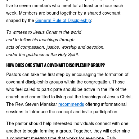
five to seven members who meet for at least one hour each
week. Members are bound together by a shared covenant
shaped by the
General Rule of Discipleship
:
To witness to Jesus Christ in the world
and to follow his teachings through
acts of compassion, justice, worship and devotion,
under the guidance of the Holy Spirit.
HOW DOES ONE START A COVENANT DISCIPLESHIP GROUP?
Pastors can take the first step by encouraging the formation of
covenant discipleship groups within the congregation. Those
who feel called to participate should be active in the life of the
church and committed to living out the teachings of Jesus Christ.
The Rev. Steven Manskar
recommends
offering informational
sessions to introduce the concept and invite participation.
The pastor should help interested individuals connect with one
another to begin forming a group. Together, they will determine
a consistent meeting time that works for everyone. Early