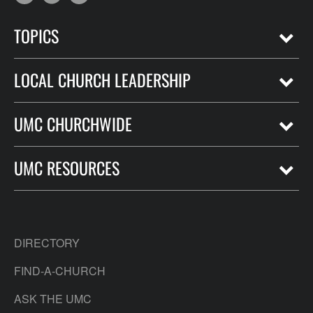
TOPICS
LOCAL CHURCH LEADERSHIP
UMC CHURCHWIDE
UMC RESOURCES
DIRECTORY
FIND-A-CHURCH
ASK THE UMC