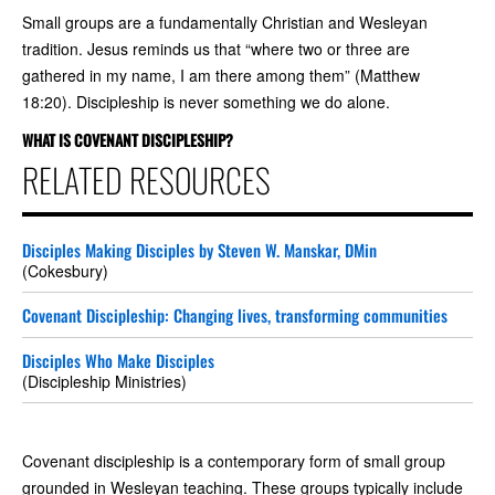
Small groups are a fundamentally Christian and Wesleyan
tradition. Jesus reminds us that “where two or three are
gathered in my name, I am there among them” (Matthew
18:20). Discipleship is never something we do alone.
WHAT IS COVENANT DISCIPLESHIP?
RELATED RESOURCES
Disciples Making Disciples by Steven W. Manskar, DMin
(Cokesbury)
Covenant Discipleship: Changing lives, transforming communities
Disciples Who Make Disciples
(Discipleship Ministries)
Covenant discipleship is a contemporary form of small group
grounded in Wesleyan teaching. These groups typically include