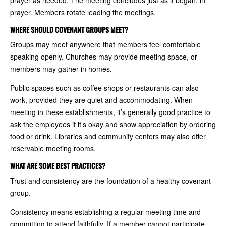
prayer as needed. The meeting concludes just as it began, in
prayer. Members rotate leading the meetings.
WHERE SHOULD COVENANT GROUPS MEET?
Groups may meet anywhere that members feel comfortable
speaking openly. Churches may provide meeting space, or
members may gather in homes.
Public spaces such as coffee shops or restaurants can also
work, provided they are quiet and accommodating. When
meeting in these establishments, it’s generally good practice to
ask the employees if it’s okay and show appreciation by ordering
food or drink. Libraries and community centers may also offer
reservable meeting rooms.
WHAT ARE SOME BEST PRACTICES?
Trust and consistency are the foundation of a healthy covenant
group.
Consistency means establishing a regular meeting time and
committing to attend faithfully. If a member cannot participate