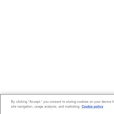
By clicking "Accept," you consent to storing cookies on your device f
site navigation, usage analysis, and marketing.
Cookie policy