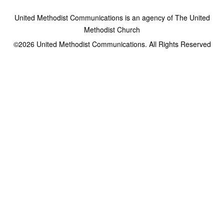
United Methodist Communications is an agency of The United
Methodist Church
©2026
United Methodist Communications. All Rights Reserved