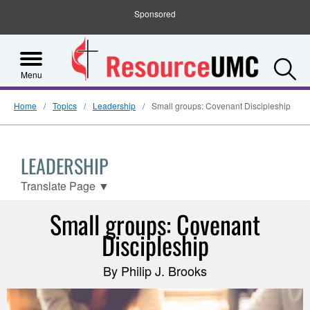
Sponsored
S
Menu
Home
Topics
Leadership
Small groups: Covenant Discipleship
LEADERSHIP
Translate Page
▼
Small groups: Covenant
Discipleship
By Philip J. Brooks