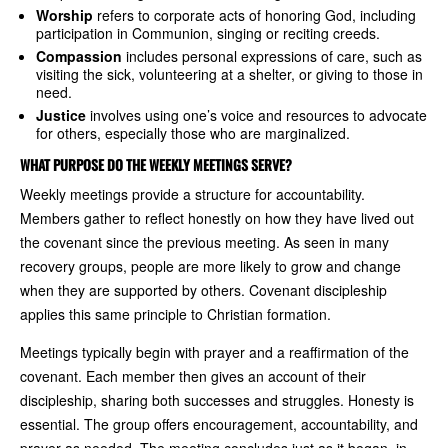
Worship
refers to corporate acts of honoring God, including
participation in Communion, singing or reciting creeds.
Compassion
includes personal expressions of care, such as
visiting the sick, volunteering at a shelter, or giving to those in
need.
Justice
involves using one’s voice and resources to advocate
for others, especially those who are marginalized.
WHAT PURPOSE DO THE WEEKLY MEETINGS SERVE?
Weekly meetings provide a structure for accountability.
Members gather to reflect honestly on how they have lived out
the covenant since the previous meeting. As seen in many
recovery groups, people are more likely to grow and change
when they are supported by others. Covenant discipleship
applies this same principle to Christian formation.
Meetings typically begin with prayer and a reaffirmation of the
covenant. Each member then gives an account of their
discipleship, sharing both successes and struggles. Honesty is
essential. The group offers encouragement, accountability, and