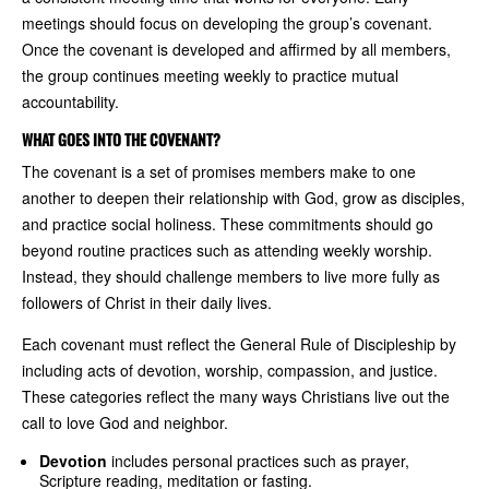
meetings should focus on developing the group’s covenant.
Once the covenant is developed and affirmed by all members,
the group continues meeting weekly to practice mutual
accountability.
WHAT GOES INTO THE COVENANT?
The covenant is a set of promises members make to one
another to deepen their relationship with God, grow as disciples,
and practice social holiness. These commitments should go
beyond routine practices such as attending weekly worship.
Instead, they should challenge members to live more fully as
followers of Christ in their daily lives.
Each covenant must reflect the General Rule of Discipleship by
including acts of devotion, worship, compassion, and justice.
These categories reflect the many ways Christians live out the
call to love God and neighbor.
Devotion
includes personal practices such as prayer,
Scripture reading, meditation or fasting.