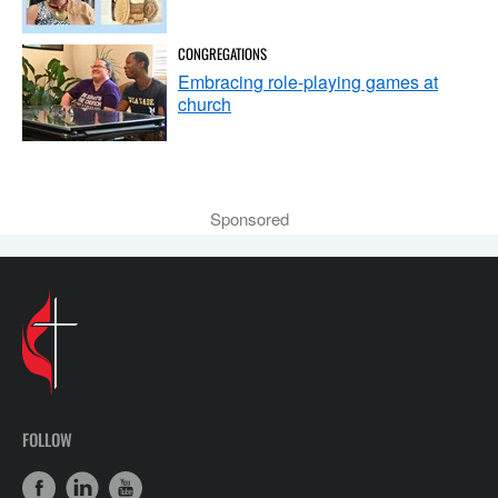
CONGREGATIONS
Embracing role-playing games at
church
Sponsored
FOLLOW