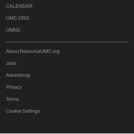
CALENDAR
UMC.ORG
UMNS
About ResourceUMC.org
Jobs
Advertising
Privacy
Terms
Cookie Settings