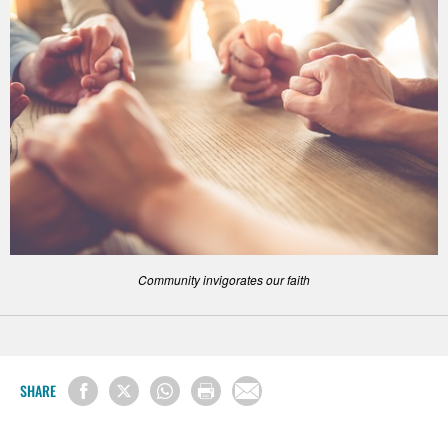
Community invigorates our faith
SHARE